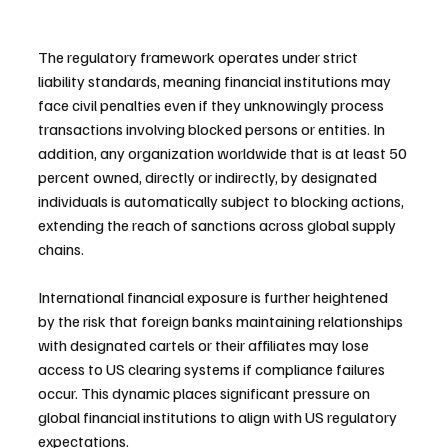
The regulatory framework operates under strict 
liability standards, meaning financial institutions may 
face civil penalties even if they unknowingly process 
transactions involving blocked persons or entities. In 
addition, any organization worldwide that is at least 50 
percent owned, directly or indirectly, by designated 
individuals is automatically subject to blocking actions, 
extending the reach of sanctions across global supply 
chains.
International financial exposure is further heightened 
by the risk that foreign banks maintaining relationships 
with designated cartels or their affiliates may lose 
access to US clearing systems if compliance failures 
occur. This dynamic places significant pressure on 
global financial institutions to align with US regulatory 
expectations.