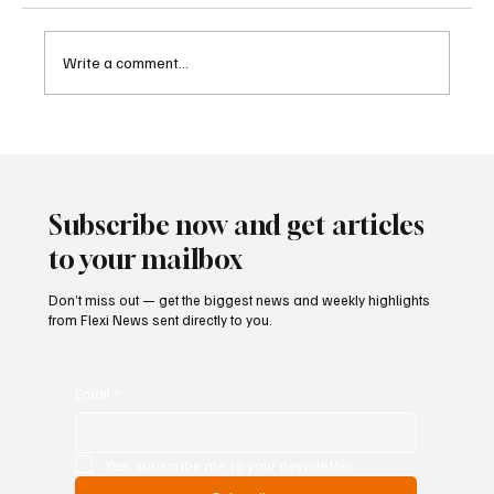
Write a comment...
Betting Firms Reject Allegations as Senate
Examines Federal Gambling Reform Bill
Subscribe now and get articles
to your mailbox
Don’t miss out — get the biggest news and weekly highlights
from Flexi News sent directly to you.
Email
*
Yes, subscribe me to your newsletter.