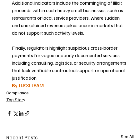
Additional indicators include the commingling of illicit 
proceeds within cash-heavy small businesses, such as 
restaurants or local service providers, where sudden 
and unexplained revenue spikes occur in markets that 
do not support such activity levels.
Finally, regulators highlight suspicious cross-border 
payments for vague or poorly documented services, 
including consulting, logistics, or security arrangements 
that lack verifiable contractual support or operational 
justification.
By fLEXI tEAM
Compliance
Top Story
Recent Posts
See All