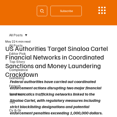
Subscribe
All Posts
May 22
4 min read
All Posts
US Authorities Target Sinaloa Cartel
Editor Pick
Financial Networks in Coordinated
Top Story
Sanctions and Money Laundering
Compliance
Crackdown
Gambling
Federal authorities have carried out coordinated 
Fintech
enforcement actions disrupting two major financial 
and narcotics trafficking networks linked to the 
Sanctions
Sinaloa Cartel, with regulatory measures including 
Tax
strict blacklisting designations and potential 
Cy & Gr
enforcement penalties exceeding 1,000,000 dollars. 