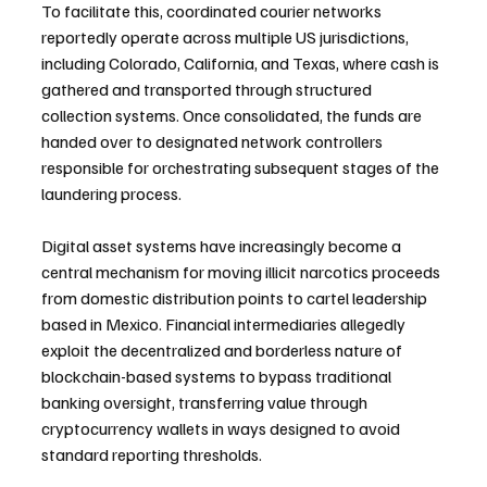
To facilitate this, coordinated courier networks 
reportedly operate across multiple US jurisdictions, 
including Colorado, California, and Texas, where cash is 
gathered and transported through structured 
collection systems. Once consolidated, the funds are 
handed over to designated network controllers 
responsible for orchestrating subsequent stages of the 
laundering process.
Digital asset systems have increasingly become a 
central mechanism for moving illicit narcotics proceeds 
from domestic distribution points to cartel leadership 
based in Mexico. Financial intermediaries allegedly 
exploit the decentralized and borderless nature of 
blockchain-based systems to bypass traditional 
banking oversight, transferring value through 
cryptocurrency wallets in ways designed to avoid 
standard reporting thresholds.