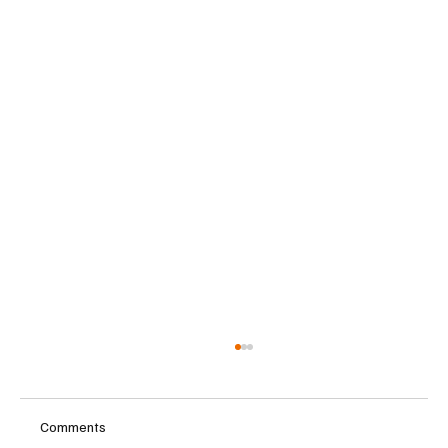
Comments