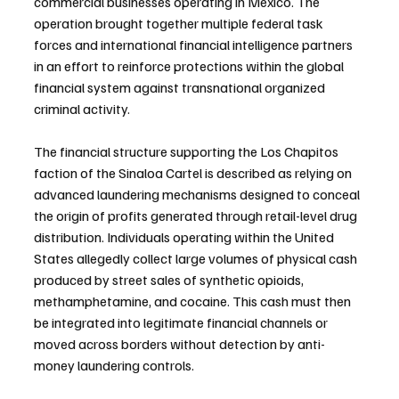
commercial businesses operating in Mexico. The 
operation brought together multiple federal task 
forces and international financial intelligence partners 
in an effort to reinforce protections within the global 
financial system against transnational organized 
criminal activity.
The financial structure supporting the Los Chapitos 
faction of the Sinaloa Cartel is described as relying on 
advanced laundering mechanisms designed to conceal 
the origin of profits generated through retail-level drug 
distribution. Individuals operating within the United 
States allegedly collect large volumes of physical cash 
produced by street sales of synthetic opioids, 
methamphetamine, and cocaine. This cash must then 
be integrated into legitimate financial channels or 
moved across borders without detection by anti-
money laundering controls.