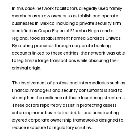
In this case, network facilitators allegedly used family 
members as straw owners to establish and operate 
businesses in Mexico, including a private security firm 
identified as Grupo Especial Mamba Negra and a 
regional food establishment named Gorditas Chiwas. 
By routing proceeds through corporate banking 
accounts linked to these entities, the network was able 
to legitimize large transactions while obscuring their 
criminal origin.
The involvement of professional intermediaries such as 
financial managers and security consultants is said to 
strengthen the resilience of these laundering structures. 
These actors reportedly assist in protecting assets, 
enforcing narcotics-related debts, and constructing 
layered corporate ownership frameworks designed to 
reduce exposure to regulatory scrutiny.