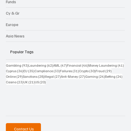
Funds
Cy & Gr
Europe
Asia News
Popular Tags
93 posts
62 posts
47 posts
46 posts
41 p
Gambling
(93)
Laundering
(62)
AML
(47)
Financial
(46)
Money Laundering
(41)
36 posts
35 posts
33 posts
31 posts
30 posts
29 posts
Cyprus
(36)
EU
(35)
Compliance
(33)
Failures
(31)
Crypto
(30)
Fraud
(29)
29 posts
28 posts
27 posts
27 posts
24 posts
24 po
Online
(29)
Sanctions
(28)
Illegal
(27)
Anti-Money
(27)
Gaming
(24)
Betting
(24)
23 posts
21 posts
20 posts
Casino
(23)
UK
(21)
US
(20)
Contact Us