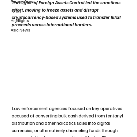
Europe News
The Office of Foreign Assets Control led the sanctions 
effort, moving to freeze assets and disrupt 
Funds
cryptocurrency-based systems used to transfer illicit 
Highlights
proceeds across international borders.
Asia News
Law enforcement agencies focused on key operatives 
accused of converting bulk cash derived from fentanyl 
distribution and other narcotics sales into digital 
currencies, or alternatively channeling funds through 