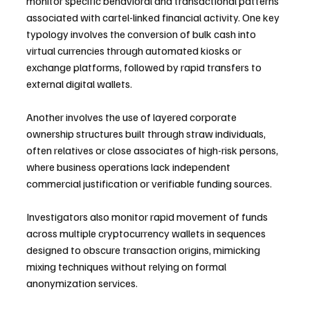
monitor specific behavioral and transactional patterns 
associated with cartel-linked financial activity. One key 
typology involves the conversion of bulk cash into 
virtual currencies through automated kiosks or 
exchange platforms, followed by rapid transfers to 
external digital wallets.
Another involves the use of layered corporate 
ownership structures built through straw individuals, 
often relatives or close associates of high-risk persons, 
where business operations lack independent 
commercial justification or verifiable funding sources.
Investigators also monitor rapid movement of funds 
across multiple cryptocurrency wallets in sequences 
designed to obscure transaction origins, mimicking 
mixing techniques without relying on formal 
anonymization services.