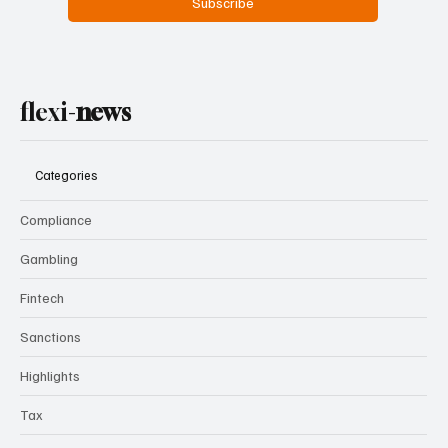
Subscribe
flexi-
news
Categories
Compliance
Gambling
Fintech
Sanctions
Highlights
Tax