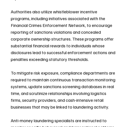
Authorities also utilize whistleblower incentive 
programs, including initiatives associated with the 
Financial Crimes Enforcement Network, to encourage 
reporting of sanctions violations and concealed 
corporate ownership structures. These programs offer 
substantial financial rewards to individuals whose 
disclosures lead to successful enforcement actions and 
penalties exceeding statutory thresholds.
To mitigate risk exposure, compliance departments are 
required to maintain continuous transaction monitoring 
systems, update sanctions screening databases in real 
time, and scrutinize relationships involving logistics 
firms, security providers, and cash-intensive retail 
businesses that may be linked to laundering activity.
Anti-money laundering specialists are instructed to 