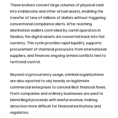
These brokers convert large volumes of physical cash 
into stablecoins and other virtual assets, enabling the 
transfer of tens of millions of dollars without triggering 
conventional compliance alerts. After reaching 
destination wallets controlled by cartel operators in 
Sinaloa, the digital assets are converted back into fiat 
currency. This cycle provides rapid liquidity, supports 
procurement of chemical precursors from international 
suppliers, and finances ongoing armed conflicts tied to 
territorial control.
Beyond cryptocurrency usage, criminal organizations 
are also reported to rely heavily on legitimate 
commercial enterprises to conceal illicit financial flows. 
Front companies and ordinary businesses are used to 
blend illegal proceeds with lawful revenue, making 
detection more difficult for financial institutions and 
regulators.