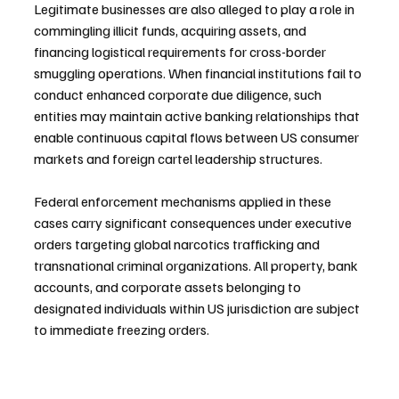
Legitimate businesses are also alleged to play a role in 
commingling illicit funds, acquiring assets, and 
financing logistical requirements for cross-border 
smuggling operations. When financial institutions fail to 
conduct enhanced corporate due diligence, such 
entities may maintain active banking relationships that 
enable continuous capital flows between US consumer 
markets and foreign cartel leadership structures.
Federal enforcement mechanisms applied in these 
cases carry significant consequences under executive 
orders targeting global narcotics trafficking and 
transnational criminal organizations. All property, bank 
accounts, and corporate assets belonging to 
designated individuals within US jurisdiction are subject 
to immediate freezing orders.