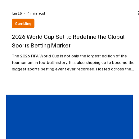
Jun 15
4 min read
Gambling
2026 World Cup Set to Redefine the Global
Sports Betting Market
The 2026 FIFA World Cup is not only the largest edition of the
tournament in football history. It is also shaping up to become the
biggest sports betting event ever recorded. Hosted across the
United States, Mexico and Canada, this year’s tournament has
expanded from 32 to 48 national teams and from 64 to 104
matches. That structural change alone creates a much larger
betting calendar, with more group-stage fixtures, more knockout
matches and a longer period of sustained glob