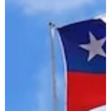
Store Access in Brazil After Negotiations With
Apple
Brazilian betting companies authorized by the federal government
have identified placement on the Apple App Store, the official
iPhone application marketplace, as a strategically important
distribution channel. Industry executives indicate that extended
negotiations took place with Apple in order to enable regulated
operators to enter the Brazilian market through the platform.
According to representatives within the sector, illegal betting
applications had previously been ava