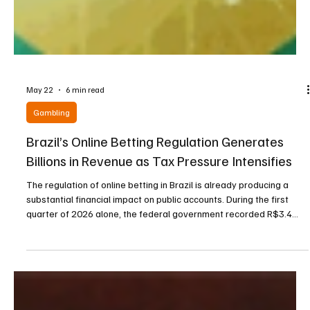
May 22
6 min read