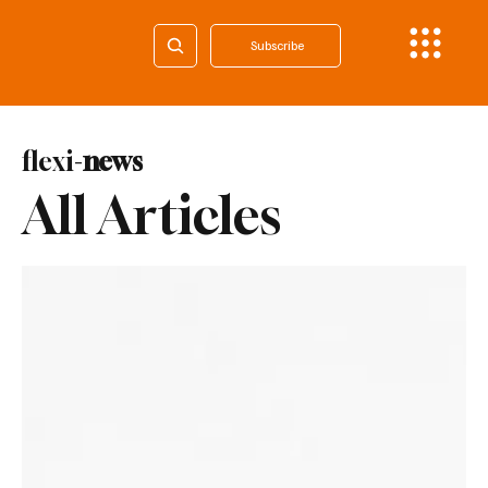
Subscribe
flexi-
news
All Articles