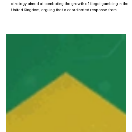
Jun 10
4 min read
Gambling
UK Gambling Industry Calls for Stronger Action
Against Illegal Betting Market
The Betting and Gaming Council (BGC) has unveiled a new
strategy aimed at combating the growth of illegal gambling in the
United Kingdom, arguing that a coordinated response from
government authorities, regulators, technology platforms and
financial institutions is necessary to protect consumers and the
licensed market. Representing what it says is around 90 per cent
of Britain's regulated betting and gaming industry, the trade body
believes that unlicensed operators are expa