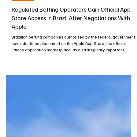
May 21
2 min read
Gambling
Regulated Betting Operators Gain Official App