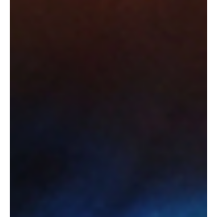
Gambling
Brazil’s Online Betting Regulation Generates
Billions in Revenue as Tax Pressure Intensifies
The regulation of online betting in Brazil is already producing a
substantial financial impact on public accounts. During the first
quarter of 2026 alone, the federal government recorded R$3.4
billion in revenue generated from licensed betting operators. The
figure stands out not only because of its size, but also because it
represents a 123.7% increase compared to the same period in the
previous year, when collections totaled R$1.5 billion. Official data
released by the Fede