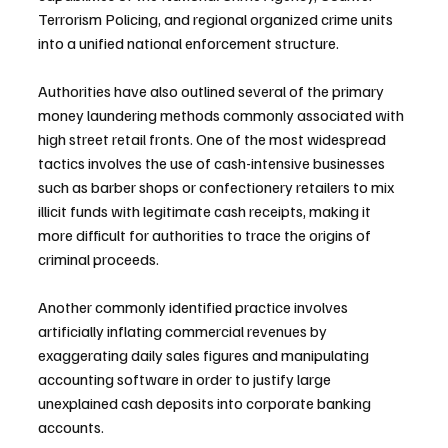
Terrorism Policing, and regional organized crime units 
into a unified national enforcement structure.
Authorities have also outlined several of the primary 
money laundering methods commonly associated with 
high street retail fronts. One of the most widespread 
tactics involves the use of cash-intensive businesses 
such as barber shops or confectionery retailers to mix 
illicit funds with legitimate cash receipts, making it 
more difficult for authorities to trace the origins of 
criminal proceeds.
Another commonly identified practice involves 
artificially inflating commercial revenues by 
exaggerating daily sales figures and manipulating 
accounting software in order to justify large 
unexplained cash deposits into corporate banking 
accounts.