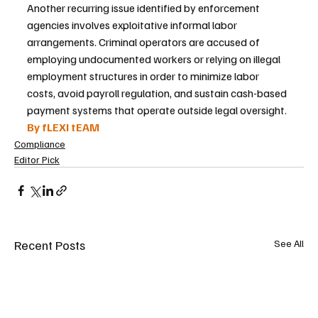
Another recurring issue identified by enforcement 
agencies involves exploitative informal labor 
arrangements. Criminal operators are accused of 
employing undocumented workers or relying on illegal 
employment structures in order to minimize labor 
costs, avoid payroll regulation, and sustain cash-based 
payment systems that operate outside legal oversight.
By fLEXI tEAM
Compliance
Editor Pick
Recent Posts
See All