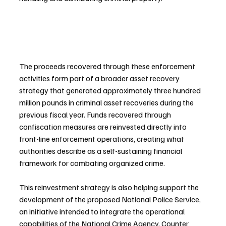
The proceeds recovered through these enforcement 
activities form part of a broader asset recovery 
strategy that generated approximately three hundred 
million pounds in criminal asset recoveries during the 
previous fiscal year. Funds recovered through 
confiscation measures are reinvested directly into 
front-line enforcement operations, creating what 
authorities describe as a self-sustaining financial 
framework for combating organized crime.
This reinvestment strategy is also helping support the 
development of the proposed National Police Service, 
an initiative intended to integrate the operational 
capabilities of the National Crime Agency, Counter 