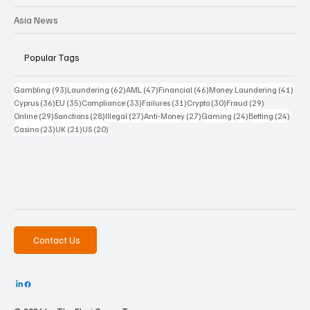
Asia News
Popular Tags
93 posts
62 posts
47 posts
46 posts
41 p
Gambling
(93)
Laundering
(62)
AML
(47)
Financial
(46)
Money Laundering
(41)
36 posts
35 posts
33 posts
31 posts
30 posts
29 posts
Cyprus
(36)
EU
(35)
Compliance
(33)
Failures
(31)
Crypto
(30)
Fraud
(29)
29 posts
28 posts
27 posts
27 posts
24 posts
24 po
Online
(29)
Sanctions
(28)
Illegal
(27)
Anti-Money
(27)
Gaming
(24)
Betting
(24)
23 posts
21 posts
20 posts
Casino
(23)
UK
(21)
US
(20)
Contact Us