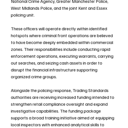
National Crime Agency, Greater Manchester Police, 
West Midlands Police, and the joint Kent and Essex 
policing unit.
These officers will operate directly within identified 
hotspots where criminal front operations are believed 
to have become deeply embedded within commercial 
zones. Their responsibilities include conducting rapid 
enforcement operations, executing warrants, carrying 
out searches, and seizing cash assets in order to 
disrupt the financial infrastructure supporting 
organized crime groups.
Alongside the policing response, Trading Standards 
authorities are receiving increased funding intended to 
strengthen retail compliance oversight and expand 
investigative capabilities. The funding package 
supports a broad training initiative aimed at equipping 
local inspectors with enhanced analytical skills to 