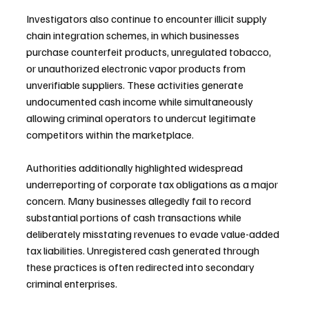
Investigators also continue to encounter illicit supply 
chain integration schemes, in which businesses 
purchase counterfeit products, unregulated tobacco, 
or unauthorized electronic vapor products from 
unverifiable suppliers. These activities generate 
undocumented cash income while simultaneously 
allowing criminal operators to undercut legitimate 
competitors within the marketplace.
Authorities additionally highlighted widespread 
underreporting of corporate tax obligations as a major 
concern. Many businesses allegedly fail to record 
substantial portions of cash transactions while 
deliberately misstating revenues to evade value-added 
tax liabilities. Unregistered cash generated through 
these practices is often redirected into secondary 
criminal enterprises.