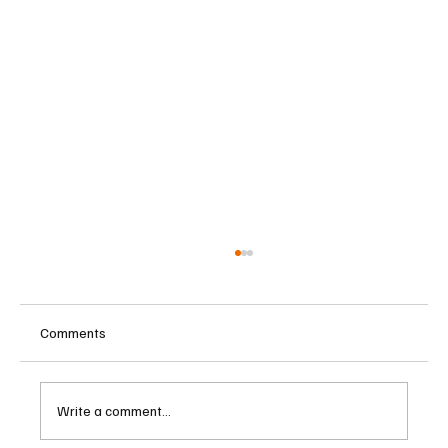
Comments
Write a comment...