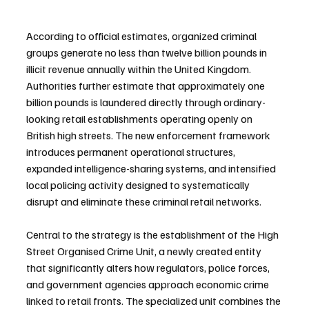
According to official estimates, organized criminal 
groups generate no less than twelve billion pounds in 
illicit revenue annually within the United Kingdom. 
Authorities further estimate that approximately one 
billion pounds is laundered directly through ordinary-
looking retail establishments operating openly on 
British high streets. The new enforcement framework 
introduces permanent operational structures, 
expanded intelligence-sharing systems, and intensified 
local policing activity designed to systematically 
disrupt and eliminate these criminal retail networks.
Central to the strategy is the establishment of the High 
Street Organised Crime Unit, a newly created entity 
that significantly alters how regulators, police forces, 
and government agencies approach economic crime 
linked to retail fronts. The specialized unit combines the 