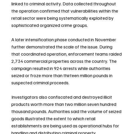
linked to criminal activity. Data collected throughout 
the operation confirmed that vulnerabilities within the 
retail sector were being systematically exploited by 
sophisticated organized crime groups.
A later intensification phase conducted in November 
further demonstrated the scale of the issue. During 
that coordinated operation, enforcement teams raided 
2,734 commercial properties across the country. The 
campaign resulted in 924 arrests while authorities 
seized or froze more than thirteen million pounds in 
suspected criminal proceeds.
Investigators also confiscated and destroyed illicit 
products worth more than two million seven hundred 
thousand pounds. Authorities said the volume of seized 
goods illustrated the extent to which retail 
establishments are being used as operational hubs for 
handling and distributing criminal property.