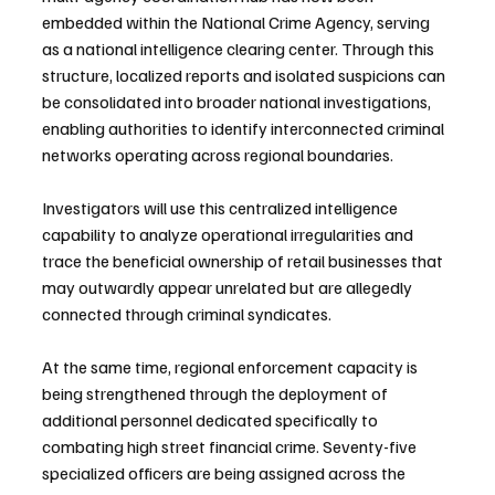
embedded within the National Crime Agency, serving 
as a national intelligence clearing center. Through this 
structure, localized reports and isolated suspicions can 
be consolidated into broader national investigations, 
enabling authorities to identify interconnected criminal 
networks operating across regional boundaries.
Investigators will use this centralized intelligence 
capability to analyze operational irregularities and 
trace the beneficial ownership of retail businesses that 
may outwardly appear unrelated but are allegedly 
connected through criminal syndicates.
At the same time, regional enforcement capacity is 
being strengthened through the deployment of 
additional personnel dedicated specifically to 
combating high street financial crime. Seventy-five 
specialized officers are being assigned across the 