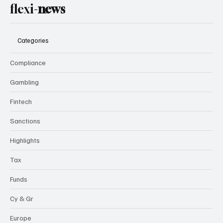
flexi-
news
Categories
Compliance
Gambling
Fintech
Sanctions
Highlights
Tax
Funds
Cy & Gr
Europe