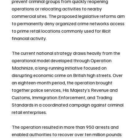
prevent criminal groups from quickly reopening 
operations or relocating activities to nearby 
commercial sites. The proposed legislative reforms aim 
to permanently deny organized crime networks access 
to prime retail locations commonly used for illicit 
financial activity.
The current national strategy draws heavily from the 
operational model developed through Operation 
Machinize, a long-running initiative focused on 
disrupting economic crime on British high streets. Over 
an eighteen-month period, the operation brought 
together police services, His Majesty’s Revenue and 
Customs, Immigration Enforcement, and Trading 
Standards in a coordinated campaign against criminal 
retail enterprises.
The operation resulted in more than 950 arrests and 
enabled authorities to recover over ten million pounds 