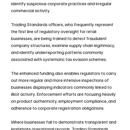
identify suspicious corporate practices and irregular 
commercial activity.
Trading Standards officers, who frequently represent 
the first line of regulatory oversight for retail 
businesses, are being trained to detect fraudulent 
company structures, examine supply chain legitimacy, 
and identify underreporting patterns commonly 
associated with systematic tax evasion schemes.
The enhanced funding also enables regulators to carry 
out more regular and more intensive inspections of 
businesses displaying indicators commonly linked to 
illicit activity. Enforcement efforts are focusing heavily 
on product authenticity, employment compliance, and 
adherence to corporate registration obligations.
Where businesses fail to demonstrate transparent and 
legitimate operational records, Trading Standards 