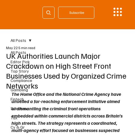
Subscribe
All Posts
May 22
5 min read
All Posts
UK Authorities Launch Major
Editor Pick
Crackdown on High Street Front
Top Story
Businesses Used by Organized Crime
Compliance
Networks
Gambling
The Home Office and the National Crime Agency have 
Fintech
unveiled a far-reaching enforcement initiative aimed 
at dismantling the criminal front operations 
Sanctions
embedded within commercial districts across Britain’s 
Tax
high streets. The strategy represents a coordinated, 
Cy & Gr
multi-agency effort focused on businesses suspected 