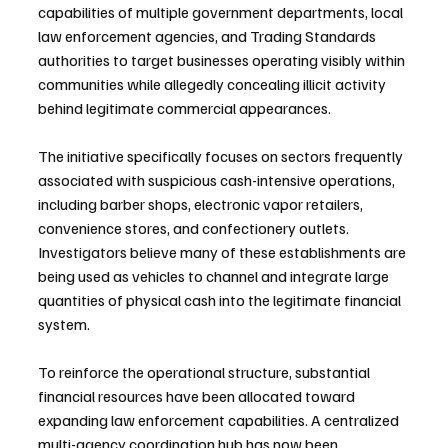
capabilities of multiple government departments, local 
law enforcement agencies, and Trading Standards 
authorities to target businesses operating visibly within 
communities while allegedly concealing illicit activity 
behind legitimate commercial appearances.
The initiative specifically focuses on sectors frequently 
associated with suspicious cash-intensive operations, 
including barber shops, electronic vapor retailers, 
convenience stores, and confectionery outlets. 
Investigators believe many of these establishments are 
being used as vehicles to channel and integrate large 
quantities of physical cash into the legitimate financial 
system.
To reinforce the operational structure, substantial 
financial resources have been allocated toward 
expanding law enforcement capabilities. A centralized 
multi-agency coordination hub has now been 