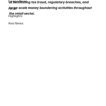
Europe News
of facilitating tax fraud, regulatory breaches, and 
large-scale money laundering activities throughout 
Funds
the retail sector.
Highlights
Asia News