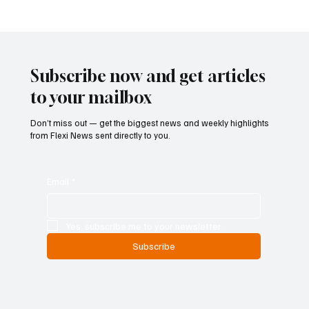
Betting Firms Reject Allegations as Senate
Examines Federal Gambling Reform Bill
Subscribe now and get articles
to your mailbox
Don’t miss out — get the biggest news and weekly highlights
from Flexi News sent directly to you.
Email
*
Yes, subscribe me to your newsletter.
Subscribe