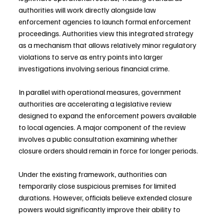
authorities will work directly alongside law 
enforcement agencies to launch formal enforcement 
proceedings. Authorities view this integrated strategy 
as a mechanism that allows relatively minor regulatory 
violations to serve as entry points into larger 
investigations involving serious financial crime.
In parallel with operational measures, government 
authorities are accelerating a legislative review 
designed to expand the enforcement powers available 
to local agencies. A major component of the review 
involves a public consultation examining whether 
closure orders should remain in force for longer periods.
Under the existing framework, authorities can 
temporarily close suspicious premises for limited 
durations. However, officials believe extended closure 
powers would significantly improve their ability to 