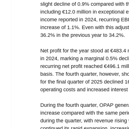
slight decline of 0.9% compared with th
including €12.0 million in exceptional 
income reported in 2024, recurring EB
increase of 1.1%. Even with this adj
36.2% in the previous year to 34.2%.
Net profit for the year stood at €483.4 
in 2024, marking a marginal 0.5% decli
recurring net profit reached €496.1 mil
basis. The fourth quarter, however, sh
for the final quarter of 2025 declined 1
operating costs and increased interes
During the fourth quarter, OPAP gener
increase compared with the same perio
during the quarter, with revenue rising 
continued its rapid expansion, increasi