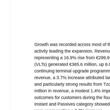
Growth was recorded across most of th
activity leading the expansion. Revenu
representing a 16.9% rise from €299.9 
(VLTs) generated €365.6 million, up 6
continuing terminal upgrade programme
revenue, a 3.7% increase attributed l
and particularly strong results from T
million in revenue, a modest 1.4% imp
outcomes for customers during the fourt
Instant and Passives category showed 