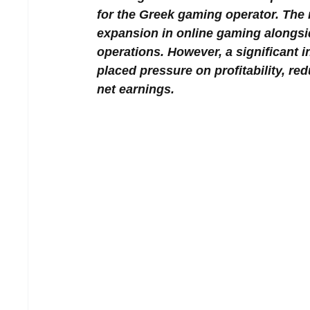
for the Greek gaming operator. The
expansion in online gaming alongsi
operations. However, a significant 
placed pressure on profitability, r
net earnings.