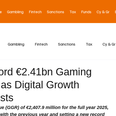
e
Gambling
Fintech
Sanctions
Tax
Funds
Cy & Gr
Gambling
Fintech
Sanctions
Tax
Cy & Gr
ord €2.41bn Gaming
as Digital Growth
sts
(GGR) of €2,407.9 million for the full year 2025, 
ith the previous year and setting a new record 