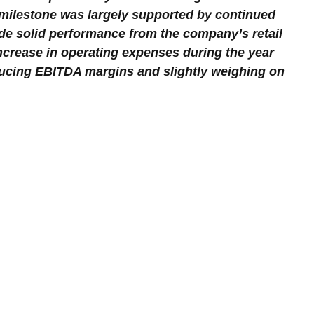
 milestone was largely supported by continued 
de solid performance from the company’s retail 
increase in operating expenses during the year 
educing EBITDA margins and slightly weighing on 