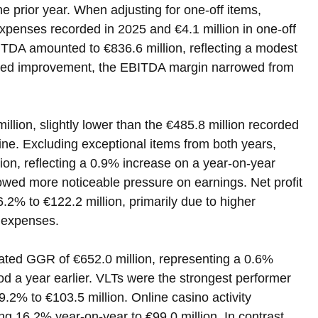
e prior year. When adjusting for one-off items, 
expenses recorded in 2025 and €4.1 million in one-off 
ITDA amounted to €836.6 million, reflecting a modest 
usted improvement, the EBITDA margin narrowed from 
million, slightly lower than the €485.8 million recorded 
ne. Excluding exceptional items from both years, 
lion, reflecting a 0.9% increase on a year-on-year 
owed more noticeable pressure on earnings. Net profit 
6.2% to €122.2 million, primarily due to higher 
t expenses.
ated GGR of €652.0 million, representing a 0.6% 
d a year earlier. VLTs were the strongest performer 
9.2% to €103.5 million. Online casino activity 
ng 16.2% year-on-year to €99.0 million. In contrast, 