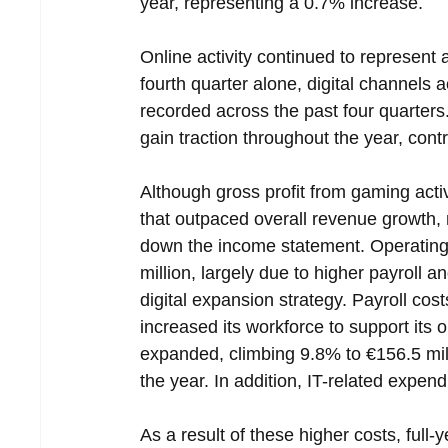
year, representing a 0.7% increase.
Online activity continued to represent 
fourth quarter alone, digital channels 
recorded across the past four quarters
gain traction throughout the year, cont
Although gross profit from gaming activ
that outpaced overall revenue growth, ris
down the income statement. Operating
million, largely due to higher payroll
digital expansion strategy. Payroll co
increased its workforce to support its
expanded, climbing 9.8% to €156.5 mill
the year. In addition, IT-related expend
As a result of these higher costs, full