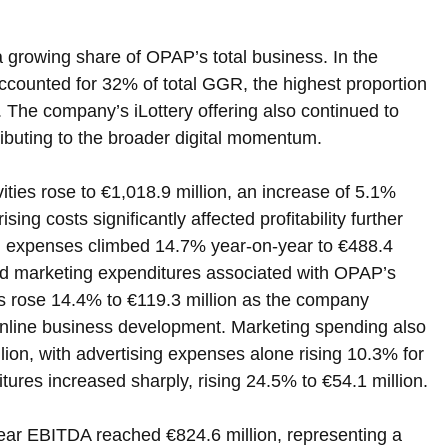
a growing share of OPAP’s total business. In the 
accounted for 32% of total GGR, the highest proportion 
. The company’s iLottery offering also continued to 
ributing to the broader digital momentum.
ities rose to €1,018.9 million, an increase of 5.1% 
ing costs significantly affected profitability further 
 expenses climbed 14.7% year-on-year to €488.4 
 and marketing expenditures associated with OPAP’s 
sts rose 14.4% to €119.3 million as the company 
 online business development. Marketing spending also 
ion, with advertising expenses alone rising 10.3% for 
itures increased sharply, rising 24.5% to €54.1 million.
-year EBITDA reached €824.6 million, representing a 