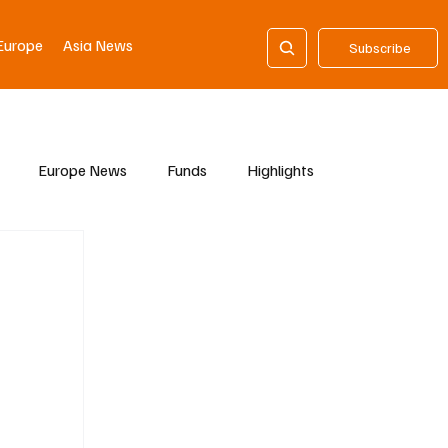
Europe
Asia News
Subscribe
Europe News
Funds
Highlights