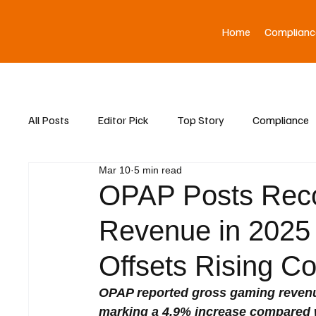
Home
Complianc
All Posts
Editor Pick
Top Story
Compliance
Mar 10
5 min read
Asia News
OPAP Posts Rec
Revenue in 2025 
Offsets Rising Co
OPAP reported gross gaming revenue 
marking a 4.9% increase compared w