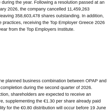
 during the year. Following a resolution passed at an 
uary 2026, the company cancelled 11,459,263 
eaving 358,603,478 shares outstanding. In addition, 
e practices, receiving the Top Employer Greece 2026 
 year from the Top Employers Institute.
 the planned business combination between OPAP and 
 completion during the second quarter of 2026. 
ction, shareholders are expected to receive an 
are, supplementing the €1.30 per share already paid 
lity for the €0.80 distribution will occur before 19 June 