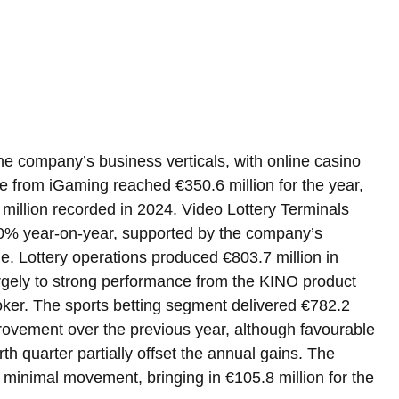
e company’s business verticals, with online casino 
e from iGaming reached €350.6 million for the year, 
million recorded in 2024. Video Lottery Terminals 
.0% year-on-year, supported by the company’s 
. Lottery operations produced €803.7 million in 
argely to strong performance from the KINO product 
zoker. The sports betting segment delivered €782.2 
rovement over the previous year, although favourable 
h quarter partially offset the annual gains. The 
minimal movement, bringing in €105.8 million for the 