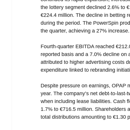
the lottery segment declined 2.6% to €
€224.4 million. The decline in betting
during the period. The PowerSpin prod
the quarter, achieving a 27% increase.
Fourth-quarter EBITDA reached €212.0
reported basis and a 7.0% decline on a 
attributed to higher advertising costs d
expenditure linked to rebranding initiat
Despite pressure on earnings, OPAP m
year. The company’s net debt-to-last-t
when including lease liabilities. Cash fl
1.7% to €716.5 million. Shareholders al
total distributions amounting to €1.30 