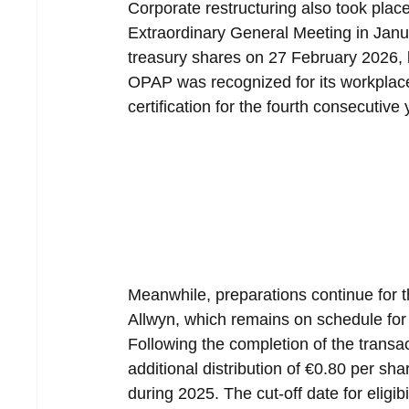
Corporate restructuring also took place
Extraordinary General Meeting in Jan
treasury shares on 27 February 2026, l
OPAP was recognized for its workplac
certification for the fourth consecutive
Meanwhile, preparations continue for
Allwyn, which remains on schedule for
Following the completion of the transa
additional distribution of €0.80 per sh
during 2025. The cut-off date for eligibi