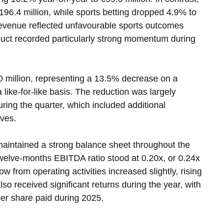
196.4 million, while sports betting dropped 4.9% to 
 revenue reflected unfavourable sports outcomes 
uct recorded particularly strong momentum during 
 million, representing a 13.5% decrease on a 
like-for-like basis. The reduction was largely 
uring the quarter, which included additional 
ives.
aintained a strong balance sheet throughout the 
welve-months EBITDA ratio stood at 0.20x, or 0.24x 
ow from operating activities increased slightly, rising 
so received significant returns during the year, with 
per share paid during 2025.