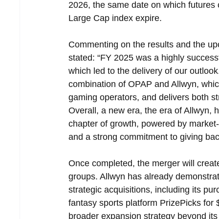
2026, the same date on which futures
Large Cap index expire.
Commenting on the results and the up
stated: “FY 2025 was a highly succes
which led to the delivery of our outlo
combination of OPAP and Allwyn, which 
gaming operators, and delivers both str
Overall, a new era, the era of Allwyn, 
chapter of growth, powered by market-
and a strong commitment to giving back
Once completed, the merger will create
groups. Allwyn has already demonstrate
strategic acquisitions, including its pu
fantasy sports platform PrizePicks for $
broader expansion strategy beyond its 