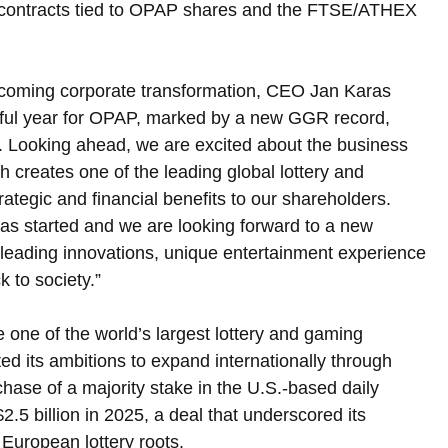
 contracts tied to OPAP shares and the FTSE/ATHEX 
coming corporate transformation, CEO Jan Karas 
sful year for OPAP, marked by a new GGR record, 
ok. Looking ahead, we are excited about the business 
creates one of the leading global lottery and 
ategic and financial benefits to our shareholders. 
has started and we are looking forward to a new 
leading innovations, unique entertainment experience 
 to society.”
 one of the world’s largest lottery and gaming 
d its ambitions to expand internationally through 
rchase of a majority stake in the U.S.-based daily 
2.5 billion in 2025, a deal that underscored its 
European lottery roots.