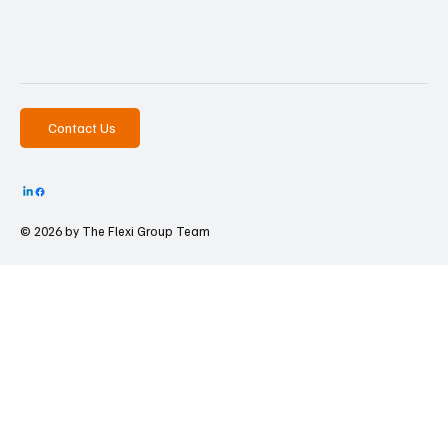
Contact Us
© 2026 by The
Flexi Group Team