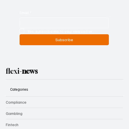
Email
*
Yes, subscribe me to your newsletter.
Subscribe
flexi-
news
Categories
Compliance
Gambling
Fintech