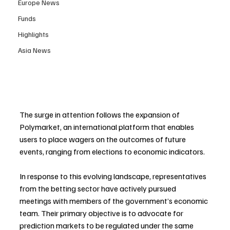
Europe News
Funds
Highlights
Asia News
The surge in attention follows the expansion of 
Polymarket, an international platform that enables 
users to place wagers on the outcomes of future 
events, ranging from elections to economic indicators.
In response to this evolving landscape, representatives 
from the betting sector have actively pursued 
meetings with members of the government’s economic 
team. Their primary objective is to advocate for 
prediction markets to be regulated under the same 