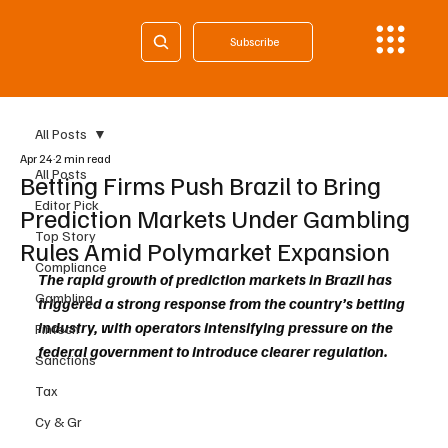
Subscribe
All Posts
Apr 24
2 min read
All Posts
Betting Firms Push Brazil to Bring
Editor Pick
Prediction Markets Under Gambling
Top Story
Rules Amid Polymarket Expansion
Compliance
The rapid growth of prediction markets in Brazil has 
Gambling
triggered a strong response from the country’s betting 
industry, with operators intensifying pressure on the 
Fintech
federal government to introduce clearer regulation.
Sanctions
Tax
Cy & Gr