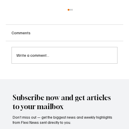
Comments
Write a comment...
Supreme Court Suspends Judgment on
Extraordinary Appeal Challenging Brazil’s
Ban on Games of Chance
Subscribe now and get articles
to your mailbox
Don’t miss out — get the biggest news and weekly highlights
from Flexi News sent directly to you.