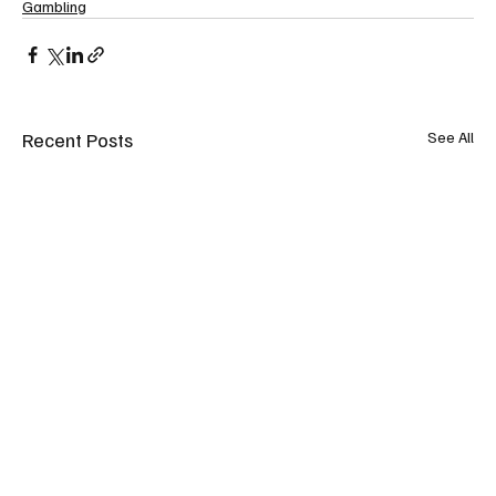
Gambling
Recent Posts
See All