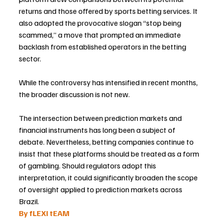
returns and those offered by sports betting services. It 
also adopted the provocative slogan “stop being 
scammed,” a move that prompted an immediate 
backlash from established operators in the betting 
sector.
While the controversy has intensified in recent months, 
the broader discussion is not new.
The intersection between prediction markets and 
financial instruments has long been a subject of 
debate. Nevertheless, betting companies continue to 
insist that these platforms should be treated as a form 
of gambling. Should regulators adopt this 
interpretation, it could significantly broaden the scope 
of oversight applied to prediction markets across 
Brazil.
By fLEXI tEAM