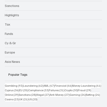
Sanctions
Highlights
Tax
Funds
Cy & Gr
Europe
Asia News
Popular Tags
93 posts
62 posts
47 posts
46 posts
41 p
Gambling
(93)
Laundering
(62)
AML
(47)
Financial
(46)
Money Laundering
(41)
36 posts
35 posts
33 posts
31 posts
30 posts
29 posts
Cyprus
(36)
EU
(35)
Compliance
(33)
Failures
(31)
Crypto
(30)
Fraud
(29)
29 posts
28 posts
27 posts
27 posts
24 posts
24 po
Online
(29)
Sanctions
(28)
Illegal
(27)
Anti-Money
(27)
Gaming
(24)
Betting
(24)
23 posts
21 posts
20 posts
Casino
(23)
UK
(21)
US
(20)