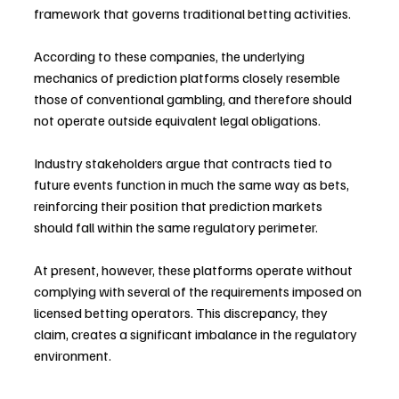
framework that governs traditional betting activities. 
According to these companies, the underlying 
mechanics of prediction platforms closely resemble 
those of conventional gambling, and therefore should 
not operate outside equivalent legal obligations.
Industry stakeholders argue that contracts tied to 
future events function in much the same way as bets, 
reinforcing their position that prediction markets 
should fall within the same regulatory perimeter. 
At present, however, these platforms operate without 
complying with several of the requirements imposed on 
licensed betting operators. This discrepancy, they 
claim, creates a significant imbalance in the regulatory 
environment.