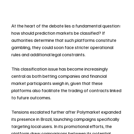
At the heart of the debate lies a fundamental question: 
how should prediction markets be classified? If 
authorities determine that such platforms constitute 
gambling, they could soon face stricter operational 
rules and additional legal constraints. 
This classification issue has become increasingly 
central as both betting companies and financial 
market participants weigh in, given that these 
platforms also facilitate the trading of contracts linked 
to future outcomes.
Tensions escalated further after Polymarket expanded 
its presence in Brazil, launching campaigns specifically 
targeting local users. In its promotional efforts, the 
platform drew comparisons between its potential 