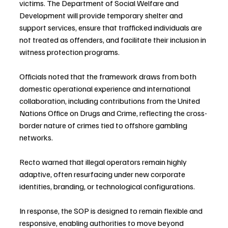
victims. The Department of Social Welfare and 
Development will provide temporary shelter and 
support services, ensure that trafficked individuals are 
not treated as offenders, and facilitate their inclusion in 
witness protection programs. 
Officials noted that the framework draws from both 
domestic operational experience and international 
collaboration, including contributions from the United 
Nations Office on Drugs and Crime, reflecting the cross-
border nature of crimes tied to offshore gambling 
networks.
Recto warned that illegal operators remain highly 
adaptive, often resurfacing under new corporate 
identities, branding, or technological configurations. 
In response, the SOP is designed to remain flexible and 
responsive, enabling authorities to move beyond 