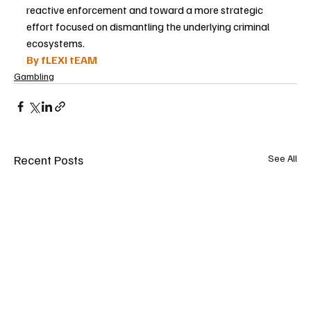
reactive enforcement and toward a more strategic 
effort focused on dismantling the underlying criminal 
ecosystems.
By fLEXI tEAM
Gambling
Recent Posts
See All