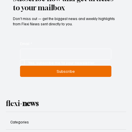
to your mailbox
Don’t miss out — get the biggest news and weekly highlights
from Flexi News sent directly to you.
Email
*
Yes, subscribe me to your newsletter.
Subscribe
flexi-
news
Categories