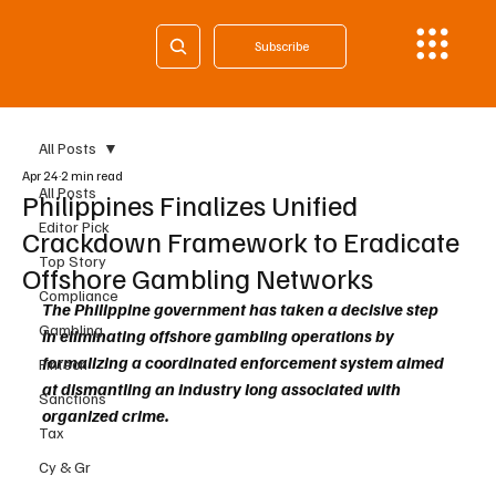
Subscribe
All Posts
Apr 24
2 min read
All Posts
Philippines Finalizes Unified
Editor Pick
Crackdown Framework to Eradicate
Top Story
Offshore Gambling Networks
Compliance
The Philippine government has taken a decisive step 
Gambling
in eliminating offshore gambling operations by 
formalizing a coordinated enforcement system aimed 
Fintech
at dismantling an industry long associated with 
Sanctions
organized crime.
Tax
Cy & Gr