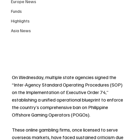
Europe News
Funds
Highlights
Asia News
On Wednesday, multiple state agencies signed the 
“Inter-Agency Standard Operating Procedures (SOP) 
on the Implementation of Executive Order 74,” 
establishing a unified operational blueprint to enforce 
the country’s comprehensive ban on Philippine 
Offshore Gaming Operators (POGOs). 
These online gambling firms, once licensed to serve 
overseas markets, have faced sustained criticism due 