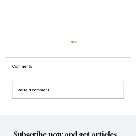
Comments
Write a comment...
Supreme Court Suspends Judgment on
Extraordinary Appeal Challenging Brazil’s
Ban on Games of Chance
Subscribe now and get articles