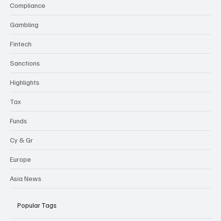
Compliance
Gambling
Fintech
Sanctions
Highlights
Tax
Funds
Cy & Gr
Europe
Asia News
Popular Tags