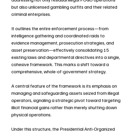
but also unlicensed gambling outfits and their related 
criminal enterprises. 
It outlines the entire enforcement process—from 
intelligence gathering and coordinated raids to 
evidence management, prosecution strategies, and 
asset preservation—effectively consolidating 15 
existing laws and departmental directives into a single, 
cohesive framework. This marks a shift toward a 
comprehensive, whole-of-government strategy.
A central feature of the framework is its emphasis on 
managing and safeguarding assets seized from illegal 
operators, signaling a strategic pivot toward targeting 
illicit financial gains rather than merely shutting down 
physical operations.
Under this structure, the Presidential Anti-Organized 