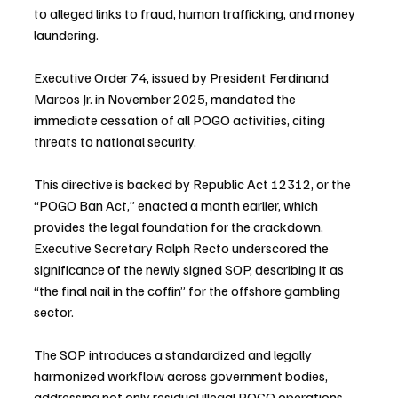
to alleged links to fraud, human trafficking, and money 
laundering.
Executive Order 74, issued by President Ferdinand 
Marcos Jr. in November 2025, mandated the 
immediate cessation of all POGO activities, citing 
threats to national security. 
This directive is backed by Republic Act 12312, or the 
“POGO Ban Act,” enacted a month earlier, which 
provides the legal foundation for the crackdown. 
Executive Secretary Ralph Recto underscored the 
significance of the newly signed SOP, describing it as 
“the final nail in the coffin” for the offshore gambling 
sector.
The SOP introduces a standardized and legally 
harmonized workflow across government bodies, 
addressing not only residual illegal POGO operations 