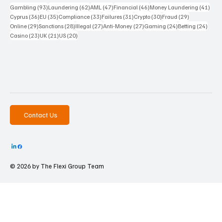
93 posts
62 posts
47 posts
46 posts
41 p
Gambling
(93)
Laundering
(62)
AML
(47)
Financial
(46)
Money Laundering
(41)
36 posts
35 posts
33 posts
31 posts
30 posts
29 posts
Cyprus
(36)
EU
(35)
Compliance
(33)
Failures
(31)
Crypto
(30)
Fraud
(29)
29 posts
28 posts
27 posts
27 posts
24 posts
24 po
Online
(29)
Sanctions
(28)
Illegal
(27)
Anti-Money
(27)
Gaming
(24)
Betting
(24)
23 posts
21 posts
20 posts
Casino
(23)
UK
(21)
US
(20)
Contact Us
© 2026 by The
Flexi Group Team