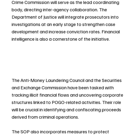
Crime Commission will serve as the lead coordinating 
body, directing inter-agency collaboration. The 
Department of Justice will integrate prosecutors into 
investigations at an early stage to strengthen case 
development and increase conviction rates. Financial 
intelligence is also a cornerstone of the initiative.
The Anti-Money Laundering Council and the Securities 
and Exchange Commission have been tasked with 
tracking illicit financial flows and uncovering corporate 
structures linked to POGO-related activities. Their role 
will be crucial in identifying and confiscating proceeds 
derived from criminal operations.
The SOP also incorporates measures to protect 