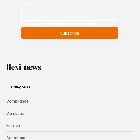
Email
*
Yes, subscribe me to your newsletter.
Subscribe
flexi-
news
Categories
Compliance
Gambling
Fintech
Sanctions