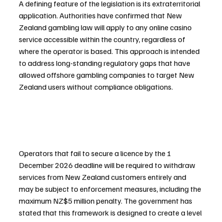
A defining feature of the legislation is its extraterritorial 
application. Authorities have confirmed that New 
Zealand gambling law will apply to any online casino 
service accessible within the country, regardless of 
where the operator is based. This approach is intended 
to address long-standing regulatory gaps that have 
allowed offshore gambling companies to target New 
Zealand users without compliance obligations.
Operators that fail to secure a licence by the 1 
December 2026 deadline will be required to withdraw 
services from New Zealand customers entirely and 
may be subject to enforcement measures, including the 
maximum NZ$5 million penalty. The government has 
stated that this framework is designed to create a level 