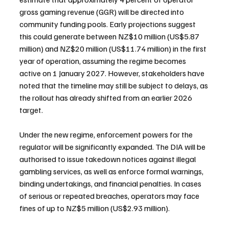
gross gaming revenue (GGR) will be directed into 
community funding pools. Early projections suggest 
this could generate between NZ$10 million (US$5.87 
million) and NZ$20 million (US$11.74 million) in the first 
year of operation, assuming the regime becomes 
active on 1 January 2027. However, stakeholders have 
noted that the timeline may still be subject to delays, as 
the rollout has already shifted from an earlier 2026 
target.
Under the new regime, enforcement powers for the 
regulator will be significantly expanded. The DIA will be 
authorised to issue takedown notices against illegal 
gambling services, as well as enforce formal warnings, 
binding undertakings, and financial penalties. In cases 
of serious or repeated breaches, operators may face 
fines of up to NZ$5 million (US$2.93 million).