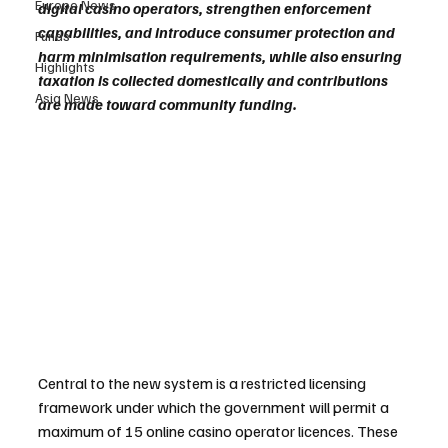
Europe News
digital casino operators, strengthen enforcement 
capabilities, and introduce consumer protection and 
Funds
harm minimisation requirements, while also ensuring 
Highlights
taxation is collected domestically and contributions 
Asia News
are made toward community funding.
Central to the new system is a restricted licensing 
framework under which the government will permit a 
maximum of 15 online casino operator licences. These 