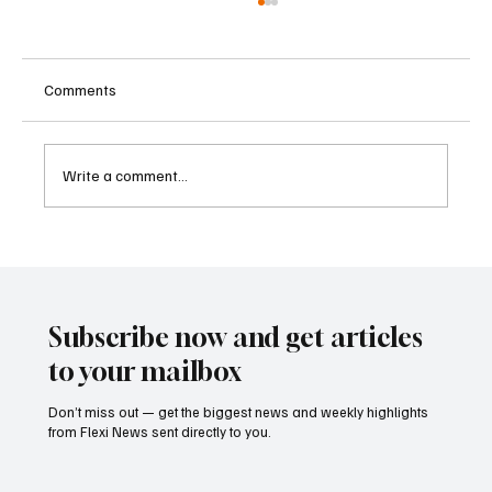
Comments
Write a comment...
Supreme Court Suspends Judgment on
Extraordinary Appeal Challenging Brazil’s
Ban on Games of Chance
Subscribe now and get articles
to your mailbox
Don’t miss out — get the biggest news and weekly highlights
from Flexi News sent directly to you.