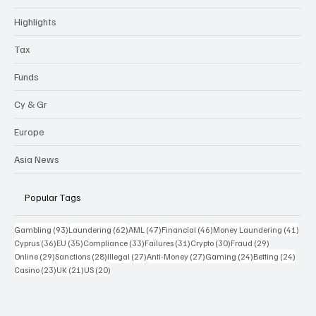
Highlights
Tax
Funds
Cy & Gr
Europe
Asia News
Popular Tags
93 posts
62 posts
47 posts
46 posts
41 p
Gambling
(93)
Laundering
(62)
AML
(47)
Financial
(46)
Money Laundering
(41)
36 posts
35 posts
33 posts
31 posts
30 posts
29 posts
Cyprus
(36)
EU
(35)
Compliance
(33)
Failures
(31)
Crypto
(30)
Fraud
(29)
29 posts
28 posts
27 posts
27 posts
24 posts
24 po
Online
(29)
Sanctions
(28)
Illegal
(27)
Anti-Money
(27)
Gaming
(24)
Betting
(24)
23 posts
21 posts
20 posts
Casino
(23)
UK
(21)
US
(20)