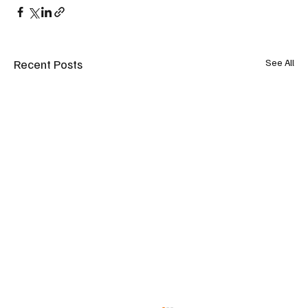
Recent Posts
See All