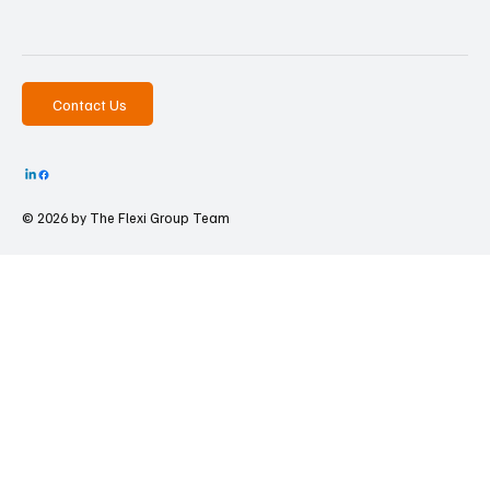
Contact Us
© 2026 by The
Flexi Group Team