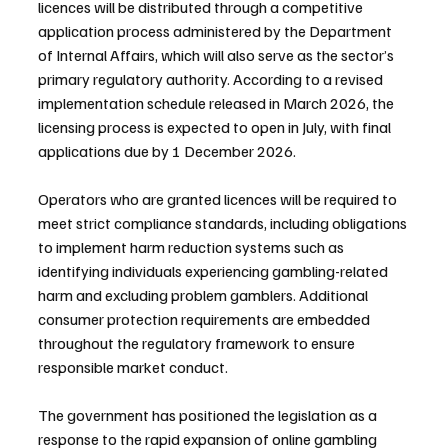
licences will be distributed through a competitive 
application process administered by the Department 
of Internal Affairs, which will also serve as the sector’s 
primary regulatory authority. According to a revised 
implementation schedule released in March 2026, the 
licensing process is expected to open in July, with final 
applications due by 1 December 2026.
Operators who are granted licences will be required to 
meet strict compliance standards, including obligations 
to implement harm reduction systems such as 
identifying individuals experiencing gambling-related 
harm and excluding problem gamblers. Additional 
consumer protection requirements are embedded 
throughout the regulatory framework to ensure 
responsible market conduct.
The government has positioned the legislation as a 
response to the rapid expansion of online gambling 