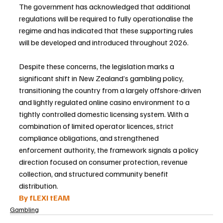
The government has acknowledged that additional 
regulations will be required to fully operationalise the 
regime and has indicated that these supporting rules 
will be developed and introduced throughout 2026.
Despite these concerns, the legislation marks a 
significant shift in New Zealand’s gambling policy, 
transitioning the country from a largely offshore-driven 
and lightly regulated online casino environment to a 
tightly controlled domestic licensing system. With a 
combination of limited operator licences, strict 
compliance obligations, and strengthened 
enforcement authority, the framework signals a policy 
direction focused on consumer protection, revenue 
collection, and structured community benefit 
distribution.
By fLEXI tEAM
Gambling