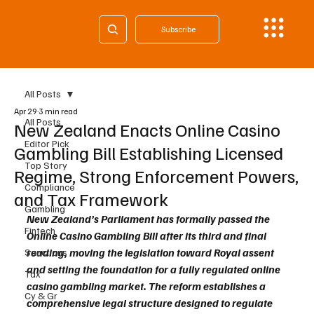
Subscribe
All Posts
Apr 29
3 min read
All Posts
New Zealand Enacts Online Casino
Editor Pick
Gambling Bill Establishing Licensed
Top Story
Regime, Strong Enforcement Powers,
Compliance
and Tax Framework
Gambling
New Zealand’s Parliament has formally passed the 
Fintech
Online Casino Gambling Bill after its third and final 
reading, moving the legislation toward Royal assent 
Sanctions
and setting the foundation for a fully regulated online 
Tax
casino gambling market. The reform establishes a 
Cy & Gr
comprehensive legal structure designed to regulate 