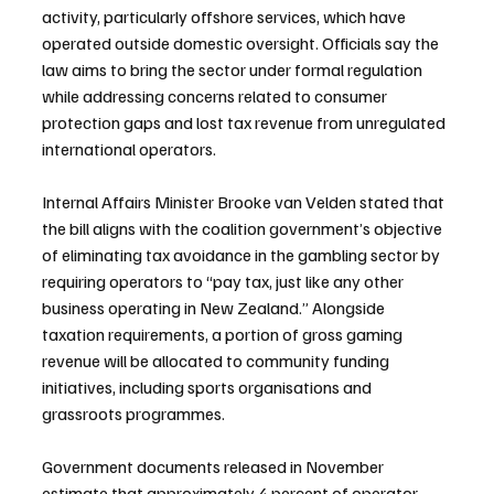
activity, particularly offshore services, which have 
operated outside domestic oversight. Officials say the 
law aims to bring the sector under formal regulation 
while addressing concerns related to consumer 
protection gaps and lost tax revenue from unregulated 
international operators.
Internal Affairs Minister Brooke van Velden stated that 
the bill aligns with the coalition government’s objective 
of eliminating tax avoidance in the gambling sector by 
requiring operators to “pay tax, just like any other 
business operating in New Zealand.” Alongside 
taxation requirements, a portion of gross gaming 
revenue will be allocated to community funding 
initiatives, including sports organisations and 
grassroots programmes.
Government documents released in November 
estimate that approximately 4 percent of operator 