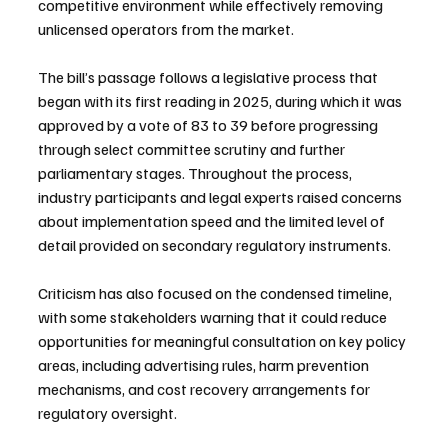
competitive environment while effectively removing 
unlicensed operators from the market.
The bill’s passage follows a legislative process that 
began with its first reading in 2025, during which it was 
approved by a vote of 83 to 39 before progressing 
through select committee scrutiny and further 
parliamentary stages. Throughout the process, 
industry participants and legal experts raised concerns 
about implementation speed and the limited level of 
detail provided on secondary regulatory instruments.
Criticism has also focused on the condensed timeline, 
with some stakeholders warning that it could reduce 
opportunities for meaningful consultation on key policy 
areas, including advertising rules, harm prevention 
mechanisms, and cost recovery arrangements for 
regulatory oversight.