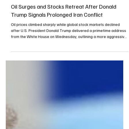
Apr 2
2 min read
Top Story
Oil Surges and Stocks Retreat After Donald
Trump Signals Prolonged Iran Conflict
Oil prices climbed sharply while global stock markets declined
after U.S. President Donald Trump delivered a primetime address
from the White House on Wednesday, outlining a more aggressive
stance in the ongoing Iran conflict. In his speech, Trump warned
that the United States would strike Iran “extremely hard” within
the next two to three weeks. He also urged countries dependent
on Middle Eastern oil to take responsibility for maintaining access
through the Strait of Hormu