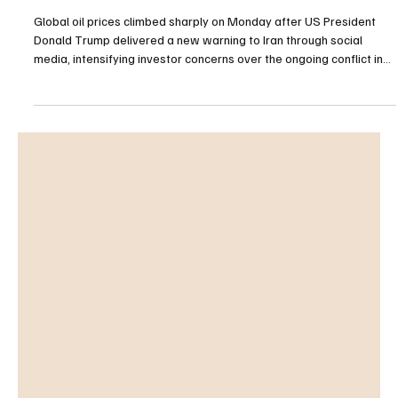
Oil Prices Surge as Trump Issues Fresh Warning
to Iran Amid Escalating Conflict
Global oil prices climbed sharply on Monday after US President
Donald Trump delivered a new warning to Iran through social
media, intensifying investor concerns over the ongoing conflict in
the Middle East and its potential impact on energy markets.
International benchmark Brent crude futures for July delivery rose
1.81%, reaching $111.27 per barrel in early trading. Meanwhile, US
West Texas Intermediate (WTI) crude for June delivery advanced
2.15% to $107.69 per barrel as