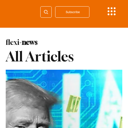
Subscribe
flexi-
news
All Articles