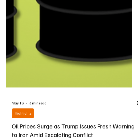
May 18
3 min read
Highlights