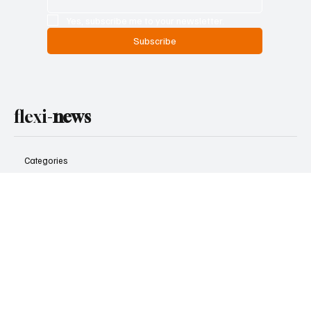
to your mailbox
Don’t miss out — get the biggest news and weekly highlights
from Flexi News sent directly to you.
Email
*
Yes, subscribe me to your newsletter.
Subscribe
flexi-
news
Categories