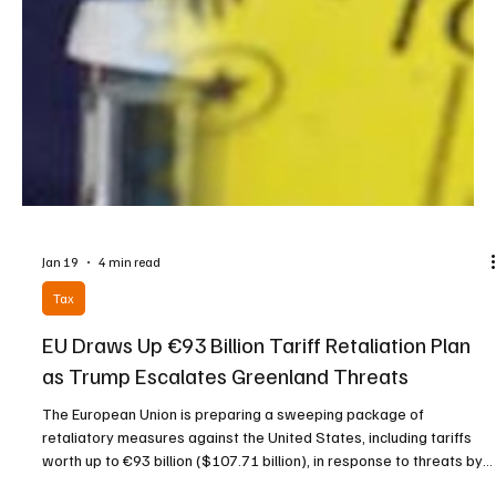
Jan 19
4 min read
Tax