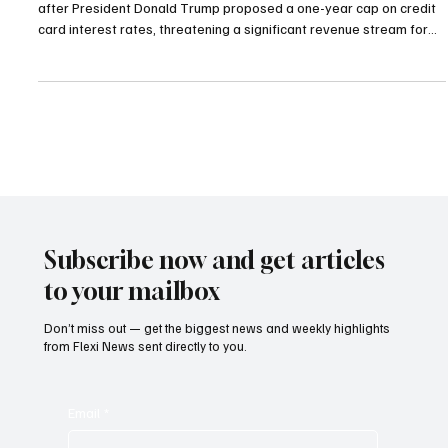
Jan 14
2 min read
Highlights
Trump’s Call for Credit Card Rate Cap Sends
U.S. and UK Banks Tumbling
U.S. financial stocks and UK-listed lenders fell sharply on Monday
after President Donald Trump proposed a one-year cap on credit
card interest rates, threatening a significant revenue stream for
the sector. Investors are now weighing the impact of the proposal
amid ongoing interest-rate uncertainty, a development that may
undercut the potential boost from a rotation into value stocks. On
Friday, Trump called for a 10 per cent cap on credit card interest
rates starting Januar
Subscribe now and get articles