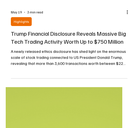
May 19
3 min read
Highlights
Trump Financial Disclosure Reveals Massive Big
Tech Trading Activity Worth Up to $750 Million
A newly released ethics disclosure has shed light on the enormous
scale of stock trading connected to US President Donald Trump,
revealing that more than 3,600 transactions worth between $220
million (€188 million) and $750 million (€641 million) were carried
out during the first quarter of 2026. The disclosure, filed Thursday
with the US Office of Government Ethics through two OGE Form
278-T reports, provided an unusually detailed glimpse into the
trading activity associat