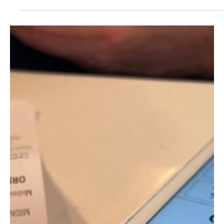
EU Draws Up €93 Billion Tariff Retaliation Plan
as Trump Escalates Greenland Threats
The European Union is preparing a sweeping package of
retaliatory measures against the United States, including tariffs
worth up to €93 billion ($107.71 billion), in response to threats by
US President Donald Trump to annex Greenland, according to a
Financial Times report published on Sunday evening. Brussels is
also examining the possibility of limiting access for US companies
to the European market as part of a broader response. The
measures were discussed during a meetin