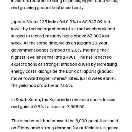
investors reacted to rising oil prices, higher bond yields, 
and growing geopolitical uncertainty.
Japan’s Nikkei 225 index fell 0.9% to 60,843.09, led 
lower by technology shares after the benchmark had 
surged to record intraday highs above 63,000 last 
week. At the same time, yields on Japan’s 10-year 
government bonds climbed to 2.8%, marking their 
highest level since the late 1990s. The rise reflected 
expectations of stronger inflation driven by increasing 
energy costs, alongside the Bank of Japan’s gradual 
move toward higher interest rates. Just a week earlier, 
the yield had stood near 2.55%.
In South Korea, the Kospi index reversed earlier losses 
and gained 0.9% to close at 7,558.50.
The benchmark had crossed the 8,000-point threshold 
on Friday amid strong demand for artificial intelligence-