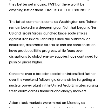
they better get moving, FAST, or there won’t be 
anything left of them. TIME IS OF THE ESSENCE!”
The latest comments came as Washington and Tehran 
remain locked in a deepening conflict that began after 
US and Israeli forces launched large-scale strikes 
against Iran in late February. Since the outbreak of 
hostilities, diplomatic efforts to end the confrontation 
have produced little progress, while fears over 
disruptions to global energy supplies have continued to 
push oil prices higher.
Concerns over a broader escalation intensified further 
over the weekend following a drone strike targeting a 
nuclear power plant in the United Arab Emirates, raising 
fresh alarm across financial and energy markets.
Asian stock markets were mixed on Monday as 