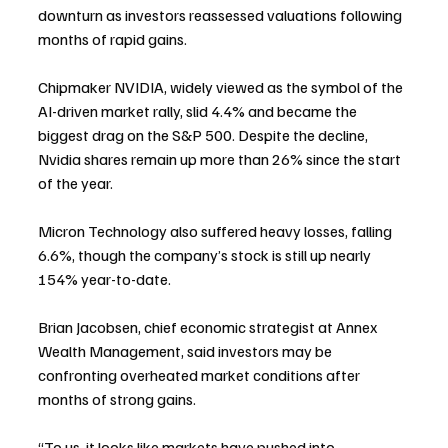
downturn as investors reassessed valuations following 
months of rapid gains.
Chipmaker NVIDIA, widely viewed as the symbol of the 
AI-driven market rally, slid 4.4% and became the 
biggest drag on the S&P 500. Despite the decline, 
Nvidia shares remain up more than 26% since the start 
of the year.
Micron Technology also suffered heavy losses, falling 
6.6%, though the company’s stock is still up nearly 
154% year-to-date.
Brian Jacobsen, chief economic strategist at Annex 
Wealth Management, said investors may be 
confronting overheated market conditions after 
months of strong gains.
“To us, it looks like markets have pushed into 