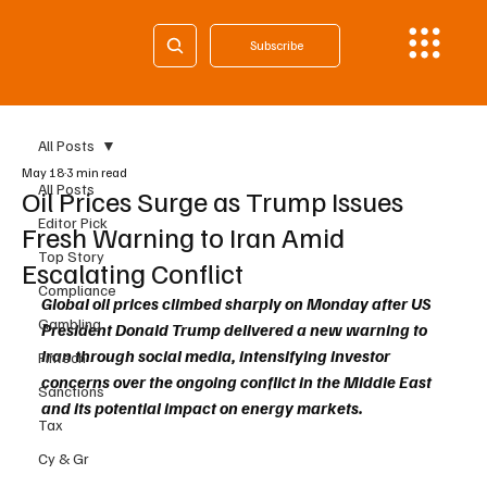
Subscribe
All Posts
May 18
3 min read
All Posts
Oil Prices Surge as Trump Issues
Editor Pick
Fresh Warning to Iran Amid
Top Story
Escalating Conflict
Compliance
Global oil prices climbed sharply on Monday after US 
Gambling
President Donald Trump delivered a new warning to 
Iran through social media, intensifying investor 
Fintech
concerns over the ongoing conflict in the Middle East 
Sanctions
and its potential impact on energy markets.
Tax
Cy & Gr