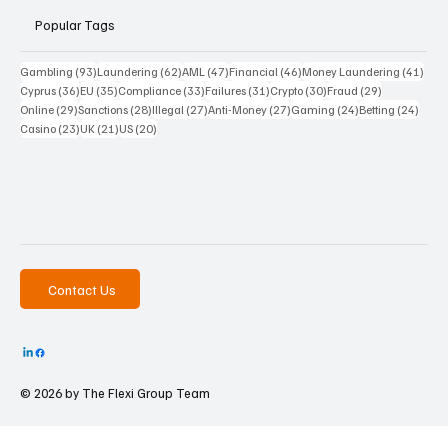
Popular Tags
93 posts
62 posts
47 posts
46 posts
41 p
Gambling
(93)
Laundering
(62)
AML
(47)
Financial
(46)
Money Laundering
(41)
36 posts
35 posts
33 posts
31 posts
30 posts
29 posts
Cyprus
(36)
EU
(35)
Compliance
(33)
Failures
(31)
Crypto
(30)
Fraud
(29)
29 posts
28 posts
27 posts
27 posts
24 posts
24 po
Online
(29)
Sanctions
(28)
Illegal
(27)
Anti-Money
(27)
Gaming
(24)
Betting
(24)
23 posts
21 posts
20 posts
Casino
(23)
UK
(21)
US
(20)
Contact Us
© 2026 by The
Flexi Group Team