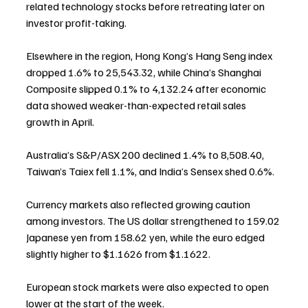
related technology stocks before retreating later on 
investor profit-taking.
Elsewhere in the region, Hong Kong’s Hang Seng index 
dropped 1.6% to 25,543.32, while China’s Shanghai 
Composite slipped 0.1% to 4,132.24 after economic 
data showed weaker-than-expected retail sales 
growth in April.
Australia’s S&P/ASX 200 declined 1.4% to 8,508.40, 
Taiwan’s Taiex fell 1.1%, and India’s Sensex shed 0.6%.
Currency markets also reflected growing caution 
among investors. The US dollar strengthened to 159.02 
Japanese yen from 158.62 yen, while the euro edged 
slightly higher to $1.1626 from $1.1622.
European stock markets were also expected to open 
lower at the start of the week.