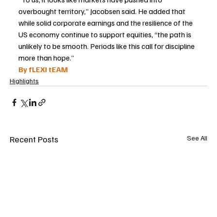
overbought territory,” Jacobsen said. He added that 
while solid corporate earnings and the resilience of the 
US economy continue to support equities, “the path is 
unlikely to be smooth. Periods like this call for discipline 
more than hope.”
By fLEXI tEAM
Highlights
Recent Posts
See All