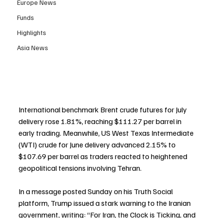
Europe News
Funds
Highlights
Asia News
International benchmark Brent crude futures for July 
delivery rose 1.81%, reaching $111.27 per barrel in 
early trading. Meanwhile, US West Texas Intermediate 
(WTI) crude for June delivery advanced 2.15% to 
$107.69 per barrel as traders reacted to heightened 
geopolitical tensions involving Tehran.
In a message posted Sunday on his Truth Social 
platform, Trump issued a stark warning to the Iranian 
government, writing: “For Iran, the Clock is Ticking, and 