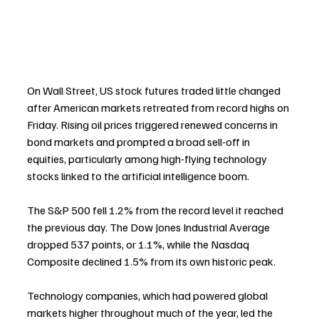
On Wall Street, US stock futures traded little changed 
after American markets retreated from record highs on 
Friday. Rising oil prices triggered renewed concerns in 
bond markets and prompted a broad sell-off in 
equities, particularly among high-flying technology 
stocks linked to the artificial intelligence boom.
The S&P 500 fell 1.2% from the record level it reached 
the previous day. The Dow Jones Industrial Average 
dropped 537 points, or 1.1%, while the Nasdaq 
Composite declined 1.5% from its own historic peak.
Technology companies, which had powered global 
markets higher throughout much of the year, led the 