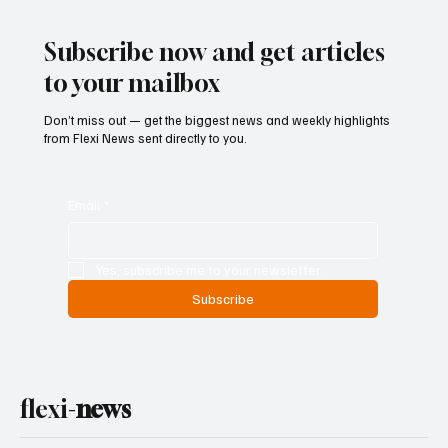
Entry and Direct Flight Network to Revive
Tourism
Subscribe now and get articles
to your mailbox
Don’t miss out — get the biggest news and weekly highlights
from Flexi News sent directly to you.
Email
*
Yes, subscribe me to your newsletter.
Subscribe
flexi-
news