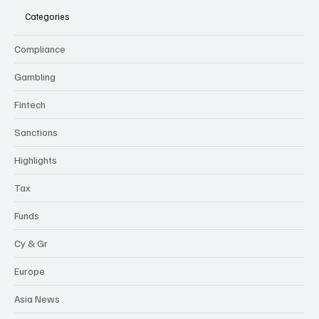
Categories
Compliance
Gambling
Fintech
Sanctions
Highlights
Tax
Funds
Cy & Gr
Europe
Asia News