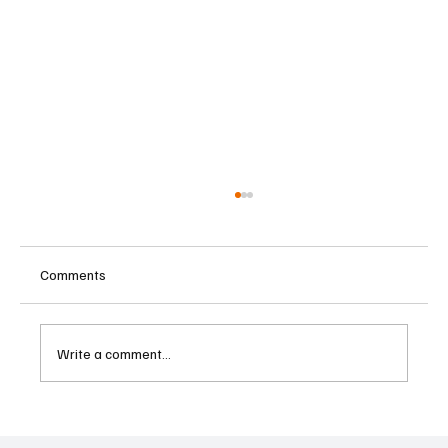
Comments
Write a comment...
Cambodia Considers Expanding Visa-Free