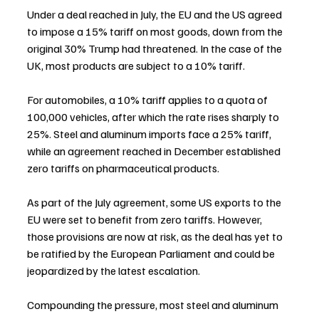
Under a deal reached in July, the EU and the US agreed 
to impose a 15% tariff on most goods, down from the 
original 30% Trump had threatened. In the case of the 
UK, most products are subject to a 10% tariff.
For automobiles, a 10% tariff applies to a quota of 
100,000 vehicles, after which the rate rises sharply to 
25%. Steel and aluminum imports face a 25% tariff, 
while an agreement reached in December established 
zero tariffs on pharmaceutical products.
As part of the July agreement, some US exports to the 
EU were set to benefit from zero tariffs. However, 
those provisions are now at risk, as the deal has yet to 
be ratified by the European Parliament and could be 
jeopardized by the latest escalation.
Compounding the pressure, most steel and aluminum 