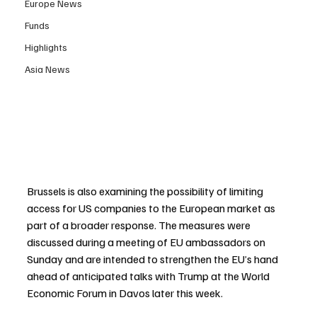
Europe News
Funds
Highlights
Asia News
Brussels is also examining the possibility of limiting 
access for US companies to the European market as 
part of a broader response. The measures were 
discussed during a meeting of EU ambassadors on 
Sunday and are intended to strengthen the EU’s hand 
ahead of anticipated talks with Trump at the World 
Economic Forum in Davos later this week.