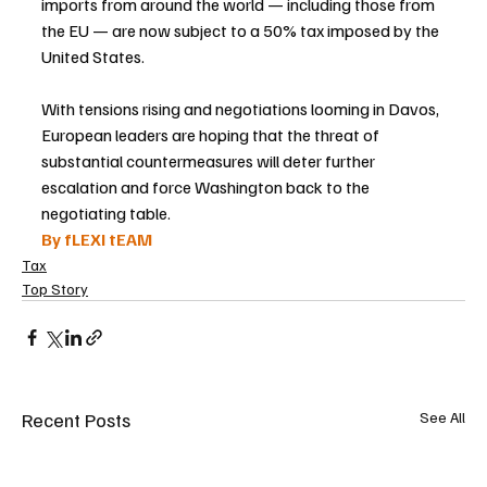
imports from around the world — including those from 
the EU — are now subject to a 50% tax imposed by the 
United States.
With tensions rising and negotiations looming in Davos, 
European leaders are hoping that the threat of 
substantial countermeasures will deter further 
escalation and force Washington back to the 
negotiating table.
By fLEXI tEAM
Tax
Top Story
Recent Posts
See All