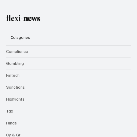
flexi-
news
Categories
Compliance
Gambling
Fintech
Sanctions
Highlights
Tax
Funds
Cy & Gr