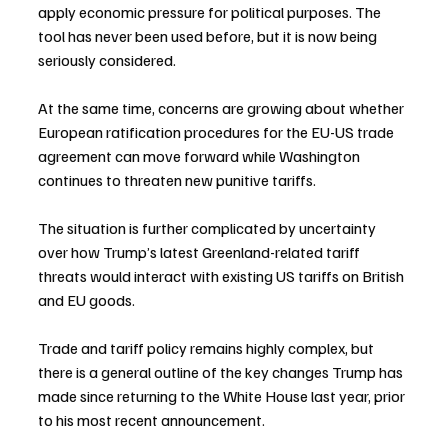
apply economic pressure for political purposes. The 
tool has never been used before, but it is now being 
seriously considered.
At the same time, concerns are growing about whether 
European ratification procedures for the EU-US trade 
agreement can move forward while Washington 
continues to threaten new punitive tariffs.
The situation is further complicated by uncertainty 
over how Trump’s latest Greenland-related tariff 
threats would interact with existing US tariffs on British 
and EU goods.
Trade and tariff policy remains highly complex, but 
there is a general outline of the key changes Trump has 
made since returning to the White House last year, prior 
to his most recent announcement.