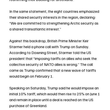
In the same statement, the eight countries emphasized 
their shared security interests in the region, declaring: 
“We are committed to strengthening Arctic security as 
a shared transatlantic interest.”
Against this backdrop, British Prime Minister Keir 
Starmer held a phone call with Trump on Sunday. 
According to Downing Street, Starmer told the US 
president that “imposing tariffs on allies who seek the 
collective security of NATO allies is wrong.” The call 
came as Trump confirmed that a new wave of tariffs 
would begin on February 1.
Speaking on Saturday, Trump said he would impose an 
initial 10% tariff, which would then rise to 25% on June 1 
and remain in place until a deal is reached on the US 
purchase of Greenland.