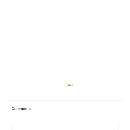
Comments