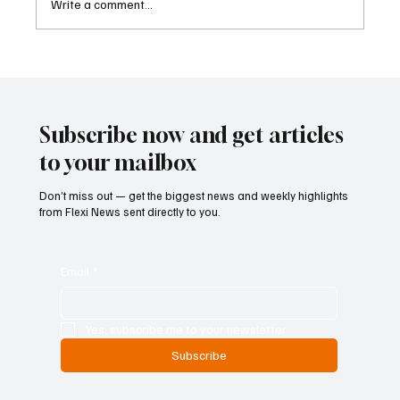
Write a comment...
Father-Son Developers Face Expanding
Money Laundering Investigation in India
Subscribe now and get articles
to your mailbox
Don’t miss out — get the biggest news and weekly highlights
from Flexi News sent directly to you.
Email
*
Yes, subscribe me to your newsletter.
Subscribe