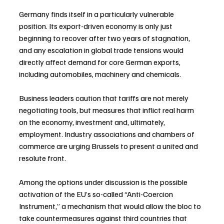
Germany finds itself in a particularly vulnerable 
position. Its export-driven economy is only just 
beginning to recover after two years of stagnation, 
and any escalation in global trade tensions would 
directly affect demand for core German exports, 
including automobiles, machinery and chemicals.
Business leaders caution that tariffs are not merely 
negotiating tools, but measures that inflict real harm 
on the economy, investment and, ultimately, 
employment. Industry associations and chambers of 
commerce are urging Brussels to present a united and 
resolute front.
Among the options under discussion is the possible 
activation of the EU’s so-called “Anti-Coercion 
Instrument,” a mechanism that would allow the bloc to 
take countermeasures against third countries that 