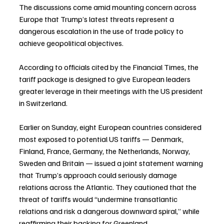
The discussions come amid mounting concern across 
Europe that Trump’s latest threats represent a 
dangerous escalation in the use of trade policy to 
achieve geopolitical objectives.
According to officials cited by the Financial Times, the 
tariff package is designed to give European leaders 
greater leverage in their meetings with the US president 
in Switzerland.
Earlier on Sunday, eight European countries considered 
most exposed to potential US tariffs — Denmark, 
Finland, France, Germany, the Netherlands, Norway, 
Sweden and Britain — issued a joint statement warning 
that Trump’s approach could seriously damage 
relations across the Atlantic. They cautioned that the 
threat of tariffs would “undermine transatlantic 
relations and risk a dangerous downward spiral,” while 
reaffirming their backing for Greenland.