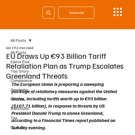
Subscribe
All Posts
Jan 19
4 min read
All Posts
EU Draws Up €93 Billion Tariff
Editor Pick
Retaliation Plan as Trump Escalates
Top Story
Greenland Threats
Compliance
The European Union is preparing a sweeping 
Gambling
package of retaliatory measures against the United 
States, including tariffs worth up to €93 billion 
Fintech
($107.71 billion), in response to threats by US 
Sanctions
President Donald Trump to annex Greenland, 
Tax
according to a Financial Times report published on 
Cy & Gr
Sunday evening.