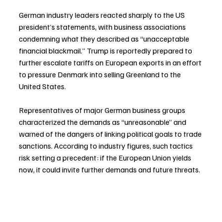
German industry leaders reacted sharply to the US 
president’s statements, with business associations 
condemning what they described as “unacceptable 
financial blackmail.” Trump is reportedly prepared to 
further escalate tariffs on European exports in an effort 
to pressure Denmark into selling Greenland to the 
United States.
Representatives of major German business groups 
characterized the demands as “unreasonable” and 
warned of the dangers of linking political goals to trade 
sanctions. According to industry figures, such tactics 
risk setting a precedent: if the European Union yields 
now, it could invite further demands and future threats.