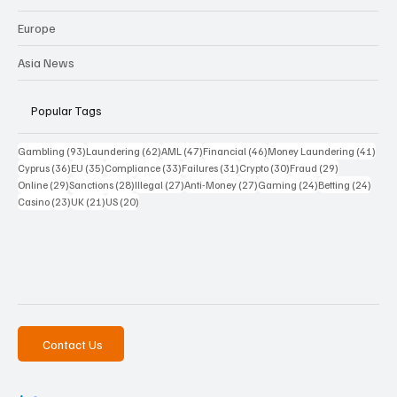
Europe
Asia News
Popular Tags
93 posts
62 posts
47 posts
46 posts
41 p
Gambling
(93)
Laundering
(62)
AML
(47)
Financial
(46)
Money Laundering
(41)
36 posts
35 posts
33 posts
31 posts
30 posts
29 posts
Cyprus
(36)
EU
(35)
Compliance
(33)
Failures
(31)
Crypto
(30)
Fraud
(29)
29 posts
28 posts
27 posts
27 posts
24 posts
24 po
Online
(29)
Sanctions
(28)
Illegal
(27)
Anti-Money
(27)
Gaming
(24)
Betting
(24)
23 posts
21 posts
20 posts
Casino
(23)
UK
(21)
US
(20)
Contact Us