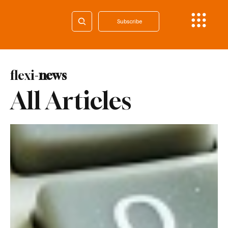
Subscribe
flexi-
news
All Articles