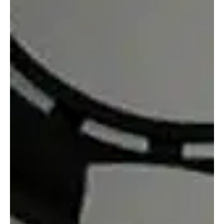
Brazil’s regulated fixed-odds betting market has entered its
second year with strong momentum, building on the solid
foundation established in 2025. The sector now boasts 83
licensed operators, approximately 29.4 million active users, and an
impressive R$37 billion directed into public revenues. Despite
these encouraging figures, fresh analysis has introduced a note of
caution regarding the market’s long-term sustainability. A new
report by LCA Consultoria, commissioned by th