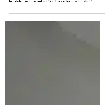
Apr 3
3 min read
Gambling
Brazil’s Betting Boom Faces Mounting Pressure
as Tax Reform Threatens Legal Market Stability