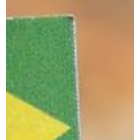
initiative comes through a bill submitted on 31 March by Finance,
Planning and Economic Development Minister Matia Kasaija, aimed
at amending the country’s Lotteries and Gaming Act. Under the
current legal framework—originally enacted in 2016 and most
recently updated in 2023—gaming o