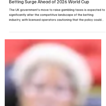
Apr 21
2 min read
Gambling
UK Gambling Tax Increase Raises Fears of Illegal
Betting Surge Ahead of 2026 World Cup
The UK government’s move to raise gambling taxes is expected to
significantly alter the competitive landscape of the betting
industry, with licensed operators cautioning that the policy could
accelerate the expansion of illegal betting markets in the lead-up
to the 2026 World Cup. Writing in The Telegraph, Stella David
warned that increasing the remote gaming duty to 40 percent
could push regulated operators to the fringes of the market at a
critical moment, as unlicensed