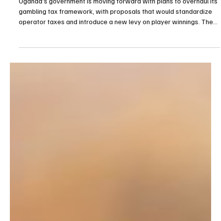
Apr 17
2 min read
Gambling
Uganda Proposes Unified 30% Gaming Tax and
New 15% Levy on Player Winnings
Uganda’s government is moving forward with plans to overhaul its
gambling tax framework, with proposals that would standardize
operator taxes and introduce a new levy on player winnings. The