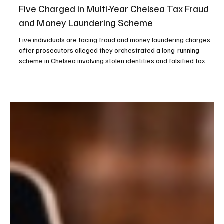
Apr 30
3 min read
Compliance
Five Charged in Multi-Year Chelsea Tax Fraud
and Money Laundering Scheme
Five individuals are facing fraud and money laundering charges
after prosecutors alleged they orchestrated a long-running
scheme in Chelsea involving stolen identities and falsified tax
returns that generated more than $220,000 in fraudulent refunds.
The case arises from a multi-agency investigation into a tax fraud
operation that spanned from April 2017 through July 2021,
according to a statement released by the Suffolk District
Attorney’s office. Prosecutors allege that Dan