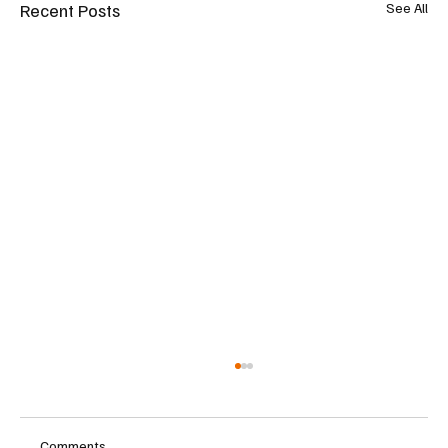
Recent Posts
See All
Comments