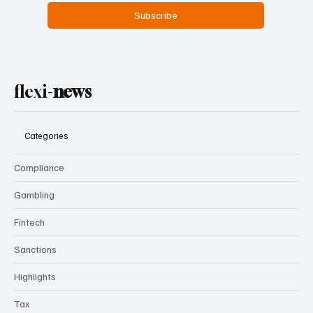
Subscribe
flexi-
news
Categories
Compliance
Gambling
Fintech
Sanctions
Highlights
Tax