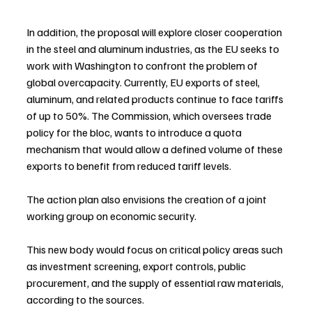
In addition, the proposal will explore closer cooperation 
in the steel and aluminum industries, as the EU seeks to 
work with Washington to confront the problem of 
global overcapacity. Currently, EU exports of steel, 
aluminum, and related products continue to face tariffs 
of up to 50%. The Commission, which oversees trade 
policy for the bloc, wants to introduce a quota 
mechanism that would allow a defined volume of these 
exports to benefit from reduced tariff levels.
The action plan also envisions the creation of a joint 
working group on economic security.
This new body would focus on critical policy areas such 
as investment screening, export controls, public 
procurement, and the supply of essential raw materials, 
according to the sources.