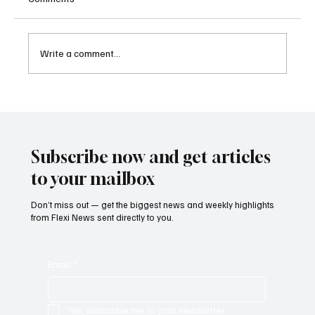
Write a comment...
U.S. Charges Charity Executive in Alleged
Hamas Terrorism Financing Scheme
Subscribe now and get articles
to your mailbox
Don’t miss out — get the biggest news and weekly highlights
from Flexi News sent directly to you.
Email
*
Yes, subscribe me to your newsletter.