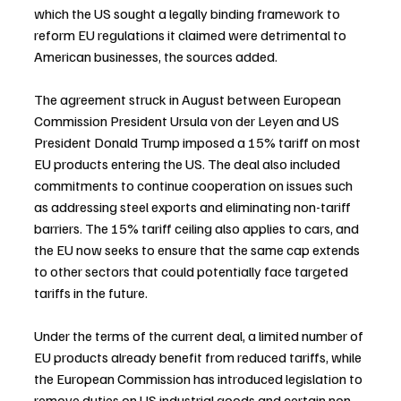
which the US sought a legally binding framework to 
reform EU regulations it claimed were detrimental to 
American businesses, the sources added.
The agreement struck in August between European 
Commission President Ursula von der Leyen and US 
President Donald Trump imposed a 15% tariff on most 
EU products entering the US. The deal also included 
commitments to continue cooperation on issues such 
as addressing steel exports and eliminating non-tariff 
barriers. The 15% tariff ceiling also applies to cars, and 
the EU now seeks to ensure that the same cap extends 
to other sectors that could potentially face targeted 
tariffs in the future.
Under the terms of the current deal, a limited number of 
EU products already benefit from reduced tariffs, while 
the European Commission has introduced legislation to 
remove duties on US industrial goods and certain non-