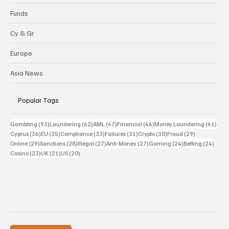
Funds
Cy & Gr
Europe
Asia News
Popular Tags
93 posts
62 posts
47 posts
46 posts
41 p
Gambling
(93)
Laundering
(62)
AML
(47)
Financial
(46)
Money Laundering
(41)
36 posts
35 posts
33 posts
31 posts
30 posts
29 posts
Cyprus
(36)
EU
(35)
Compliance
(33)
Failures
(31)
Crypto
(30)
Fraud
(29)
29 posts
28 posts
27 posts
27 posts
24 posts
24 po
Online
(29)
Sanctions
(28)
Illegal
(27)
Anti-Money
(27)
Gaming
(24)
Betting
(24)
23 posts
21 posts
20 posts
Casino
(23)
UK
(21)
US
(20)