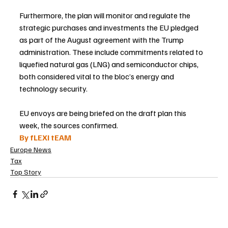
Furthermore, the plan will monitor and regulate the 
strategic purchases and investments the EU pledged 
as part of the August agreement with the Trump 
administration. These include commitments related to 
liquefied natural gas (LNG) and semiconductor chips, 
both considered vital to the bloc’s energy and 
technology security.
EU envoys are being briefed on the draft plan this 
week, the sources confirmed.
By fLEXI tEAM
Europe News
Tax
Top Story