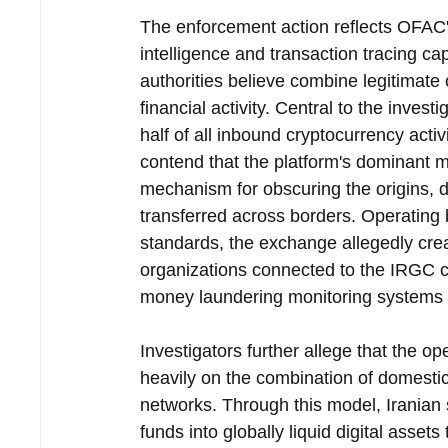
The enforcement action reflects OFAC'
intelligence and transaction tracing capa
authorities believe combine legitimate 
financial activity. Central to the inves
half of all inbound cryptocurrency activ
contend that the platform's dominant mar
mechanism for obscuring the origins, d
transferred across borders. Operating
standards, the exchange allegedly cre
organizations connected to the IRGC c
money laundering monitoring systems o
Investigators further allege that the ope
heavily on the combination of domestic
networks. Through this model, Iranian s
funds into globally liquid digital assets