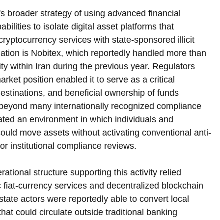
s broader strategy of using advanced financial 
bilities to isolate digital asset platforms that 
cryptocurrency services with state-sponsored illicit 
tigation is Nobitex, which reportedly handled more than 
ity within Iran during the previous year. Regulators 
ket position enabled it to serve as a critical 
estinations, and beneficial ownership of funds 
 beyond many internationally recognized compliance 
ated an environment in which individuals and 
ould move assets without activating conventional anti-
r institutional compliance reviews.
rational structure supporting this activity relied 
 fiat-currency services and decentralized blockchain 
tate actors were reportedly able to convert local 
 that could circulate outside traditional banking 