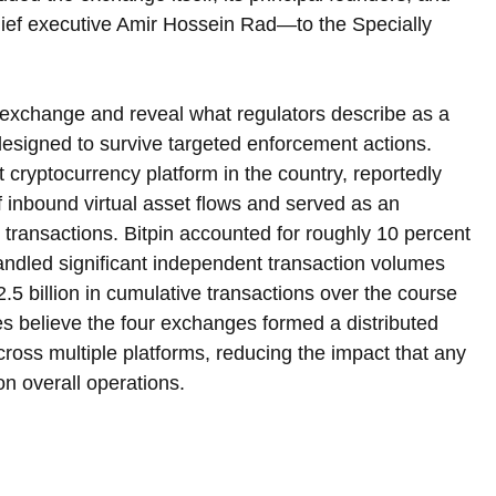
ief executive Amir Hossein Rad—to the Specially 
exchange and reveal what regulators describe as a 
esigned to survive targeted enforcement actions. 
t cryptocurrency platform in the country, reportedly 
 inbound virtual asset flows and served as an 
 transactions. Bitpin accounted for roughly 10 percent 
andled significant independent transaction volumes 
5 billion in cumulative transactions over the course 
ties believe the four exchanges formed a distributed 
across multiple platforms, reducing the impact that any 
n overall operations.