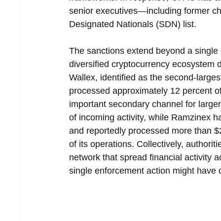
senior executives—including former ch
Designated Nationals (SDN) list.
The sanctions extend beyond a single 
diversified cryptocurrency ecosystem d
Wallex, identified as the second-larges
processed approximately 12 percent of
important secondary channel for larger
of incoming activity, while Ramzinex h
and reportedly processed more than $2.
of its operations. Collectively, authori
network that spread financial activity 
single enforcement action might have o