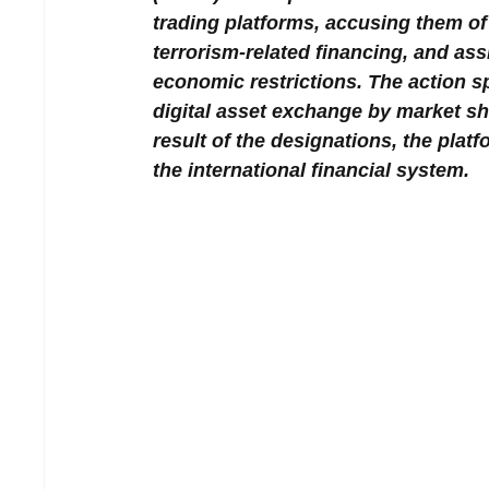
trading platforms, accusing them of e
terrorism-related financing, and ass
economic restrictions. The action sp
digital asset exchange by market sh
result of the designations, the platf
the international financial system.