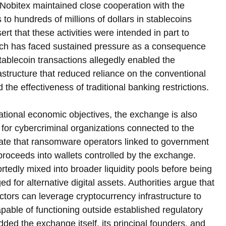
t Nobitex maintained close cooperation with the 
s to hundreds of millions of dollars in stablecoins 
sert that these activities were intended in part to 
which has faced sustained pressure as a consequence 
tablecoin transactions allegedly enabled the 
rastructure that reduced reliance on the conventional 
e effectiveness of traditional banking restrictions.
national economic objectives, the exchange is also 
for cybercriminal organizations connected to the 
icate that ransomware operators linked to government 
 proceeds into wallets controlled by the exchange. 
tedly mixed into broader liquidity pools before being 
d for alternative digital assets. Authorities argue that 
tors can leverage cryptocurrency infrastructure to 
pable of functioning outside established regulatory 
d the exchange itself, its principal founders, and 