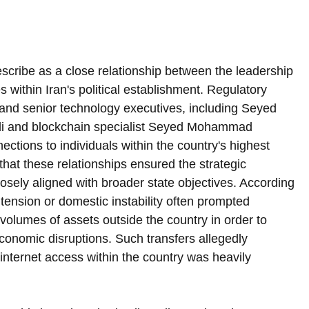
escribe as a close relationship between the leadership 
es within Iran's political establishment. Regulatory 
 and senior technology executives, including Seyed 
 and blockchain specialist Seyed Mohammad 
ions to individuals within the country's highest 
 that these relationships ensured the strategic 
osely aligned with broader state objectives. According 
l tension or domestic instability often prompted 
 volumes of assets outside the country in order to 
economic disruptions. Such transfers allegedly 
internet access within the country was heavily 