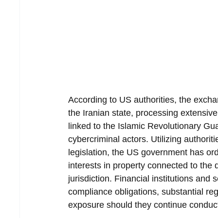
According to US authorities, the exchan
the Iranian state, processing extensiv
linked to the Islamic Revolutionary G
cybercriminal actors. Utilizing authori
legislation, the US government has ord
interests in property connected to the d
jurisdiction. Financial institutions an
compliance obligations, substantial re
exposure should they continue conduc