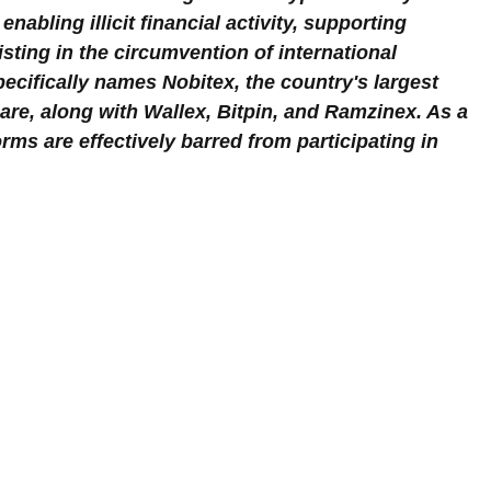
nabling illicit financial activity, supporting 
isting in the circumvention of international 
ecifically names Nobitex, the country's largest 
are, along with Wallex, Bitpin, and Ramzinex. As a 
orms are effectively barred from participating in 