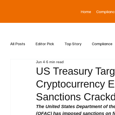
Home
Complianc
All Posts
Editor Pick
Top Story
Compliance
Jun 4
6 min read
Asia News
US Treasury Targ
Cryptocurrency 
Sanctions Crack
The United States Department of the
(OFAC) has imposed sanctions on fou