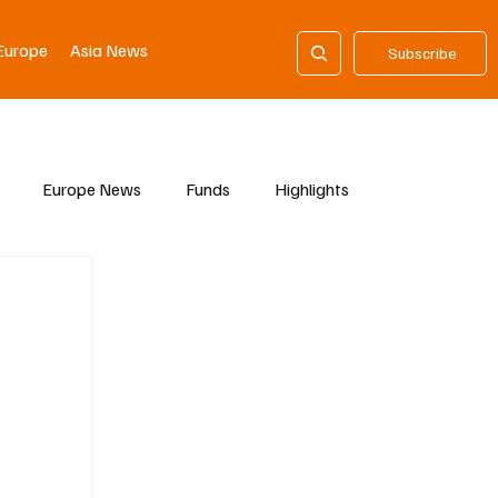
Europe
Asia News
Subscribe
Europe News
Funds
Highlights