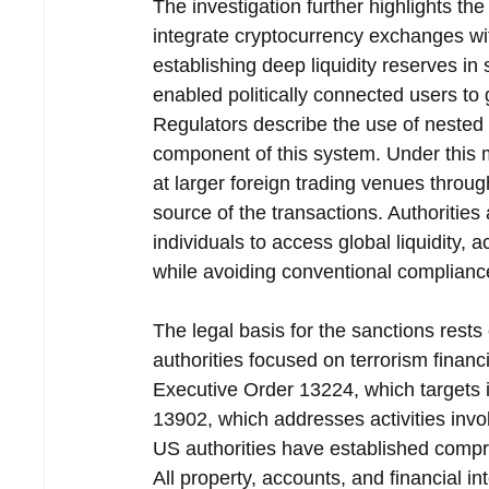
The investigation further highlights t
integrate cryptocurrency exchanges with
establishing deep liquidity reserves in 
enabled politically connected users to 
Regulators describe the use of nested
component of this system. Under this 
at larger foreign trading venues throug
source of the transactions. Authoritie
individuals to access global liquidity, 
while avoiding conventional complian
The legal basis for the sanctions rest
authorities focused on terrorism financ
Executive Order 13224, which targets i
13902, which addresses activities invo
US authorities have established compre
All property, accounts, and financial in