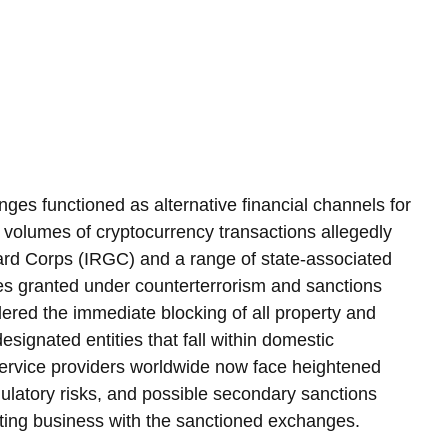
ges functioned as alternative financial channels for 
e volumes of cryptocurrency transactions allegedly 
uard Corps (IRGC) and a range of state-associated 
ties granted under counterterrorism and sanctions 
ered the immediate blocking of all property and 
esignated entities that fall within domestic 
d service providers worldwide now face heightened 
gulatory risks, and possible secondary sanctions 
ting business with the sanctioned exchanges.