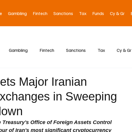
e
Gambling
Fintech
Sanctions
Tax
Funds
Cy & Gr
Gambling
Fintech
Sanctions
Tax
Cy & Gr
ets Major Iranian
Exchanges in Sweeping
down
 Treasury's Office of Foreign Assets Control 
r of Iran's most significant cryptocurrency 