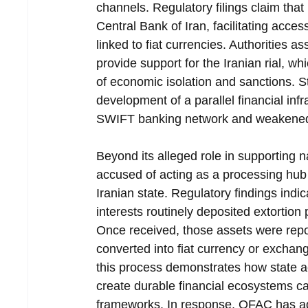
channels. Regulatory filings claim tha
Central Bank of Iran, facilitating acces
linked to fiat currencies. Authorities as
provide support for the Iranian rial, 
of economic isolation and sanctions. S
development of a parallel financial inf
SWIFT banking network and weakened th
Beyond its alleged role in supporting 
accused of acting as a processing hub 
Iranian state. Regulatory findings ind
interests routinely deposited extortion
Once received, those assets were repor
converted into fiat currency or exchange
this process demonstrates how state ac
create durable financial ecosystems ca
frameworks. In response, OFAC has adde