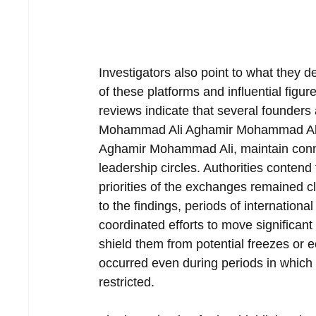
Investigators also point to what they d
of these platforms and influential figur
reviews indicate that several founders
Mohammad Ali Aghamir Mohammad Ali
Aghamir Mohammad Ali, maintain connect
leadership circles. Authorities contend
priorities of the exchanges remained cl
to the findings, periods of internationa
coordinated efforts to move significant
shield them from potential freezes or 
occurred even during periods in which 
restricted.