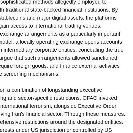
he sophisticated methods allegedly employed to 
 traditional state-backed financial institutions. By 
stablecoins and major digital assets, the platforms 
gain access to international trading venues. 
 exchange arrangements as a particularly important 
model, a locally operating exchange opens accounts 
h intermediary corporate entities, concealing the true 
s argue that such arrangements allowed sanctioned 
acquire foreign goods, and finance external activities 
ce screening mechanisms.
s on a combination of longstanding executive 
ing and sector-specific restrictions. OFAC invoked 
nternational terrorism, alongside Executive Order 
lving Iran's financial sector. Through these measures, 
hensive restrictions around the designated entities. 
terests under US jurisdiction or controlled by US 