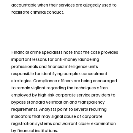
accountable when their services are allegedly used to 
facilitate criminal conduct.
Financial crime specialists note that the case provides 
important lessons for anti-money laundering 
professionals and financial intelligence units 
responsible for identifying complex concealment 
strategies. Compliance officers are being encouraged 
to remain vigilant regarding the techniques often 
employed by high-risk corporate service providers to 
bypass standard verification and transparency 
requirements. Analysts point to several recurring 
indicators that may signal abuse of corporate 
registration systems and warrant closer examination 
by financial institutions.