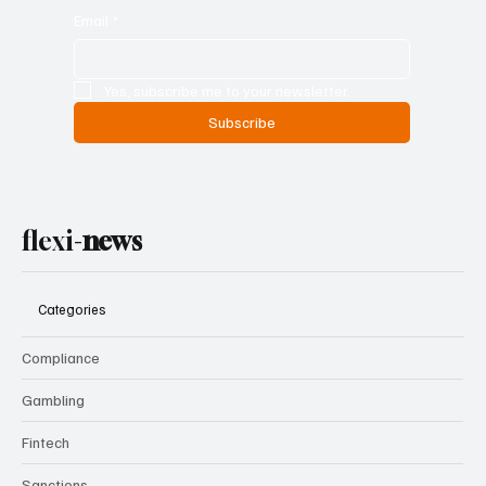
Email
*
Yes, subscribe me to your newsletter.
Subscribe
flexi-
news
Categories
Compliance
Gambling
Fintech
Sanctions