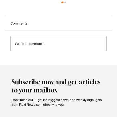
Comments
Write a comment...
Betting Firms Reject Allegations as Senate
Examines Federal Gambling Reform Bill
Subscribe now and get articles
to your mailbox
Don’t miss out — get the biggest news and weekly highlights
from Flexi News sent directly to you.