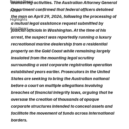
Europe News
laundering activities. The Australian Attorney General 
Department confirmed that federal officers detained 
Funds
the man on April 29, 2026, following the processing of 
Highlights
a mutual legal assistance request submitted by 
Asia News
judicial officials in Washington. At the time of his 
arrest, the suspect was reportedly running a luxury 
recreational marine dealership from a residential 
property on the Gold Coast while remaining largely 
insulated from the mounting legal scrutiny 
surrounding a vast corporate registration operation 
established years earlier. Prosecutors in the United 
States are seeking to bring the Australian national 
before a court on multiple allegations involving 
breaches of financial integrity laws, arguing that he 
oversaw the creation of thousands of opaque 
corporate structures intended to conceal assets and 
facilitate the movement of funds across international 
borders.