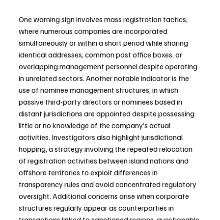
One warning sign involves mass registration tactics, 
where numerous companies are incorporated 
simultaneously or within a short period while sharing 
identical addresses, common post office boxes, or 
overlapping management personnel despite operating 
in unrelated sectors. Another notable indicator is the 
use of nominee management structures, in which 
passive third-party directors or nominees based in 
distant jurisdictions are appointed despite possessing 
little or no knowledge of the company’s actual 
activities. Investigators also highlight jurisdictional 
hopping, a strategy involving the repeated relocation 
of registration activities between island nations and 
offshore territories to exploit differences in 
transparency rules and avoid concentrated regulatory 
oversight. Additional concerns arise when corporate 
structures regularly appear as counterparties in 
transactions linked to sanctioned regions, questionable 