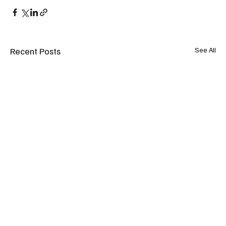
Recent Posts
See All