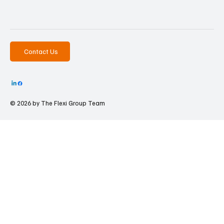
Contact Us
© 2026 by The
Flexi Group Team