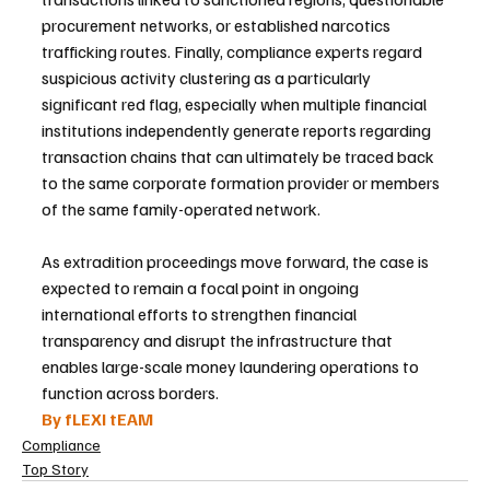
procurement networks, or established narcotics 
trafficking routes. Finally, compliance experts regard 
suspicious activity clustering as a particularly 
significant red flag, especially when multiple financial 
institutions independently generate reports regarding 
transaction chains that can ultimately be traced back 
to the same corporate formation provider or members 
of the same family-operated network.
As extradition proceedings move forward, the case is 
expected to remain a focal point in ongoing 
international efforts to strengthen financial 
transparency and disrupt the infrastructure that 
enables large-scale money laundering operations to 
function across borders.
By fLEXI tEAM
Compliance
Top Story