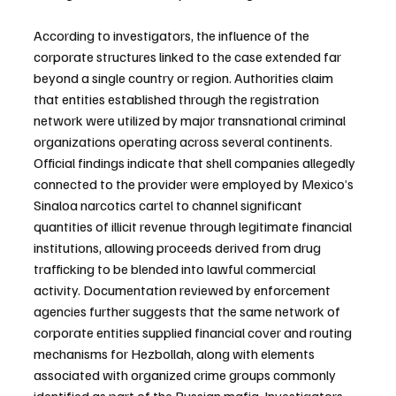
According to investigators, the influence of the 
corporate structures linked to the case extended far 
beyond a single country or region. Authorities claim 
that entities established through the registration 
network were utilized by major transnational criminal 
organizations operating across several continents. 
Official findings indicate that shell companies allegedly 
connected to the provider were employed by Mexico’s 
Sinaloa narcotics cartel to channel significant 
quantities of illicit revenue through legitimate financial 
institutions, allowing proceeds derived from drug 
trafficking to be blended into lawful commercial 
activity. Documentation reviewed by enforcement 
agencies further suggests that the same network of 
corporate entities supplied financial cover and routing 
mechanisms for Hezbollah, along with elements 
associated with organized crime groups commonly 