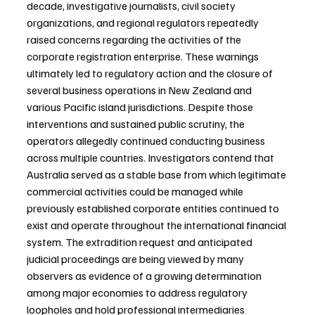
decade, investigative journalists, civil society 
organizations, and regional regulators repeatedly 
raised concerns regarding the activities of the 
corporate registration enterprise. These warnings 
ultimately led to regulatory action and the closure of 
several business operations in New Zealand and 
various Pacific island jurisdictions. Despite those 
interventions and sustained public scrutiny, the 
operators allegedly continued conducting business 
across multiple countries. Investigators contend that 
Australia served as a stable base from which legitimate 
commercial activities could be managed while 
previously established corporate entities continued to 
exist and operate throughout the international financial 
system. The extradition request and anticipated 
judicial proceedings are being viewed by many 
observers as evidence of a growing determination 
among major economies to address regulatory 
loopholes and hold professional intermediaries 