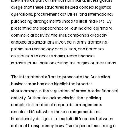
identified as part of the Russian mafia. Investigators 
allege that these structures helped conceal logistics 
operations, procurement activities, and international 
purchasing arrangements linked to illicit markets. By 
presenting the appearance of routine and legitimate 
commercial activity, the shell companies allegedly 
enabled organizations involved in arms trafficking, 
prohibited technology acquisition, and narcotics 
distribution to access mainstream financial 
infrastructure while obscuring the origins of their funds.
The international effort to prosecute the Australian 
businessman has also highlighted broader 
shortcomings in the regulation of cross-border financial 
activity. Authorities acknowledge that policing 
complex international corporate arrangements 
remains difficult when those arrangements are 
intentionally designed to exploit differences between 
national transparency laws. Over a period exceeding a 