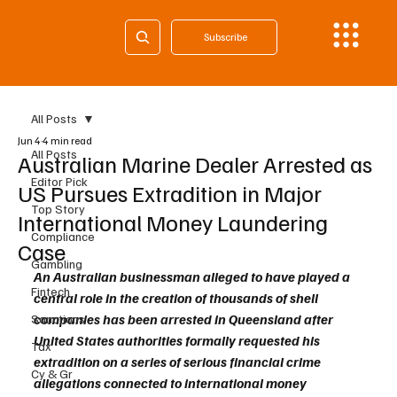
Subscribe
All Posts
Jun 4
4 min read
All Posts
Australian Marine Dealer Arrested as
Editor Pick
US Pursues Extradition in Major
Top Story
International Money Laundering
Compliance
Case
Gambling
An Australian businessman alleged to have played a 
Fintech
central role in the creation of thousands of shell 
companies has been arrested in Queensland after 
Sanctions
United States authorities formally requested his 
Tax
extradition on a series of serious financial crime 
Cy & Gr
allegations connected to international money 