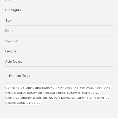
Highlights
Tax
Funds
Cy & Gr
Europe
Asia News
Popular Tags
93 posts
62 posts
47 posts
46 posts
41 p
Gambling
(93)
Laundering
(62)
AML
(47)
Financial
(46)
Money Laundering
(41)
36 posts
35 posts
33 posts
31 posts
30 posts
29 posts
Cyprus
(36)
EU
(35)
Compliance
(33)
Failures
(31)
Crypto
(30)
Fraud
(29)
29 posts
28 posts
27 posts
27 posts
24 posts
24 po
Online
(29)
Sanctions
(28)
Illegal
(27)
Anti-Money
(27)
Gaming
(24)
Betting
(24)
23 posts
21 posts
20 posts
Casino
(23)
UK
(21)
US
(20)