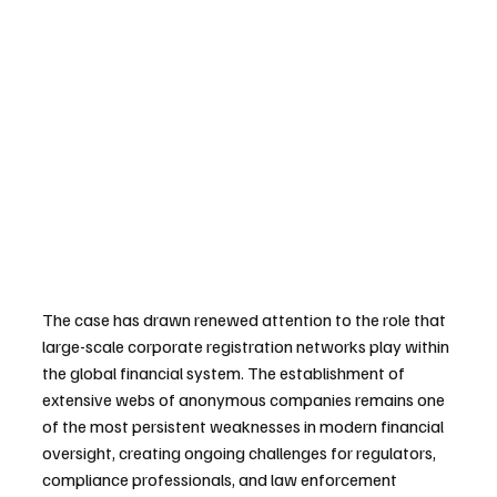
The case has drawn renewed attention to the role that 
large-scale corporate registration networks play within 
the global financial system. The establishment of 
extensive webs of anonymous companies remains one 
of the most persistent weaknesses in modern financial 
oversight, creating ongoing challenges for regulators, 
compliance professionals, and law enforcement 