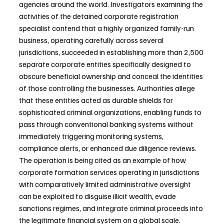
agencies around the world. Investigators examining the 
activities of the detained corporate registration 
specialist contend that a highly organized family-run 
business, operating carefully across several 
jurisdictions, succeeded in establishing more than 2,500 
separate corporate entities specifically designed to 
obscure beneficial ownership and conceal the identities 
of those controlling the businesses. Authorities allege 
that these entities acted as durable shields for 
sophisticated criminal organizations, enabling funds to 
pass through conventional banking systems without 
immediately triggering monitoring systems, 
compliance alerts, or enhanced due diligence reviews. 
The operation is being cited as an example of how 
corporate formation services operating in jurisdictions 
with comparatively limited administrative oversight 
can be exploited to disguise illicit wealth, evade 
sanctions regimes, and integrate criminal proceeds into 
the legitimate financial system on a global scale.