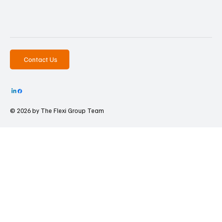
Contact Us
© 2026 by The
Flexi Group Team