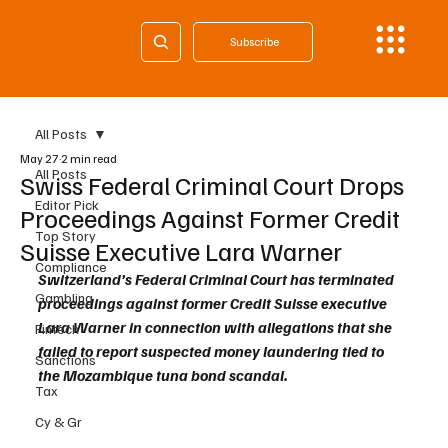
Subscribe
All Posts
May 27
2 min read
All Posts
Swiss Federal Criminal Court Drops
Editor Pick
Proceedings Against Former Credit
Top Story
Suisse Executive Lara Warner
Compliance
Switzerland’s Federal Criminal Court has terminated 
Gambling
proceedings against former Credit Suisse executive 
Lara Warner in connection with allegations that she 
Fintech
failed to report suspected money laundering tied to 
Sanctions
the Mozambique tuna bond scandal.
Tax
Cy & Gr