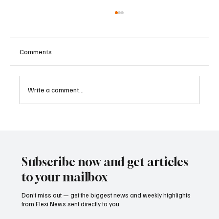
Comments
Write a comment...
Betting Firms Reject Allegations as Senate
Examines Federal Gambling Reform Bill
Subscribe now and get articles
to your mailbox
Don’t miss out — get the biggest news and weekly highlights
from Flexi News sent directly to you.