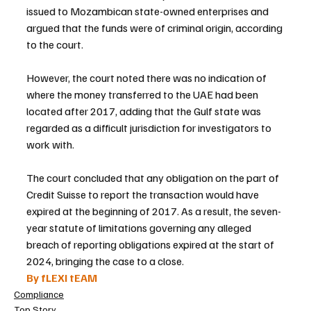
issued to Mozambican state-owned enterprises and 
argued that the funds were of criminal origin, according 
to the court.
However, the court noted there was no indication of 
where the money transferred to the UAE had been 
located after 2017, adding that the Gulf state was 
regarded as a difficult jurisdiction for investigators to 
work with.
The court concluded that any obligation on the part of 
Credit Suisse to report the transaction would have 
expired at the beginning of 2017. As a result, the seven-
year statute of limitations governing any alleged 
breach of reporting obligations expired at the start of 
2024, bringing the case to a close.
By fLEXI tEAM
Compliance
Top Story