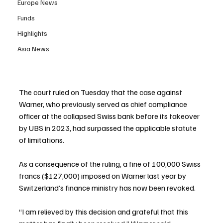
Europe News
Funds
Highlights
Asia News
The court ruled on Tuesday that the case against 
Warner, who previously served as chief compliance 
officer at the collapsed Swiss bank before its takeover 
by UBS in 2023, had surpassed the applicable statute 
of limitations.
As a consequence of the ruling, a fine of 100,000 Swiss 
francs ($127,000) imposed on Warner last year by 
Switzerland’s finance ministry has now been revoked.
“I am relieved by this decision and grateful that this 