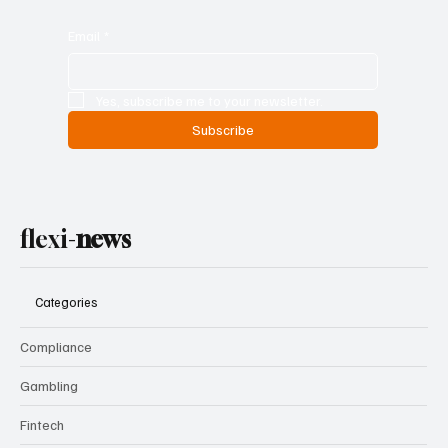
Email
*
Yes, subscribe me to your newsletter.
Subscribe
flexi-
news
Categories
Compliance
Gambling
Fintech