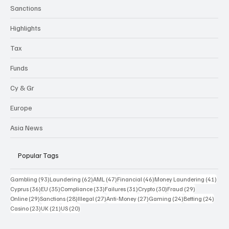
Sanctions
Highlights
Tax
Funds
Cy & Gr
Europe
Asia News
Popular Tags
93 posts
62 posts
47 posts
46 posts
41 p
Gambling
(93)
Laundering
(62)
AML
(47)
Financial
(46)
Money Laundering
(41)
36 posts
35 posts
33 posts
31 posts
30 posts
29 posts
Cyprus
(36)
EU
(35)
Compliance
(33)
Failures
(31)
Crypto
(30)
Fraud
(29)
29 posts
28 posts
27 posts
27 posts
24 posts
24 po
Online
(29)
Sanctions
(28)
Illegal
(27)
Anti-Money
(27)
Gaming
(24)
Betting
(24)
23 posts
21 posts
20 posts
Casino
(23)
UK
(21)
US
(20)