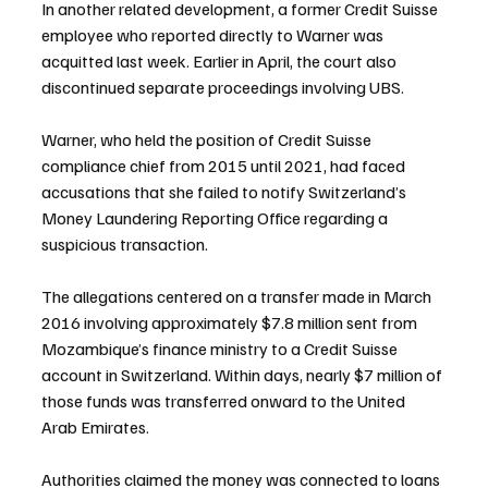
In another related development, a former Credit Suisse 
employee who reported directly to Warner was 
acquitted last week. Earlier in April, the court also 
discontinued separate proceedings involving UBS.
Warner, who held the position of Credit Suisse 
compliance chief from 2015 until 2021, had faced 
accusations that she failed to notify Switzerland’s 
Money Laundering Reporting Office regarding a 
suspicious transaction.
The allegations centered on a transfer made in March 
2016 involving approximately $7.8 million sent from 
Mozambique’s finance ministry to a Credit Suisse 
account in Switzerland. Within days, nearly $7 million of 
those funds was transferred onward to the United 
Arab Emirates.
Authorities claimed the money was connected to loans 