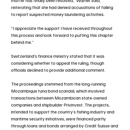
matter has finally been resolved,” Warner said, 
reiterating that she had denied accusations of failing 
to report suspected money laundering activities.
“I appreciate the support I have received throughout 
this process and look forward to putting this chapter 
behind me.”
Switzerland’s finance ministry stated that it was 
considering whether to appeal the ruling, though 
officials declined to provide additional comment.
The proceedings stemmed from the long-running 
Mozambique tuna bond scandal, which involved 
transactions between Mozambican state-owned 
companies and shipbuilder Privinvest. The projects, 
intended to support the country’s fishing industry and 
maritime security initiatives, were financed partly 
through loans and bonds arranged by Credit Suisse and 