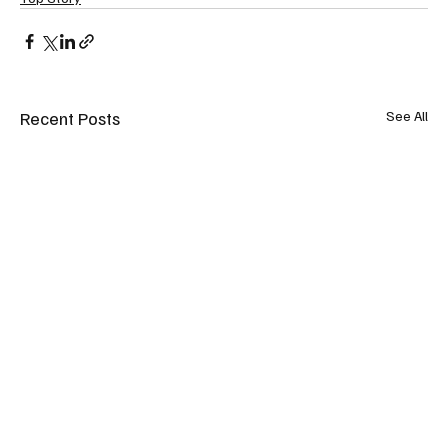
Recent Posts
See All