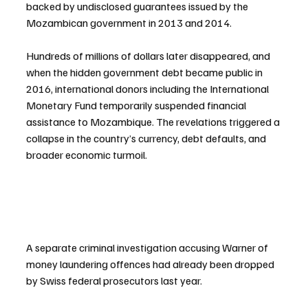
backed by undisclosed guarantees issued by the 
Mozambican government in 2013 and 2014.
Hundreds of millions of dollars later disappeared, and 
when the hidden government debt became public in 
2016, international donors including the International 
Monetary Fund temporarily suspended financial 
assistance to Mozambique. The revelations triggered a 
collapse in the country’s currency, debt defaults, and 
broader economic turmoil.
A separate criminal investigation accusing Warner of 
money laundering offences had already been dropped 
by Swiss federal prosecutors last year.