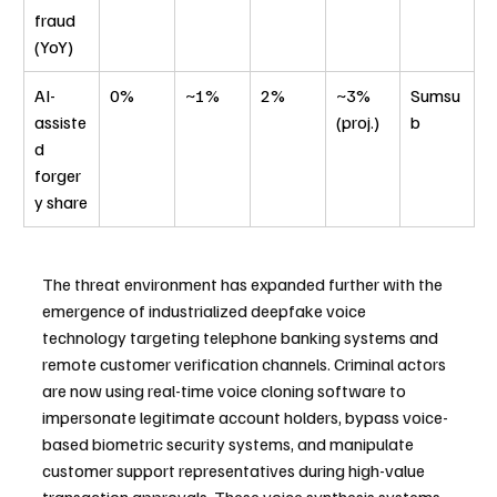
fraud 
(YoY)
AI-
0%
~1%
2%
~3% 
Sumsu
assiste
(proj.)
b
d 
forger
y share
The threat environment has expanded further with the 
emergence of industrialized deepfake voice 
technology targeting telephone banking systems and 
remote customer verification channels. Criminal actors 
are now using real-time voice cloning software to 
impersonate legitimate account holders, bypass voice-
based biometric security systems, and manipulate 
customer support representatives during high-value 