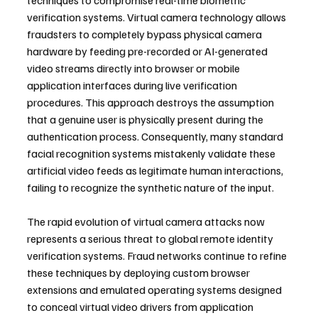
techniques to compromise real-time biometric 
verification systems. Virtual camera technology allows 
fraudsters to completely bypass physical camera 
hardware by feeding pre-recorded or AI-generated 
video streams directly into browser or mobile 
application interfaces during live verification 
procedures. This approach destroys the assumption 
that a genuine user is physically present during the 
authentication process. Consequently, many standard 
facial recognition systems mistakenly validate these 
artificial video feeds as legitimate human interactions, 
failing to recognize the synthetic nature of the input.
The rapid evolution of virtual camera attacks now 
represents a serious threat to global remote identity 
verification systems. Fraud networks continue to refine 
these techniques by deploying custom browser 
extensions and emulated operating systems designed 
to conceal virtual video drivers from application 