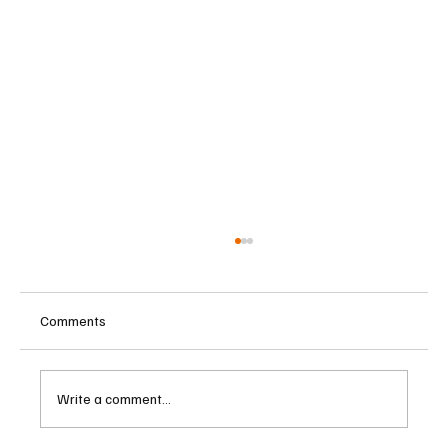
Comments
Write a comment...