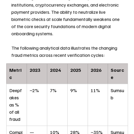
institutions, cryptocurrency exchanges, and electronic 
payment providers. The ability to neutralize live 
biometric checks at scale fundamentally weakens one 
of the core security foundations of modern digital 
onboarding systems.
The following analytical data illustrates the changing 
fraud metrics across recent verification cycles:
Metri
2023
2024
2025
2026
Sourc
c
e
Deepf
~2%
7%
9%
11%
Sumsu
akes 
b
as % 
of all 
fraud
Compl
—
10%
28%
~35% 
Sumsu