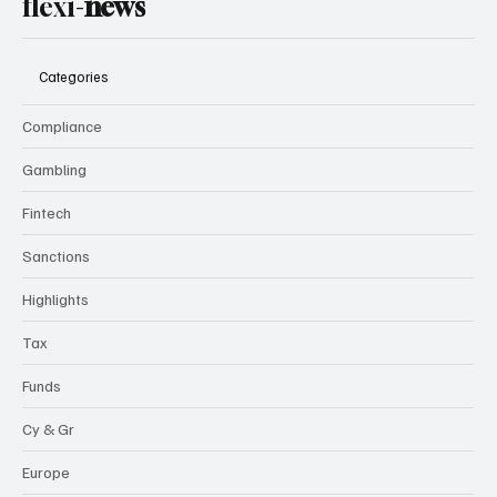
flexi-
news
Categories
Compliance
Gambling
Fintech
Sanctions
Highlights
Tax
Funds
Cy & Gr
Europe