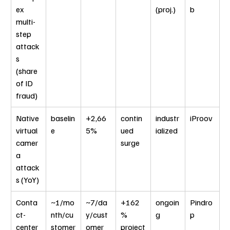
ex 
(proj.)
b
multi-
step 
attack
s 
(share 
of ID 
fraud)
Native 
baselin
+2,66
contin
industr
iProov
virtual 
e
5%
ued 
ialized
camer
surge
a 
attack
s (YoY)
Conta
~1/mo
~7/da
+162
ongoin
Pindro
ct-
nth/cu
y/cust
% 
g
p
center 
stomer
omer
project