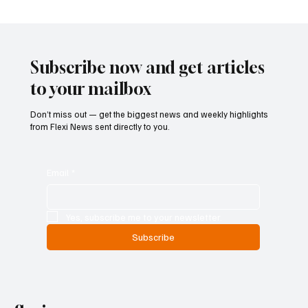
Betting Firms Reject Allegations as Senate
Examines Federal Gambling Reform Bill
Subscribe now and get articles
to your mailbox
Don’t miss out — get the biggest news and weekly highlights
from Flexi News sent directly to you.
Email
*
Yes, subscribe me to your newsletter.
Subscribe