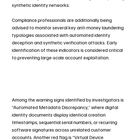
synthetic identity networks.
Compliance professionals are additionally being 
advised to monitor several key anti-money laundering 
typologies associated with automated identity 
deception and synthetic verification attacks. Early 
identification of these indicators is considered critical 
to preventing large-scale account exploitation.
Among the warning signs identified by investigators is 
“Automated Metadata Discrepancy,” where digital 
identity documents display identical creation 
timestamps, sequential serial numbers, or recurring 
software signatures across unrelated customer 
accounts. Another red flag is “Virtual Device 