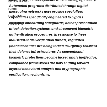
Europe News
Automated programs distributed through digital 
Funds
messaging networks now provide specialized 
Highlights
capabilities specifically engineered to bypass 
customer onboarding safeguards, defeat presentation 
Asia News
attack detection systems, and circumvent biometric 
authentication procedures. In response to these 
industrial-scale verification threats, regulated 
financial entities are being forced to urgently reassess 
their defense infrastructures. As conventional 
biometric protections become increasingly ineffective, 
compliance frameworks are now shifting toward 
layered behavioral analysis and cryptographic 
verification mechanisms.