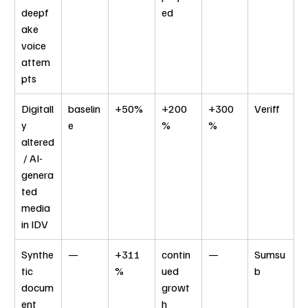
deepf
ed
ake 
voice 
attem
pts
Digitall
baselin
+50%
+200
+300
Veriff
y 
e
%
%
altered
 / AI-
genera
ted 
media 
in IDV
Synthe
—
+311
contin
—
Sumsu
tic 
%
ued 
b
docum
growt
ent 
h