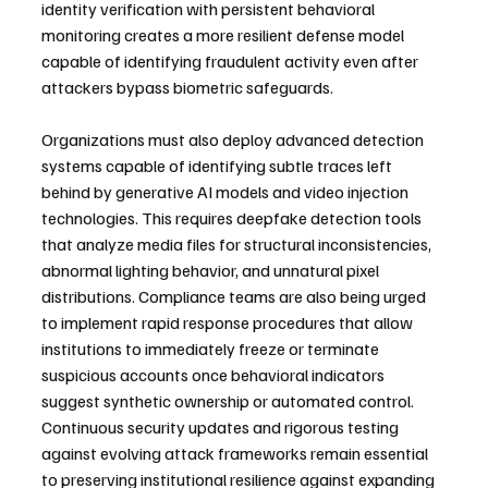
identity verification with persistent behavioral 
monitoring creates a more resilient defense model 
capable of identifying fraudulent activity even after 
attackers bypass biometric safeguards.
Organizations must also deploy advanced detection 
systems capable of identifying subtle traces left 
behind by generative AI models and video injection 
technologies. This requires deepfake detection tools 
that analyze media files for structural inconsistencies, 
abnormal lighting behavior, and unnatural pixel 
distributions. Compliance teams are also being urged 
to implement rapid response procedures that allow 
institutions to immediately freeze or terminate 
suspicious accounts once behavioral indicators 
suggest synthetic ownership or automated control. 
Continuous security updates and rigorous testing 
against evolving attack frameworks remain essential 
to preserving institutional resilience against expanding 