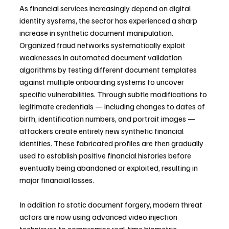
As financial services increasingly depend on digital 
identity systems, the sector has experienced a sharp 
increase in synthetic document manipulation. 
Organized fraud networks systematically exploit 
weaknesses in automated document validation 
algorithms by testing different document templates 
against multiple onboarding systems to uncover 
specific vulnerabilities. Through subtle modifications to 
legitimate credentials — including changes to dates of 
birth, identification numbers, and portrait images — 
attackers create entirely new synthetic financial 
identities. These fabricated profiles are then gradually 
used to establish positive financial histories before 
eventually being abandoned or exploited, resulting in 
major financial losses.
In addition to static document forgery, modern threat 
actors are now using advanced video injection 