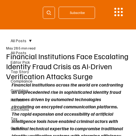
Subscribe
All Posts
May 28
5 min read
All Posts
Financial Institutions Face Escalating
Editor Pick
Identity Fraud Crisis as AI-Driven
Top Story
Verification Attacks Surge
Compliance
Financial institutions across the world are confronting 
Gambling
an unprecedented rise in sophisticated identity fraud 
schemes driven by automated technologies 
Fintech
circulating on encrypted communication platforms. 
Sanctions
The rapid expansion and accessibility of artificial 
Tax
intelligence tools have enabled criminal actors with 
Cy & Gr
minimal technical expertise to compromise traditional 
identity verification systems with alarming efficiency. 