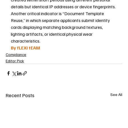
details but identical IP addresses or device fingerprints. 
Another critical indicator is “Document Template 
Reuse,” in which separate applicants submit identity 
cards displaying matching background textures, 
lighting artifacts, or identical physical wear 
characteristics.
By fLEXI tEAM
Compliance
Editor Pick
Recent Posts
See All