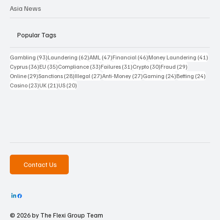
Asia News
Popular Tags
93 posts
62 posts
47 posts
46 posts
41 p
Gambling
(93)
Laundering
(62)
AML
(47)
Financial
(46)
Money Laundering
(41)
36 posts
35 posts
33 posts
31 posts
30 posts
29 posts
Cyprus
(36)
EU
(35)
Compliance
(33)
Failures
(31)
Crypto
(30)
Fraud
(29)
29 posts
28 posts
27 posts
27 posts
24 posts
24 po
Online
(29)
Sanctions
(28)
Illegal
(27)
Anti-Money
(27)
Gaming
(24)
Betting
(24)
23 posts
21 posts
20 posts
Casino
(23)
UK
(21)
US
(20)
Contact Us
© 2026 by The
Flexi Group Team