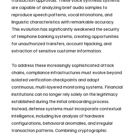
transaction approvals. These voice synthesis systems 
are capable of analyzing brief audio samples to 
reproduce speech patterns, vocal intonations, and 
linguistic characteristics with remarkable accuracy. 
This evolution has significantly weakened the security 
of telephone banking systems, creating opportunities 
for unauthorized transfers, account hijacking, and 
extraction of sensitive customer information.
To address these increasingly sophisticated attack 
chains, compliance infrastructures must evolve beyond 
isolated verification checkpoints and adopt 
continuous, multi-layered monitoring systems. Financial 
institutions can no longer rely solely on the legitimacy 
established during the initial onboarding process. 
Instead, defense systems must incorporate contextual 
intelligence, including live analysis of hardware 
configurations, behavioral anomalies, and irregular 
transaction patterns. Combining cryptographic 