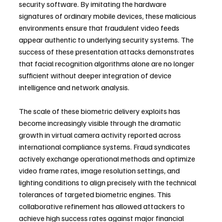
security software. By imitating the hardware 
signatures of ordinary mobile devices, these malicious 
environments ensure that fraudulent video feeds 
appear authentic to underlying security systems. The 
success of these presentation attacks demonstrates 
that facial recognition algorithms alone are no longer 
sufficient without deeper integration of device 
intelligence and network analysis.
The scale of these biometric delivery exploits has 
become increasingly visible through the dramatic 
growth in virtual camera activity reported across 
international compliance systems. Fraud syndicates 
actively exchange operational methods and optimize 
video frame rates, image resolution settings, and 
lighting conditions to align precisely with the technical 
tolerances of targeted biometric engines. This 
collaborative refinement has allowed attackers to 
achieve high success rates against major financial 