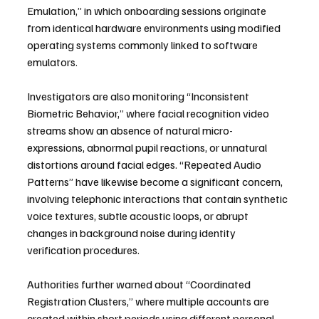
Emulation,” in which onboarding sessions originate 
from identical hardware environments using modified 
operating systems commonly linked to software 
emulators.
Investigators are also monitoring “Inconsistent 
Biometric Behavior,” where facial recognition video 
streams show an absence of natural micro-
expressions, abnormal pupil reactions, or unnatural 
distortions around facial edges. “Repeated Audio 
Patterns” have likewise become a significant concern, 
involving telephonic interactions that contain synthetic 
voice textures, subtle acoustic loops, or abrupt 
changes in background noise during identity 
verification procedures.
Authorities further warned about “Coordinated 
Registration Clusters,” where multiple accounts are 
created within short periods using different personal 