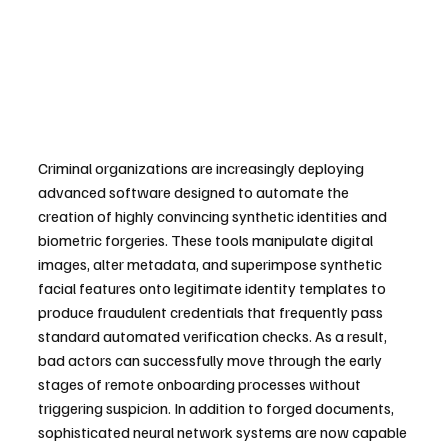
Criminal organizations are increasingly deploying 
advanced software designed to automate the 
creation of highly convincing synthetic identities and 
biometric forgeries. These tools manipulate digital 
images, alter metadata, and superimpose synthetic 
facial features onto legitimate identity templates to 
produce fraudulent credentials that frequently pass 
standard automated verification checks. As a result, 
bad actors can successfully move through the early 
stages of remote onboarding processes without 
triggering suspicion. In addition to forged documents, 
sophisticated neural network systems are now capable 