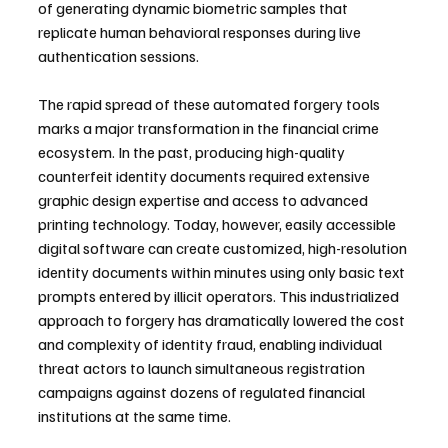
of generating dynamic biometric samples that 
replicate human behavioral responses during live 
authentication sessions.
The rapid spread of these automated forgery tools 
marks a major transformation in the financial crime 
ecosystem. In the past, producing high-quality 
counterfeit identity documents required extensive 
graphic design expertise and access to advanced 
printing technology. Today, however, easily accessible 
digital software can create customized, high-resolution 
identity documents within minutes using only basic text 
prompts entered by illicit operators. This industrialized 
approach to forgery has dramatically lowered the cost 
and complexity of identity fraud, enabling individual 
threat actors to launch simultaneous registration 
campaigns against dozens of regulated financial 
institutions at the same time.