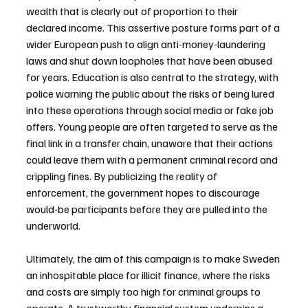
wealth that is clearly out of proportion to their 
declared income. This assertive posture forms part of a 
wider European push to align anti-money-laundering 
laws and shut down loopholes that have been abused 
for years. Education is also central to the strategy, with 
police warning the public about the risks of being lured 
into these operations through social media or fake job 
offers. Young people are often targeted to serve as the 
final link in a transfer chain, unaware that their actions 
could leave them with a permanent criminal record and 
crippling fines. By publicizing the reality of 
enforcement, the government hopes to discourage 
would-be participants before they are pulled into the 
underworld.
Ultimately, the aim of this campaign is to make Sweden 
an inhospitable place for illicit finance, where the risks 
and costs are simply too high for criminal groups to 