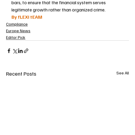
bars, to ensure that the financial system serves 
legitimate growth rather than organized crime.
By fLEXI tEAM
Compliance
Europe News
Editor Pick
Recent Posts
See All