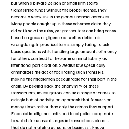
but when a private person or small firm starts 
transferring funds without the proper license, they 
become a weak link in the global financial defenses. 
Many people caught up in these schemes claim they 
did not know the rules, yet prosecutors can bring cases 
based on gross negligence as well as deliberate 
wrongdoing. In practical terms, simply failing to ask 
basic questions while handling large amounts of money 
for others can lead to the same criminal liability as 
intentional participation. Swedish law specifically 
criminalizes the act of facilitating such transfers, 
making the middleman accountable for their part in the 
chain. By peeling back the anonymity of these 
transactions, investigators can tie a range of crimes to 
a single hub of activity, an approach that focuses on 
money flows rather than only the crimes they support. 
Financial intelligence units and local police cooperate 
to watch for unusual surges in transaction volumes 
that do not match a person’s or business’s known 