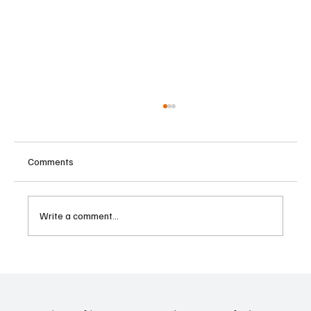
Comments
Write a comment...
Betting Firms Reject Allegations as Senate
Examines Federal Gambling Reform Bill