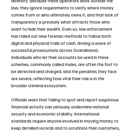
diversify. Because these operators work outside the 
law, they ignore requirements to verify where money 
comes from or who ultimately owns it, and that lack of 
transparency is precisely what attracts those who 
want to hide their wealth. Even so, law enforcement 
has rolled out new forensic methods to follow both 
digital and physical trails of cash, driving a wave of 
successful prosecutions across Scandinavia. 
Individuals who let their accounts be used in these 
schemes, commonly called mules, are often the first to 
be detected and charged, and the penalties they face 
are severe, reflecting how vital their role is in the 
broader criminal ecosystem.
Officials warn that failing to spot and report suspicious 
financial activity can seriously undermine national 
security and economic stability. International 
standards require anyone involved in moving money to 
keep detailed records and to scrutinize their customers, 