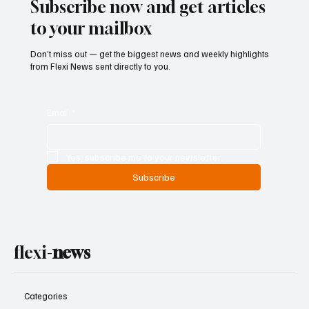
Subscribe now and get articles
to your mailbox
Don’t miss out — get the biggest news and weekly highlights
from Flexi News sent directly to you.
Email
*
Yes, subscribe me to your newsletter.
Subscribe
flexi-
news
Categories