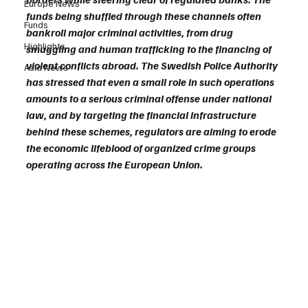
Europe News
funds being shuffled through these channels often 
Funds
bankroll major criminal activities, from drug 
Highlights
smuggling and human trafficking to the financing of 
violent conflicts abroad. The Swedish Police Authority 
Asia News
has stressed that even a small role in such operations 
amounts to a serious criminal offense under national 
law, and by targeting the financial infrastructure 
behind these schemes, regulators are aiming to erode 
the economic lifeblood of organized crime groups 
operating across the European Union.