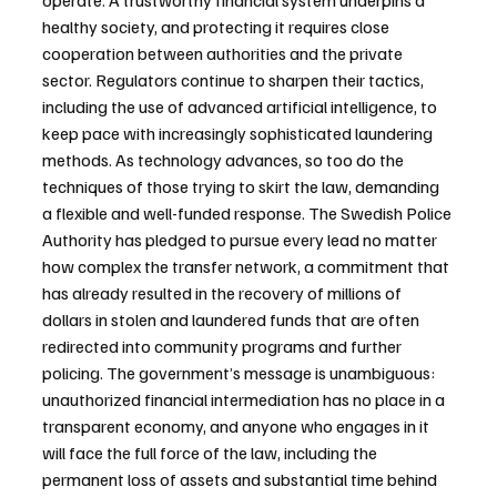
operate. A trustworthy financial system underpins a 
healthy society, and protecting it requires close 
cooperation between authorities and the private 
sector. Regulators continue to sharpen their tactics, 
including the use of advanced artificial intelligence, to 
keep pace with increasingly sophisticated laundering 
methods. As technology advances, so too do the 
techniques of those trying to skirt the law, demanding 
a flexible and well-funded response. The Swedish Police 
Authority has pledged to pursue every lead no matter 
how complex the transfer network, a commitment that 
has already resulted in the recovery of millions of 
dollars in stolen and laundered funds that are often 
redirected into community programs and further 
policing. The government’s message is unambiguous: 
unauthorized financial intermediation has no place in a 
transparent economy, and anyone who engages in it 
will face the full force of the law, including the 
permanent loss of assets and substantial time behind 