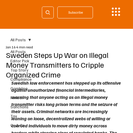
Subscribe
All Posts
Jan 16
4 min read
All Posts
Sweden Steps Up War on Illegal
Editor Pick
Money Transmitters to Cripple
Top Story
Organized Crime
Compliance
Swedish law enforcement has stepped up its offensive 
Gambling
against unauthorized financial intermediaries, 
warning that anyone acting as an illegal money 
Fintech
transmitter risks long prison terms and the seizure of 
Sanctions
their assets. Criminal networks are increasingly 
Tax
leaning on loose, decentralized webs of willing or 
Cy & Gr
coerced individuals to move dirty money across 
borders while steering clear of regulated banks. The 