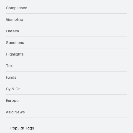
Compliance
Gambling
Fintech
Sanctions
Highlights
Tax
Funds
Cy & Gr
Europe
Asia News
Popular Tags