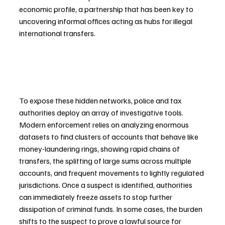
economic profile, a partnership that has been key to 
uncovering informal offices acting as hubs for illegal 
international transfers.
To expose these hidden networks, police and tax 
authorities deploy an array of investigative tools. 
Modern enforcement relies on analyzing enormous 
datasets to find clusters of accounts that behave like 
money-laundering rings, showing rapid chains of 
transfers, the splitting of large sums across multiple 
accounts, and frequent movements to lightly regulated 
jurisdictions. Once a suspect is identified, authorities 
can immediately freeze assets to stop further 
dissipation of criminal funds. In some cases, the burden 
shifts to the suspect to prove a lawful source for 