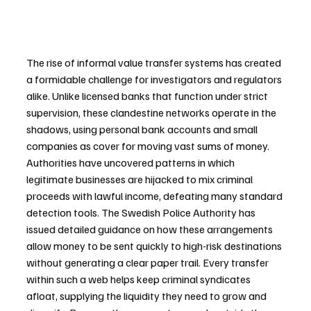
The rise of informal value transfer systems has created 
a formidable challenge for investigators and regulators 
alike. Unlike licensed banks that function under strict 
supervision, these clandestine networks operate in the 
shadows, using personal bank accounts and small 
companies as cover for moving vast sums of money. 
Authorities have uncovered patterns in which 
legitimate businesses are hijacked to mix criminal 
proceeds with lawful income, defeating many standard 
detection tools. The Swedish Police Authority has 
issued detailed guidance on how these arrangements 
allow money to be sent quickly to high-risk destinations 
without generating a clear paper trail. Every transfer 
within such a web helps keep criminal syndicates 
afloat, supplying the liquidity they need to grow and 