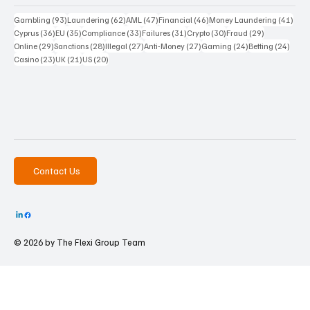
93 posts
62 posts
47 posts
46 posts
41 p
Gambling
(93)
Laundering
(62)
AML
(47)
Financial
(46)
Money Laundering
(41)
36 posts
35 posts
33 posts
31 posts
30 posts
29 posts
Cyprus
(36)
EU
(35)
Compliance
(33)
Failures
(31)
Crypto
(30)
Fraud
(29)
29 posts
28 posts
27 posts
27 posts
24 posts
24 po
Online
(29)
Sanctions
(28)
Illegal
(27)
Anti-Money
(27)
Gaming
(24)
Betting
(24)
23 posts
21 posts
20 posts
Casino
(23)
UK
(21)
US
(20)
Contact Us
© 2026 by The
Flexi Group Team