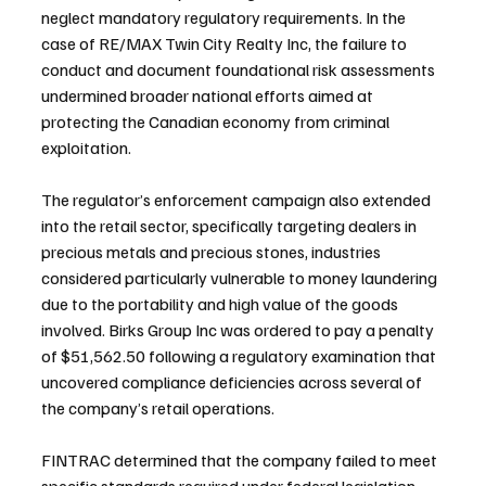
neglect mandatory regulatory requirements. In the 
case of RE/MAX Twin City Realty Inc, the failure to 
conduct and document foundational risk assessments 
undermined broader national efforts aimed at 
protecting the Canadian economy from criminal 
exploitation.
The regulator’s enforcement campaign also extended 
into the retail sector, specifically targeting dealers in 
precious metals and precious stones, industries 
considered particularly vulnerable to money laundering 
due to the portability and high value of the goods 
involved. Birks Group Inc was ordered to pay a penalty 
of $51,562.50 following a regulatory examination that 
uncovered compliance deficiencies across several of 
the company’s retail operations.
FINTRAC determined that the company failed to meet 