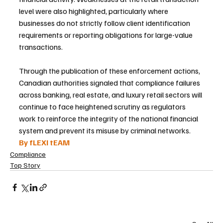
level were also highlighted, particularly where 
businesses do not strictly follow client identification 
requirements or reporting obligations for large-value 
transactions.
Through the publication of these enforcement actions, 
Canadian authorities signaled that compliance failures 
across banking, real estate, and luxury retail sectors will 
continue to face heightened scrutiny as regulators 
work to reinforce the integrity of the national financial 
system and prevent its misuse by criminal networks.
By fLEXI tEAM
Compliance
Top Story