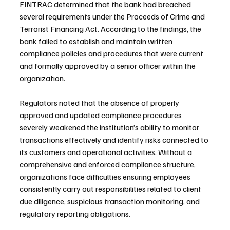
FINTRAC determined that the bank had breached 
several requirements under the Proceeds of Crime and 
Terrorist Financing Act. According to the findings, the 
bank failed to establish and maintain written 
compliance policies and procedures that were current 
and formally approved by a senior officer within the 
organization.
Regulators noted that the absence of properly 
approved and updated compliance procedures 
severely weakened the institution’s ability to monitor 
transactions effectively and identify risks connected to 
its customers and operational activities. Without a 
comprehensive and enforced compliance structure, 
organizations face difficulties ensuring employees 
consistently carry out responsibilities related to client 
due diligence, suspicious transaction monitoring, and 
regulatory reporting obligations.