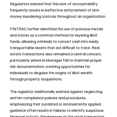
Regulators warned that this lack of accountability 
frequently results in ineffective enforcement of anti-
money laundering controls throughout an organization.
FINTRAC further identified the use of precious metals 
and stones as a common method for layering illicit 
funds, allowing criminals to convert cash into easily 
transportable assets that are difficult to trace. Real 
estate transactions also remained a central concern, 
particularly where brokerages fail to maintain proper 
risk documentation, creating opportunities for 
individuals to disguise the origins of illicit wealth 
through property acquisitions.
The regulator additionally warned against neglecting 
written compliance policies and procedures, 
emphasizing that outdated or inconsistently applied 
guidance often results in failures to identify suspicious 
financial activity. Weaknesses at the retail transaction 