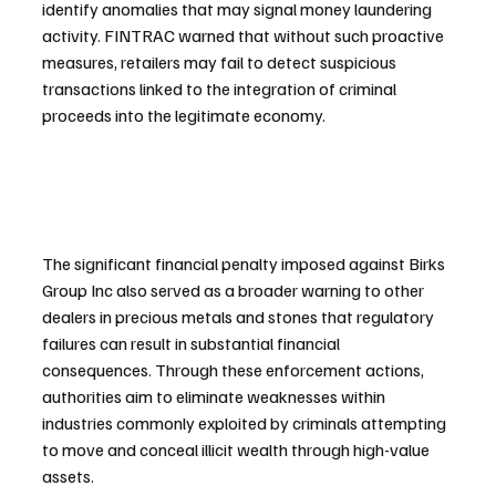
identify anomalies that may signal money laundering 
activity. FINTRAC warned that without such proactive 
measures, retailers may fail to detect suspicious 
transactions linked to the integration of criminal 
proceeds into the legitimate economy.
The significant financial penalty imposed against Birks 
Group Inc also served as a broader warning to other 
dealers in precious metals and stones that regulatory 
failures can result in substantial financial 
consequences. Through these enforcement actions, 
authorities aim to eliminate weaknesses within 
industries commonly exploited by criminals attempting 
to move and conceal illicit wealth through high-value 
assets.