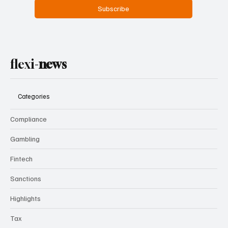
Subscribe
flexi-
news
Categories
Compliance
Gambling
Fintech
Sanctions
Highlights
Tax