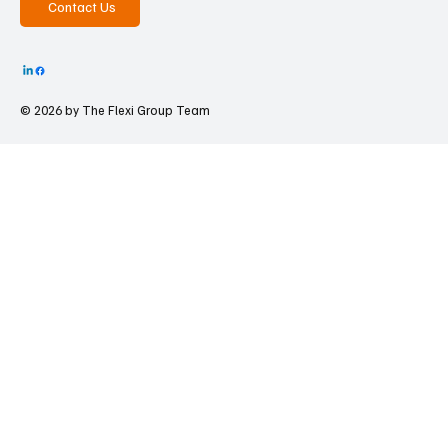
Contact Us
© 2026 by The
Flexi Group Team