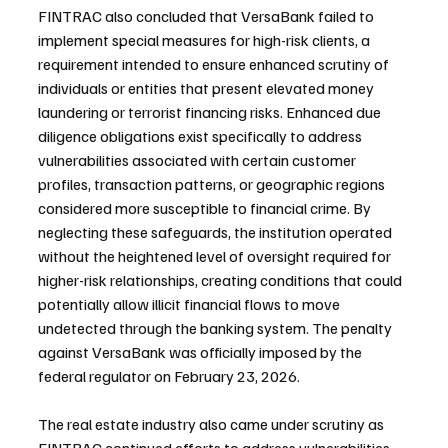
FINTRAC also concluded that VersaBank failed to 
implement special measures for high-risk clients, a 
requirement intended to ensure enhanced scrutiny of 
individuals or entities that present elevated money 
laundering or terrorist financing risks. Enhanced due 
diligence obligations exist specifically to address 
vulnerabilities associated with certain customer 
profiles, transaction patterns, or geographic regions 
considered more susceptible to financial crime. By 
neglecting these safeguards, the institution operated 
without the heightened level of oversight required for 
higher-risk relationships, creating conditions that could 
potentially allow illicit financial flows to move 
undetected through the banking system. The penalty 
against VersaBank was officially imposed by the 
federal regulator on February 23, 2026.
The real estate industry also came under scrutiny as 