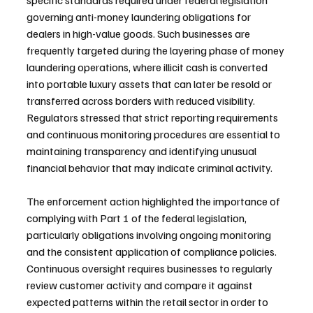
specific standards required under federal legislation 
governing anti-money laundering obligations for 
dealers in high-value goods. Such businesses are 
frequently targeted during the layering phase of money 
laundering operations, where illicit cash is converted 
into portable luxury assets that can later be resold or 
transferred across borders with reduced visibility. 
Regulators stressed that strict reporting requirements 
and continuous monitoring procedures are essential to 
maintaining transparency and identifying unusual 
financial behavior that may indicate criminal activity.
The enforcement action highlighted the importance of 
complying with Part 1 of the federal legislation, 
particularly obligations involving ongoing monitoring 
and the consistent application of compliance policies. 
Continuous oversight requires businesses to regularly 
review customer activity and compare it against 
expected patterns within the retail sector in order to 