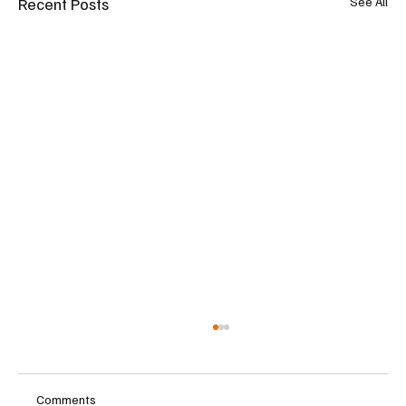
Recent Posts
See All
Comments