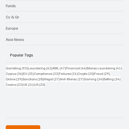
Funds
Cy & Gr
Europe
Asia News
Popular Tags
93 posts
62 posts
47 posts
46 posts
41 p
Gambling
(93)
Laundering
(62)
AML
(47)
Financial
(46)
Money Laundering
(41)
36 posts
35 posts
33 posts
31 posts
30 posts
29 posts
Cyprus
(36)
EU
(35)
Compliance
(33)
Failures
(31)
Crypto
(30)
Fraud
(29)
29 posts
28 posts
27 posts
27 posts
24 posts
24 po
Online
(29)
Sanctions
(28)
Illegal
(27)
Anti-Money
(27)
Gaming
(24)
Betting
(24)
23 posts
21 posts
20 posts
Casino
(23)
UK
(21)
US
(20)