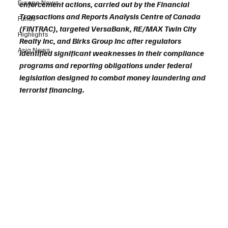
Europe News
enforcement actions, carried out by the Financial 
Transactions and Reports Analysis Centre of Canada 
Funds
(FINTRAC), targeted VersaBank, RE/MAX Twin City 
Highlights
Realty Inc, and Birks Group Inc after regulators 
Asia News
identified significant weaknesses in their compliance 
programs and reporting obligations under federal 
legislation designed to combat money laundering and 
terrorist financing.