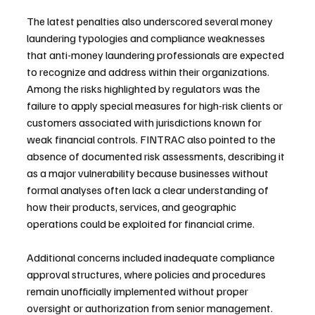
The latest penalties also underscored several money 
laundering typologies and compliance weaknesses 
that anti-money laundering professionals are expected 
to recognize and address within their organizations. 
Among the risks highlighted by regulators was the 
failure to apply special measures for high-risk clients or 
customers associated with jurisdictions known for 
weak financial controls. FINTRAC also pointed to the 
absence of documented risk assessments, describing it 
as a major vulnerability because businesses without 
formal analyses often lack a clear understanding of 
how their products, services, and geographic 
operations could be exploited for financial crime.
Additional concerns included inadequate compliance 
approval structures, where policies and procedures 
remain unofficially implemented without proper 
oversight or authorization from senior management. 