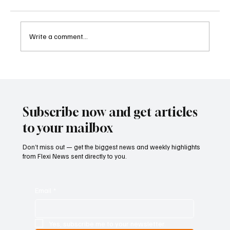
Write a comment...
Betting Firms Reject Allegations as Senate
Examines Federal Gambling Reform Bill
Subscribe now and get articles
to your mailbox
Don’t miss out — get the biggest news and weekly highlights
from Flexi News sent directly to you.
Email
*
Yes, subscribe me to your newsletter.