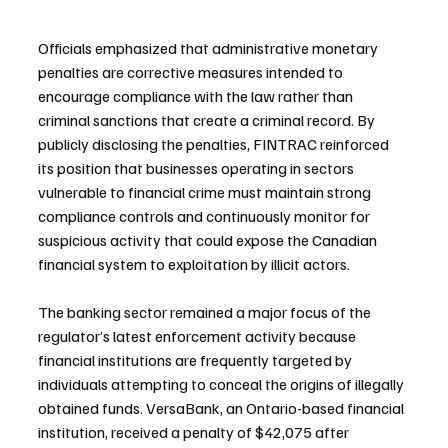
Officials emphasized that administrative monetary 
penalties are corrective measures intended to 
encourage compliance with the law rather than 
criminal sanctions that create a criminal record. By 
publicly disclosing the penalties, FINTRAC reinforced 
its position that businesses operating in sectors 
vulnerable to financial crime must maintain strong 
compliance controls and continuously monitor for 
suspicious activity that could expose the Canadian 
financial system to exploitation by illicit actors.
The banking sector remained a major focus of the 
regulator’s latest enforcement activity because 
financial institutions are frequently targeted by 
individuals attempting to conceal the origins of illegally 
obtained funds. VersaBank, an Ontario-based financial 
institution, received a penalty of $42,075 after 