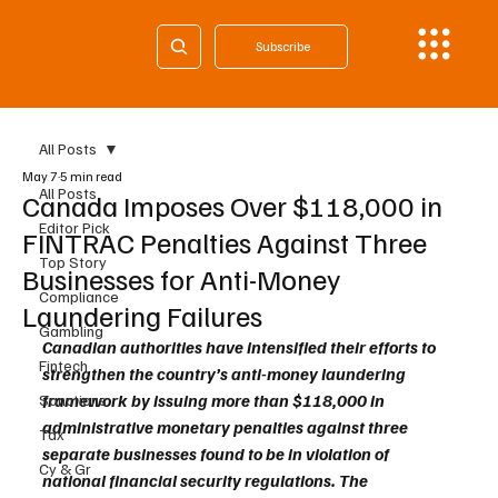
Subscribe
All Posts
May 7
5 min read
All Posts
Canada Imposes Over $118,000 in
Editor Pick
FINTRAC Penalties Against Three
Top Story
Businesses for Anti-Money
Compliance
Laundering Failures
Gambling
Canadian authorities have intensified their efforts to 
Fintech
strengthen the country’s anti-money laundering 
framework by issuing more than $118,000 in 
Sanctions
administrative monetary penalties against three 
Tax
separate businesses found to be in violation of 
Cy & Gr
national financial security regulations. The 