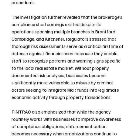
procedures.
The investigation further revealed that the brokerage’s 
compliance shortcomings existed despite its 
operations spanning multiple branches in Brantford, 
Cambridge, and Kitchener. Regulators stressed that 
thorough risk assessments serve as a critical first line of 
defense against financial crime because they enable 
staff to recognize patterns and warning signs specific 
to the local real estate market. Without properly 
documented risk analyses, businesses become 
significantly more vulnerable to misuse by criminal 
actors seeking to integrate illicit funds into legitimate 
economic activity through property transactions.
FINTRAC also emphasized that while the agency 
routinely works with businesses to improve awareness 
of compliance obligations, enforcement action 
becomes necessary when organizations continue to 