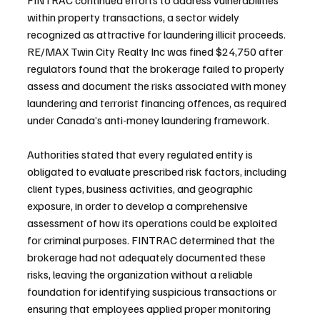
FINTRAC continued efforts to address vulnerabilities 
within property transactions, a sector widely 
recognized as attractive for laundering illicit proceeds. 
RE/MAX Twin City Realty Inc was fined $24,750 after 
regulators found that the brokerage failed to properly 
assess and document the risks associated with money 
laundering and terrorist financing offences, as required 
under Canada’s anti-money laundering framework.
Authorities stated that every regulated entity is 
obligated to evaluate prescribed risk factors, including 
client types, business activities, and geographic 
exposure, in order to develop a comprehensive 
assessment of how its operations could be exploited 
for criminal purposes. FINTRAC determined that the 
brokerage had not adequately documented these 
risks, leaving the organization without a reliable 
foundation for identifying suspicious transactions or 
ensuring that employees applied proper monitoring 