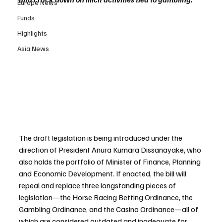
Europe News
Funds
Highlights
Asia News
The draft legislation is being introduced under the 
direction of President Anura Kumara Dissanayake, who 
also holds the portfolio of Minister of Finance, Planning 
and Economic Development. If enacted, the bill will 
repeal and replace three longstanding pieces of 
legislation—the Horse Racing Betting Ordinance, the 
Gambling Ordinance, and the Casino Ordinance—all of 
which are considered outdated and inadequate for 