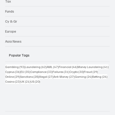
Tax
Funds
Cy & Gr
Europe
Asia News
Popular Tags
93 posts
62 posts
47 posts
46 posts
41 p
Gambling
(93)
Laundering
(62)
AML
(47)
Financial
(46)
Money Laundering
(41)
36 posts
35 posts
33 posts
31 posts
30 posts
29 posts
Cyprus
(36)
EU
(35)
Compliance
(33)
Failures
(31)
Crypto
(30)
Fraud
(29)
29 posts
28 posts
27 posts
27 posts
24 posts
24 po
Online
(29)
Sanctions
(28)
Illegal
(27)
Anti-Money
(27)
Gaming
(24)
Betting
(24)
23 posts
21 posts
20 posts
Casino
(23)
UK
(21)
US
(20)