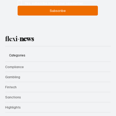
Yes, subscribe me to your newsletter.
Subscribe
flexi-
news
Categories
Compliance
Gambling
Fintech
Sanctions
Highlights