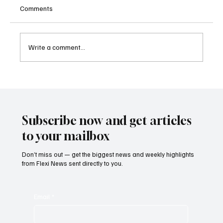
Comments
Write a comment...
Supreme Court Suspends Judgment on
Extraordinary Appeal Challenging Brazil’s
Ban on Games of Chance
Subscribe now and get articles
to your mailbox
Don’t miss out — get the biggest news and weekly highlights
from Flexi News sent directly to you.
Email
*