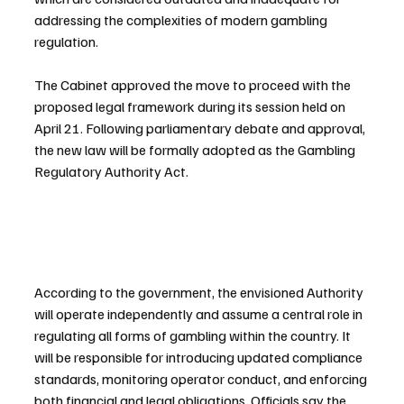
addressing the complexities of modern gambling 
regulation.
The Cabinet approved the move to proceed with the 
proposed legal framework during its session held on 
April 21. Following parliamentary debate and approval, 
the new law will be formally adopted as the Gambling 
Regulatory Authority Act.
According to the government, the envisioned Authority 
will operate independently and assume a central role in 
regulating all forms of gambling within the country. It 
will be responsible for introducing updated compliance 
standards, monitoring operator conduct, and enforcing 
both financial and legal obligations. Officials say the 