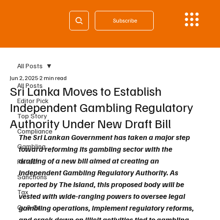
Subscribe
All Posts
Jun 2, 2025
2 min read
All Posts
Sri Lanka Moves to Establish
Editor Pick
Independent Gambling Regulatory
Top Story
Authority Under New Draft Bill
Compliance
The Sri Lankan Government has taken a major step 
Gambling
toward reforming its gambling sector with the 
drafting of a new bill aimed at creating an 
Fintech
independent Gambling Regulatory Authority. As 
Sanctions
reported by The Island, this proposed body will be 
Tax
vested with wide-ranging powers to oversee legal 
Cy & Gr
gambling operations, implement regulatory reforms, 
and crack down on illicit activities tied to gambling.