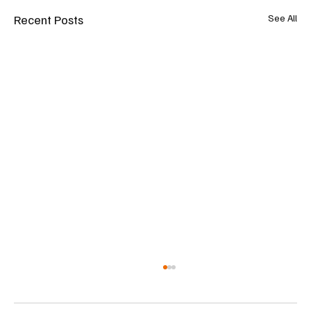
Recent Posts
See All