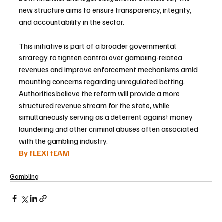
new structure aims to ensure transparency, integrity, 
and accountability in the sector.
This initiative is part of a broader governmental 
strategy to tighten control over gambling-related 
revenues and improve enforcement mechanisms amid 
mounting concerns regarding unregulated betting. 
Authorities believe the reform will provide a more 
structured revenue stream for the state, while 
simultaneously serving as a deterrent against money 
laundering and other criminal abuses often associated 
with the gambling industry.
By fLEXI tEAM
Gambling