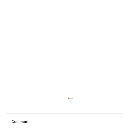
Comments