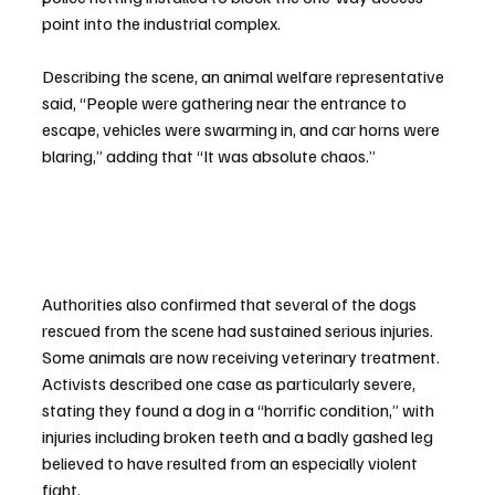
point into the industrial complex.
Describing the scene, an animal welfare representative 
said, “People were gathering near the entrance to 
escape, vehicles were swarming in, and car horns were 
blaring,” adding that “It was absolute chaos.”
Authorities also confirmed that several of the dogs 
rescued from the scene had sustained serious injuries. 
Some animals are now receiving veterinary treatment. 
Activists described one case as particularly severe, 
stating they found a dog in a “horrific condition,” with 
injuries including broken teeth and a badly gashed leg 
believed to have resulted from an especially violent 
fight.