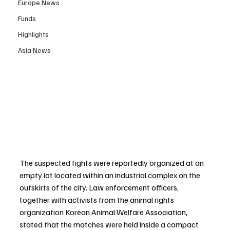
Europe News
Funds
Highlights
Asia News
The suspected fights were reportedly organized at an 
empty lot located within an industrial complex on the 
outskirts of the city. Law enforcement officers, 
together with activists from the animal rights 
organization Korean Animal Welfare Association, 
stated that the matches were held inside a compact 