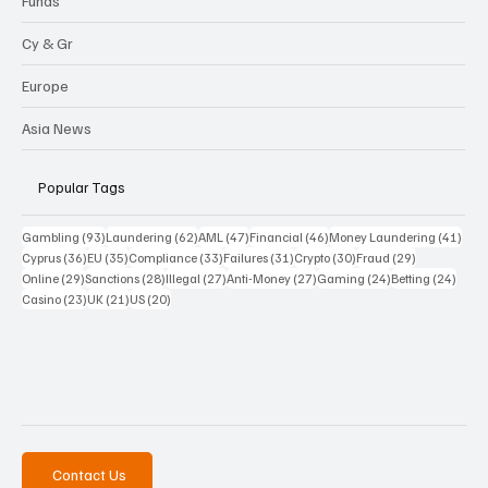
Funds
Cy & Gr
Europe
Asia News
Popular Tags
93 posts
62 posts
47 posts
46 posts
41 p
Gambling
(93)
Laundering
(62)
AML
(47)
Financial
(46)
Money Laundering
(41)
36 posts
35 posts
33 posts
31 posts
30 posts
29 posts
Cyprus
(36)
EU
(35)
Compliance
(33)
Failures
(31)
Crypto
(30)
Fraud
(29)
29 posts
28 posts
27 posts
27 posts
24 posts
24 po
Online
(29)
Sanctions
(28)
Illegal
(27)
Anti-Money
(27)
Gaming
(24)
Betting
(24)
23 posts
21 posts
20 posts
Casino
(23)
UK
(21)
US
(20)
Contact Us