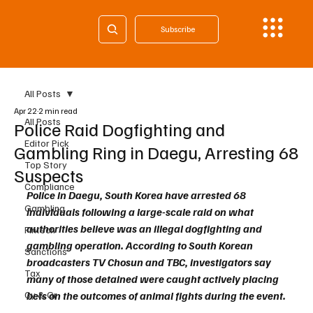
Subscribe
All Posts
Apr 22
2 min read
All Posts
Police Raid Dogfighting and
Editor Pick
Gambling Ring in Daegu, Arresting 68
Top Story
Suspects
Compliance
Police in Daegu, South Korea have arrested 68 
Gambling
individuals following a large-scale raid on what 
authorities believe was an illegal dogfighting and 
Fintech
gambling operation. According to South Korean 
Sanctions
broadcasters TV Chosun and TBC, investigators say 
Tax
many of those detained were caught actively placing 
Cy & Gr
bets on the outcomes of animal fights during the event.