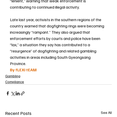
“lenient,” warning that weak enforcement is 
contributing to continued illegal activity.
Late last year, activists in the southern regions of the 
country warned that dogfighting rings were becoming 
increasingly “rampant.” They also argued that 
enforcement efforts by courts and police have been 
“lax,” a situation they say has contributed to a 
“resurgence” of dogfighting and related gambling 
activities in areas including South Gyeongsang 
Province.
By fLEXI tEAM
Gambling
Compliance
Recent Posts
See All