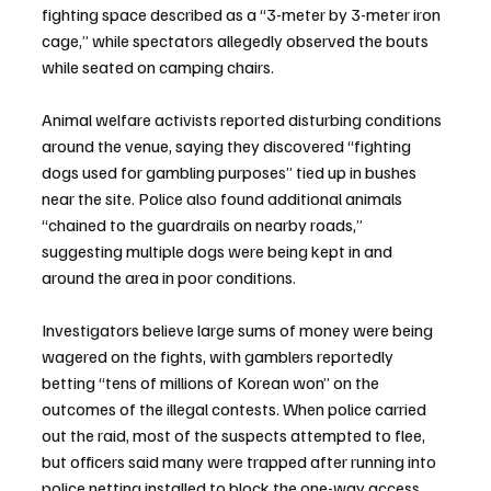
fighting space described as a “3-meter by 3-meter iron 
cage,” while spectators allegedly observed the bouts 
while seated on camping chairs.
Animal welfare activists reported disturbing conditions 
around the venue, saying they discovered “fighting 
dogs used for gambling purposes” tied up in bushes 
near the site. Police also found additional animals 
“chained to the guardrails on nearby roads,” 
suggesting multiple dogs were being kept in and 
around the area in poor conditions.
Investigators believe large sums of money were being 
wagered on the fights, with gamblers reportedly 
betting “tens of millions of Korean won” on the 
outcomes of the illegal contests. When police carried 
out the raid, most of the suspects attempted to flee, 
but officers said many were trapped after running into 
police netting installed to block the one-way access 