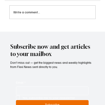
Write a comment...
Kenya Empowers Families to Seek
Gambling Bans for Relatives Under New
Betting Regulations
Subscribe now and get articles
to your mailbox
Don’t miss out — get the biggest news and weekly highlights
from Flexi News sent directly to you.
Email
*
Yes, subscribe me to your newsletter.
Subscribe