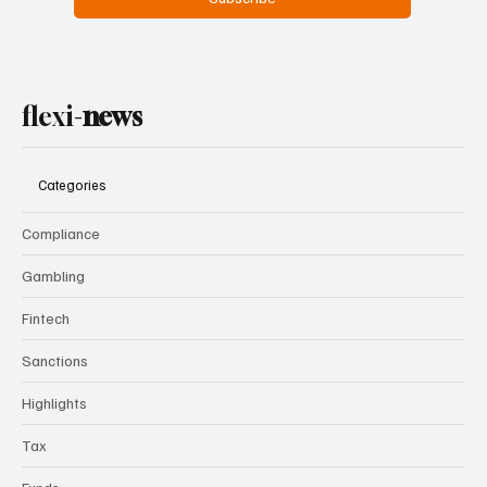
flexi-
news
Categories
Compliance
Gambling
Fintech
Sanctions
Highlights
Tax