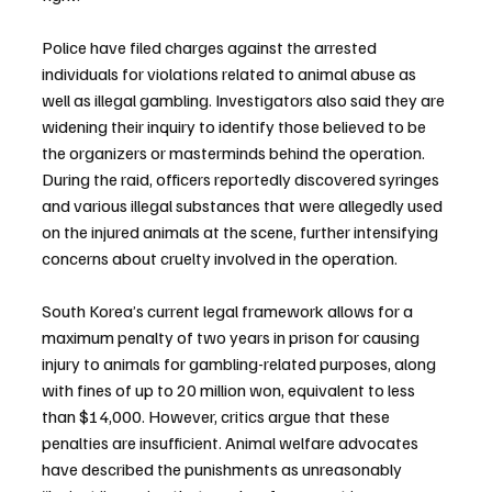
Police have filed charges against the arrested 
individuals for violations related to animal abuse as 
well as illegal gambling. Investigators also said they are 
widening their inquiry to identify those believed to be 
the organizers or masterminds behind the operation.
During the raid, officers reportedly discovered syringes 
and various illegal substances that were allegedly used 
on the injured animals at the scene, further intensifying 
concerns about cruelty involved in the operation.
South Korea’s current legal framework allows for a 
maximum penalty of two years in prison for causing 
injury to animals for gambling-related purposes, along 
with fines of up to 20 million won, equivalent to less 
than $14,000. However, critics argue that these 
penalties are insufficient. Animal welfare advocates 
have described the punishments as unreasonably 