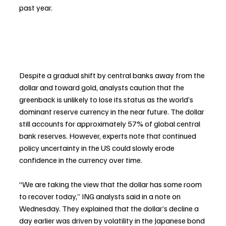
past year.
Despite a gradual shift by central banks away from the 
dollar and toward gold, analysts caution that the 
greenback is unlikely to lose its status as the world’s 
dominant reserve currency in the near future. The dollar 
still accounts for approximately 57% of global central 
bank reserves. However, experts note that continued 
policy uncertainty in the US could slowly erode 
confidence in the currency over time.
“We are taking the view that the dollar has some room 
to recover today,” ING analysts said in a note on 
Wednesday. They explained that the dollar’s decline a 
day earlier was driven by volatility in the Japanese bond 