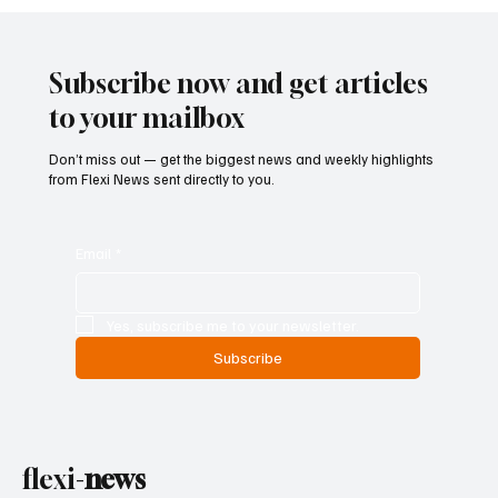
Central Banks Urged to Address Climate
Risks Without Becoming Climate
Policymakers
Subscribe now and get articles
to your mailbox
Don’t miss out — get the biggest news and weekly highlights
from Flexi News sent directly to you.
Email
*
Yes, subscribe me to your newsletter.
Subscribe
flexi-
news