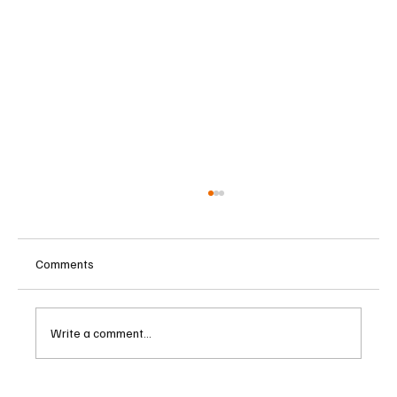
Comments
Write a comment...