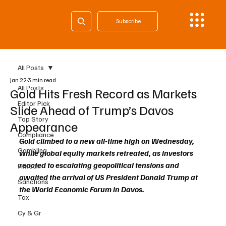
Subscribe
All Posts
Jan 22
3 min read
All Posts
Gold Hits Fresh Record as Markets
Editor Pick
Slide Ahead of Trump’s Davos
Top Story
Appearance
Compliance
Gold climbed to a new all-time high on Wednesday, 
Gambling
while global equity markets retreated, as investors 
reacted to escalating geopolitical tensions and 
Fintech
awaited the arrival of US President Donald Trump at 
Sanctions
the World Economic Forum in Davos.
Tax
Cy & Gr