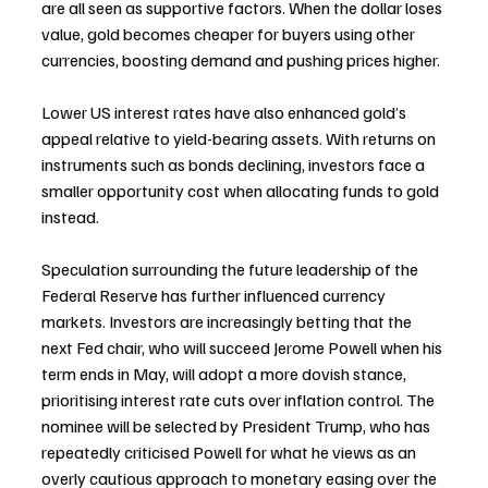
are all seen as supportive factors. When the dollar loses 
value, gold becomes cheaper for buyers using other 
currencies, boosting demand and pushing prices higher.
Lower US interest rates have also enhanced gold’s 
appeal relative to yield-bearing assets. With returns on 
instruments such as bonds declining, investors face a 
smaller opportunity cost when allocating funds to gold 
instead.
Speculation surrounding the future leadership of the 
Federal Reserve has further influenced currency 
markets. Investors are increasingly betting that the 
next Fed chair, who will succeed Jerome Powell when his 
term ends in May, will adopt a more dovish stance, 
prioritising interest rate cuts over inflation control. The 
nominee will be selected by President Trump, who has 
repeatedly criticised Powell for what he views as an 
overly cautious approach to monetary easing over the 