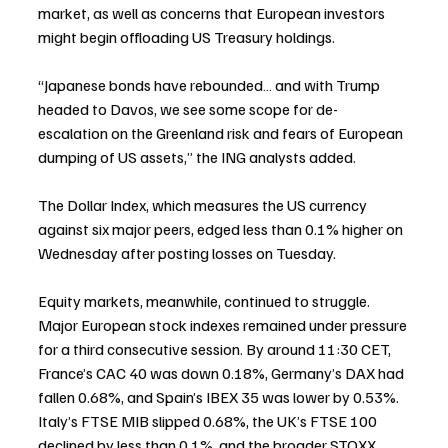
market, as well as concerns that European investors 
might begin offloading US Treasury holdings.
“Japanese bonds have rebounded… and with Trump 
headed to Davos, we see some scope for de-
escalation on the Greenland risk and fears of European 
dumping of US assets,” the ING analysts added.
The Dollar Index, which measures the US currency 
against six major peers, edged less than 0.1% higher on 
Wednesday after posting losses on Tuesday.
Equity markets, meanwhile, continued to struggle. 
Major European stock indexes remained under pressure 
for a third consecutive session. By around 11:30 CET, 
France’s CAC 40 was down 0.18%, Germany’s DAX had 
fallen 0.68%, and Spain’s IBEX 35 was lower by 0.53%. 
Italy’s FTSE MIB slipped 0.68%, the UK’s FTSE 100 
declined by less than 0.1%, and the broader STOXX 