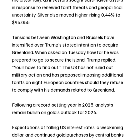
in response to renewed tariff threats and geopolitical 
uncertainty. Silver also moved higher, rising 0.44% to 
$95.055.
Tensions between Washington and Brussels have 
intensified over Trump’s stated intention to acquire 
Greenland. When asked on Tuesday how far he was 
prepared to go to secure the island, Trump replied, 
“You’ll have to find out.” The US has not ruled out 
military action and has proposed imposing additional 
tariffs on eight European countries should they refuse 
to comply with his demands related to Greenland.
Following a record-setting year in 2025, analysts 
remain bullish on gold’s outlook for 2026.
Expectations of falling US interest rates, a weakening 
dollar, and continued gold purchases by central banks 