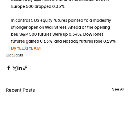
Europe 500 dropped 0.35%.
In contrast, US equity futures pointed to a modestly 
stronger open on Wall Street. Ahead of the opening 
bell, S&P 500 futures were up 0.34%, Dow Jones 
futures gained 0.13%, and Nasdaq futures rose 0.19%.
By fLEXI tEAM
Highlights
Recent Posts
See All