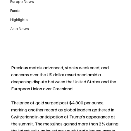
Europe News
Funds
Highlights
Asia News
Precious metals advanced, stocks weakened, and 
concerns over the US dollar resurfaced amid a 
deepening dispute between the United States and the 
European Union over Greenland.
The price of gold surged past $4,800 per ounce, 
marking another record as global leaders gathered in 
Switzerland in anticipation of Trump’s appearance at 
the summit. The metal has gained more than 2% during 
the latest rally, as investors sought safe-haven assets 