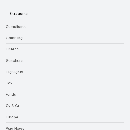
Categories
Compliance
Gambling
Fintech
Sanctions
Highlights
Tax
Funds
Cy & Gr
Europe
Asia News