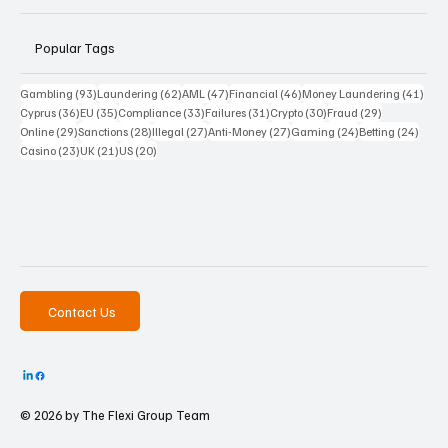
Popular Tags
93 posts
62 posts
47 posts
46 posts
41 p
Gambling
(93)
Laundering
(62)
AML
(47)
Financial
(46)
Money Laundering
(41)
36 posts
35 posts
33 posts
31 posts
30 posts
29 posts
Cyprus
(36)
EU
(35)
Compliance
(33)
Failures
(31)
Crypto
(30)
Fraud
(29)
29 posts
28 posts
27 posts
27 posts
24 posts
24 po
Online
(29)
Sanctions
(28)
Illegal
(27)
Anti-Money
(27)
Gaming
(24)
Betting
(24)
23 posts
21 posts
20 posts
Casino
(23)
UK
(21)
US
(20)
Contact Us
© 2026 by The
Flexi Group Team