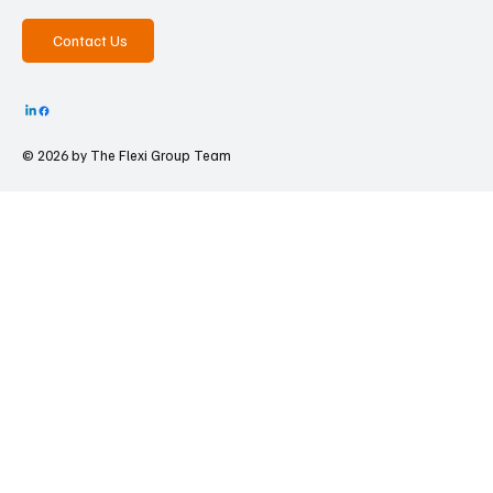
Contact Us
© 2026 by The
Flexi Group Team