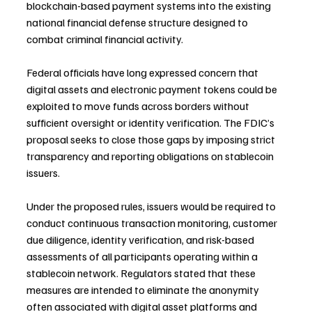
blockchain-based payment systems into the existing 
national financial defense structure designed to 
combat criminal financial activity.
Federal officials have long expressed concern that 
digital assets and electronic payment tokens could be 
exploited to move funds across borders without 
sufficient oversight or identity verification. The FDIC’s 
proposal seeks to close those gaps by imposing strict 
transparency and reporting obligations on stablecoin 
issuers.
Under the proposed rules, issuers would be required to 
conduct continuous transaction monitoring, customer 
due diligence, identity verification, and risk-based 
assessments of all participants operating within a 
stablecoin network. Regulators stated that these 
measures are intended to eliminate the anonymity 
often associated with digital asset platforms and 