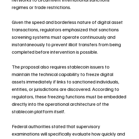
regimes or trade restrictions.
Given the speed and borderless nature of digital asset 
transactions, regulators emphasized that sanctions 
screening systems must operate continuously and 
instantaneously to prevent illicit transfers from being 
completed before intervention is possible.
The proposal also requires stablecoin issuers to 
maintain the technical capability to freeze digital 
assets immediately if links to sanctioned individuals, 
entities, or jurisdictions are discovered. According to 
regulators, these freezing functions must be embedded 
directly into the operational architecture of the 
stablecoin platform itself.
Federal authorities stated that supervisory 
examinations will specifically evaluate how quickly and 