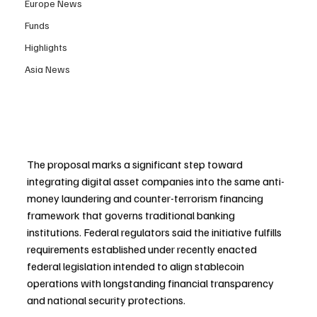
Europe News
Funds
Highlights
Asia News
The proposal marks a significant step toward 
integrating digital asset companies into the same anti-
money laundering and counter-terrorism financing 
framework that governs traditional banking 
institutions. Federal regulators said the initiative fulfills 
requirements established under recently enacted 
federal legislation intended to align stablecoin 
operations with longstanding financial transparency 
and national security protections.