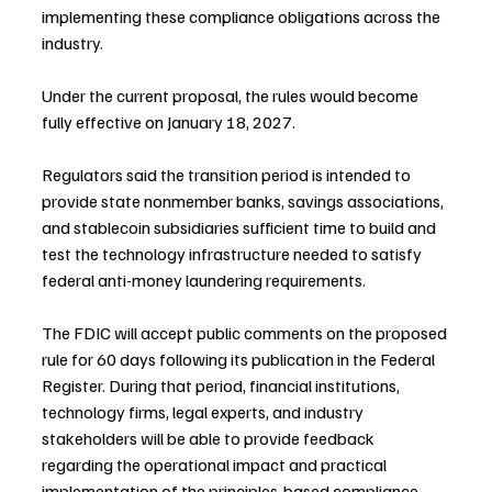
implementing these compliance obligations across the 
industry.
Under the current proposal, the rules would become 
fully effective on January 18, 2027.
Regulators said the transition period is intended to 
provide state nonmember banks, savings associations, 
and stablecoin subsidiaries sufficient time to build and 
test the technology infrastructure needed to satisfy 
federal anti-money laundering requirements.
The FDIC will accept public comments on the proposed 
rule for 60 days following its publication in the Federal 
Register. During that period, financial institutions, 
technology firms, legal experts, and industry 
stakeholders will be able to provide feedback 
regarding the operational impact and practical 
implementation of the principles-based compliance 