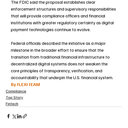
The FDIC said the proposal establishes clear 
enforcement structures and supervisory responsibilities 
that will provide compliance officers and financial 
institutions with greater regulatory certainty as digital 
payment technologies continue to evolve.
Federal officials described the initiative as a major 
milestone in the broader effort to ensure that the 
transition from traditional financial infrastructure to 
decentralized digital systems does not weaken the 
core principles of transparency, verification, and 
accountability that underpin the U.S. financial system.
By fLEXI tEAM
Compliance
Top Story
Fintech