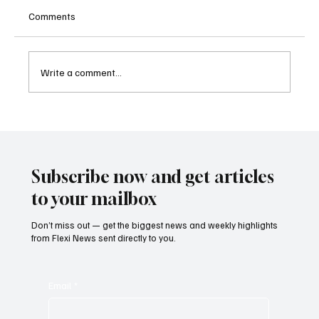
Comments
Write a comment...
Betting Firms Reject Allegations as Senate
Examines Federal Gambling Reform Bill
Subscribe now and get articles
to your mailbox
Don’t miss out — get the biggest news and weekly highlights
from Flexi News sent directly to you.
Email
*