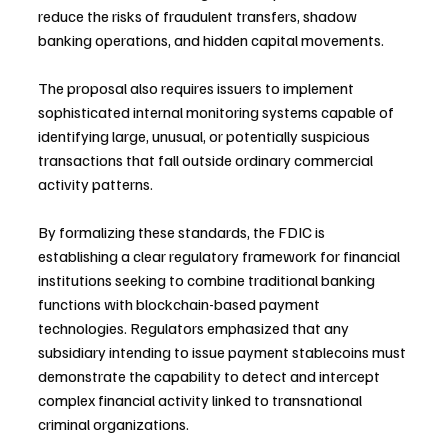
reduce the risks of fraudulent transfers, shadow 
banking operations, and hidden capital movements.
The proposal also requires issuers to implement 
sophisticated internal monitoring systems capable of 
identifying large, unusual, or potentially suspicious 
transactions that fall outside ordinary commercial 
activity patterns.
By formalizing these standards, the FDIC is 
establishing a clear regulatory framework for financial 
institutions seeking to combine traditional banking 
functions with blockchain-based payment 
technologies. Regulators emphasized that any 
subsidiary intending to issue payment stablecoins must 
demonstrate the capability to detect and intercept 
complex financial activity linked to transnational 
criminal organizations.