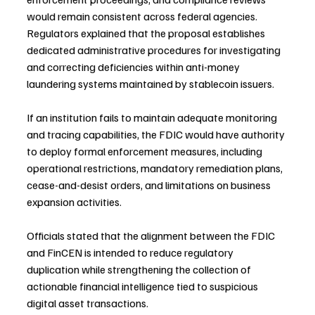
would remain consistent across federal agencies. 
Regulators explained that the proposal establishes 
dedicated administrative procedures for investigating 
and correcting deficiencies within anti-money 
laundering systems maintained by stablecoin issuers.
If an institution fails to maintain adequate monitoring 
and tracing capabilities, the FDIC would have authority 
to deploy formal enforcement measures, including 
operational restrictions, mandatory remediation plans, 
cease-and-desist orders, and limitations on business 
expansion activities.
Officials stated that the alignment between the FDIC 
and FinCEN is intended to reduce regulatory 
duplication while strengthening the collection of 
actionable financial intelligence tied to suspicious 
digital asset transactions.