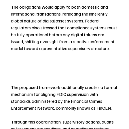
The obligations would apply to both domestic and 
international transactions, reflecting the inherently 
global nature of digital asset systems. Federal 
regulators also stressed that compliance systems must 
be fully operational before any digital tokens are 
issued, shifting oversight from a reactive enforcement 
model toward a preventative supervisory structure.
The proposed framework additionally creates a formal 
mechanism for aligning FDIC supervision with 
standards administered by the Financial Crimes 
Enforcement Network, commonly known as FinCEN.
Through this coordination, supervisory actions, audits, 
enforcement proceedings, and compliance reviews 