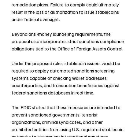
remediation plans. Failure to comply could ultimately 
result in the loss of authorization to issue stablecoins 
under federal oversight.
Beyond anti-money laundering requirements, the 
proposal also incorporates strict sanctions compliance 
obligations tied to the Office of Foreign Assets Control.
Under the proposed rules, stablecoin issuers would be 
required to deploy automated sanctions screening 
systems capable of checking wallet addresses, 
counterparties, and transaction beneficiaries against 
federal sanctions databases in real time.
The FDIC stated that these measures are intended to 
prevent sanctioned governments, terrorist 
organizations, criminal syndicates, and other 
prohibited entities from using U.S.-regulated stablecoin 
networks to circumvent international sanctions 