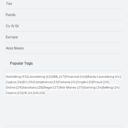
Tax
Funds
Cy & Gr
Europe
Asia News
Popular Tags
93 posts
62 posts
47 posts
46 posts
41 p
Gambling
(93)
Laundering
(62)
AML
(47)
Financial
(46)
Money Laundering
(41)
36 posts
35 posts
33 posts
31 posts
30 posts
29 posts
Cyprus
(36)
EU
(35)
Compliance
(33)
Failures
(31)
Crypto
(30)
Fraud
(29)
29 posts
28 posts
27 posts
27 posts
24 posts
24 po
Online
(29)
Sanctions
(28)
Illegal
(27)
Anti-Money
(27)
Gaming
(24)
Betting
(24)
23 posts
21 posts
20 posts
Casino
(23)
UK
(21)
US
(20)