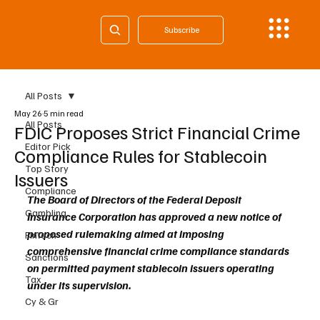
Subscribe
All Posts
May 26
5 min read
All Posts
FDIC Proposes Strict Financial Crime
Editor Pick
Compliance Rules for Stablecoin
Top Story
Issuers
Compliance
The Board of Directors of the Federal Deposit 
Gambling
Insurance Corporation has approved a new notice of 
proposed rulemaking aimed at imposing 
Fintech
comprehensive financial crime compliance standards 
Sanctions
on permitted payment stablecoin issuers operating 
Tax
under its supervision.
Cy & Gr