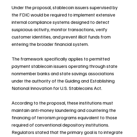
Under the proposal, stablecoin issuers supervised by 
the FDIC would be required to implement extensive 
internal compliance systems designed to detect 
suspicious activity, monitor transactions, verify 
customer identities, and prevent illicit funds from 
entering the broader financial system.
The framework specifically applies to permitted 
payment stablecoin issuers operating through state 
nonmember banks and state savings associations 
under the authority of the Guiding and Establishing 
National Innovation for U.S. Stablecoins Act.
According to the proposal, these institutions must 
maintain anti-money laundering and countering the 
financing of terrorism programs equivalent to those 
required of conventional depository institutions. 
Regulators stated that the primary goal is to integrate 