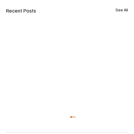
Recent Posts
See All