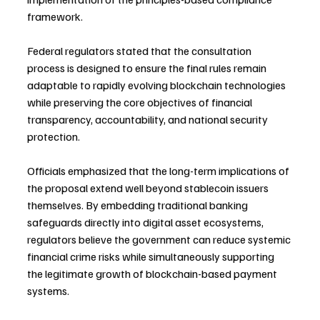
framework.
Federal regulators stated that the consultation 
process is designed to ensure the final rules remain 
adaptable to rapidly evolving blockchain technologies 
while preserving the core objectives of financial 
transparency, accountability, and national security 
protection.
Officials emphasized that the long-term implications of 
the proposal extend well beyond stablecoin issuers 
themselves. By embedding traditional banking 
safeguards directly into digital asset ecosystems, 
regulators believe the government can reduce systemic 
financial crime risks while simultaneously supporting 
the legitimate growth of blockchain-based payment 
systems.