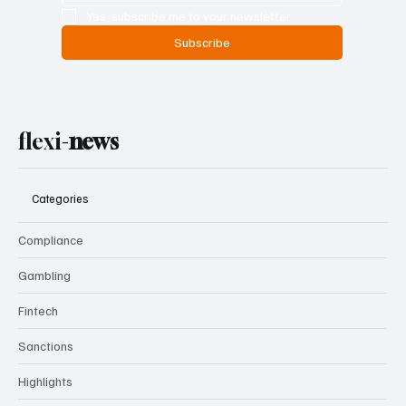
Yes, subscribe me to your newsletter.
Subscribe
flexi-
news
Categories
Compliance
Gambling
Fintech
Sanctions
Highlights