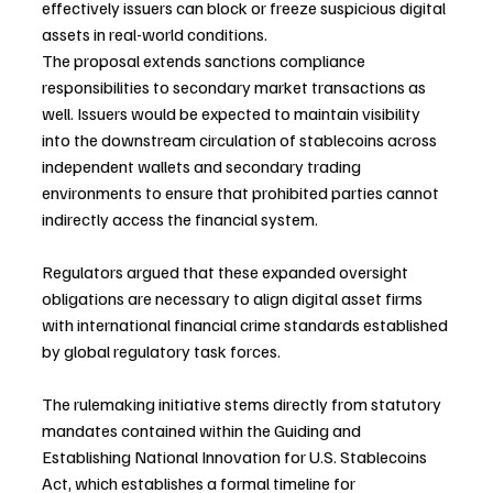
effectively issuers can block or freeze suspicious digital 
assets in real-world conditions.
The proposal extends sanctions compliance 
responsibilities to secondary market transactions as 
well. Issuers would be expected to maintain visibility 
into the downstream circulation of stablecoins across 
independent wallets and secondary trading 
environments to ensure that prohibited parties cannot 
indirectly access the financial system.
Regulators argued that these expanded oversight 
obligations are necessary to align digital asset firms 
with international financial crime standards established 
by global regulatory task forces.
The rulemaking initiative stems directly from statutory 
mandates contained within the Guiding and 
Establishing National Innovation for U.S. Stablecoins 
Act, which establishes a formal timeline for 