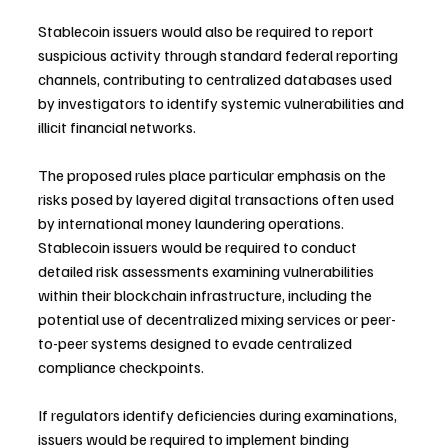
Stablecoin issuers would also be required to report 
suspicious activity through standard federal reporting 
channels, contributing to centralized databases used 
by investigators to identify systemic vulnerabilities and 
illicit financial networks.
The proposed rules place particular emphasis on the 
risks posed by layered digital transactions often used 
by international money laundering operations. 
Stablecoin issuers would be required to conduct 
detailed risk assessments examining vulnerabilities 
within their blockchain infrastructure, including the 
potential use of decentralized mixing services or peer-
to-peer systems designed to evade centralized 
compliance checkpoints.
If regulators identify deficiencies during examinations, 
issuers would be required to implement binding 