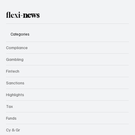
flexi-
news
Categories
Compliance
Gambling
Fintech
Sanctions
Highlights
Tax
Funds