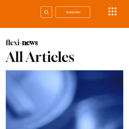
Subscribe
flexi-
news
All Articles