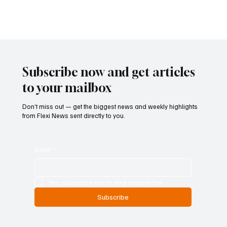
toward integrating digital asset companies into the same anti-
money laundering and counter-terrorism financing framework that
governs traditional banking institutions. Federal regul
Subscribe now and get articles
to your mailbox
Don’t miss out — get the biggest news and weekly highlights
from Flexi News sent directly to you.
Email
*
Yes, subscribe me to your newsletter.
Subscribe