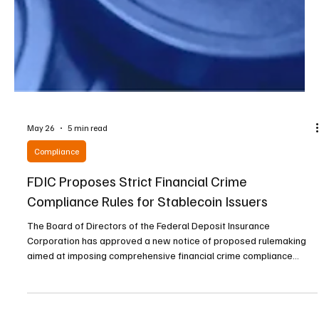
May 26
5 min read
Compliance
FDIC Proposes Strict Financial Crime
Compliance Rules for Stablecoin Issuers
The Board of Directors of the Federal Deposit Insurance
Corporation has approved a new notice of proposed rulemaking
aimed at imposing comprehensive financial crime compliance
standards on permitted payment stablecoin issuers operating
under its supervision. The proposal marks a significant step