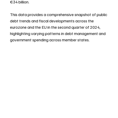
€34 billion.
This data provides a comprehensive snapshot of public 
debt trends and fiscal developments across the 
eurozone and the EU in the second quarter of 2024, 
highlighting varying patterns in debt management and 
government spending across member states.