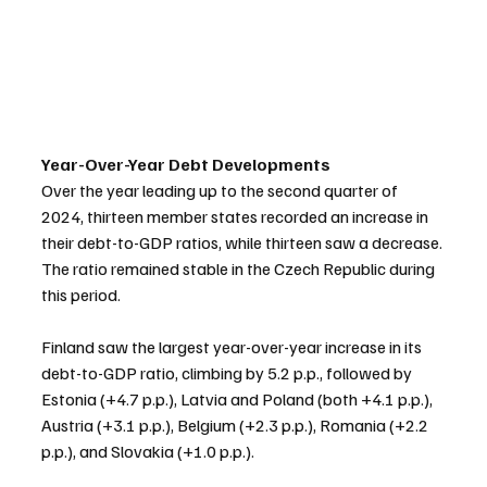
Year-Over-Year Debt Developments
Over the year leading up to the second quarter of 
2024, thirteen member states recorded an increase in 
their debt-to-GDP ratios, while thirteen saw a decrease. 
The ratio remained stable in the Czech Republic during 
this period.
Finland saw the largest year-over-year increase in its 
debt-to-GDP ratio, climbing by 5.2 p.p., followed by 
Estonia (+4.7 p.p.), Latvia and Poland (both +4.1 p.p.), 
Austria (+3.1 p.p.), Belgium (+2.3 p.p.), Romania (+2.2 
p.p.), and Slovakia (+1.0 p.p.).