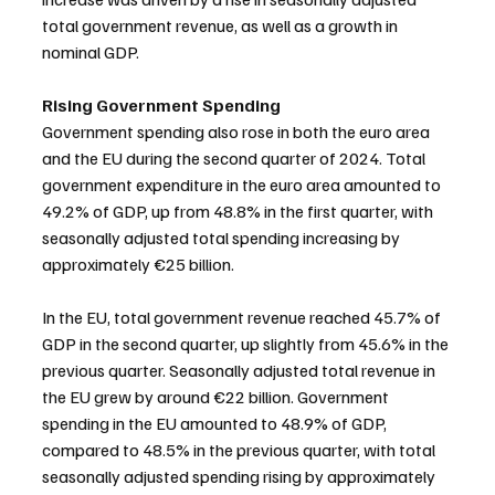
total government revenue, as well as a growth in 
nominal GDP.
Rising Government Spending
Government spending also rose in both the euro area 
and the EU during the second quarter of 2024. Total 
government expenditure in the euro area amounted to 
49.2% of GDP, up from 48.8% in the first quarter, with 
seasonally adjusted total spending increasing by 
approximately €25 billion.
In the EU, total government revenue reached 45.7% of 
GDP in the second quarter, up slightly from 45.6% in the 
previous quarter. Seasonally adjusted total revenue in 
the EU grew by around €22 billion. Government 
spending in the EU amounted to 48.9% of GDP, 
compared to 48.5% in the previous quarter, with total 
seasonally adjusted spending rising by approximately 