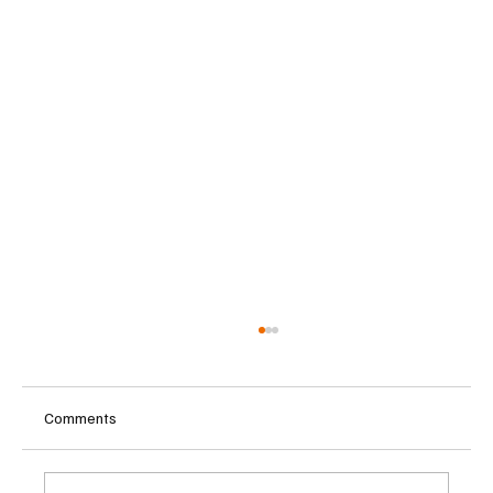
Comments