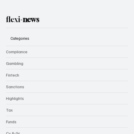
flexi-
news
Categories
Compliance
Gambling
Fintech
Sanctions
Highlights
Tax
Funds
Cy & Gr