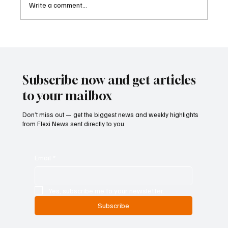
Write a comment...
Cambodia Considers Expanding Visa-Free
Entry and Direct Flight Network to Revive
Tourism
Subscribe now and get articles
to your mailbox
Don’t miss out — get the biggest news and weekly highlights
from Flexi News sent directly to you.
Email
*
Yes, subscribe me to your newsletter.
Subscribe