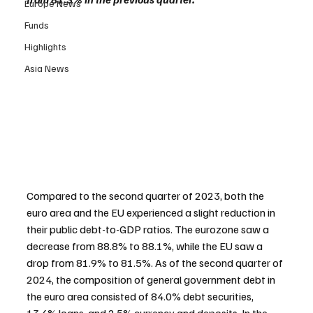
Europe News
Funds
Highlights
Asia News
Compared to the second quarter of 2023, both the 
euro area and the EU experienced a slight reduction in 
their public debt-to-GDP ratios. The eurozone saw a 
decrease from 88.8% to 88.1%, while the EU saw a 
drop from 81.9% to 81.5%. As of the second quarter of 
2024, the composition of general government debt in 
the euro area consisted of 84.0% debt securities, 