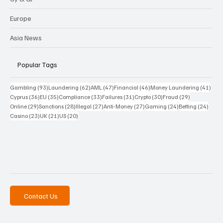
Europe
Asia News
Popular Tags
93 posts
62 posts
47 posts
46 posts
41 p
Gambling
(93)
Laundering
(62)
AML
(47)
Financial
(46)
Money Laundering
(41)
36 posts
35 posts
33 posts
31 posts
30 posts
29 posts
Cyprus
(36)
EU
(35)
Compliance
(33)
Failures
(31)
Crypto
(30)
Fraud
(29)
29 posts
28 posts
27 posts
27 posts
24 posts
24 po
Online
(29)
Sanctions
(28)
Illegal
(27)
Anti-Money
(27)
Gaming
(24)
Betting
(24)
23 posts
21 posts
20 posts
Casino
(23)
UK
(21)
US
(20)
Contact Us