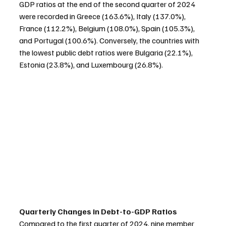
GDP ratios at the end of the second quarter of 2024 
were recorded in Greece (163.6%), Italy (137.0%), 
France (112.2%), Belgium (108.0%), Spain (105.3%), 
and Portugal (100.6%). Conversely, the countries with 
the lowest public debt ratios were Bulgaria (22.1%), 
Estonia (23.8%), and Luxembourg (26.8%).
Quarterly Changes in Debt-to-GDP Ratios
Compared to the first quarter of 2024, nine member 