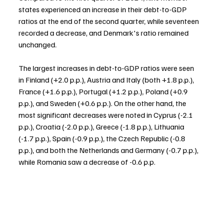
states experienced an increase in their debt-to-GDP 
ratios at the end of the second quarter, while seventeen 
recorded a decrease, and Denmark's ratio remained 
unchanged.
The largest increases in debt-to-GDP ratios were seen 
in Finland (+2.0 p.p.), Austria and Italy (both +1.8 p.p.), 
France (+1.6 p.p.), Portugal (+1.2 p.p.), Poland (+0.9 
p.p.), and Sweden (+0.6 p.p.). On the other hand, the 
most significant decreases were noted in Cyprus (-2.1 
p.p.), Croatia (-2.0 p.p.), Greece (-1.8 p.p.), Lithuania 
(-1.7 p.p.), Spain (-0.9 p.p.), the Czech Republic (-0.8 
p.p.), and both the Netherlands and Germany (-0.7 p.p.), 
while Romania saw a decrease of -0.6 p.p.