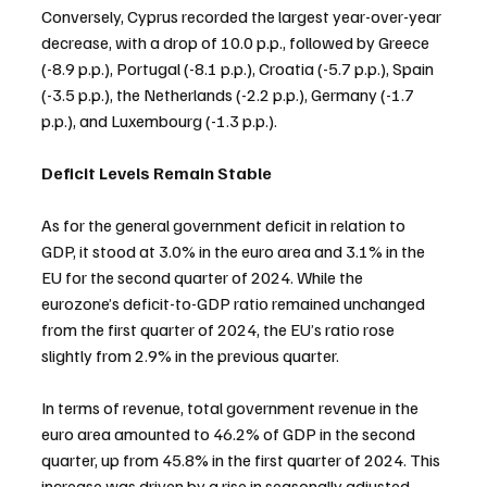
Conversely, Cyprus recorded the largest year-over-year 
decrease, with a drop of 10.0 p.p., followed by Greece 
(-8.9 p.p.), Portugal (-8.1 p.p.), Croatia (-5.7 p.p.), Spain 
(-3.5 p.p.), the Netherlands (-2.2 p.p.), Germany (-1.7 
p.p.), and Luxembourg (-1.3 p.p.).
Deficit Levels Remain Stable
As for the general government deficit in relation to 
GDP, it stood at 3.0% in the euro area and 3.1% in the 
EU for the second quarter of 2024. While the 
eurozone’s deficit-to-GDP ratio remained unchanged 
from the first quarter of 2024, the EU’s ratio rose 
slightly from 2.9% in the previous quarter.
In terms of revenue, total government revenue in the 
euro area amounted to 46.2% of GDP in the second 
quarter, up from 45.8% in the first quarter of 2024. This 
increase was driven by a rise in seasonally adjusted 