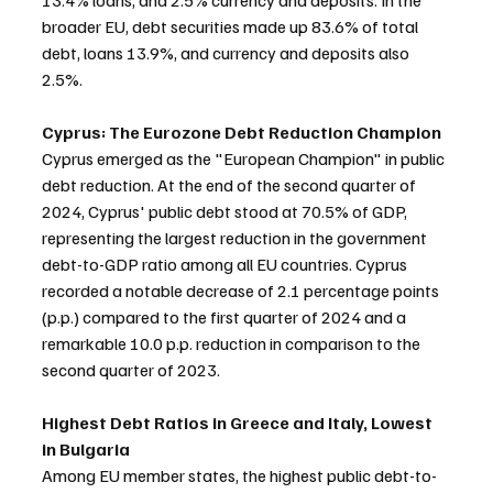
13.4% loans, and 2.5% currency and deposits. In the 
broader EU, debt securities made up 83.6% of total 
debt, loans 13.9%, and currency and deposits also 
2.5%.
Cyprus: The Eurozone Debt Reduction Champion
Cyprus emerged as the "European Champion" in public 
debt reduction. At the end of the second quarter of 
2024, Cyprus' public debt stood at 70.5% of GDP, 
representing the largest reduction in the government 
debt-to-GDP ratio among all EU countries. Cyprus 
recorded a notable decrease of 2.1 percentage points 
(p.p.) compared to the first quarter of 2024 and a 
remarkable 10.0 p.p. reduction in comparison to the 
second quarter of 2023.
Highest Debt Ratios in Greece and Italy, Lowest 
in Bulgaria
Among EU member states, the highest public debt-to-