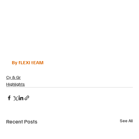
By fLEXI tEAM
Cy & Gr
Highlights
Recent Posts
See All