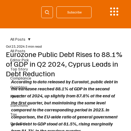
Subscribe
All Posts
Oct 23, 2024
3 min read
All Posts
Eurozone Public Debt Rises to 88.1%
Editor Pick
of GDP in Q2 2024, Cyprus Leads in
Top Story
Debt Reduction
Compliance
According to data released by Eurostat, public debt in 
Gambling
the eurozone reached 88.1% of GDP in the second 
quarter of 2024, up slightly from 87.8% at the end of 
Fintech
the first quarter, but maintaining the same level 
Sanctions
compared to the corresponding period in 2023. In 
Tax
comparison, the EU-wide ratio of general government 
Cy & Gr
gross debt to GDP stood at 81.5%, rising marginally 
from 81.3% in the previous quarter.