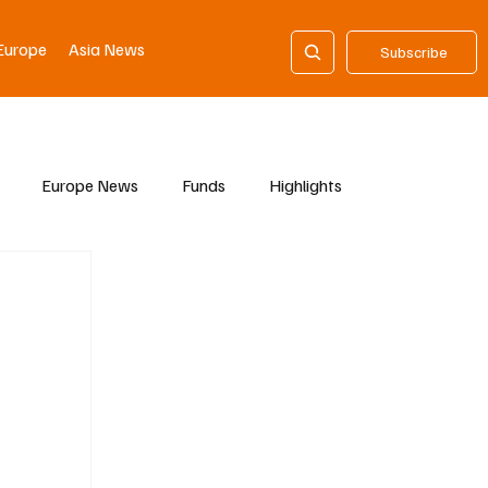
Europe
Asia News
Subscribe
Europe News
Funds
Highlights