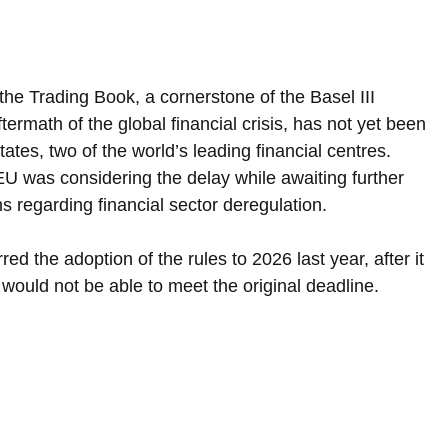
e Trading Book, a cornerstone of the Basel III 
ermath of the global financial crisis, has not yet been 
ates, two of the world’s leading financial centres. 
EU was considering the delay while awaiting further 
ns regarding financial sector deregulation.
 the adoption of the rules to 2026 last year, after it 
would not be able to meet the original deadline.