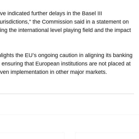
 indicated further delays in the Basel III 
risdictions,” the Commission said in a statement on 
g the international level playing field and the impact 
hts the EU’s ongoing caution in aligning its banking 
 ensuring that European institutions are not placed at 
ven implementation in other major markets.