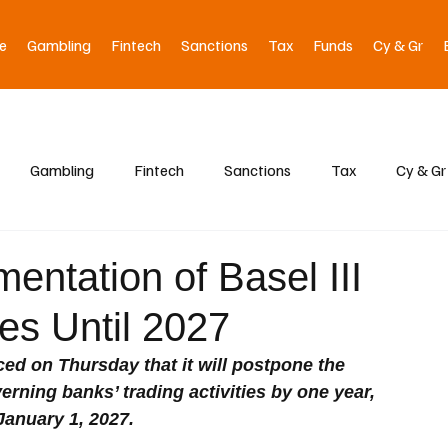
e
Gambling
Fintech
Sanctions
Tax
Funds
Cy & Gr
Gambling
Fintech
Sanctions
Tax
Cy & Gr
entation of Basel III
es Until 2027
 on Thursday that it will postpone the 
erning banks’ trading activities by one year, 
January 1, 2027.