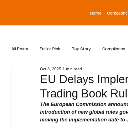
Home
Complianc
All Posts
Editor Pick
Top Story
Compliance
Oct 8, 2025
1 min read
Asia News
EU Delays Implem
Trading Book Rul
The European Commission announced
introduction of new global rules gov
moving the implementation date to 