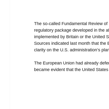
The so-called Fundamental Review of th
regulatory package developed in the aft
implemented by Britain or the United St
Sources indicated last month that the 
clarity on the U.S. administration’s pla
The European Union had already deferred
became evident that the United States 