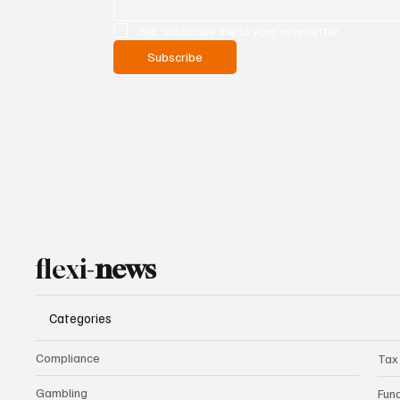
Yes, subscribe me to your newsletter.
Subscribe
flexi-
news
Categories
Compliance
Tax
Gambling
Fun