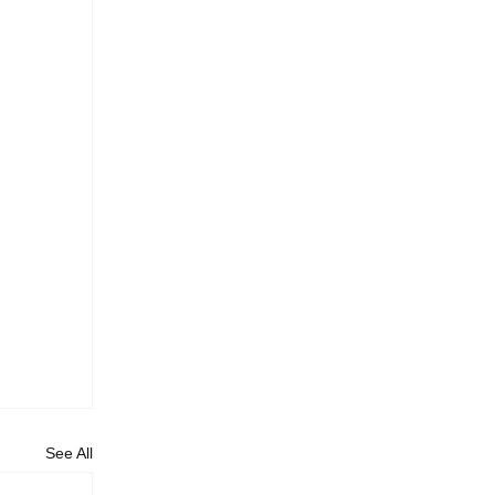
See All