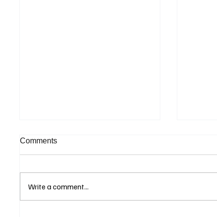
Comments
Write a comment...
ECB Says Trade Uncertainty
IMF Wa