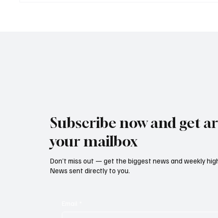
Led Euro Area Banks to
Reform
Tighten Lending Practices in
Rising
2025
Threate
Subscribe now and get art
your mailbox
Don’t miss out — get the biggest news and weekly high
News sent directly to you.
Email
*