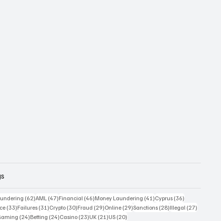
gs
 posts
62 posts
47 posts
46 posts
41 posts
36 posts
undering
(62)
AML
(47)
Financial
(46)
Money Laundering
(41)
Cyprus
(36)
33 posts
31 posts
30 posts
29 posts
29 posts
28 posts
27 posts
ce
(33)
Failures
(31)
Crypto
(30)
Fraud
(29)
Online
(29)
Sanctions
(28)
Illegal
(27)
7 posts
24 posts
24 posts
23 posts
21 posts
20 posts
Gaming
(24)
Betting
(24)
Casino
(23)
UK
(21)
US
(20)