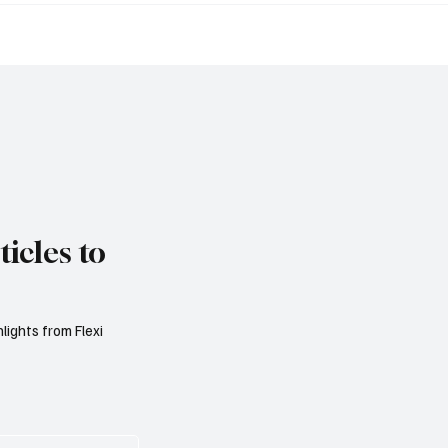
 Public Finances as
Market Is Becoming a 
 Spending Pressures
Consumer Protection 
n Debt Sustainability
AML Problem
icles to
lights from Flexi