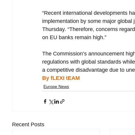
“Recent international developments have
implementation by some major global ju
Thursday. “Therefore, concerns regardin
on EU banks remain high.”
The Commission’s announcement highlig
regulations with global standards while
a competitive disadvantage due to une
By fLEXI tEAM
Europe News
Recent Posts