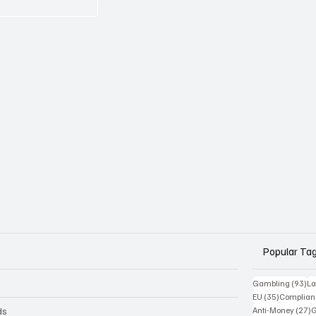
Popular Ta
93
Gambling
(93)
La
35 posts
EU
(35)
Complian
2
ds
Anti-Money
(27)