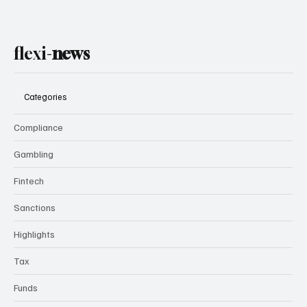
flexi-
news
Categories
Compliance
Gambling
Fintech
Sanctions
Highlights
Tax
Funds