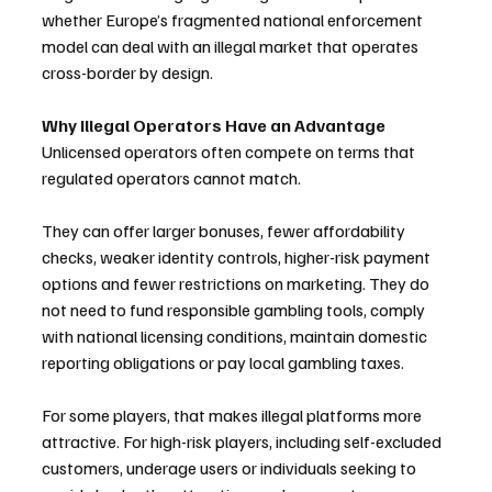
whether Europe’s fragmented national enforcement 
model can deal with an illegal market that operates 
cross-border by design.
Why Illegal Operators Have an Advantage
Unlicensed operators often compete on terms that 
regulated operators cannot match.
They can offer larger bonuses, fewer affordability 
checks, weaker identity controls, higher-risk payment 
options and fewer restrictions on marketing. They do 
not need to fund responsible gambling tools, comply 
with national licensing conditions, maintain domestic 
reporting obligations or pay local gambling taxes.
For some players, that makes illegal platforms more 
attractive. For high-risk players, including self-excluded 
customers, underage users or individuals seeking to 