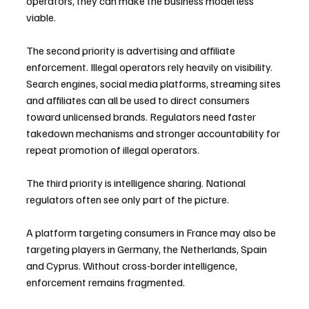
operators, they can make the business model less 
viable.
The second priority is advertising and affiliate 
enforcement. Illegal operators rely heavily on visibility. 
Search engines, social media platforms, streaming sites 
and affiliates can all be used to direct consumers 
toward unlicensed brands. Regulators need faster 
takedown mechanisms and stronger accountability for 
repeat promotion of illegal operators.
The third priority is intelligence sharing. National 
regulators often see only part of the picture. 
A platform targeting consumers in France may also be 
targeting players in Germany, the Netherlands, Spain 
and Cyprus. Without cross-border intelligence, 
enforcement remains fragmented.