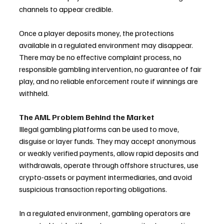
channels to appear credible.
Once a player deposits money, the protections 
available in a regulated environment may disappear. 
There may be no effective complaint process, no 
responsible gambling intervention, no guarantee of fair 
play, and no reliable enforcement route if winnings are 
withheld.
The AML Problem Behind the Market
Illegal gambling platforms can be used to move, 
disguise or layer funds. They may accept anonymous 
or weakly verified payments, allow rapid deposits and 
withdrawals, operate through offshore structures, use 
crypto-assets or payment intermediaries, and avoid 
suspicious transaction reporting obligations.
In a regulated environment, gambling operators are 