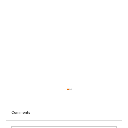
Comments