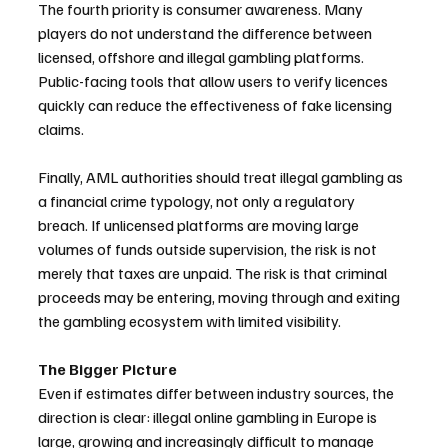
The fourth priority is consumer awareness. Many 
players do not understand the difference between 
licensed, offshore and illegal gambling platforms. 
Public-facing tools that allow users to verify licences 
quickly can reduce the effectiveness of fake licensing 
claims.
Finally, AML authorities should treat illegal gambling as 
a financial crime typology, not only a regulatory 
breach. If unlicensed platforms are moving large 
volumes of funds outside supervision, the risk is not 
merely that taxes are unpaid. The risk is that criminal 
proceeds may be entering, moving through and exiting 
the gambling ecosystem with limited visibility.
The Bigger Picture
Even if estimates differ between industry sources, the 
direction is clear: illegal online gambling in Europe is 
large, growing and increasingly difficult to manage 