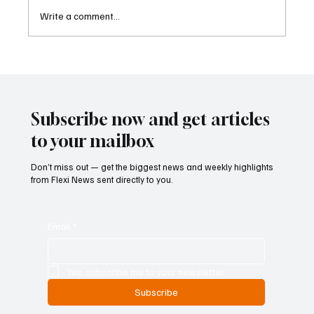
Write a comment...
Singapore Charges Two Individuals in
Scam-Linked Money Laundering Case
Subscribe now and get articles
to your mailbox
Don’t miss out — get the biggest news and weekly highlights
from Flexi News sent directly to you.
Email
*
Yes, subscribe me to your newsletter.
Subscribe