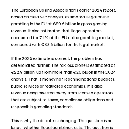
The European Casino Association’s earlier 2024 report, 
based on Yield Sec analysis, estimated illegal online 
gambling in the EU at €80.6 billion in gross gaming 
revenue. It also estimated that illegal operators 
accounted for 71% of the EU online gambling market, 
compared with €33.6 billion for the legal market.
If the 2025 estimate is correct, the problem has 
deteriorated further. The tax loss alone is estimated at 
€22.9 billion, up from more than €20 billion in the 2024 
analysis. That is money not reaching national budgets, 
public services or regulated economies. It is also 
revenue being diverted away from licensed operators 
that are subject to taxes, compliance obligations and 
responsible gambling standards.
This is why the debate is changing. The question is no 
longer whether illegal gambling exists. The question is 