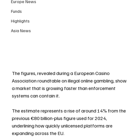
Europe News
Funds
Highlights
Asia News
The figures, revealed during a European Casino 
Association roundtable on illegal online gambling, show 
a market that is growing faster than enforcement 
systems can contain it. 
The estimate represents a rise of around 14% from the 
previous €80 billion-plus figure used for 2024, 
underlining how quickly unlicensed platforms are 
expanding across the EU.