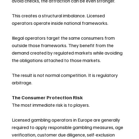
avoid checks, the attraction can be even stronger.
This creates a structural imbalance. Licensed 
operators operate inside national frameworks. 
Illegal operators target the same consumers from 
outside those frameworks. They benefit from the 
demand created by regulated markets while avoiding 
the obligations attached to those markets.
The result is not normal competition. It is regulatory 
arbitrage.
The Consumer Protection Risk
The most immediate risk is to players.
Licensed gambling operators in Europe are generally 
required to apply responsible gambling measures, age 
verification, customer due diligence, self-exclusion 