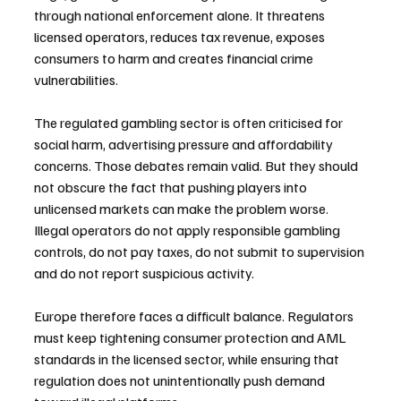
through national enforcement alone. It threatens 
licensed operators, reduces tax revenue, exposes 
consumers to harm and creates financial crime 
vulnerabilities.
The regulated gambling sector is often criticised for 
social harm, advertising pressure and affordability 
concerns. Those debates remain valid. But they should 
not obscure the fact that pushing players into 
unlicensed markets can make the problem worse. 
Illegal operators do not apply responsible gambling 
controls, do not pay taxes, do not submit to supervision 
and do not report suspicious activity.
Europe therefore faces a difficult balance. Regulators 
must keep tightening consumer protection and AML 
standards in the licensed sector, while ensuring that 
regulation does not unintentionally push demand 