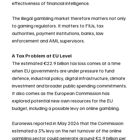
effectiveness of financial intelligence.
The illegal gambling market therefore matters not only 
to gaming regulators. It matters to FIUs, tax 
authorities, payment institutions, banks, law 
enforcement and AML supervisors.
A Tax Problem at EU Level
The estimated €22.9 billion tax loss comes at a time 
when EU governments are under pressure to fund 
defence, industrial policy, digital infrastructure, climate 
investment and broader public spending commitments. 
It also comes as the European Commission has 
explored potential new own resources for the EU 
budget, including a possible levy on online gambling.
Euronews reported in May 2026 that the Commission 
estimated a 3% levy on the net turnover of the online 
gambling sector could generate around €1.9 billion per 