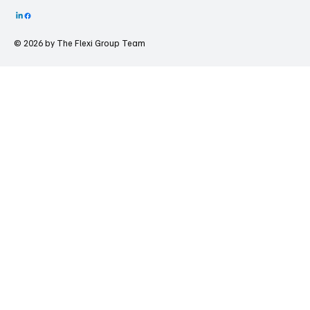
© 2026 by The
Flexi Group Team