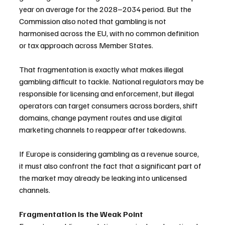
year on average for the 2028–2034 period. But the 
Commission also noted that gambling is not 
harmonised across the EU, with no common definition 
or tax approach across Member States.
That fragmentation is exactly what makes illegal 
gambling difficult to tackle. National regulators may be 
responsible for licensing and enforcement, but illegal 
operators can target consumers across borders, shift 
domains, change payment routes and use digital 
marketing channels to reappear after takedowns.
If Europe is considering gambling as a revenue source, 
it must also confront the fact that a significant part of 
the market may already be leaking into unlicensed 
channels.
Fragmentation Is the Weak Point