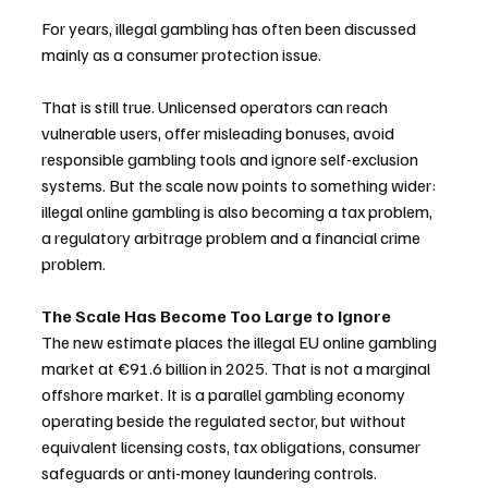
For years, illegal gambling has often been discussed 
mainly as a consumer protection issue. 
That is still true. Unlicensed operators can reach 
vulnerable users, offer misleading bonuses, avoid 
responsible gambling tools and ignore self-exclusion 
systems. But the scale now points to something wider: 
illegal online gambling is also becoming a tax problem, 
a regulatory arbitrage problem and a financial crime 
problem.
The Scale Has Become Too Large to Ignore
The new estimate places the illegal EU online gambling 
market at €91.6 billion in 2025. That is not a marginal 
offshore market. It is a parallel gambling economy 
operating beside the regulated sector, but without 
equivalent licensing costs, tax obligations, consumer 
safeguards or anti-money laundering controls.