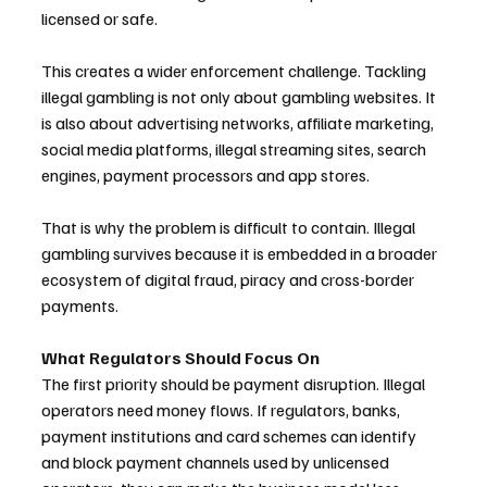
licensed or safe.
This creates a wider enforcement challenge. Tackling 
illegal gambling is not only about gambling websites. It 
is also about advertising networks, affiliate marketing, 
social media platforms, illegal streaming sites, search 
engines, payment processors and app stores.
That is why the problem is difficult to contain. Illegal 
gambling survives because it is embedded in a broader 
ecosystem of digital fraud, piracy and cross-border 
payments.
What Regulators Should Focus On
The first priority should be payment disruption. Illegal 
operators need money flows. If regulators, banks, 
payment institutions and card schemes can identify 
and block payment channels used by unlicensed 