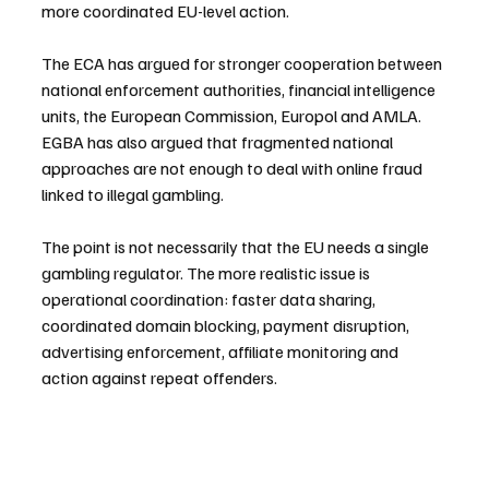
more coordinated EU-level action. 
The ECA has argued for stronger cooperation between 
national enforcement authorities, financial intelligence 
units, the European Commission, Europol and AMLA. 
EGBA has also argued that fragmented national 
approaches are not enough to deal with online fraud 
linked to illegal gambling.
The point is not necessarily that the EU needs a single 
gambling regulator. The more realistic issue is 
operational coordination: faster data sharing, 
coordinated domain blocking, payment disruption, 
advertising enforcement, affiliate monitoring and 
action against repeat offenders.