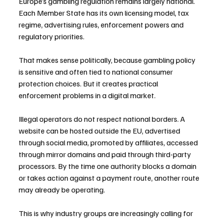
Europe’s gambling regulation remains largely national. 
Each Member State has its own licensing model, tax 
regime, advertising rules, enforcement powers and 
regulatory priorities.
That makes sense politically, because gambling policy 
is sensitive and often tied to national consumer 
protection choices. But it creates practical 
enforcement problems in a digital market.
Illegal operators do not respect national borders. A 
website can be hosted outside the EU, advertised 
through social media, promoted by affiliates, accessed 
through mirror domains and paid through third-party 
processors. By the time one authority blocks a domain 
or takes action against a payment route, another route 
may already be operating.
This is why industry groups are increasingly calling for 