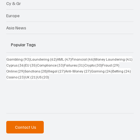
Cy & Gr
Europe
Asia News
Popular Tags
93 posts
62 posts
47 posts
46 posts
41 p
Gambling
(93)
Laundering
(62)
AML
(47)
Financial
(46)
Money Laundering
(41)
36 posts
35 posts
33 posts
31 posts
30 posts
29 posts
Cyprus
(36)
EU
(35)
Compliance
(33)
Failures
(31)
Crypto
(30)
Fraud
(29)
29 posts
28 posts
27 posts
27 posts
24 posts
24 po
Online
(29)
Sanctions
(28)
Illegal
(27)
Anti-Money
(27)
Gaming
(24)
Betting
(24)
23 posts
21 posts
20 posts
Casino
(23)
UK
(21)
US
(20)
Contact Us