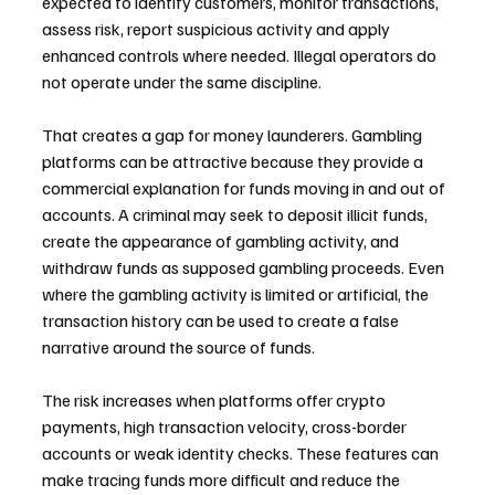
expected to identify customers, monitor transactions, 
assess risk, report suspicious activity and apply 
enhanced controls where needed. Illegal operators do 
not operate under the same discipline.
That creates a gap for money launderers. Gambling 
platforms can be attractive because they provide a 
commercial explanation for funds moving in and out of 
accounts. A criminal may seek to deposit illicit funds, 
create the appearance of gambling activity, and 
withdraw funds as supposed gambling proceeds. Even 
where the gambling activity is limited or artificial, the 
transaction history can be used to create a false 
narrative around the source of funds.
The risk increases when platforms offer crypto 
payments, high transaction velocity, cross-border 
accounts or weak identity checks. These features can 
make tracing funds more difficult and reduce the 