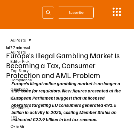
Subscribe
All Posts
Jul 7
7 min read
All Posts
Europe’s Illegal Gambling Market Is
Editor Pick
Becoming a Tax, Consumer
Top Story
Protection and AML Problem
Compliance
Europe’s illegal online gambling market is no longer a 
Gambling
side issue for regulators. New figures presented at the 
European Parliament suggest that unlicensed 
Fintech
operators targeting EU consumers generated €91.6 
Sanctions
billion in activity in 2025, costing Member States an 
Tax
estimated €22.9 billion in lost tax revenue.
Cy & Gr