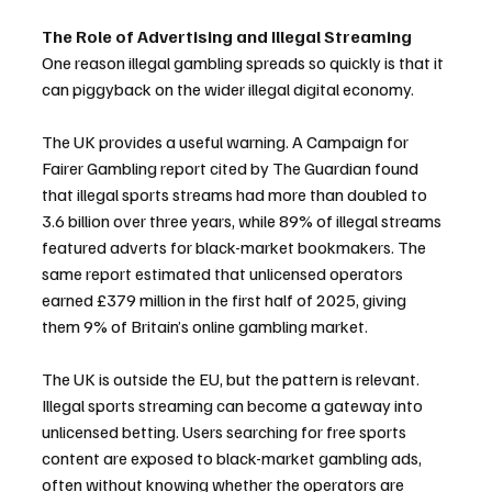
The Role of Advertising and Illegal Streaming
One reason illegal gambling spreads so quickly is that it 
can piggyback on the wider illegal digital economy.
The UK provides a useful warning. A Campaign for 
Fairer Gambling report cited by The Guardian found 
that illegal sports streams had more than doubled to 
3.6 billion over three years, while 89% of illegal streams 
featured adverts for black-market bookmakers. The 
same report estimated that unlicensed operators 
earned £379 million in the first half of 2025, giving 
them 9% of Britain’s online gambling market.
The UK is outside the EU, but the pattern is relevant. 
Illegal sports streaming can become a gateway into 
unlicensed betting. Users searching for free sports 
content are exposed to black-market gambling ads, 
often without knowing whether the operators are 