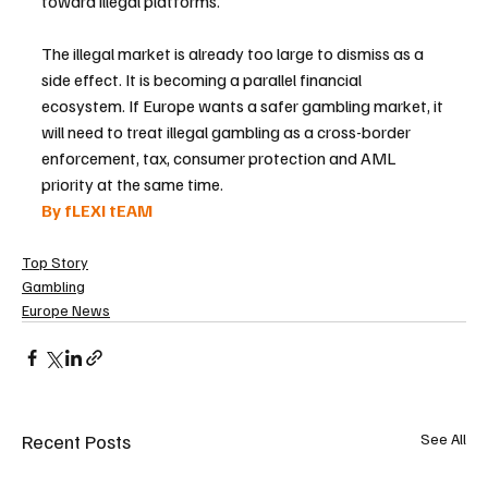
toward illegal platforms.
The illegal market is already too large to dismiss as a 
side effect. It is becoming a parallel financial 
ecosystem. If Europe wants a safer gambling market, it 
will need to treat illegal gambling as a cross-border 
enforcement, tax, consumer protection and AML 
priority at the same time.
By fLEXI tEAM
Top Story
Gambling
Europe News
Recent Posts
See All