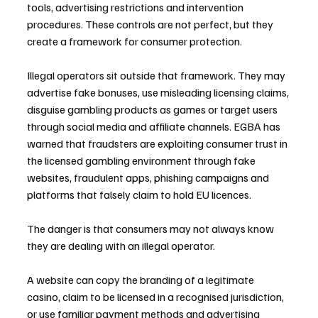
tools, advertising restrictions and intervention 
procedures. These controls are not perfect, but they 
create a framework for consumer protection.
Illegal operators sit outside that framework. They may 
advertise fake bonuses, use misleading licensing claims, 
disguise gambling products as games or target users 
through social media and affiliate channels. EGBA has 
warned that fraudsters are exploiting consumer trust in 
the licensed gambling environment through fake 
websites, fraudulent apps, phishing campaigns and 
platforms that falsely claim to hold EU licences.
The danger is that consumers may not always know 
they are dealing with an illegal operator. 
A website can copy the branding of a legitimate 
casino, claim to be licensed in a recognised jurisdiction, 
or use familiar payment methods and advertising 