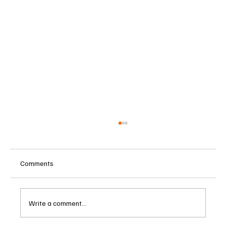
Comments
Write a comment...