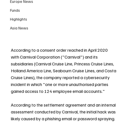
Europe News
Funds
Highlights
Asia News
According to a consent order reached in April 2020 
with Carnival Corporation ("Carnival") and its 
subsidiaries (Carnival Cruise Line, Princess Cruise Lines, 
Holland America Line, Seabourn Cruise Lines, and Costa 
Cruise Lines), the company reported a cybersecurity 
incident in which "one or more unauthorised parties 
gained access to 124 employee email accounts."
According to the settlement agreement and an internal 
assessment conducted by Carnival, the initial hack was 
likely caused by a phishing email or password spraying.