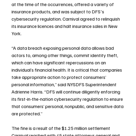
at the time of the occurrences, offered a variety of 
insurance products, and was subject to DFS's 
cybersecurity regulation. Carnival agreed to relinquish 
its insurance licences and halt insurance sales in New 
York.
“A data breach exposing personal data allows bad 
actors to, among other things, commit identity theft, 
which can have significant repercussions on an 
individual’s financial health. It is critical that companies 
take appropriate action to protect consumers’ 
personal information,” said NYSDFS Superintendent 
Adrienne Harris. “DFS will continue diligently enforcing 
its first-in-the-nation cybersecurity regulation to ensure 
that consumers’ personal, nonpublic, and sensitive data 
are protected.”
The fine is a result of the $1.25 million settlement 
Carnival reached with 45 state attorneys general and 