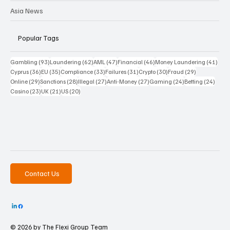
Asia News
Popular Tags
93 posts
62 posts
47 posts
46 posts
41 p
Gambling
(93)
Laundering
(62)
AML
(47)
Financial
(46)
Money Laundering
(41)
36 posts
35 posts
33 posts
31 posts
30 posts
29 posts
Cyprus
(36)
EU
(35)
Compliance
(33)
Failures
(31)
Crypto
(30)
Fraud
(29)
29 posts
28 posts
27 posts
27 posts
24 posts
24 po
Online
(29)
Sanctions
(28)
Illegal
(27)
Anti-Money
(27)
Gaming
(24)
Betting
(24)
23 posts
21 posts
20 posts
Casino
(23)
UK
(21)
US
(20)
Contact Us
© 2026 by The
Flexi Group Team