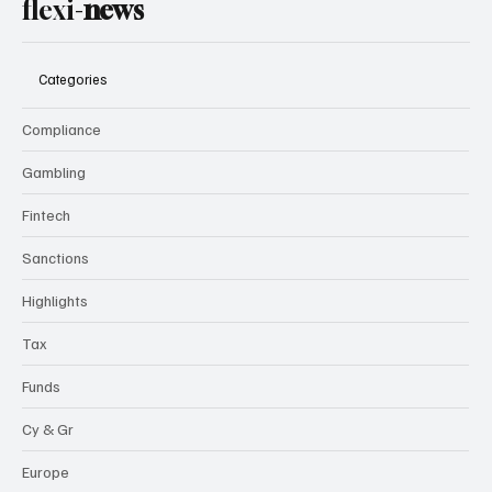
flexi-
news
Categories
Compliance
Gambling
Fintech
Sanctions
Highlights
Tax
Funds
Cy & Gr
Europe