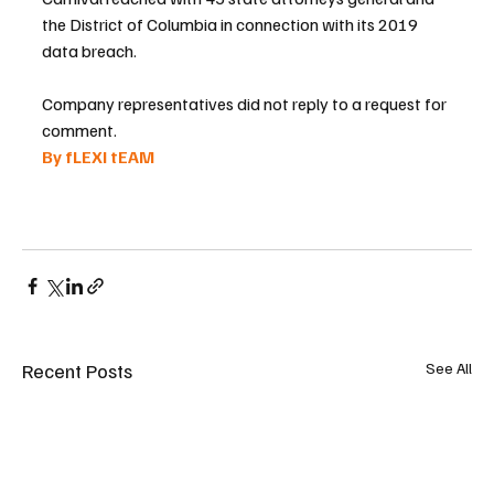
the District of Columbia in connection with its 2019 
data breach.
Company representatives did not reply to a request for 
comment.
By fLEXI tEAM 
Recent Posts
See All