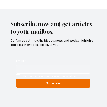
Cyprus Stock Exchange Updates Warning
Status for Listed Companies
Subscribe now and get articles
to your mailbox
Don’t miss out — get the biggest news and weekly highlights
from Flexi News sent directly to you.
Email
*
Yes, subscribe me to your newsletter.
Subscribe