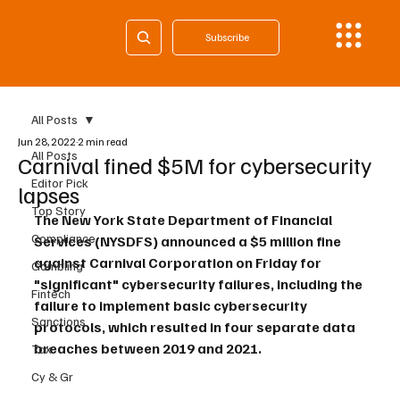
Subscribe
All Posts
Jun 28, 2022
2 min read
All Posts
Carnival fined $5M for cybersecurity
Editor Pick
lapses
Top Story
The New York State Department of Financial 
Compliance
Services (NYSDFS) announced a $5 million fine 
against Carnival Corporation on Friday for 
Gambling
"significant" cybersecurity failures, including the 
Fintech
failure to implement basic cybersecurity 
Sanctions
protocols, which resulted in four separate data 
breaches between 2019 and 2021.
Tax
Cy & Gr