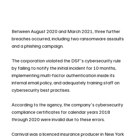
Between August 2020 and March 2021, three further 
breaches occurred, including two ransomware assaults 
and a phishing campaign.
The corporation violated the DSF's cybersecurity rule 
by failing to notify the initial incident for 10 months, 
implementing multi-factor authentication inside its 
internal email policy, and adequately training staff on 
cybersecurity best practises.
According to the agency, the company's cybersecurity 
compliance certificates for calendar years 2018 
through 2020 were invalid due to these errors.
Carnival was a licenced insurance producer in New York 