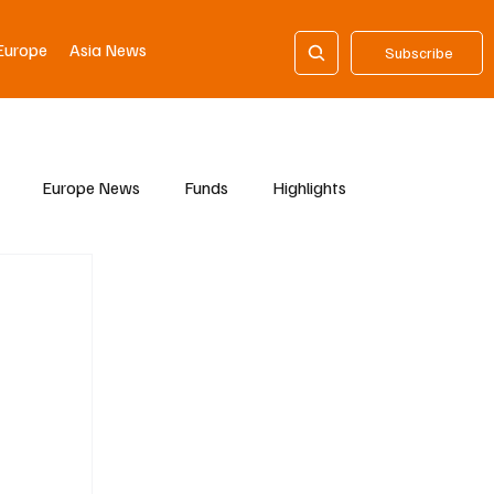
Europe
Asia News
Subscribe
Europe News
Funds
Highlights