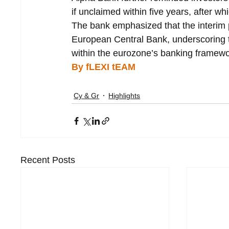
if unclaimed within five years, after w
The bank emphasized that the interim p
European Central Bank, underscoring th
within the eurozone’s banking framewo
By fLEXI tEAM
Cy & Gr
Highlights
Recent Posts