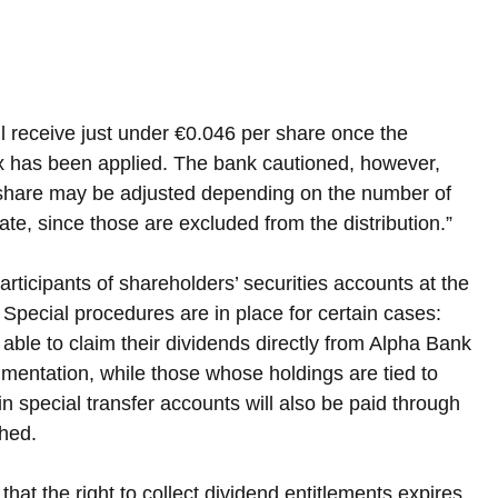
ill receive just under €0.046 per share once the 
ax has been applied. The bank cautioned, however, 
 share may be adjusted depending on the number of 
ate, since those are excluded from the distribution.”
articipants of shareholders’ securities accounts at the 
 Special procedures are in place for certain cases: 
able to claim their dividends directly from Alpha Bank 
mentation, while those whose holdings are tied to 
 in special transfer accounts will also be paid through 
shed.
hat the right to collect dividend entitlements expires 