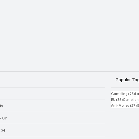
Popular Ta
93
Gambling
(93)
La
35 posts
EU
(35)
Complian
2
ds
Anti-Money
(27)
& Gr
ope