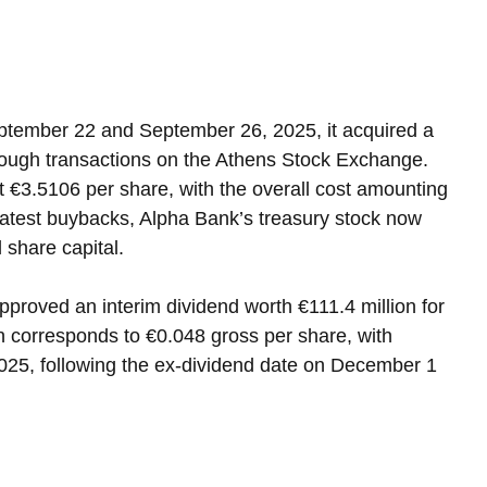
ptember 22 and September 26, 2025, it acquired a 
hrough transactions on the Athens Stock Exchange. 
 €3.5106 per share, with the overall cost amounting 
 latest buybacks, Alpha Bank’s treasury stock now 
l share capital.
approved an interim dividend worth €111.4 million for 
on corresponds to €0.048 gross per share, with 
25, following the ex-dividend date on December 1 