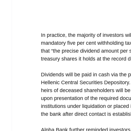
In practice, the majority of investors w
mandatory five per cent withholding t
that “the precise dividend amount per
treasury shares it holds at the record d
Dividends will be paid in cash via the p
Hellenic Central Securities Depository.
heirs of deceased shareholders will be 
upon presentation of the required docu
institutions under liquidation or placed
the bank after direct contact is establi
Alpha Bank further reminded investors t