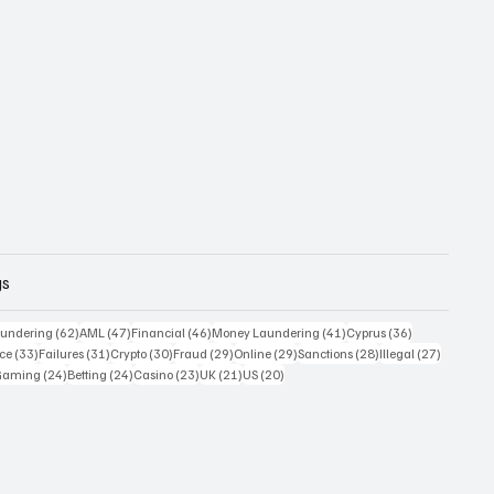
gs
 posts
62 posts
47 posts
46 posts
41 posts
36 posts
undering
(62)
AML
(47)
Financial
(46)
Money Laundering
(41)
Cyprus
(36)
33 posts
31 posts
30 posts
29 posts
29 posts
28 posts
27 posts
ce
(33)
Failures
(31)
Crypto
(30)
Fraud
(29)
Online
(29)
Sanctions
(28)
Illegal
(27)
7 posts
24 posts
24 posts
23 posts
21 posts
20 posts
Gaming
(24)
Betting
(24)
Casino
(23)
UK
(21)
US
(20)