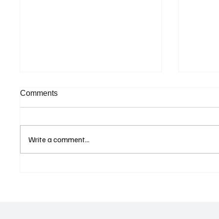
Comments
Write a comment...
Cyprus Stock Exchange
Cambod
Updates Warning Status for
Expand
Listed Companies
and Dir
Revive