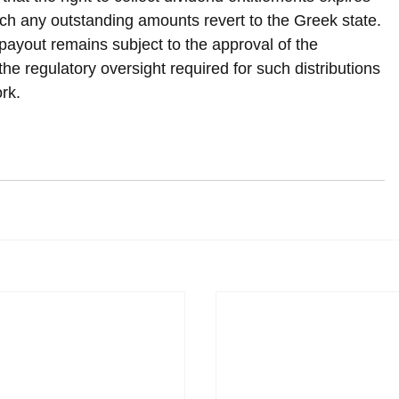
hich any outstanding amounts revert to the Greek state.
ayout remains subject to the approval of the 
e regulatory oversight required for such distributions 
rk.