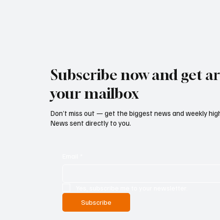
Subscribe now and get art
your mailbox
Don’t miss out — get the biggest news and weekly high
News sent directly to you.
Email
*
Yes, subscribe me to your newsletter.
Subscribe