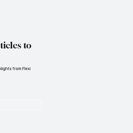
icles to
lights from Flexi