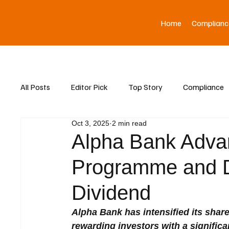
Home
Complianc
All Posts
Editor Pick
Top Story
Compliance
Oct 3, 2025
2 min read
Asia News
Alpha Bank Adva
Programme and D
Dividend
Alpha Bank has intensified its shar
rewarding investors with a significan