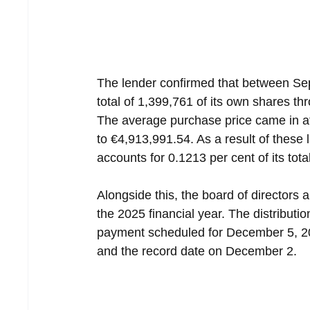
The lender confirmed that between Se
total of 1,399,761 of its own shares t
The average purchase price came in at
to €4,913,991.54. As a result of these
accounts for 0.1213 per cent of its tota
Alongside this, the board of directors 
the 2025 financial year. The distributi
payment scheduled for December 5, 20
and the record date on December 2.