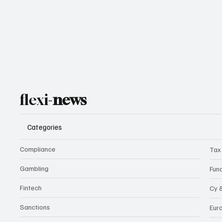
flexi-
news
Categories
Compliance
Tax
Gambling
Fun
Fintech
Cy 
Sanctions
Eur