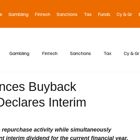
e
Gambling
Fintech
Sanctions
Tax
Funds
Cy & Gr
Gambling
Fintech
Sanctions
Tax
Cy & Gr
nces Buyback
eclares Interim
e repurchase activity while simultaneously 
t interim dividend for the current financial year.