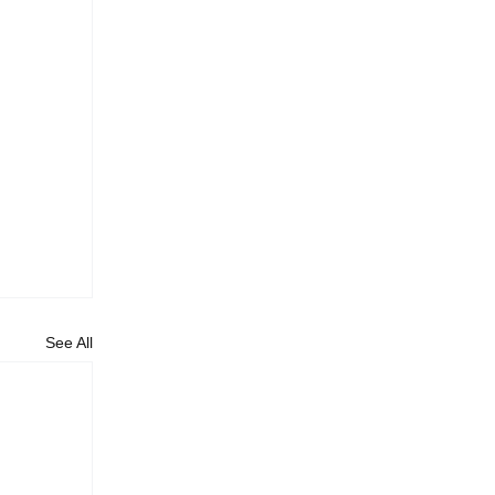
See All