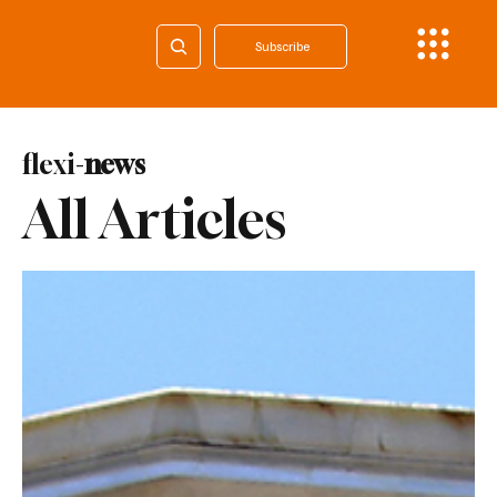
Subscribe
flexi-
news
All Articles