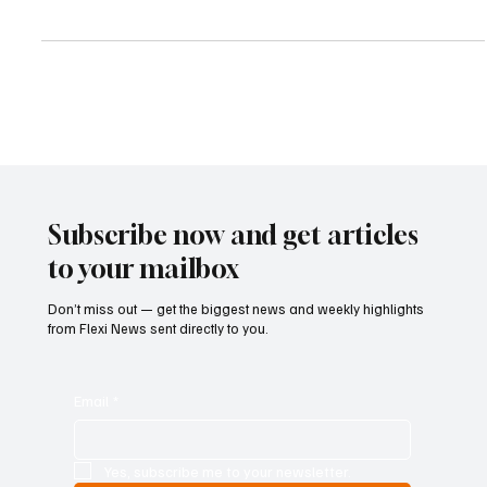
successfully completed the purchase of 465,000 of its own shares
during the period from May 14, 2026, through May 22, 2026, as
part of its ongoing share buyback initiative. According to the bank,
the shares were acquired at a weighted average price of
€13.8243 per share, bringing the overall value of the transactions
to €6,428,301. The lender issued the announcement in line with
resolutions approved during the Annual
Subscribe now and get articles
to your mailbox
Don’t miss out — get the biggest news and weekly highlights
from Flexi News sent directly to you.
Email
*