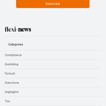
Yes, subscribe me to your newsletter.
Subscribe
flexi-
news
Categories
Compliance
Gambling
Fintech
Sanctions
Highlights