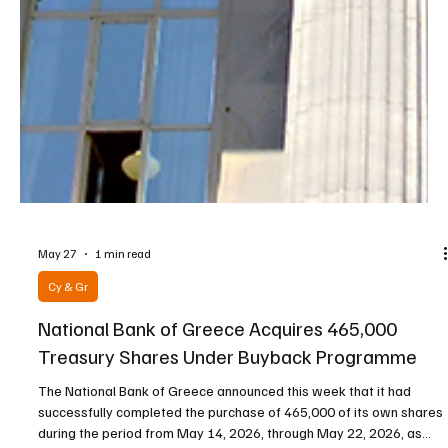
May 27
1 min read
Cy & Gr
National Bank of Greece Acquires 465,000
Treasury Shares Under Buyback Programme
The National Bank of Greece announced this week that it had