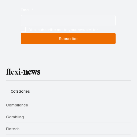
Email
*
Yes, subscribe me to your newsletter.
Subscribe
flexi-
news
Categories
Compliance
Gambling
Fintech