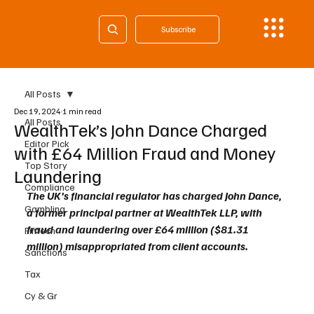
Subscribe
All Posts
Dec 19, 2024
1 min read
All Posts
WealthTek’s John Dance Charged
Editor Pick
with £64 Million Fraud and Money
Top Story
Laundering
Compliance
The UK’s financial regulator has charged John Dance, 
Gambling
a former principal partner at WealthTek LLP, with 
fraud and laundering over £64 million ($81.31 
Fintech
million) misappropriated from client accounts.
Sanctions
Tax
Cy & Gr