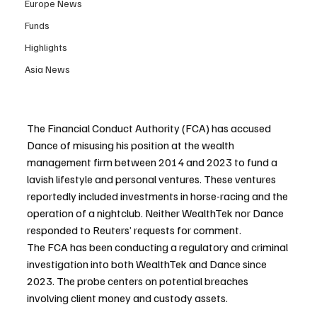
Europe News
Funds
Highlights
Asia News
The Financial Conduct Authority (FCA) has accused 
Dance of misusing his position at the wealth 
management firm between 2014 and 2023 to fund a 
lavish lifestyle and personal ventures. These ventures 
reportedly included investments in horse-racing and the 
operation of a nightclub. Neither WealthTek nor Dance 
responded to Reuters’ requests for comment.
The FCA has been conducting a regulatory and criminal 
investigation into both WealthTek and Dance since 
2023. The probe centers on potential breaches 
involving client money and custody assets.