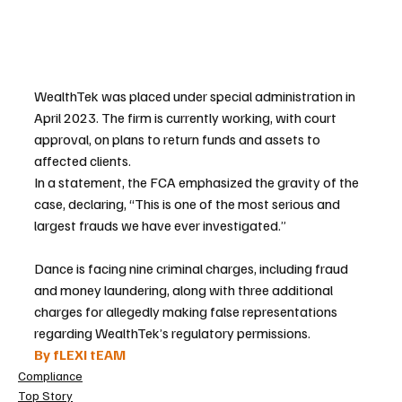
WealthTek was placed under special administration in 
April 2023. The firm is currently working, with court 
approval, on plans to return funds and assets to 
affected clients.
In a statement, the FCA emphasized the gravity of the 
case, declaring, “This is one of the most serious and 
largest frauds we have ever investigated.”
Dance is facing nine criminal charges, including fraud 
and money laundering, along with three additional 
charges for allegedly making false representations 
regarding WealthTek’s regulatory permissions.
By fLEXI tEAM
Compliance
Top Story