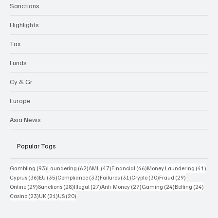
Sanctions
Highlights
Tax
Funds
Cy & Gr
Europe
Asia News
Popular Tags
93 posts
62 posts
47 posts
46 posts
41 p
Gambling
(93)
Laundering
(62)
AML
(47)
Financial
(46)
Money Laundering
(41)
36 posts
35 posts
33 posts
31 posts
30 posts
29 posts
Cyprus
(36)
EU
(35)
Compliance
(33)
Failures
(31)
Crypto
(30)
Fraud
(29)
29 posts
28 posts
27 posts
27 posts
24 posts
24 po
Online
(29)
Sanctions
(28)
Illegal
(27)
Anti-Money
(27)
Gaming
(24)
Betting
(24)
23 posts
21 posts
20 posts
Casino
(23)
UK
(21)
US
(20)