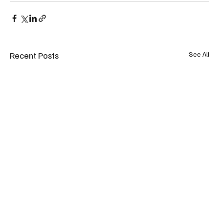
Recent Posts
See All