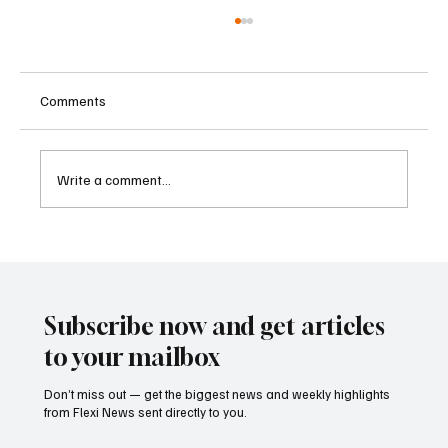
Comments
Write a comment...
Kenya Empowers Families to Seek
Gambling Bans for Relatives Under New
Betting Regulations
Subscribe now and get articles
to your mailbox
Don’t miss out — get the biggest news and weekly highlights
from Flexi News sent directly to you.