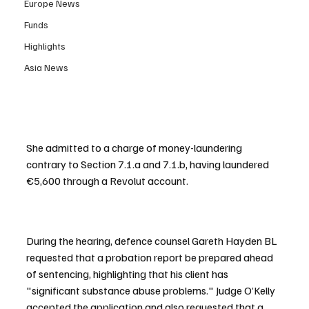
Europe News
Funds
Highlights
Asia News
She admitted to a charge of money-laundering 
contrary to Section 7.1.a and 7.1.b, having laundered 
€5,600 through a Revolut account.
During the hearing, defence counsel Gareth Hayden BL 
requested that a probation report be prepared ahead 
of sentencing, highlighting that his client has 
"significant substance abuse problems." Judge O’Kelly 
accepted the application and also requested that a 