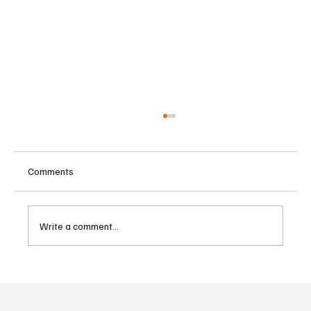
Comments
Write a comment...
Betting Firms Reject Allegations as Senate
Examines Federal Gambling Reform Bill