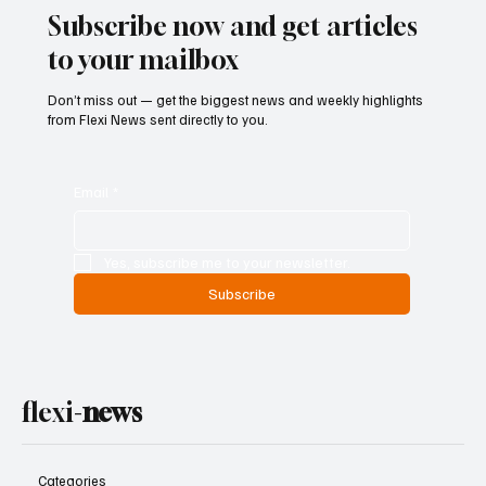
Subscribe now and get articles
to your mailbox
Don’t miss out — get the biggest news and weekly highlights
from Flexi News sent directly to you.
Email
*
Yes, subscribe me to your newsletter.
Subscribe
flexi-
news
Categories