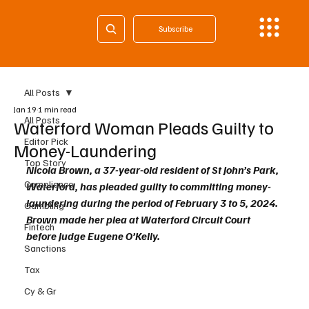
Subscribe
All Posts
Jan 19
1 min read
All Posts
Waterford Woman Pleads Guilty to
Editor Pick
Money-Laundering
Top Story
Nicola Brown, a 37-year-old resident of St John’s Park, 
Compliance
Waterford, has pleaded guilty to committing money-
laundering during the period of February 3 to 5, 2024. 
Gambling
Brown made her plea at Waterford Circuit Court 
Fintech
before Judge Eugene O’Kelly.
Sanctions
Tax
Cy & Gr