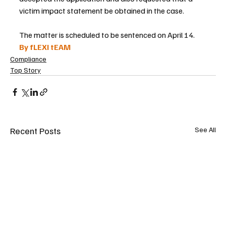
victim impact statement be obtained in the case.
The matter is scheduled to be sentenced on April 14.
By fLEXI tEAM
Compliance
Top Story
Recent Posts
See All