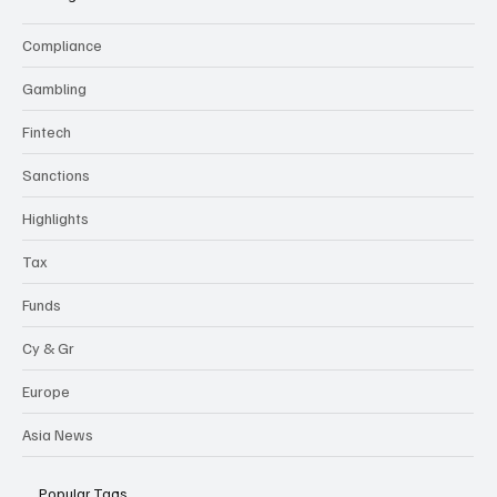
Compliance
Gambling
Fintech
Sanctions
Highlights
Tax
Funds
Cy & Gr
Europe
Asia News
Popular Tags