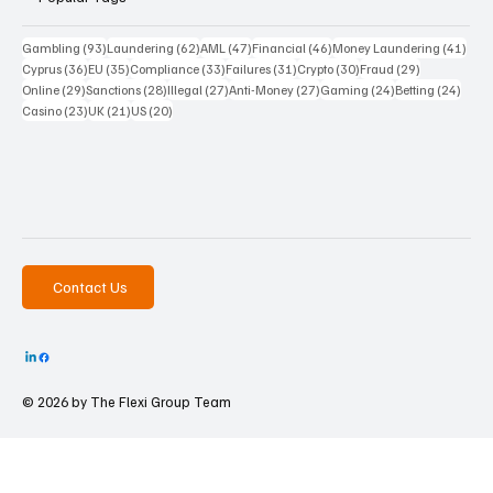
93 posts
62 posts
47 posts
46 posts
41 p
Gambling
(93)
Laundering
(62)
AML
(47)
Financial
(46)
Money Laundering
(41)
36 posts
35 posts
33 posts
31 posts
30 posts
29 posts
Cyprus
(36)
EU
(35)
Compliance
(33)
Failures
(31)
Crypto
(30)
Fraud
(29)
29 posts
28 posts
27 posts
27 posts
24 posts
24 po
Online
(29)
Sanctions
(28)
Illegal
(27)
Anti-Money
(27)
Gaming
(24)
Betting
(24)
23 posts
21 posts
20 posts
Casino
(23)
UK
(21)
US
(20)
Contact Us
© 2026 by The
Flexi Group Team