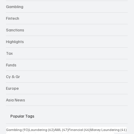
Gambling
Fintech
Sanctions
Highlights
Tax
Funds
Cy & Gr
Europe
Asia News
Popular Tags
93 posts
62 posts
47 posts
46 posts
41 p
Gambling
(93)
Laundering
(62)
AML
(47)
Financial
(46)
Money Laundering
(41)