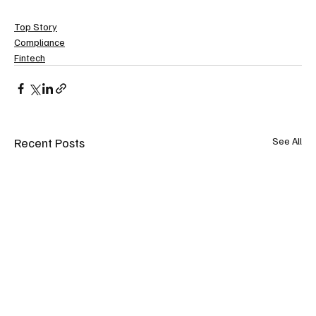
Top Story
Compliance
Fintech
Recent Posts
See All