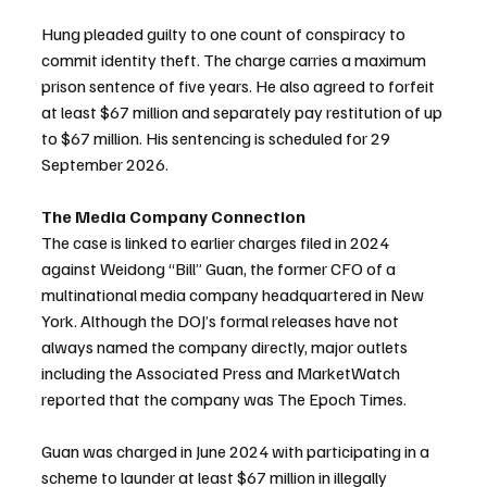
Hung pleaded guilty to one count of conspiracy to 
commit identity theft. The charge carries a maximum 
prison sentence of five years. He also agreed to forfeit 
at least $67 million and separately pay restitution of up 
to $67 million. His sentencing is scheduled for 29 
September 2026.
The Media Company Connection
The case is linked to earlier charges filed in 2024 
against Weidong “Bill” Guan, the former CFO of a 
multinational media company headquartered in New 
York. Although the DOJ’s formal releases have not 
always named the company directly, major outlets 
including the Associated Press and MarketWatch 
reported that the company was The Epoch Times.
Guan was charged in June 2024 with participating in a 
scheme to launder at least $67 million in illegally 