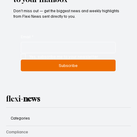
Don’t miss out — get the biggest news and weekly highlights
from Flexi News sent directly to you.
Email
*
Yes, subscribe me to your newsletter.
Subscribe
flexi-
news
Categories
Compliance