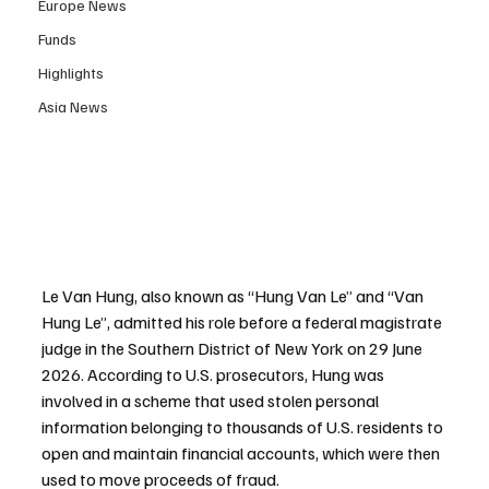
Europe News
Funds
Highlights
Asia News
Le Van Hung, also known as “Hung Van Le” and “Van 
Hung Le”, admitted his role before a federal magistrate 
judge in the Southern District of New York on 29 June 
2026. According to U.S. prosecutors, Hung was 
involved in a scheme that used stolen personal 
information belonging to thousands of U.S. residents to 
open and maintain financial accounts, which were then 
used to move proceeds of fraud.