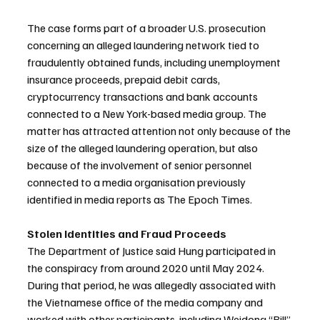
The case forms part of a broader U.S. prosecution 
concerning an alleged laundering network tied to 
fraudulently obtained funds, including unemployment 
insurance proceeds, prepaid debit cards, 
cryptocurrency transactions and bank accounts 
connected to a New York-based media group. The 
matter has attracted attention not only because of the 
size of the alleged laundering operation, but also 
because of the involvement of senior personnel 
connected to a media organisation previously 
identified in media reports as The Epoch Times.
Stolen Identities and Fraud Proceeds
The Department of Justice said Hung participated in 
the conspiracy from around 2020 until May 2024. 
During that period, he was allegedly associated with 
the Vietnamese office of the media company and 
worked with other participants, including Weidong “Bill” 