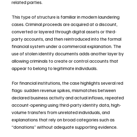
related parties.
This type of structure is familiar in modern laundering 
cases. Criminal proceeds are acquired at a discount, 
converted or layered through digital assets or third-
party accounts, and then reintroduced into the formal 
financial system under a commercial explanation. The 
use of stolen identity documents adds another layer by 
allowing criminals to create or control accounts that 
appear to belong to legitimate individuals.
For financial institutions, the case highlights several red 
flags: sudden revenue spikes, mismatches between 
declared business activity and actual inflows, repeated 
account-opening using third-party identity data, high-
volume transfers from unrelated individuals, and 
explanations that rely on broad categories such as 
“donations” without adequate supporting evidence.