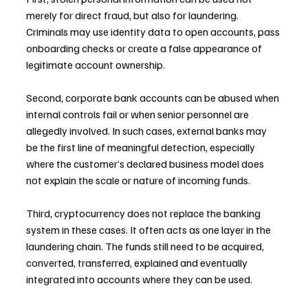
merely for direct fraud, but also for laundering. 
Criminals may use identity data to open accounts, pass 
onboarding checks or create a false appearance of 
legitimate account ownership.
Second, corporate bank accounts can be abused when 
internal controls fail or when senior personnel are 
allegedly involved. In such cases, external banks may 
be the first line of meaningful detection, especially 
where the customer’s declared business model does 
not explain the scale or nature of incoming funds.
Third, cryptocurrency does not replace the banking 
system in these cases. It often acts as one layer in the 
laundering chain. The funds still need to be acquired, 
converted, transferred, explained and eventually 
integrated into accounts where they can be used.