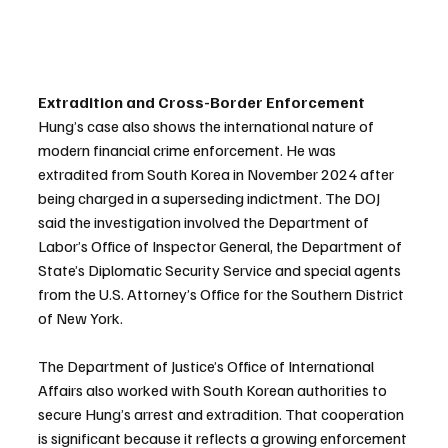
Extradition and Cross-Border Enforcement
Hung’s case also shows the international nature of 
modern financial crime enforcement. He was 
extradited from South Korea in November 2024 after 
being charged in a superseding indictment. The DOJ 
said the investigation involved the Department of 
Labor’s Office of Inspector General, the Department of 
State’s Diplomatic Security Service and special agents 
from the U.S. Attorney’s Office for the Southern District 
of New York.
The Department of Justice’s Office of International 
Affairs also worked with South Korean authorities to 
secure Hung’s arrest and extradition. That cooperation 
is significant because it reflects a growing enforcement 