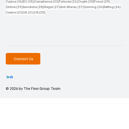
36 posts
35 posts
33 posts
31 posts
30 posts
29 posts
Cyprus
(36)
EU
(35)
Compliance
(33)
Failures
(31)
Crypto
(30)
Fraud
(29)
29 posts
28 posts
27 posts
27 posts
24 posts
24 po
Online
(29)
Sanctions
(28)
Illegal
(27)
Anti-Money
(27)
Gaming
(24)
Betting
(24)
23 posts
21 posts
20 posts
Casino
(23)
UK
(21)
US
(20)
Contact Us
© 2026 by The
Flexi Group Team