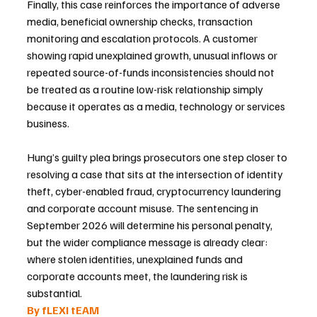
Finally, this case reinforces the importance of adverse 
media, beneficial ownership checks, transaction 
monitoring and escalation protocols. A customer 
showing rapid unexplained growth, unusual inflows or 
repeated source-of-funds inconsistencies should not 
be treated as a routine low-risk relationship simply 
because it operates as a media, technology or services 
business.
Hung’s guilty plea brings prosecutors one step closer to 
resolving a case that sits at the intersection of identity 
theft, cyber-enabled fraud, cryptocurrency laundering 
and corporate account misuse. The sentencing in 
September 2026 will determine his personal penalty, 
but the wider compliance message is already clear: 
where stolen identities, unexplained funds and 
corporate accounts meet, the laundering risk is 
substantial.
By fLEXI tEAM