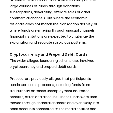
large volumes of funds through donations, 
subscriptions, advertising, affiliate sales or other 
commercial channels. But where the economic 
rationale does not match the transaction activity, or 
where funds are entering through unusual channels, 
financial institutions are expected to challenge the 
explanation and escalate suspicious patterns.
Cryptocurrency and Prepaid Debit Cards
The wider alleged laundering scheme also involved 
cryptocurrency and prepaid debit cards. 
Prosecutors previously alleged that participants 
purchased crime proceeds, including funds from 
fraudulently obtained unemployment insurance 
benefits, often at a discount. Those funds were then 
moved through financial channels and eventually into 
bank accounts connected to the media entities and 