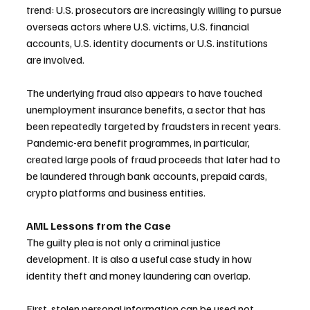
trend: U.S. prosecutors are increasingly willing to pursue 
overseas actors where U.S. victims, U.S. financial 
accounts, U.S. identity documents or U.S. institutions 
are involved.
The underlying fraud also appears to have touched 
unemployment insurance benefits, a sector that has 
been repeatedly targeted by fraudsters in recent years. 
Pandemic-era benefit programmes, in particular, 
created large pools of fraud proceeds that later had to 
be laundered through bank accounts, prepaid cards, 
crypto platforms and business entities.
AML Lessons from the Case
The guilty plea is not only a criminal justice 
development. It is also a useful case study in how 
identity theft and money laundering can overlap.
First, stolen personal information can be used not 