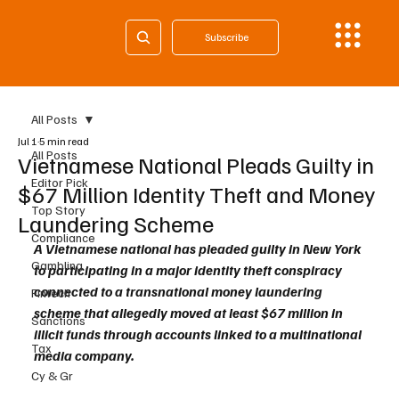
Subscribe
All Posts
Jul 1
5 min read
All Posts
Vietnamese National Pleads Guilty in
Editor Pick
$67 Million Identity Theft and Money
Top Story
Laundering Scheme
Compliance
A Vietnamese national has pleaded guilty in New York 
Gambling
to participating in a major identity theft conspiracy 
connected to a transnational money laundering 
Fintech
scheme that allegedly moved at least $67 million in 
Sanctions
illicit funds through accounts linked to a multinational 
Tax
media company.
Cy & Gr