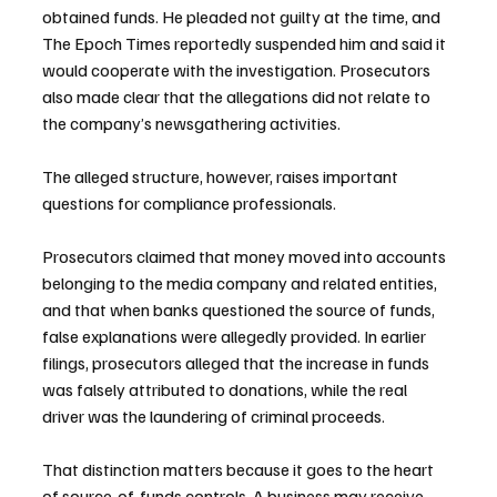
obtained funds. He pleaded not guilty at the time, and 
The Epoch Times reportedly suspended him and said it 
would cooperate with the investigation. Prosecutors 
also made clear that the allegations did not relate to 
the company’s newsgathering activities.
The alleged structure, however, raises important 
questions for compliance professionals. 
Prosecutors claimed that money moved into accounts 
belonging to the media company and related entities, 
and that when banks questioned the source of funds, 
false explanations were allegedly provided. In earlier 
filings, prosecutors alleged that the increase in funds 
was falsely attributed to donations, while the real 
driver was the laundering of criminal proceeds.
That distinction matters because it goes to the heart 
of source-of-funds controls. A business may receive 