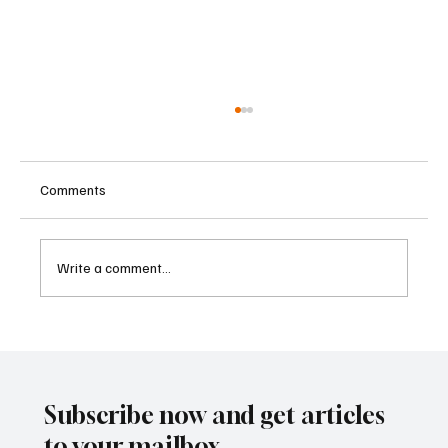
Comments
Write a comment...
Betting Firms Reject Allegations as Senate
Examines Federal Gambling Reform Bill
Subscribe now and get articles
to your mailbox