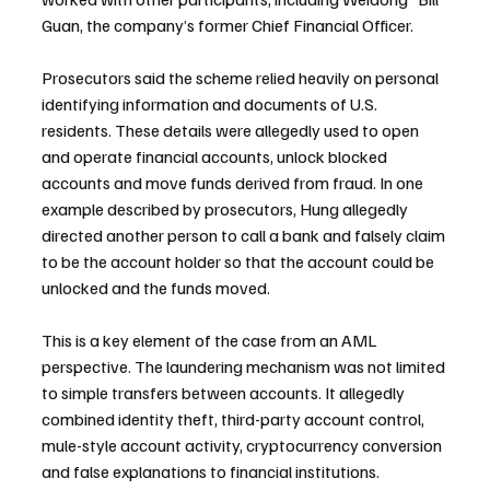
Guan, the company’s former Chief Financial Officer.
Prosecutors said the scheme relied heavily on personal 
identifying information and documents of U.S. 
residents. These details were allegedly used to open 
and operate financial accounts, unlock blocked 
accounts and move funds derived from fraud. In one 
example described by prosecutors, Hung allegedly 
directed another person to call a bank and falsely claim 
to be the account holder so that the account could be 
unlocked and the funds moved.
This is a key element of the case from an AML 
perspective. The laundering mechanism was not limited 
to simple transfers between accounts. It allegedly 
combined identity theft, third-party account control, 
mule-style account activity, cryptocurrency conversion 
and false explanations to financial institutions.