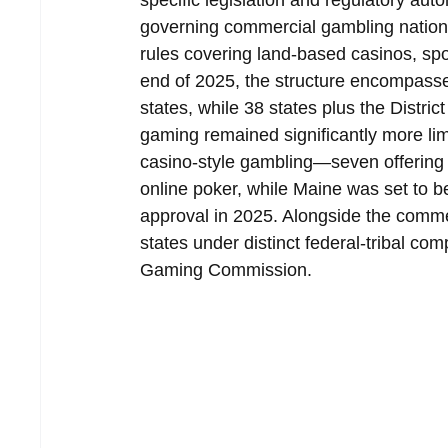
specific legislation and regulatory aut
governing commercial gambling nationw
rules covering land-based casinos, sp
end of 2025, the structure encompass
states, while 38 states plus the Distric
gaming remained significantly more limi
casino-style gambling—seven offering f
online poker, while Maine was set to be
approval in 2025. Alongside the commer
states under distinct federal-tribal co
Gaming Commission.