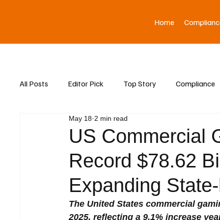
Home
Complianc
All Posts
Editor Pick
Top Story
Compliance
May 18
2 min read
Asia News
US Commercial G
Record $78.62 Bi
Expanding State-
The United States commercial gaming
2025, reflecting a 9.1% increase yea