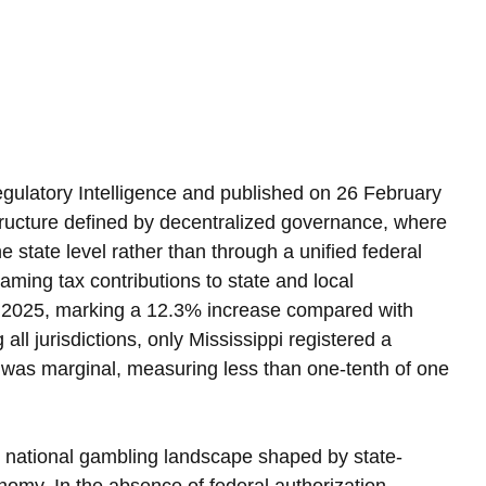
egulatory Intelligence and published on 26 February 
structure defined by decentralized governance, where 
e state level rather than through a unified federal 
aming tax contributions to state and local 
n 2025, marking a 12.3% increase compared with 
ll jurisdictions, only Mississippi registered a 
 was marginal, measuring less than one-tenth of one 
d national gambling landscape shaped by state-