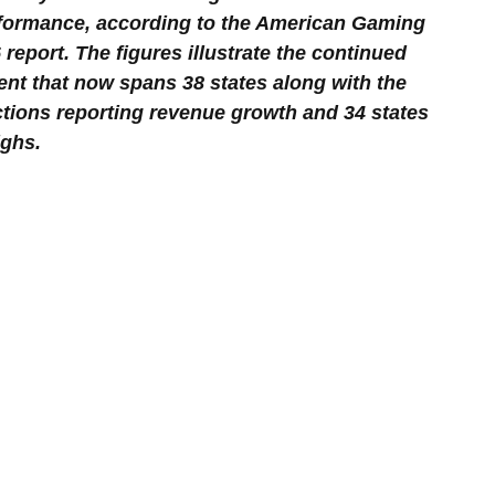
rformance, according to the American Gaming 
report. The figures illustrate the continued 
nt that now spans 38 states along with the 
ictions reporting revenue growth and 34 states 
ighs.