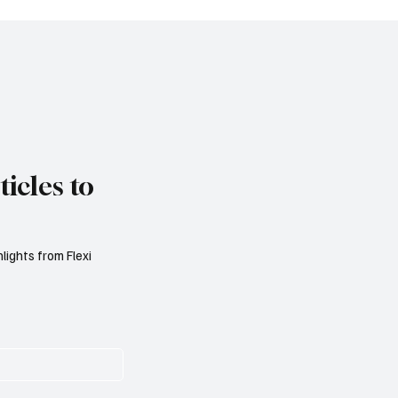
 Games of Chance
Regulations
icles to
lights from Flexi