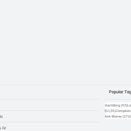
Popular Ta
93
Gambling
(93)
La
35 posts
EU
(35)
Complian
2
ds
Anti-Money
(27)
& Gr