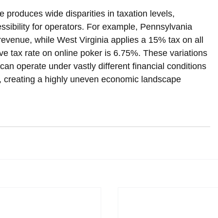
e produces wide disparities in taxation levels, 
sibility for operators. For example, Pennsylvania 
revenue, while West Virginia applies a 15% tax on all 
ive tax rate on online poker is 6.75%. These variations 
can operate under vastly different financial conditions 
on, creating a highly uneven economic landscape 