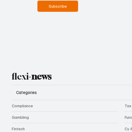
Subscribe
flexi-
news
Categories
Compliance
Tax
Gambling
Fun
Fintech
Cy 