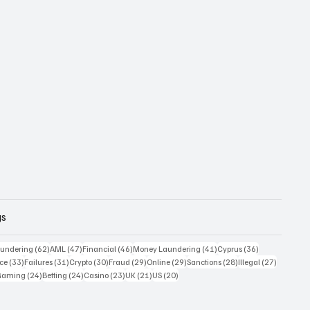
gs
 posts
62 posts
47 posts
46 posts
41 posts
36 posts
undering
(62)
AML
(47)
Financial
(46)
Money Laundering
(41)
Cyprus
(36)
33 posts
31 posts
30 posts
29 posts
29 posts
28 posts
27 posts
ce
(33)
Failures
(31)
Crypto
(30)
Fraud
(29)
Online
(29)
Sanctions
(28)
Illegal
(27)
7 posts
24 posts
24 posts
23 posts
21 posts
20 posts
Gaming
(24)
Betting
(24)
Casino
(23)
UK
(21)
US
(20)