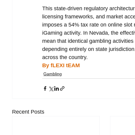
This state-driven regulatory architectur
licensing frameworks, and market acces
imposes a 54% tax rate on online slot 
iGaming activity. In Nevada, the effect
mean that identical gambling activities 
depending entirely on state jurisdicti
across the country.
By fLEXI tEAM
Gambling
Recent Posts