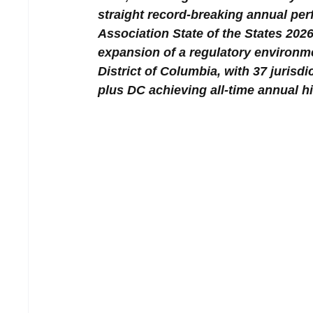
straight record-breaking annual pe
Association State of the States 2026 
expansion of a regulatory environme
District of Columbia, with 37 jurisd
plus DC achieving all-time annual h