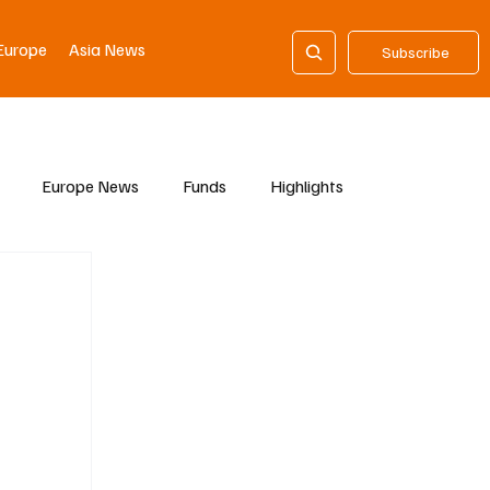
Europe
Asia News
Subscribe
Europe News
Funds
Highlights