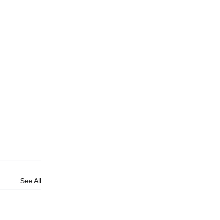
See All