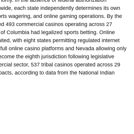
onomy. In the absence of federal authorization 
ide, each state independently determines its own 
orts wagering, and online gaming operations. By the 
ed 493 commercial casinos operating across 27 
t of Columbia had legalized sports betting. Online 
ted, with eight states permitting regulated internet 
ull online casino platforms and Nevada allowing only 
come the eighth jurisdiction following legislative 
cial sector, 537 tribal casinos operated across 29 
mpacts, according to data from the National Indian 