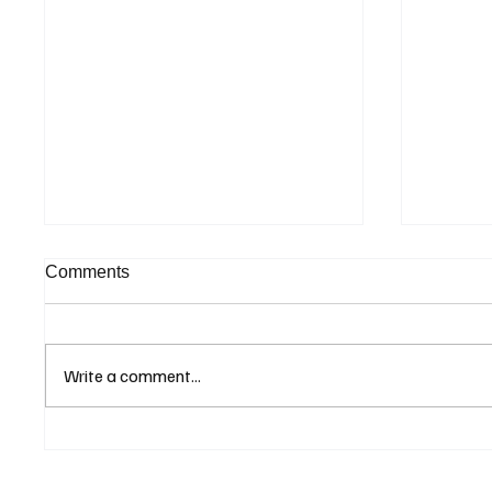
Comments
Write a comment...
Betting Firms Reject
Suprem
Allegations as Senate
Judgme
Examines Federal Gambling
Appeal 