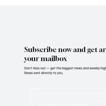
Reform Bill
Ban on
Subscribe now and get art
your mailbox
Don’t miss out — get the biggest news and weekly high
News sent directly to you.
Email
*
Yes, subscribe me to your newsletter.