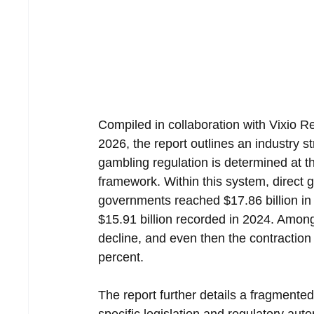
Compiled in collaboration with Vixio R
2026, the report outlines an industry 
gambling regulation is determined at th
framework. Within this system, direct g
governments reached $17.86 billion i
$15.91 billion recorded in 2024. Among a
decline, and even then the contraction
percent.
The report further details a fragmente