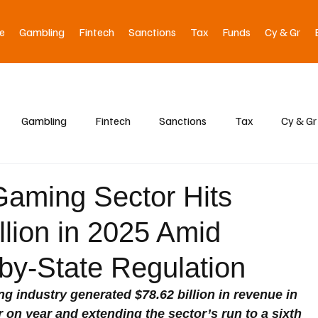
e
Gambling
Fintech
Sanctions
Tax
Funds
Cy & Gr
Gambling
Fintech
Sanctions
Tax
Cy & Gr
aming Sector Hits
llion in 2025 Amid
by-State Regulation
 industry generated $78.62 billion in revenue in 
r on year and extending the sector’s run to a sixth 