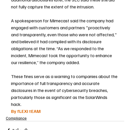
not fully capture the extent of the intrusion.
A spokesperson for Mimecast said the company had 
engaged with customers and partners "proactively 
and transparently, even those who were not affected," 
and believed it had complied with its disclosure 
obligations at the time. “As we responded to the 
incident, Mimecast took the opportunity to enhance 
our resilience,” the company added.
These fines serve as a warning to companies about the 
importance of full transparency and accurate 
disclosures in the event of cybersecurity breaches, 
particularly those as significant as the SolarWinds 
hack.
By fLEXI tEAM
Compliance