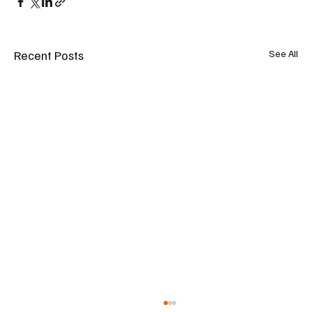
Recent Posts
See All