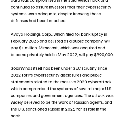
data was compromised in the SolarWinds hack and 
continued to assure investors that their cybersecurity 
systems were adequate, despite knowing those 
defenses had been breached.
Avaya Holdings Corp., which filed for bankruptcy in 
February 2023 and delisted as a public company, will 
pay $1 million. Mimecast, which was acquired and 
became privately held in May 2022, will pay $990,000.
SolarWinds itself has been under SEC scrutiny since 
2022 for its cybersecurity disclosures and public 
statements related to the massive 2020 cyberattack, 
which compromised the systems of several major U.S. 
companies and government agencies. The attack was 
widely believed to be the work of Russian agents, and 
the U.S. sanctioned Russia in 2021 for its role in the 
hack.