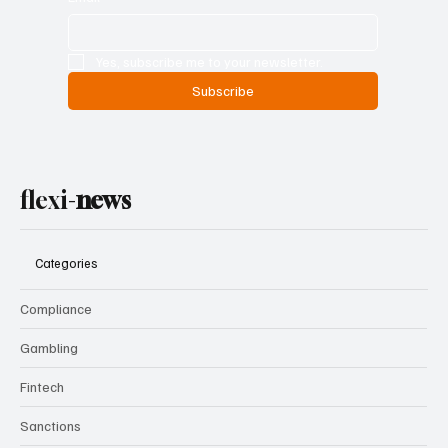
Yes, subscribe me to your newsletter.
Subscribe
flexi-
news
Categories
Compliance
Gambling
Fintech
Sanctions