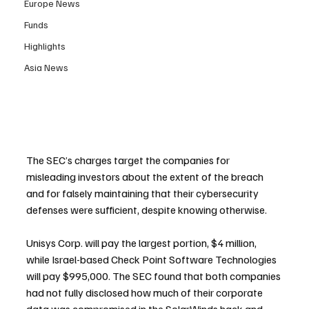
Europe News
Funds
Highlights
Asia News
The SEC’s charges target the companies for 
misleading investors about the extent of the breach 
and for falsely maintaining that their cybersecurity 
defenses were sufficient, despite knowing otherwise.
Unisys Corp. will pay the largest portion, $4 million, 
while Israel-based Check Point Software Technologies 
will pay $995,000. The SEC found that both companies 
had not fully disclosed how much of their corporate 