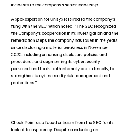
incidents to the company’s senior leadership.
A spokesperson for Unisys referred to the company’s 
filing with the SEC, which noted: “The SEC recognized 
the Company’s cooperation in its investigation and the 
remediation steps the company has taken in the years 
since disclosing a material weakness in November 
2022, including enhancing disclosure policies and 
procedures and augmenting its cybersecurity 
personnel and tools, both internally and externally, to 
strengthen its cybersecurity risk management and 
protections.”
Check Point also faced criticism from the SEC for its 
lack of transparency. Despite conducting an 