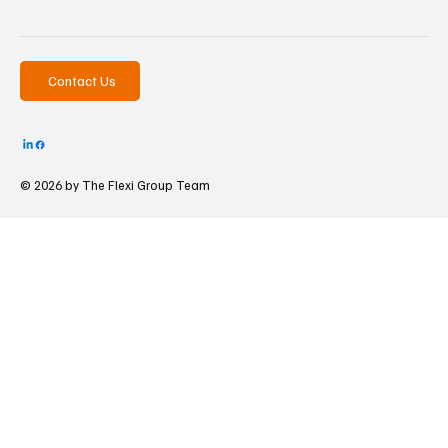
Contact Us
© 2026 by The
Flexi Group Team