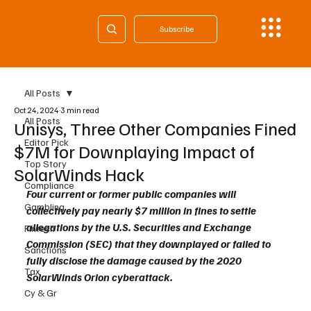
Subscribe
All Posts
Oct 24, 2024
3 min read
All Posts
Unisys, Three Other Companies Fined
Editor Pick
$7M for Downplaying Impact of
Top Story
SolarWinds Hack
Compliance
Four current or former public companies will 
Gambling
collectively pay nearly $7 million in fines to settle 
allegations by the U.S. Securities and Exchange 
Fintech
Commission (SEC) that they downplayed or failed to 
Sanctions
fully disclose the damage caused by the 2020 
Tax
SolarWinds Orion cyberattack. 
Cy & Gr