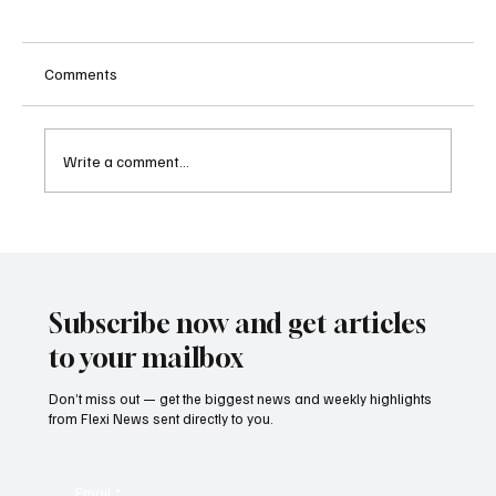
Comments
Write a comment...
Kenya Empowers Families to Seek
Gambling Bans for Relatives Under New
Betting Regulations
Subscribe now and get articles
to your mailbox
Don’t miss out — get the biggest news and weekly highlights
from Flexi News sent directly to you.
Email
*