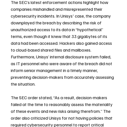
The SEC’s latest enforcement actions highlight how 
companies mishandled and misrepresented their 
cybersecurity incidents. In Unisys' case, the company 
downplayed the breach by describing the risk of 
unauthorized access to its data in “hypothetical” 
terms, even though it knew that 33 gigabytes of its 
data had been accessed. Hackers also gained access 
to cloud-based shared files and mailboxes. 
Furthermore, Unisys’ internal disclosure system failed, 
as IT personnel who were aware of the breach did not 
inform senior management in a timely manner, 
preventing decision-makers from accurately assessing 
the situation.
The SEC order stated, “As a result, decision-makers 
failed at the time to reasonably assess the materiality 
of these events and new risks arising therefrom.” The 
order also criticized Unisys for not having policies that 
required cybersecurity personnel to report critical 