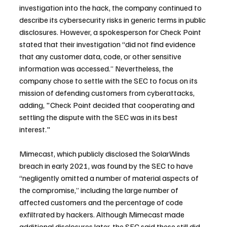
investigation into the hack, the company continued to 
describe its cybersecurity risks in generic terms in public 
disclosures. However, a spokesperson for Check Point 
stated that their investigation “did not find evidence 
that any customer data, code, or other sensitive 
information was accessed.” Nevertheless, the 
company chose to settle with the SEC to focus on its 
mission of defending customers from cyberattacks, 
adding, "Check Point decided that cooperating and 
settling the dispute with the SEC was in its best 
interest."
Mimecast, which publicly disclosed the SolarWinds 
breach in early 2021, was found by the SEC to have 
“negligently omitted a number of material aspects of 
the compromise,” including the large number of 
affected customers and the percentage of code 
exfiltrated by hackers. Although Mimecast made 
additional disclosures later, the SEC said these still did 