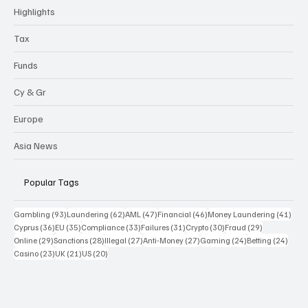
Highlights
Tax
Funds
Cy & Gr
Europe
Asia News
Popular Tags
93 posts
62 posts
47 posts
46 posts
41 p
Gambling
(93)
Laundering
(62)
AML
(47)
Financial
(46)
Money Laundering
(41)
36 posts
35 posts
33 posts
31 posts
30 posts
29 posts
Cyprus
(36)
EU
(35)
Compliance
(33)
Failures
(31)
Crypto
(30)
Fraud
(29)
29 posts
28 posts
27 posts
27 posts
24 posts
24 po
Online
(29)
Sanctions
(28)
Illegal
(27)
Anti-Money
(27)
Gaming
(24)
Betting
(24)
23 posts
21 posts
20 posts
Casino
(23)
UK
(21)
US
(20)