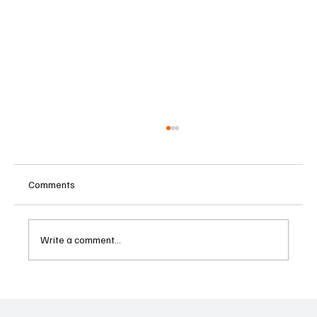
Comments
Write a comment...
Austria Moves Closer to Liberalising
Gambling Market with Major Regulatory