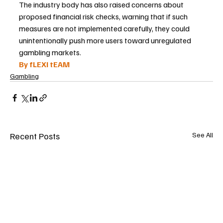
The industry body has also raised concerns about 
proposed financial risk checks, warning that if such 
measures are not implemented carefully, they could 
unintentionally push more users toward unregulated 
gambling markets.
By fLEXI tEAM
Gambling
Recent Posts
See All