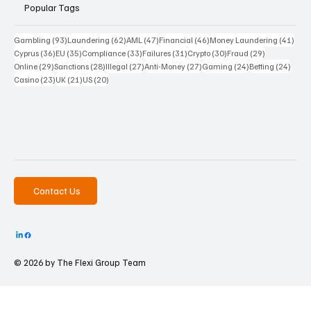
Popular Tags
93 posts
62 posts
47 posts
46 posts
41 p
Gambling
(93)
Laundering
(62)
AML
(47)
Financial
(46)
Money Laundering
(41)
36 posts
35 posts
33 posts
31 posts
30 posts
29 posts
Cyprus
(36)
EU
(35)
Compliance
(33)
Failures
(31)
Crypto
(30)
Fraud
(29)
29 posts
28 posts
27 posts
27 posts
24 posts
24 po
Online
(29)
Sanctions
(28)
Illegal
(27)
Anti-Money
(27)
Gaming
(24)
Betting
(24)
23 posts
21 posts
20 posts
Casino
(23)
UK
(21)
US
(20)
Contact Us
© 2026 by The
Flexi Group Team