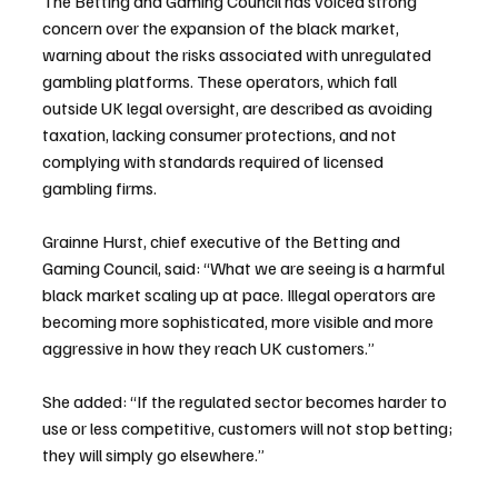
The Betting and Gaming Council has voiced strong 
concern over the expansion of the black market, 
warning about the risks associated with unregulated 
gambling platforms. These operators, which fall 
outside UK legal oversight, are described as avoiding 
taxation, lacking consumer protections, and not 
complying with standards required of licensed 
gambling firms.
Grainne Hurst, chief executive of the Betting and 
Gaming Council, said: “What we are seeing is a harmful 
black market scaling up at pace. Illegal operators are 
becoming more sophisticated, more visible and more 
aggressive in how they reach UK customers.”
She added: “If the regulated sector becomes harder to 
use or less competitive, customers will not stop betting; 
they will simply go elsewhere.”