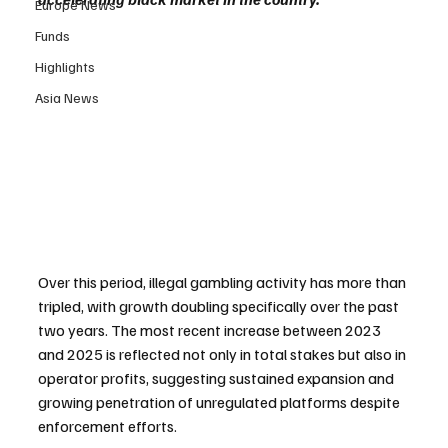
Europe News
Funds
Highlights
Asia News
Over this period, illegal gambling activity has more than 
tripled, with growth doubling specifically over the past 
two years. The most recent increase between 2023 
and 2025 is reflected not only in total stakes but also in 
operator profits, suggesting sustained expansion and 
growing penetration of unregulated platforms despite 
enforcement efforts.