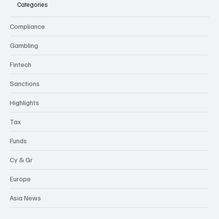
Categories
Compliance
Gambling
Fintech
Sanctions
Highlights
Tax
Funds
Cy & Gr
Europe
Asia News