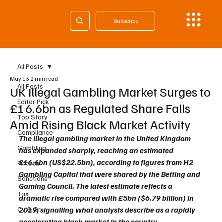
Subscribe
All Posts
May 13
2 min read
All Posts
UK Illegal Gambling Market Surges to
Editor Pick
£16.6bn as Regulated Share Falls
Top Story
Amid Rising Black Market Activity
Compliance
The illegal gambling market in the United Kingdom 
Gambling
has expanded sharply, reaching an estimated 
£16.6bn (US$22.5bn), according to figures from H2 
Fintech
Gambling Capital that were shared by the Betting and 
Sanctions
Gaming Council. The latest estimate reflects a 
Tax
dramatic rise compared with £5bn ($6.79 billion) in 
Cy & Gr
2019, signalling what analysts describe as a rapidly 
accelerating black market in the country.