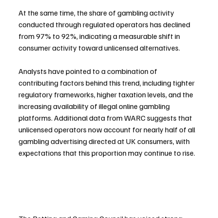
At the same time, the share of gambling activity 
conducted through regulated operators has declined 
from 97% to 92%, indicating a measurable shift in 
consumer activity toward unlicensed alternatives.
Analysts have pointed to a combination of 
contributing factors behind this trend, including tighter 
regulatory frameworks, higher taxation levels, and the 
increasing availability of illegal online gambling 
platforms. Additional data from WARC suggests that 
unlicensed operators now account for nearly half of all 
gambling advertising directed at UK consumers, with 
expectations that this proportion may continue to rise.