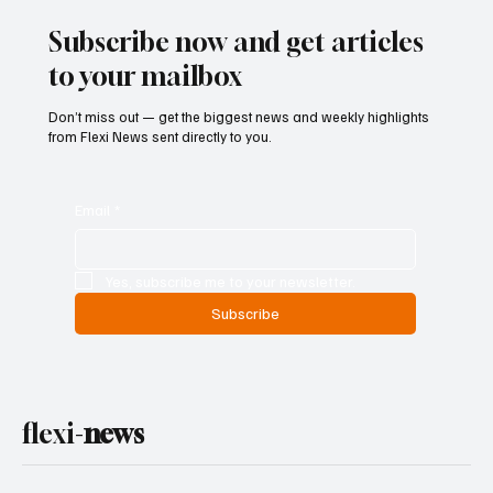
Reform
Subscribe now and get articles
to your mailbox
Don’t miss out — get the biggest news and weekly highlights
from Flexi News sent directly to you.
Email
*
Yes, subscribe me to your newsletter.
Subscribe
flexi-
news