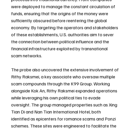
were deployed to manage the constant circulation of 
funds, ensuring that the origins of the money were 
sufficiently obscured before reentering the global 
economy. By targeting the operators and stakeholders 
of these establishments, U.S. authorities aim to sever 
the connection between political influence and the 
financial infrastructure exploited by transnational 
scam networks.
The probe also uncovered the extensive involvement of 
Rithy Raksmei, a key associate who oversaw multiple 
scam compounds through the K99 Group. Working 
alongside Kok An, Rithy Raksmei expanded operations 
while leveraging his own political ties to evade 
oversight. The group managed properties such as Xing 
Tian Di and Nan Tian International Hotel, both 
identified as epicenters for romance scams and Ponzi 
schemes. These sites were engineered to facilitate the 