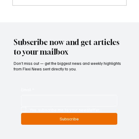
Kenya Empowers Families to Seek
Gambling Bans for Relatives Under New
Betting Regulations
Subscribe now and get articles
to your mailbox
Don’t miss out — get the biggest news and weekly highlights
from Flexi News sent directly to you.
Email
*
Yes, subscribe me to your newsletter.
Subscribe