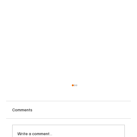
Comments
Write a comment...