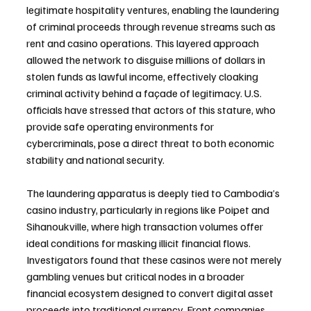
legitimate hospitality ventures, enabling the laundering 
of criminal proceeds through revenue streams such as 
rent and casino operations. This layered approach 
allowed the network to disguise millions of dollars in 
stolen funds as lawful income, effectively cloaking 
criminal activity behind a façade of legitimacy. U.S. 
officials have stressed that actors of this stature, who 
provide safe operating environments for 
cybercriminals, pose a direct threat to both economic 
stability and national security.
The laundering apparatus is deeply tied to Cambodia’s 
casino industry, particularly in regions like Poipet and 
Sihanoukville, where high transaction volumes offer 
ideal conditions for masking illicit financial flows. 
Investigators found that these casinos were not merely 
gambling venues but critical nodes in a broader 
financial ecosystem designed to convert digital asset 
proceeds into traditional currency. Front companies 