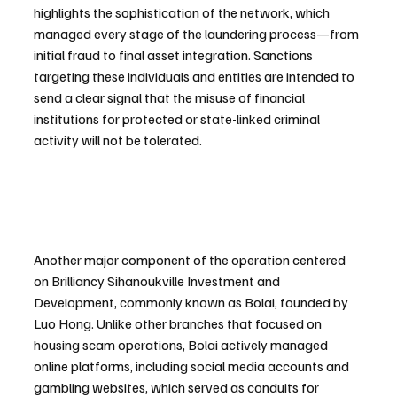
highlights the sophistication of the network, which 
managed every stage of the laundering process—from 
initial fraud to final asset integration. Sanctions 
targeting these individuals and entities are intended to 
send a clear signal that the misuse of financial 
institutions for protected or state-linked criminal 
activity will not be tolerated.
Another major component of the operation centered 
on Brilliancy Sihanoukville Investment and 
Development, commonly known as Bolai, founded by 
Luo Hong. Unlike other branches that focused on 
housing scam operations, Bolai actively managed 
online platforms, including social media accounts and 
gambling websites, which served as conduits for 