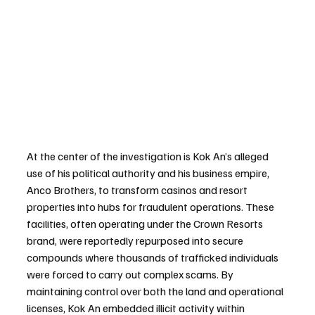
At the center of the investigation is Kok An’s alleged 
use of his political authority and his business empire, 
Anco Brothers, to transform casinos and resort 
properties into hubs for fraudulent operations. These 
facilities, often operating under the Crown Resorts 
brand, were reportedly repurposed into secure 
compounds where thousands of trafficked individuals 
were forced to carry out complex scams. By 
maintaining control over both the land and operational 
licenses, Kok An embedded illicit activity within 