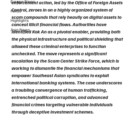
Europe News
enforcement action, led by the Office of Foreign Assets 
Control, zeroes in on a highly organized system of 
Funds
scam compounds that rely heavily on digital assets to 
Highlights
conceal illicit financial flows. Authorities have 
Asia News
identified Kok An as a pivotal enabler, providing both 
the physical infrastructure and political shielding that 
allowed these criminal enterprises to function 
unchecked. The move represents a significant 
escalation by the Scam Center Strike Force, which is 
working to dismantle the financial mechanisms that 
empower Southeast Asian syndicates to exploit 
international banking systems. The case underscores 
a troubling convergence of human trafficking, 
entrenched political corruption, and advanced 
financial crimes targeting vulnerable individuals 
through deceptive investment schemes.