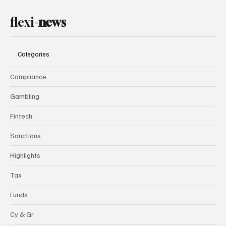
flexi-
news
Categories
Compliance
Gambling
Fintech
Sanctions
Highlights
Tax
Funds
Cy & Gr