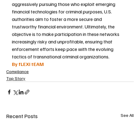
aggressively pursuing those who exploit emerging 
financial technologies for criminal purposes, U.S. 
authorities aim to foster a more secure and 
trustworthy financial environment. Ultimately, the 
objective is to make participation in these networks 
increasingly risky and unprofitable, ensuring that 
enforcement efforts keep pace with the evolving 
tactics of transnational criminal organizations.
By fLEXI tEAM
Compliance
Top Story
Recent Posts
See All