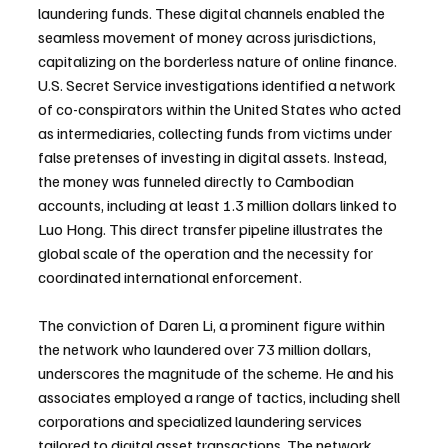
laundering funds. These digital channels enabled the 
seamless movement of money across jurisdictions, 
capitalizing on the borderless nature of online finance. 
U.S. Secret Service investigations identified a network 
of co-conspirators within the United States who acted 
as intermediaries, collecting funds from victims under 
false pretenses of investing in digital assets. Instead, 
the money was funneled directly to Cambodian 
accounts, including at least 1.3 million dollars linked to 
Luo Hong. This direct transfer pipeline illustrates the 
global scale of the operation and the necessity for 
coordinated international enforcement.
The conviction of Daren Li, a prominent figure within 
the network who laundered over 73 million dollars, 
underscores the magnitude of the scheme. He and his 
associates employed a range of tactics, including shell 
corporations and specialized laundering services 
tailored to digital asset transactions. The network 