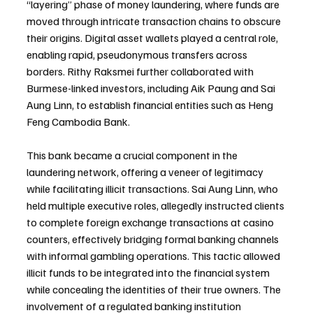
“layering” phase of money laundering, where funds are 
moved through intricate transaction chains to obscure 
their origins. Digital asset wallets played a central role, 
enabling rapid, pseudonymous transfers across 
borders. Rithy Raksmei further collaborated with 
Burmese-linked investors, including Aik Paung and Sai 
Aung Linn, to establish financial entities such as Heng 
Feng Cambodia Bank.
This bank became a crucial component in the 
laundering network, offering a veneer of legitimacy 
while facilitating illicit transactions. Sai Aung Linn, who 
held multiple executive roles, allegedly instructed clients 
to complete foreign exchange transactions at casino 
counters, effectively bridging formal banking channels 
with informal gambling operations. This tactic allowed 
illicit funds to be integrated into the financial system 
while concealing the identities of their true owners. The 
involvement of a regulated banking institution 