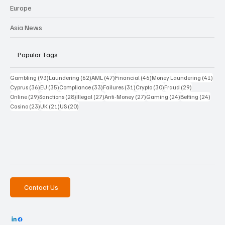
Europe
Asia News
Popular Tags
93 posts
62 posts
47 posts
46 posts
41 p
Gambling
(93)
Laundering
(62)
AML
(47)
Financial
(46)
Money Laundering
(41)
36 posts
35 posts
33 posts
31 posts
30 posts
29 posts
Cyprus
(36)
EU
(35)
Compliance
(33)
Failures
(31)
Crypto
(30)
Fraud
(29)
29 posts
28 posts
27 posts
27 posts
24 posts
24 po
Online
(29)
Sanctions
(28)
Illegal
(27)
Anti-Money
(27)
Gaming
(24)
Betting
(24)
23 posts
21 posts
20 posts
Casino
(23)
UK
(21)
US
(20)
Contact Us