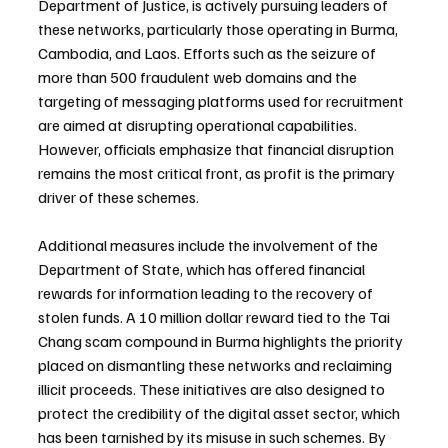
Department of Justice, is actively pursuing leaders of 
these networks, particularly those operating in Burma, 
Cambodia, and Laos. Efforts such as the seizure of 
more than 500 fraudulent web domains and the 
targeting of messaging platforms used for recruitment 
are aimed at disrupting operational capabilities. 
However, officials emphasize that financial disruption 
remains the most critical front, as profit is the primary 
driver of these schemes.
Additional measures include the involvement of the 
Department of State, which has offered financial 
rewards for information leading to the recovery of 
stolen funds. A 10 million dollar reward tied to the Tai 
Chang scam compound in Burma highlights the priority 
placed on dismantling these networks and reclaiming 
illicit proceeds. These initiatives are also designed to 
protect the credibility of the digital asset sector, which 
has been tarnished by its misuse in such schemes. By 