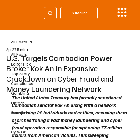
Subscribe
All Posts
Apr 27
5 min read
All Posts
U.S. Targets Cambodian Power
Editor Pick
Broker Kok An in Expansive
Top Story
Crackdown on Cyber Fraud and
Compliance
Money Laundering Network
Gambling
The United States Treasury has formally sanctioned 
Fintech
Cambodian senator Kok An along with a network 
comprising 28 individuals and entities, accusing them 
Sanctions
of orchestrating a vast money laundering and cyber 
Tax
fraud operation responsible for siphoning 73 million 
Cy & Gr
dollars from American victims. This sweeping 