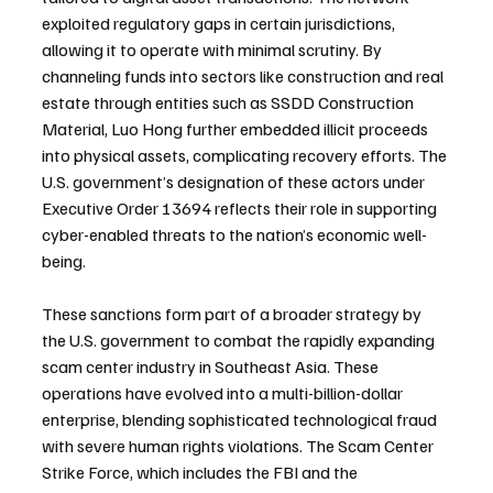
exploited regulatory gaps in certain jurisdictions, 
allowing it to operate with minimal scrutiny. By 
channeling funds into sectors like construction and real 
estate through entities such as SSDD Construction 
Material, Luo Hong further embedded illicit proceeds 
into physical assets, complicating recovery efforts. The 
U.S. government’s designation of these actors under 
Executive Order 13694 reflects their role in supporting 
cyber-enabled threats to the nation’s economic well-
being.
These sanctions form part of a broader strategy by 
the U.S. government to combat the rapidly expanding 
scam center industry in Southeast Asia. These 
operations have evolved into a multi-billion-dollar 
enterprise, blending sophisticated technological fraud 
with severe human rights violations. The Scam Center 
Strike Force, which includes the FBI and the 