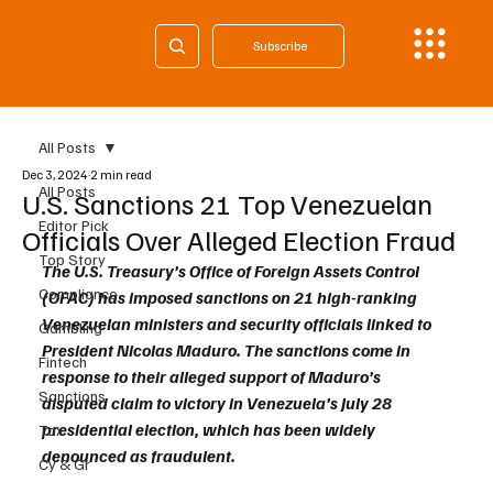
Subscribe
All Posts
Dec 3, 2024
2 min read
All Posts
U.S. Sanctions 21 Top Venezuelan
Editor Pick
Officials Over Alleged Election Fraud
Top Story
The U.S. Treasury’s Office of Foreign Assets Control 
Compliance
(OFAC) has imposed sanctions on 21 high-ranking 
Venezuelan ministers and security officials linked to 
Gambling
President Nicolas Maduro. The sanctions come in 
Fintech
response to their alleged support of Maduro’s 
Sanctions
disputed claim to victory in Venezuela’s July 28 
presidential election, which has been widely 
Tax
denounced as fraudulent.
Cy & Gr