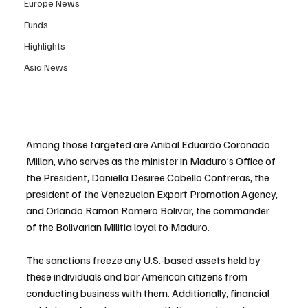
Europe News
Funds
Highlights
Asia News
Among those targeted are Anibal Eduardo Coronado 
Millan, who serves as the minister in Maduro’s Office of 
the President, Daniella Desiree Cabello Contreras, the 
president of the Venezuelan Export Promotion Agency, 
and Orlando Ramon Romero Bolivar, the commander 
of the Bolivarian Militia loyal to Maduro.
The sanctions freeze any U.S.-based assets held by 
these individuals and bar American citizens from 
conducting business with them. Additionally, financial 