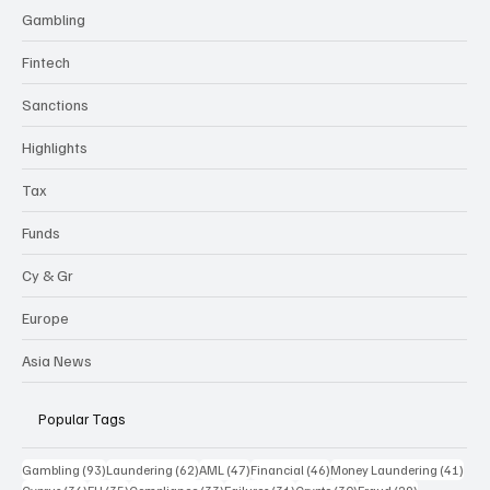
Gambling
Fintech
Sanctions
Highlights
Tax
Funds
Cy & Gr
Europe
Asia News
Popular Tags
93 posts
62 posts
47 posts
46 posts
41 p
Gambling
(93)
Laundering
(62)
AML
(47)
Financial
(46)
Money Laundering
(41)
36 posts
35 posts
33 posts
31 posts
30 posts
29 posts