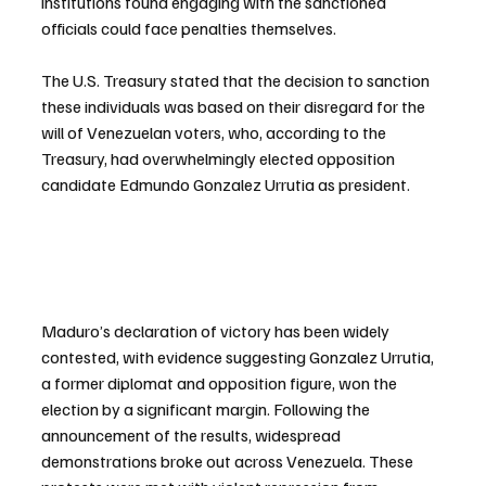
institutions found engaging with the sanctioned 
officials could face penalties themselves.
The U.S. Treasury stated that the decision to sanction 
these individuals was based on their disregard for the 
will of Venezuelan voters, who, according to the 
Treasury, had overwhelmingly elected opposition 
candidate Edmundo Gonzalez Urrutia as president.
Maduro’s declaration of victory has been widely 
contested, with evidence suggesting Gonzalez Urrutia, 
a former diplomat and opposition figure, won the 
election by a significant margin. Following the 
announcement of the results, widespread 
demonstrations broke out across Venezuela. These 