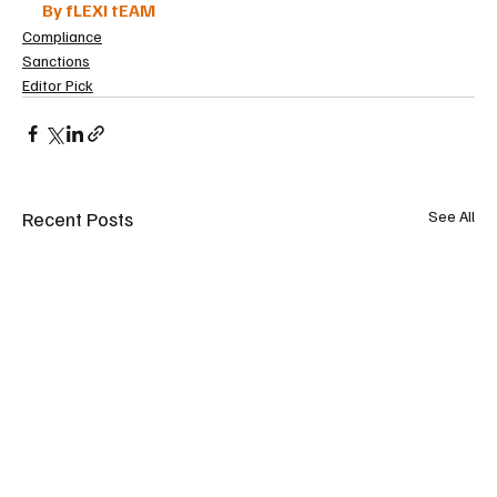
By fLEXI tEAM
Compliance
Sanctions
Editor Pick
Recent Posts
See All