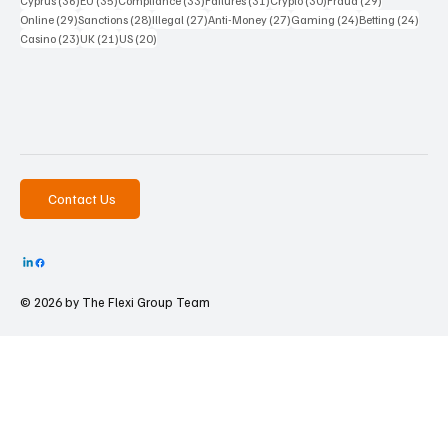
Cyprus
(36)
EU
(35)
Compliance
(33)
Failures
(31)
Crypto
(30)
Fraud
(29)
29 posts
28 posts
27 posts
27 posts
24 posts
24 po
Online
(29)
Sanctions
(28)
Illegal
(27)
Anti-Money
(27)
Gaming
(24)
Betting
(24)
23 posts
21 posts
20 posts
Casino
(23)
UK
(21)
US
(20)
Contact Us
© 2026 by The
Flexi Group Team