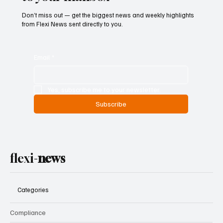
Don’t miss out — get the biggest news and weekly highlights
from Flexi News sent directly to you.
Email
*
Yes, subscribe me to your newsletter.
Subscribe
flexi-
news
Categories
Compliance