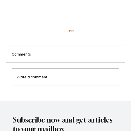
Comments
Write a comment...
Betting Firms Reject Allegations as Senate
Examines Federal Gambling Reform Bill
Subscribe now and get articles
to your mailbox