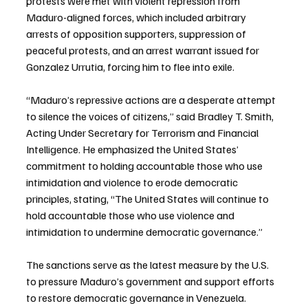
protests were met with violent repression from 
Maduro-aligned forces, which included arbitrary 
arrests of opposition supporters, suppression of 
peaceful protests, and an arrest warrant issued for 
Gonzalez Urrutia, forcing him to flee into exile.
“Maduro’s repressive actions are a desperate attempt 
to silence the voices of citizens,” said Bradley T. Smith, 
Acting Under Secretary for Terrorism and Financial 
Intelligence. He emphasized the United States’ 
commitment to holding accountable those who use 
intimidation and violence to erode democratic 
principles, stating, “The United States will continue to 
hold accountable those who use violence and 
intimidation to undermine democratic governance.”
The sanctions serve as the latest measure by the U.S. 
to pressure Maduro’s government and support efforts 
to restore democratic governance in Venezuela.