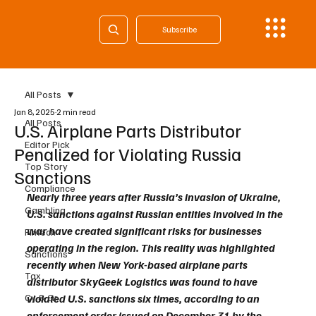
Subscribe
All Posts
Jan 8, 2025
2 min read
All Posts
U.S. Airplane Parts Distributor
Editor Pick
Penalized for Violating Russia
Top Story
Sanctions
Compliance
Nearly three years after Russia’s invasion of Ukraine, 
Gambling
U.S. sanctions against Russian entities involved in the 
war have created significant risks for businesses 
Fintech
operating in the region. This reality was highlighted 
Sanctions
recently when New York-based airplane parts 
Tax
distributor SkyGeek Logistics was found to have 
Cy & Gr
violated U.S. sanctions six times, according to an 
enforcement order issued on December 31 by the 