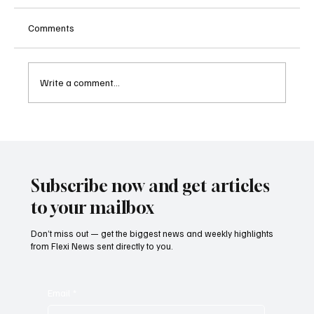
Comments
Write a comment...
Kenya Empowers Families to Seek
Gambling Bans for Relatives Under New
Betting Regulations
Subscribe now and get articles
to your mailbox
Don’t miss out — get the biggest news and weekly highlights
from Flexi News sent directly to you.
Email
*