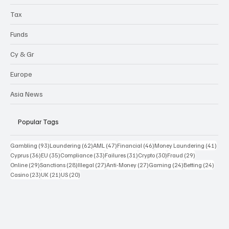
Tax
Funds
Cy & Gr
Europe
Asia News
Popular Tags
93 posts
62 posts
47 posts
46 posts
41 p
Gambling
(93)
Laundering
(62)
AML
(47)
Financial
(46)
Money Laundering
(41)
36 posts
35 posts
33 posts
31 posts
30 posts
29 posts
Cyprus
(36)
EU
(35)
Compliance
(33)
Failures
(31)
Crypto
(30)
Fraud
(29)
29 posts
28 posts
27 posts
27 posts
24 posts
24 po
Online
(29)
Sanctions
(28)
Illegal
(27)
Anti-Money
(27)
Gaming
(24)
Betting
(24)
23 posts
21 posts
20 posts
Casino
(23)
UK
(21)
US
(20)