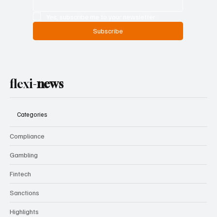
Yes, subscribe me to your newsletter.
Subscribe
flexi-
news
Categories
Compliance
Gambling
Fintech
Sanctions
Highlights