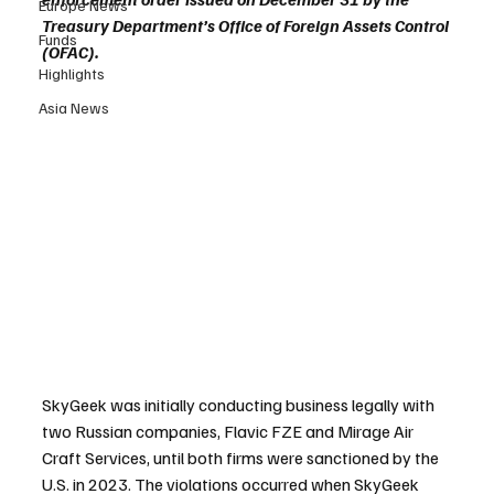
Europe News
Treasury Department’s Office of Foreign Assets Control 
Funds
(OFAC).
Highlights
Asia News
SkyGeek was initially conducting business legally with 
two Russian companies, Flavic FZE and Mirage Air 
Craft Services, until both firms were sanctioned by the 
U.S. in 2023. The violations occurred when SkyGeek 