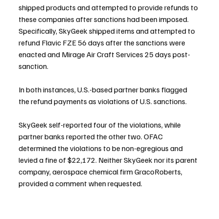
shipped products and attempted to provide refunds to 
these companies after sanctions had been imposed. 
Specifically, SkyGeek shipped items and attempted to 
refund Flavic FZE 56 days after the sanctions were 
enacted and Mirage Air Craft Services 25 days post-
sanction.
In both instances, U.S.-based partner banks flagged 
the refund payments as violations of U.S. sanctions.
SkyGeek self-reported four of the violations, while 
partner banks reported the other two. OFAC 
determined the violations to be non-egregious and 
levied a fine of $22,172. Neither SkyGeek nor its parent 
company, aerospace chemical firm GracoRoberts, 
provided a comment when requested.