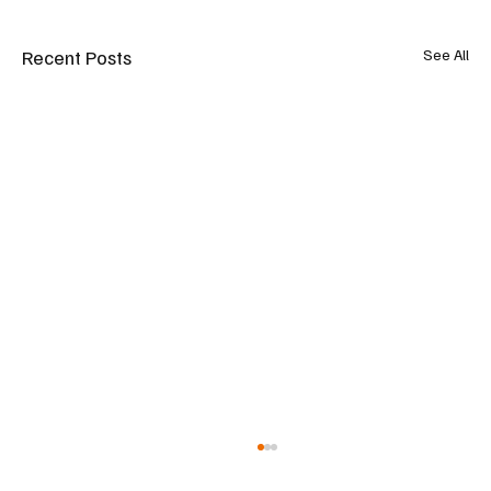
Recent Posts
See All