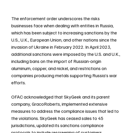
The enforcement order underscores the risks 
businesses face when dealing with entities in Russia, 
which has been subject to increasing sanctions by the 
U.S., U.K., European Union, and other nations since the 
invasion of Ukraine in February 2022. In April 2023, 
additional sanctions were imposed by the U.S. and U.K., 
including bans on the import of Russian-origin 
aluminum, copper, and nickel, and restrictions on 
companies producing metals supporting Russia’s war 
efforts.
OFAC acknowledged that SkyGeek and its parent 
company, GracoRoberts, implemented extensive 
measures to address the compliance issues that led to 
the violations. SkyGeek has ceased sales to 45 
jurisdictions, updated its sanctions compliance 
protocols to include rescreening of customers 