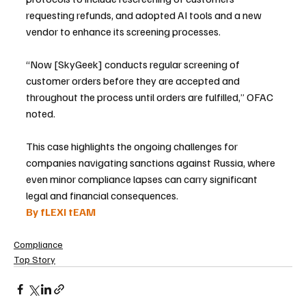
requesting refunds, and adopted AI tools and a new 
vendor to enhance its screening processes.
“Now [SkyGeek] conducts regular screening of 
customer orders before they are accepted and 
throughout the process until orders are fulfilled,” OFAC 
noted.
This case highlights the ongoing challenges for 
companies navigating sanctions against Russia, where 
even minor compliance lapses can carry significant 
legal and financial consequences.
By fLEXI tEAM
Compliance
Top Story