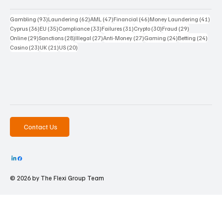
93 posts
62 posts
47 posts
46 posts
41 p
Gambling
(93)
Laundering
(62)
AML
(47)
Financial
(46)
Money Laundering
(41)
36 posts
35 posts
33 posts
31 posts
30 posts
29 posts
Cyprus
(36)
EU
(35)
Compliance
(33)
Failures
(31)
Crypto
(30)
Fraud
(29)
29 posts
28 posts
27 posts
27 posts
24 posts
24 po
Online
(29)
Sanctions
(28)
Illegal
(27)
Anti-Money
(27)
Gaming
(24)
Betting
(24)
23 posts
21 posts
20 posts
Casino
(23)
UK
(21)
US
(20)
Contact Us
© 2026 by The
Flexi Group Team