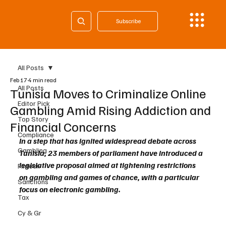
Subscribe
All Posts
Feb 17
4 min read
All Posts
Tunisia Moves to Criminalize Online
Editor Pick
Gambling Amid Rising Addiction and
Top Story
Financial Concerns
Compliance
In a step that has ignited widespread debate across 
Gambling
Tunisia, 23 members of parliament have introduced a 
legislative proposal aimed at tightening restrictions 
Fintech
on gambling and games of chance, with a particular 
Sanctions
focus on electronic gambling.
Tax
Cy & Gr