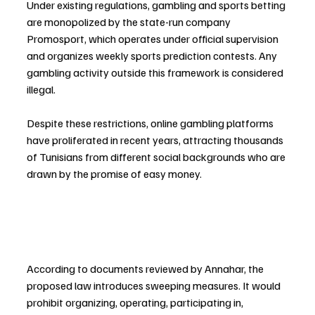
Under existing regulations, gambling and sports betting 
are monopolized by the state-run company 
Promosport, which operates under official supervision 
and organizes weekly sports prediction contests. Any 
gambling activity outside this framework is considered 
illegal.
Despite these restrictions, online gambling platforms 
have proliferated in recent years, attracting thousands 
of Tunisians from different social backgrounds who are 
drawn by the promise of easy money.
According to documents reviewed by Annahar, the 
proposed law introduces sweeping measures. It would 
prohibit organizing, operating, participating in, 