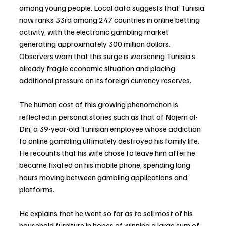
among young people. Local data suggests that Tunisia 
now ranks 33rd among 247 countries in online betting 
activity, with the electronic gambling market 
generating approximately 300 million dollars. 
Observers warn that this surge is worsening Tunisia’s 
already fragile economic situation and placing 
additional pressure on its foreign currency reserves.
The human cost of this growing phenomenon is 
reflected in personal stories such as that of Najem al-
Din, a 39-year-old Tunisian employee whose addiction 
to online gambling ultimately destroyed his family life. 
He recounts that his wife chose to leave him after he 
became fixated on his mobile phone, spending long 
hours moving between gambling applications and 
platforms.
He explains that he went so far as to sell most of his 
household furniture in hopes of winning a large sum of 