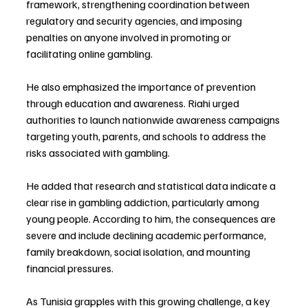
framework, strengthening coordination between 
regulatory and security agencies, and imposing 
penalties on anyone involved in promoting or 
facilitating online gambling.
He also emphasized the importance of prevention 
through education and awareness. Riahi urged 
authorities to launch nationwide awareness campaigns 
targeting youth, parents, and schools to address the 
risks associated with gambling.
He added that research and statistical data indicate a 
clear rise in gambling addiction, particularly among 
young people. According to him, the consequences are 
severe and include declining academic performance, 
family breakdown, social isolation, and mounting 
financial pressures.
As Tunisia grapples with this growing challenge, a key 