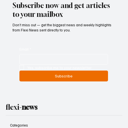
Subscribe now and get articles
to your mailbox
Don’t miss out — get the biggest news and weekly highlights
from Flexi News sent directly to you.
Email
*
Yes, subscribe me to your newsletter.
Subscribe
flexi-
news
Categories