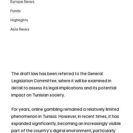
Europe News
Funds
Highlights
Asia News
The draft law has been referred to the General 
Legislation Committee, where it will be examined in 
detail to assess its legal implications and its potential 
impact on Tunisian society.
For years, online gambling remained a relatively limited 
phenomenon in Tunisia. However, in recent times, it has 
expanded significantly, becoming an increasingly visible 
part of the country’s digital environment, particularly 