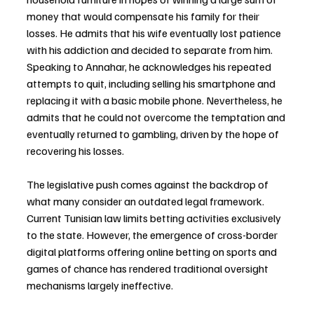
money that would compensate his family for their 
losses. He admits that his wife eventually lost patience 
with his addiction and decided to separate from him. 
Speaking to Annahar, he acknowledges his repeated 
attempts to quit, including selling his smartphone and 
replacing it with a basic mobile phone. Nevertheless, he 
admits that he could not overcome the temptation and 
eventually returned to gambling, driven by the hope of 
recovering his losses.
The legislative push comes against the backdrop of 
what many consider an outdated legal framework. 
Current Tunisian law limits betting activities exclusively 
to the state. However, the emergence of cross-border 
digital platforms offering online betting on sports and 
games of chance has rendered traditional oversight 
mechanisms largely ineffective.