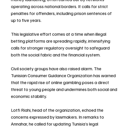
operating across national borders. It calls for strict 
penalties for offenders, including prison sentences of 
up to five years.
This legislative effort comes at a time when illegal 
betting platforms are spreading rapidly, intensifying 
calls for stronger regulatory oversight to safeguard 
both the social fabric and the financial system.
Civil society groups have also raised alarm. The 
Tunisian Consumer Guidance Organization has warned 
that the rapid rise of online gambling poses a direct 
threat to young people and undermines both social and 
economic stability.
Lotfi Riahi, head of the organization, echoed the 
concerns expressed by lawmakers. In remarks to 
Annahar, he called for updating Tunisia’s legal 