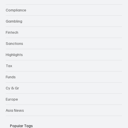
Compliance
Gambling
Fintech
Sanctions
Highlights
Tax
Funds
Cy & Gr
Europe
Asia News
Popular Tags