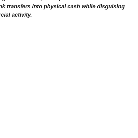
nk transfers into physical cash while disguising 
al activity.