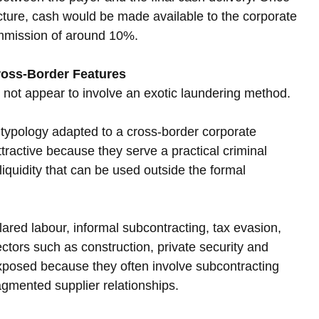
cture, cash would be made available to the corporate 
ommission of around 10%.
ross-Border Features
s not appear to involve an exotic laundering method. 
ng typology adapted to a cross-border corporate 
active because they serve a practical criminal 
iquidity that can be used outside the formal 
red labour, informal subcontracting, tax evasion, 
ctors such as construction, private security and 
exposed because they often involve subcontracting 
ragmented supplier relationships.