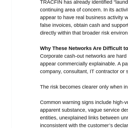
TRACFIN has already identified “laund
continuing area of concern. In its act
appear to have real business activity 
false invoices, obtain cash and support
directly within that broader risk enviro
Why These Networks Are Difficult to
Corporate cash-out networks are hard t
appear commercially explainable. A pay
company, consultant, IT contractor or s
The risk becomes clearer only when ins
Common warning signs include high-vol
apparent substance, vague service des
entities, unexplained links between u
inconsistent with the customer’s decl