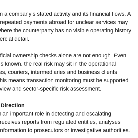
 a company’s stated activity and its financial flows. A 
r repeated payments abroad for unclear services may 
 where the counterparty has no visible operating history 
rcial detail.
icial ownership checks alone are not enough. Even 
 known, the real risk may sit in the operational 
s, couriers, intermediaries and business clients 
his means transaction monitoring must be supported 
view and sector-specific risk assessment.
Direction
n important role in detecting and escalating 
receives reports from regulated entities, analyses 
information to prosecutors or investigative authorities. 