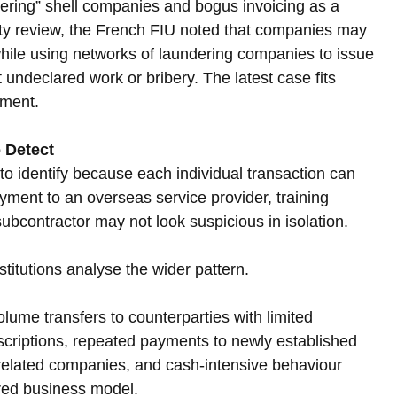
ering” shell companies and bogus invoicing as a 
ivity review, the French FIU noted that companies may 
while using networks of laundering companies to issue 
 undeclared work or bribery. The latest case fits 
nment.
 Detect
o identify because each individual transaction can 
ment to an overseas service provider, training 
ubcontractor may not look suspicious in isolation. 
titutions analyse the wider pattern.
ume transfers to counterparties with limited 
criptions, repeated payments to newly established 
nrelated companies, and cash-intensive behaviour 
ared business model.