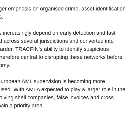
ger emphasis on organised crime, asset identification 
s.
 increasingly depend on early detection and fast 
 across several jurisdictions and converted into 
rder. TRACFIN’s ability to identify suspicious 
therefore central to disrupting these networks before 
nomy.
 European AML supervision is becoming more 
used. With AMLA expected to play a larger role in the 
lving shell companies, false invoices and cross-
ain a priority area.