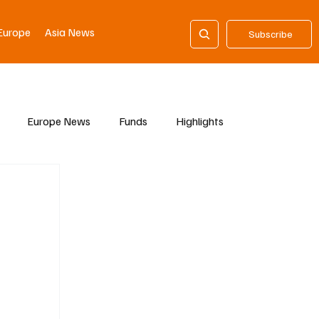
Europe
Asia News
Subscribe
Europe News
Funds
Highlights