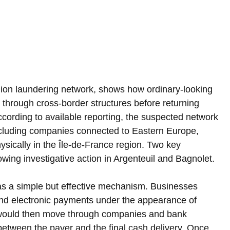
lion laundering network, shows how ordinary-looking 
hrough cross-border structures before returning 
ccording to available reporting, the suspected network 
 including companies connected to Eastern Europe, 
ysically in the Île-de-France region. Two key 
owing investigative action in Argenteuil and Bagnolet.
as a simple but effective mechanism. Businesses 
end electronic payments under the appearance of 
would then move through companies and bank 
etween the payer and the final cash delivery. Once 