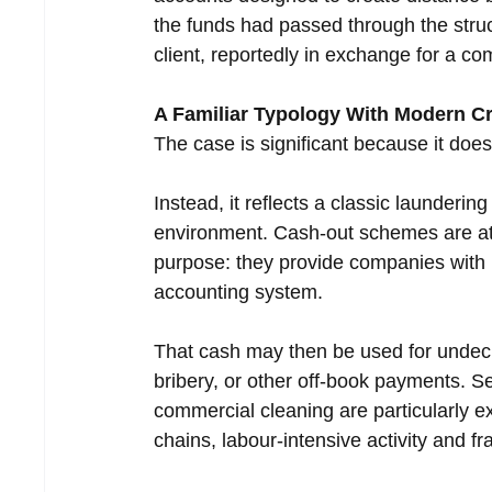
the funds had passed through the stru
client, reportedly in exchange for a c
A Familiar Typology With Modern C
The case is significant because it doe
Instead, it reflects a classic launderi
environment. Cash-out schemes are attr
purpose: they provide companies with l
accounting system.
That cash may then be used for undecla
bribery, or other off-book payments. Se
commercial cleaning are particularly 
chains, labour-intensive activity and f