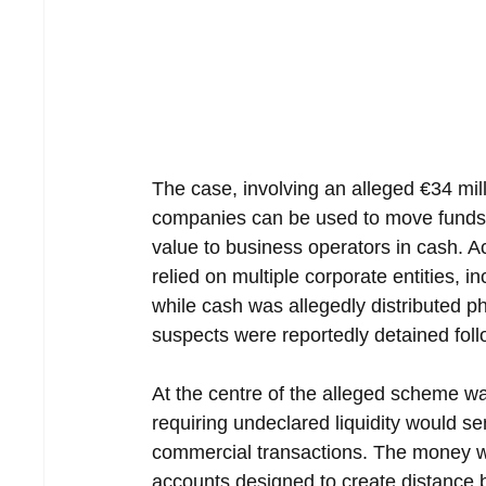
The case, involving an alleged €34 mil
companies can be used to move funds t
value to business operators in cash. A
relied on multiple corporate entities,
while cash was allegedly distributed ph
suspects were reportedly detained foll
At the centre of the alleged scheme w
requiring undeclared liquidity would s
commercial transactions. The money 
accounts designed to create distance b