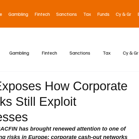
e
Gambling
Fintech
Sanctions
Tax
Funds
Cy & Gr
Gambling
Fintech
Sanctions
Tax
Cy & Gr
xposes How Corporate
 Still Exploit
esses
TRACFIN has brought renewed attention to one of 
ng risks in Europe: corporate cash-out networks 