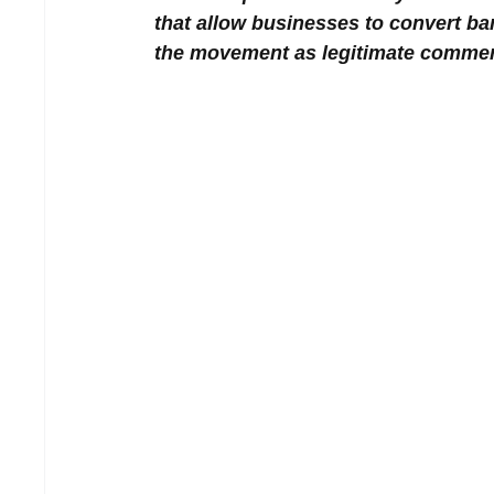
that allow businesses to convert ba
the movement as legitimate commerci