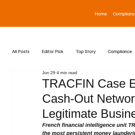
Home
Complianc
All Posts
Editor Pick
Top Story
Compliance
Jun 29
4 min read
Asia News
TRACFIN Case E
Cash-Out Networks
Legitimate Busin
French financial intelligence unit 
the most persistent money launderi