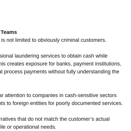
e Teams
 is not limited to obviously criminal customers. 
ional laundering services to obtain cash while 
his creates exposure for banks, payment institutions, 
t process payments without fully understanding the 
 attention to companies in cash-sensitive sectors 
 to foreign entities for poorly documented services. 
ratives that do not match the customer’s actual 
file or operational needs.