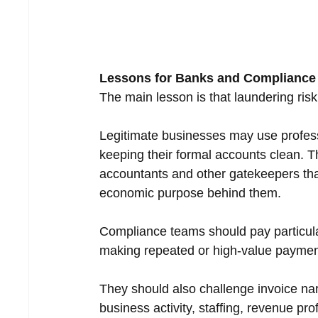
Lessons for Banks and Complianc
The main lesson is that laundering risk
Legitimate businesses may use profess
keeping their formal accounts clean. T
accountants and other gatekeepers tha
economic purpose behind them.
Compliance teams should pay particular
making repeated or high-value payments
They should also challenge invoice nar
business activity, staffing, revenue pro