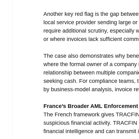
Another key red flag is the gap between
local service provider sending large o
require additional scrutiny, especially
or where invoices lack sufficient comme
The case also demonstrates why benef
where the formal owner of a company is
relationship between multiple companie
seeking cash. For compliance teams, t
by business-model analysis, invoice re
France’s Broader AML Enforcement 
The French framework gives TRACFIN a
suspicious financial activity. TRACFIN 
financial intelligence and can transmit 