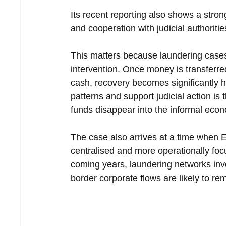
Its recent reporting also shows a stron
and cooperation with judicial authoritie
This matters because laundering cases
intervention. Once money is transferred
cash, recovery becomes significantly ha
patterns and support judicial action is 
funds disappear into the informal eco
The case also arrives at a time when
centralised and more operationally foc
coming years, laundering networks invo
border corporate flows are likely to rem