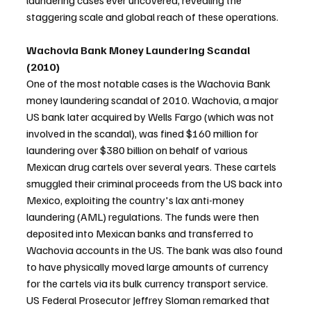
laundering cases ever uncovered, revealing the 
staggering scale and global reach of these operations.
Wachovia Bank Money Laundering Scandal 
(2010)
One of the most notable cases is the Wachovia Bank 
money laundering scandal of 2010. Wachovia, a major 
US bank later acquired by Wells Fargo (which was not 
involved in the scandal), was fined $160 million for 
laundering over $380 billion on behalf of various 
Mexican drug cartels over several years. These cartels 
smuggled their criminal proceeds from the US back into 
Mexico, exploiting the country's lax anti-money 
laundering (AML) regulations. The funds were then 
deposited into Mexican banks and transferred to 
Wachovia accounts in the US. The bank was also found 
to have physically moved large amounts of currency 
for the cartels via its bulk currency transport service. 
US Federal Prosecutor Jeffrey Sloman remarked that 