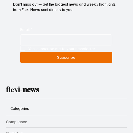
Don’t miss out — get the biggest news and weekly highlights
from Flexi News sent directly to you.
Email
*
Yes, subscribe me to your newsletter.
Subscribe
flexi-
news
Categories
Compliance