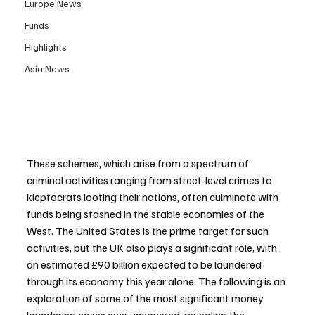
Europe News
Funds
Highlights
Asia News
These schemes, which arise from a spectrum of 
criminal activities ranging from street-level crimes to 
kleptocrats looting their nations, often culminate with 
funds being stashed in the stable economies of the 
West. The United States is the prime target for such 
activities, but the UK also plays a significant role, with 
an estimated £90 billion expected to be laundered 
through its economy this year alone. The following is an 
exploration of some of the most significant money 