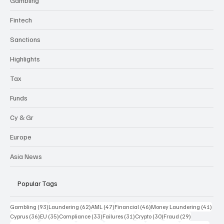
Gambling
Fintech
Sanctions
Highlights
Tax
Funds
Cy & Gr
Europe
Asia News
Popular Tags
93 posts
62 posts
47 posts
46 posts
41 p
Gambling
(93)
Laundering
(62)
AML
(47)
Financial
(46)
Money Laundering
(41)
36 posts
35 posts
33 posts
31 posts
30 posts
29 posts
Cyprus
(36)
EU
(35)
Compliance
(33)
Failures
(31)
Crypto
(30)
Fraud
(29)