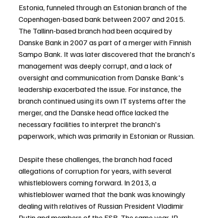
Estonia, funneled through an Estonian branch of the 
Copenhagen-based bank between 2007 and 2015. 
The Tallinn-based branch had been acquired by 
Danske Bank in 2007 as part of a merger with Finnish 
Sampo Bank. It was later discovered that the branch's 
management was deeply corrupt, and a lack of 
oversight and communication from Danske Bank's 
leadership exacerbated the issue. For instance, the 
branch continued using its own IT systems after the 
merger, and the Danske head office lacked the 
necessary facilities to interpret the branch's 
paperwork, which was primarily in Estonian or Russian.
Despite these challenges, the branch had faced 
allegations of corruption for years, with several 
whistleblowers coming forward. In 2013, a 
whistleblower warned that the bank was knowingly 
dealing with relatives of Russian President Vladimir 
Putin and members of the FSB. The same year, JP 