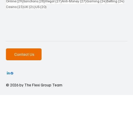
29 posts
28 posts
27 posts
27 posts
24 posts
24 po
Online
(29)
Sanctions
(28)
Illegal
(27)
Anti-Money
(27)
Gaming
(24)
Betting
(24)
23 posts
21 posts
20 posts
Casino
(23)
UK
(21)
US
(20)
Contact Us
© 2026 by The
Flexi Group Team