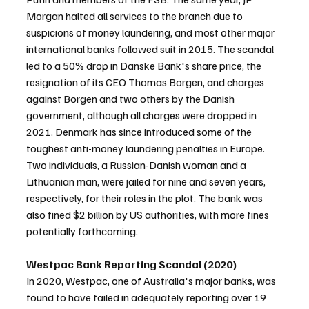
Morgan halted all services to the branch due to 
suspicions of money laundering, and most other major 
international banks followed suit in 2015. The scandal 
led to a 50% drop in Danske Bank's share price, the 
resignation of its CEO Thomas Borgen, and charges 
against Borgen and two others by the Danish 
government, although all charges were dropped in 
2021. Denmark has since introduced some of the 
toughest anti-money laundering penalties in Europe. 
Two individuals, a Russian-Danish woman and a 
Lithuanian man, were jailed for nine and seven years, 
respectively, for their roles in the plot. The bank was 
also fined $2 billion by US authorities, with more fines 
potentially forthcoming.
Westpac Bank Reporting Scandal (2020)
In 2020, Westpac, one of Australia's major banks, was 
found to have failed in adequately reporting over 19 