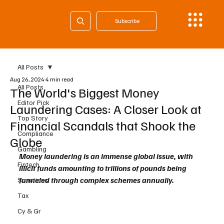
Subscribe
All Posts
Aug 26, 2024
4 min read
All Posts
The World's Biggest Money
Editor Pick
Laundering Cases: A Closer Look at
Top Story
Financial Scandals that Shook the
Compliance
Globe
Gambling
Money laundering is an immense global issue, with 
Fintech
illicit funds amounting to trillions of pounds being 
funneled through complex schemes annually. 
Sanctions
Tax
Cy & Gr