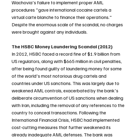
Wachovia's failure to implement proper AML 
procedures "gave international cocaine cartels a 
virtual carte blanche to finance their operations." 
Despite the enormous scale of the scandal, no charges 
were brought against any individuals.
The HSBC Money Laundering Scandal (2012)
In 2012, HSBC faced a record fine of $1.9 billion from 
US regulators, along with $665 million in civil penalties, 
after being found guilty of laundering money for some 
of the world's most notorious drug cartels and 
countries under US sanctions. This was largely due to 
weakened AML controls, exacerbated by the bank's 
deliberate circumvention of US sanctions when dealing 
with Iran, including the removal of any references to the 
country to conceal transactions. Following the 
International Financial Crisis, HSBC had implemented 
cost-cutting measures that further weakened its 
already inadequate AML defenses. The bank was 