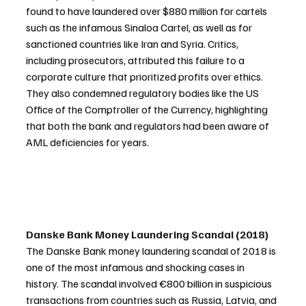
found to have laundered over $880 million for cartels 
such as the infamous Sinaloa Cartel, as well as for 
sanctioned countries like Iran and Syria. Critics, 
including prosecutors, attributed this failure to a 
corporate culture that prioritized profits over ethics. 
They also condemned regulatory bodies like the US 
Office of the Comptroller of the Currency, highlighting 
that both the bank and regulators had been aware of 
AML deficiencies for years.
Danske Bank Money Laundering Scandal (2018)
The Danske Bank money laundering scandal of 2018 is 
one of the most infamous and shocking cases in 
history. The scandal involved €800 billion in suspicious 
transactions from countries such as Russia, Latvia, and 