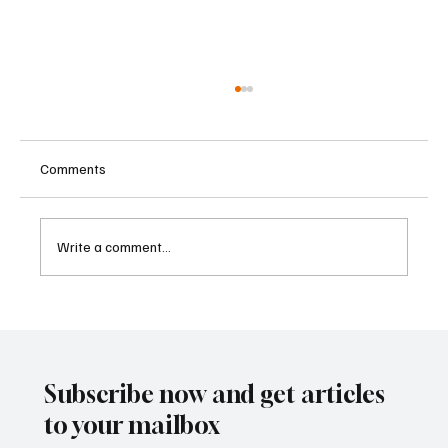
Comments
Write a comment...
Betting Firms Reject Allegations as Senate
Examines Federal Gambling Reform Bill
Subscribe now and get articles
to your mailbox