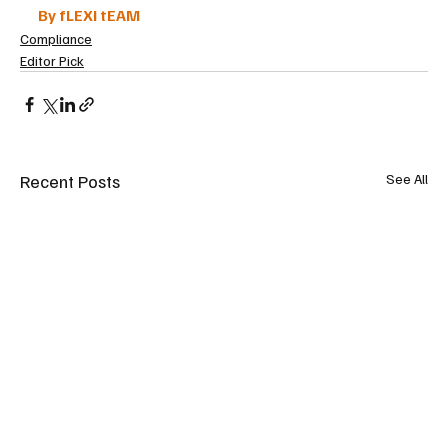
By fLEXI tEAM
Compliance
Editor Pick
Recent Posts
See All