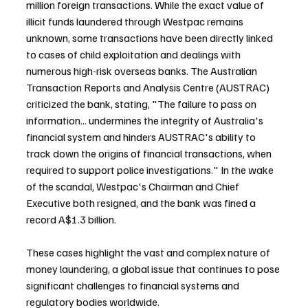
million foreign transactions. While the exact value of 
illicit funds laundered through Westpac remains 
unknown, some transactions have been directly linked 
to cases of child exploitation and dealings with 
numerous high-risk overseas banks. The Australian 
Transaction Reports and Analysis Centre (AUSTRAC) 
criticized the bank, stating, "The failure to pass on 
information... undermines the integrity of Australia's 
financial system and hinders AUSTRAC's ability to 
track down the origins of financial transactions, when 
required to support police investigations." In the wake 
of the scandal, Westpac's Chairman and Chief 
Executive both resigned, and the bank was fined a 
record A$1.3 billion.
These cases highlight the vast and complex nature of 
money laundering, a global issue that continues to pose 
significant challenges to financial systems and 
regulatory bodies worldwide.