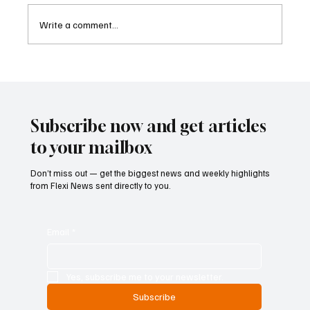
Write a comment...
Cyprus Stock Exchange Updates Warning
Status for Listed Companies
Subscribe now and get articles
to your mailbox
Don’t miss out — get the biggest news and weekly highlights
from Flexi News sent directly to you.
Email
*
Yes, subscribe me to your newsletter.
Subscribe