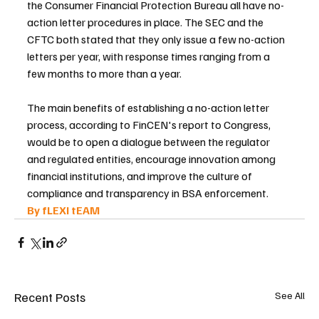
the Consumer Financial Protection Bureau all have no-
action letter procedures in place. The SEC and the 
CFTC both stated that they only issue a few no-action 
letters per year, with response times ranging from a 
few months to more than a year.
The main benefits of establishing a no-action letter 
process, according to FinCEN's report to Congress, 
would be to open a dialogue between the regulator 
and regulated entities, encourage innovation among 
financial institutions, and improve the culture of 
compliance and transparency in BSA enforcement.
By fLEXI tEAM 
Recent Posts
See All