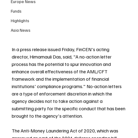
Europe News
Funds
Highlights
Asia News
In a press release issued Friday, FinCEN's acting 
director, Himamauli Das, said, "A no-action letter 
process has the potential to spur innovation and 
enhance overall effectiveness of the AML/CFT 
framework and the implementation of financial 
institutions' compliance programs." No-action letters 
are a type of enforcement discretion in which the 
agency decides not to take action against a 
submitting party for the specific conduct that has been 
brought to the agency's attention.
The Anti-Money Laundering Act of 2020, which was 