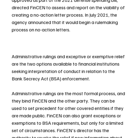
approved as part of the 2021 defense spending bill, 
directed FinCEN to assess and report on the viability of 
creating a no-action letter process. In July 2021, the 
agency announced that it would begin a rulemaking 
process on no-action letters.
Administrative rulings and exceptive or exemptive relief 
are the two options available to financial institutions 
seeking interpretation of conduct in relation to the 
Bank Secrecy Act (BSA) enforcement.
Administrative rulings are the most formal process, and 
they bind FinCEN and the other party. They can be 
used to set precedent for other covered entities if they 
are made public. FinCEN can also grant exceptions or 
exemptions to BSA requirements, but only for a limited 
set of circumstances. FinCEN's director has the 
authority to revoke the relief if new information about 