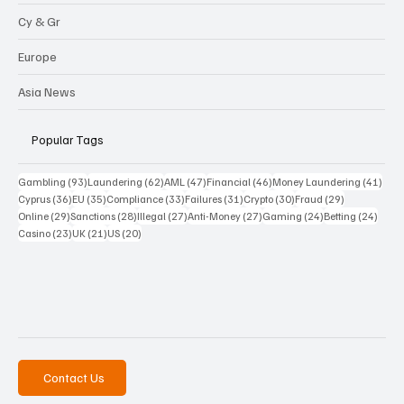
Cy & Gr
Europe
Asia News
Popular Tags
93 posts
62 posts
47 posts
46 posts
41 p
Gambling
(93)
Laundering
(62)
AML
(47)
Financial
(46)
Money Laundering
(41)
36 posts
35 posts
33 posts
31 posts
30 posts
29 posts
Cyprus
(36)
EU
(35)
Compliance
(33)
Failures
(31)
Crypto
(30)
Fraud
(29)
29 posts
28 posts
27 posts
27 posts
24 posts
24 po
Online
(29)
Sanctions
(28)
Illegal
(27)
Anti-Money
(27)
Gaming
(24)
Betting
(24)
23 posts
21 posts
20 posts
Casino
(23)
UK
(21)
US
(20)
Contact Us