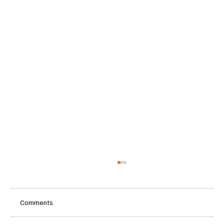
Comments