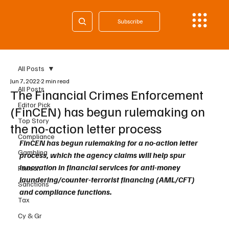
Subscribe
All Posts
Jun 7, 2022
2 min read
All Posts
The Financial Crimes Enforcement
Editor Pick
(FinCEN) has begun rulemaking on
Top Story
the no-action letter process
Compliance
FinCEN has begun rulemaking for a no-action letter 
Gambling
process, which the agency claims will help spur 
innovation in financial services for anti-money 
Fintech
laundering/counter-terrorist financing (AML/CFT) 
Sanctions
and compliance functions.
Tax
Cy & Gr