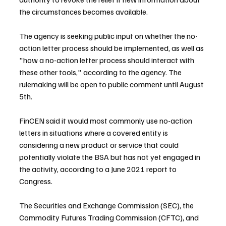
the circumstances becomes available.
The agency is seeking public input on whether the no-
action letter process should be implemented, as well as 
"how a no-action letter process should interact with 
these other tools," according to the agency. The 
rulemaking will be open to public comment until August 
5th.
FinCEN said it would most commonly use no-action 
letters in situations where a covered entity is 
considering a new product or service that could 
potentially violate the BSA but has not yet engaged in 
the activity, according to a June 2021 report to 
Congress.
The Securities and Exchange Commission (SEC), the 
Commodity Futures Trading Commission (CFTC), and 