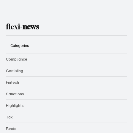
flexi-
news
Categories
Compliance
Gambling
Fintech
Sanctions
Highlights
Tax
Funds