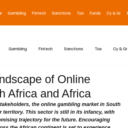
e
Gambling
Fintech
Sanctions
Tax
Funds
Cy & Gr
Gambling
Fintech
Sanctions
Tax
Cy & Gr
ndscape of Online
 Africa and Africa
takeholders, the online gambling market in South 
territory. This sector is still in its infancy, with 
ising trajectory for the future. Encouraging 
oss the African continent is set to experience 