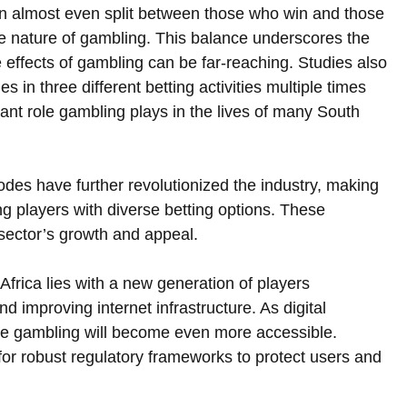
n almost even split between those who win and those 
le nature of gambling. This balance underscores the 
he effects of gambling can be far-reaching. Studies also 
 in three different betting activities multiple times 
ant role gambling plays in the lives of many South 
des have further revolutionized the industry, making 
 players with diverse betting options. These 
sector’s growth and appeal.  
Africa lies with a new generation of players 
improving internet infrastructure. As digital 
ine gambling will become even more accessible. 
for robust regulatory frameworks to protect users and 
 