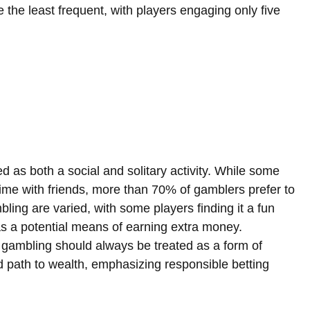
e the least frequent, with players engaging only five 
d as both a social and solitary activity. While some 
time with friends, more than 70% of gamblers prefer to 
ing are varied, with some players finding it a fun 
t as a potential means of earning extra money. 
 gambling should always be treated as a form of 
 path to wealth, emphasizing responsible betting 