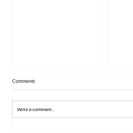
Comments
Write a comment...
Supreme Court Suspends
Kenya 
Judgment on Extraordinary
Seek G