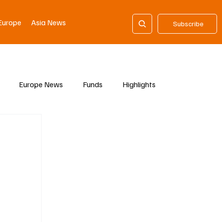
Europe
Asia News
Subscribe
Europe News
Funds
Highlights