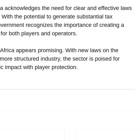
ica acknowledges the need for clear and effective laws 
 With the potential to generate substantial tax 
vernment recognizes the importance of creating a 
or both players and operators.  
 Africa appears promising. With new laws on the 
more structured industry, the sector is poised for 
 impact with player protection.