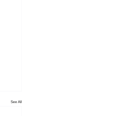
See All