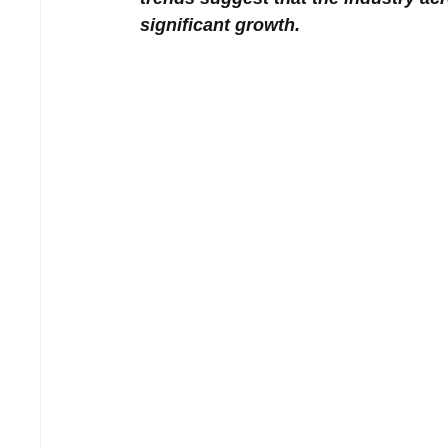
significant growth.  