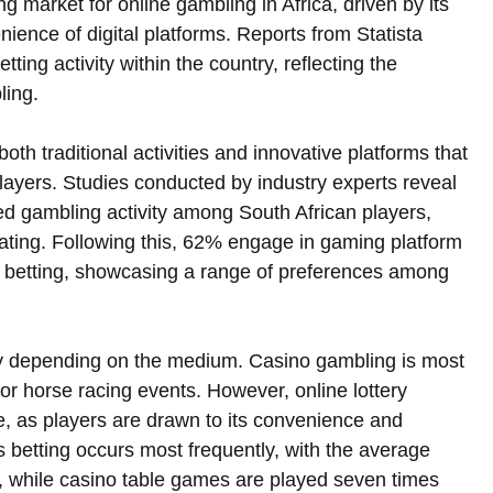
 market for online gambling in Africa, driven by its 
ience of digital platforms. Reports from Statista 
etting activity within the country, reflecting the 
ing.  
h traditional activities and innovative platforms that 
players. Studies conducted by industry experts reveal 
red gambling activity among South African players, 
pating. Following this, 62% engage in gaming platform 
ts betting, showcasing a range of preferences among 
ary depending on the medium. Casino gambling is most 
or horse racing events. However, online lottery 
me, as players are drawn to its convenience and 
s betting occurs most frequently, with the average 
, while casino table games are played seven times 