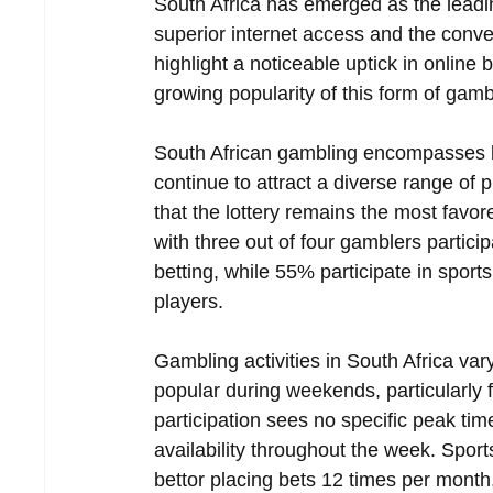
South Africa has emerged as the leading
superior internet access and the conven
highlight a noticeable uptick in online b
growing popularity of this form of gambl
South African gambling encompasses bot
continue to attract a diverse range of 
that the lottery remains the most favo
with three out of four gamblers partici
betting, while 55% participate in spor
players.  
Gambling activities in South Africa v
popular during weekends, particularly f
participation sees no specific peak ti
availability throughout the week. Sport
bettor placing bets 12 times per month