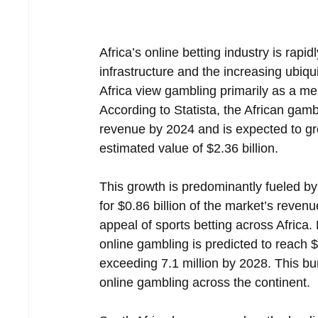
Africa’s online betting industry is rap
infrastructure and the increasing ubiqu
Africa view gambling primarily as a me
According to Statista, the African gamb
revenue by 2024 and is expected to g
estimated value of $2.36 billion.  
This growth is predominantly fueled by 
for $0.86 billion of the market’s reve
appeal of sports betting across Africa
online gambling is predicted to reach 
exceeding 7.1 million by 2028. This bu
online gambling across the continent.  