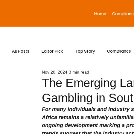
Home
Complianc
All Posts
Editor Pick
Top Story
Compliance
Nov 20, 2024
3 min read
Asia News
The Emerging La
Gambling in South
For many individuals and industry s
Africa remains a relatively unfamiliar 
ongoing development marking a prom
trends suggest that the industry acr