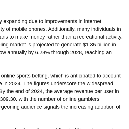
idly expanding due to improvements in internet 
ity of mobile phones. Additionally, many individuals in 
ans to make money rather than a recreational activity. 
ling market is projected to generate $1.85 billion in 
row annually by 6.28% through 2028, reaching an 
online sports betting, which is anticipated to account 
nue in 2024. The figures underscore the widespread 
. By the end of 2024, the average revenue per user in 
$309.30, with the number of online gamblers 
rgeoning audience signals the increasing adoption of 