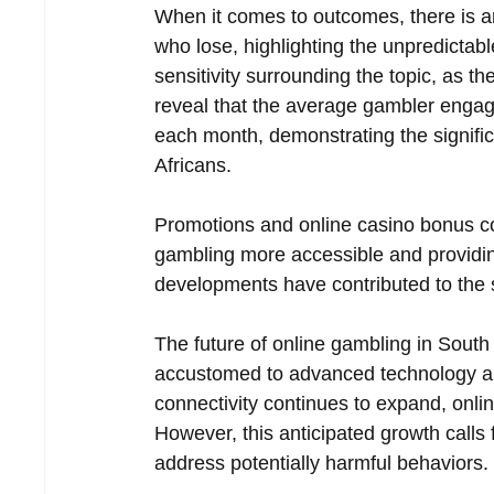
When it comes to outcomes, there is a
who lose, highlighting the unpredictab
sensitivity surrounding the topic, as t
reveal that the average gambler engages
each month, demonstrating the signific
Africans.  
Promotions and online casino bonus co
gambling more accessible and providing
developments have contributed to the 
The future of online gambling in South 
accustomed to advanced technology and 
connectivity continues to expand, onl
However, this anticipated growth calls 
address potentially harmful behaviors. 