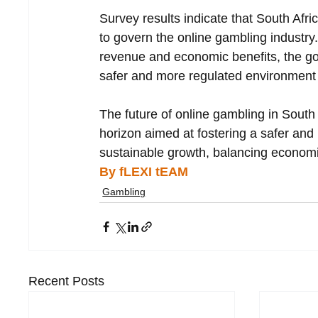
Survey results indicate that South Afr
to govern the online gambling industry.
revenue and economic benefits, the go
safer and more regulated environment f
The future of online gambling in South
horizon aimed at fostering a safer and 
sustainable growth, balancing economic
By fLEXI tEAM
Gambling
Recent Posts