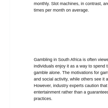
monthly. Slot machines, in contrast, ar
times per month on average.  
Gambling in South Africa is often viewe
individuals enjoy it as a way to spend 
gamble alone. The motivations for gambl
and social activity, while others see i
However, industry experts caution that
entertainment rather than a guaranteed
practices.  