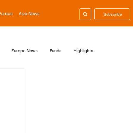
Europe
Asia News
Subscribe
Europe News
Funds
Highlights