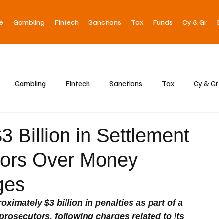
e
Gambling
Fintech
Sanctions
Tax
Funds
Cy & Gr
Gambling
Fintech
Sanctions
Tax
Cy & Gr
 Billion in Settlement
tors Over Money
ges
ximately $3 billion in penalties as part of a 
prosecutors, following charges related to its 