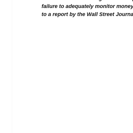
failure to adequately monitor money 
to a report by the Wall Street Journa