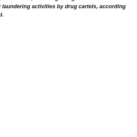
laundering activities by drug cartels, according 
l.