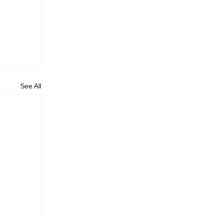
See All