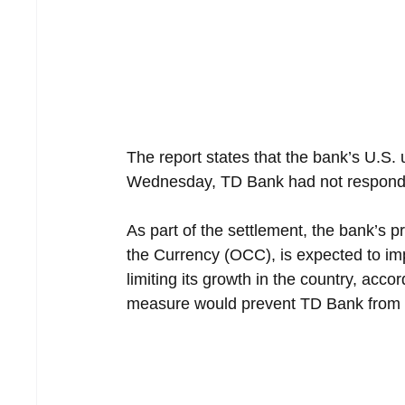
The report states that the bank’s U.S. u
Wednesday, TD Bank had not responde
As part of the settlement, the bank’s pr
the Currency (OCC), is expected to imp
limiting its growth in the country, acco
measure would prevent TD Bank from e