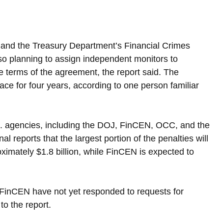
 and the Treasury Department’s Financial Crimes 
o planning to assign independent monitors to 
 terms of the agreement, the report said. The 
ace for four years, according to one person familiar 
.S. agencies, including the DOJ, FinCEN, OCC, and the 
 reports that the largest portion of the penalties will 
ximately $1.8 billion, while FinCEN is expected to 
inCEN have not yet responded to requests for 
o the report.