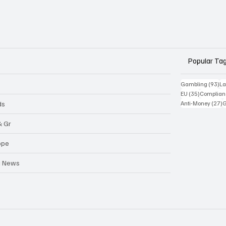
Popular Ta
93
Gambling
(93)
La
35 posts
EU
(35)
Complian
2
ds
Anti-Money
(27)
& Gr
ope
a News