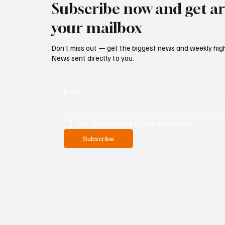
Subscribe now and get art
your mailbox
Don’t miss out — get the biggest news and weekly high
News sent directly to you.
Email
*
Yes, subscribe me to your newsletter.
Subscribe