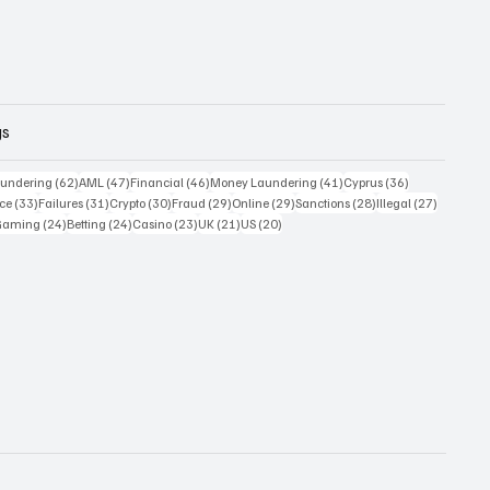
gs
 posts
62 posts
47 posts
46 posts
41 posts
36 posts
undering
(62)
AML
(47)
Financial
(46)
Money Laundering
(41)
Cyprus
(36)
33 posts
31 posts
30 posts
29 posts
29 posts
28 posts
27 posts
ce
(33)
Failures
(31)
Crypto
(30)
Fraud
(29)
Online
(29)
Sanctions
(28)
Illegal
(27)
7 posts
24 posts
24 posts
23 posts
21 posts
20 posts
Gaming
(24)
Betting
(24)
Casino
(23)
UK
(21)
US
(20)