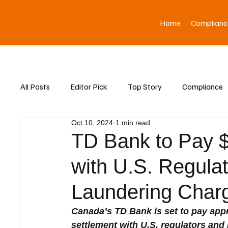
Home
Complianc
All Posts
Editor Pick
Top Story
Compliance
Oct 10, 2024
1 min read
Asia News
TD Bank to Pay $3
with U.S. Regula
Laundering Char
Canada’s TD Bank is set to pay appro
settlement with U.S. regulators and 