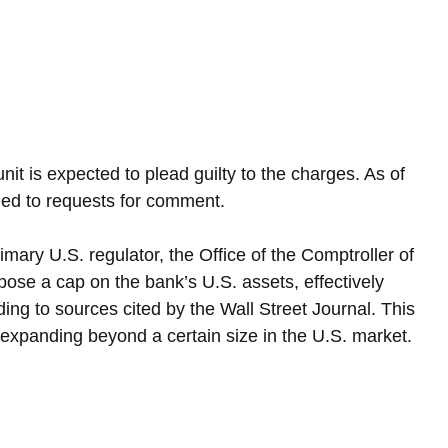
nit is expected to plead guilty to the charges. As of 
d to requests for comment.
imary U.S. regulator, the Office of the Comptroller of 
ose a cap on the bank’s U.S. assets, effectively 
rding to sources cited by the Wall Street Journal. This 
xpanding beyond a certain size in the U.S. market.