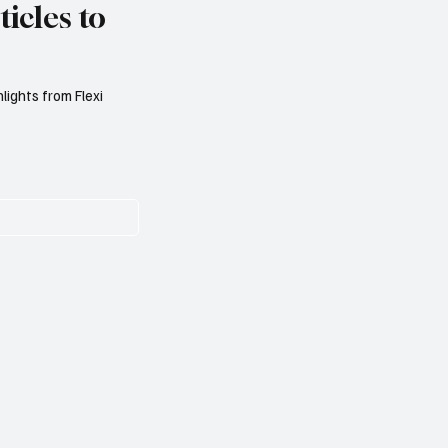
icles to
lights from Flexi