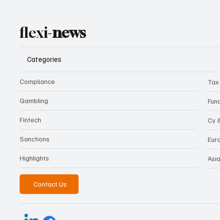
flexi-
news
Categories
Compliance
Tax
Gambling
Fun
Fintech
Cy 
Sanctions
Eur
Highlights
Asi
Contact Us