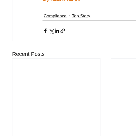
Compliance
Top Story
Recent Posts