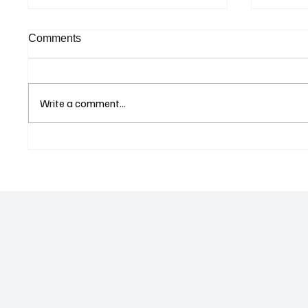
Comments
Write a comment...
Supreme Court Suspends
Kenya 
Judgment on Extraordinary
Seek G
Appeal Challenging Brazil’s
Relati
Ban on Games of Chance
Regula