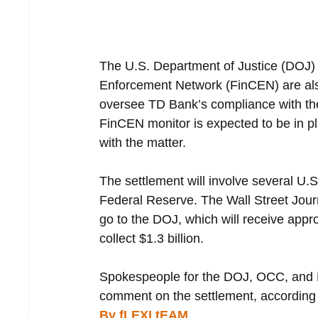
The U.S. Department of Justice (DOJ)
Enforcement Network (FinCEN) are als
oversee TD Bank’s compliance with the
FinCEN monitor is expected to be in pl
with the matter.
The settlement will involve several U
Federal Reserve. The Wall Street Journal
go to the DOJ, which will receive appro
collect $1.3 billion.
Spokespeople for the DOJ, OCC, and F
comment on the settlement, according t
By fLEXI tEAM