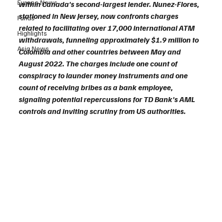
Europe News
within Canada's second-largest lender. Nunez-Flores, 
stationed in New Jersey, now confronts charges 
Funds
related to facilitating over 17,000 international ATM 
Highlights
withdrawals, funneling approximately $1.9 million to 
Asia News
Colombia and other countries between May and 
August 2022. The charges include one count of 
conspiracy to launder money instruments and one 
count of receiving bribes as a bank employee, 
signaling potential repercussions for TD Bank's AML 
controls and inviting scrutiny from US authorities.