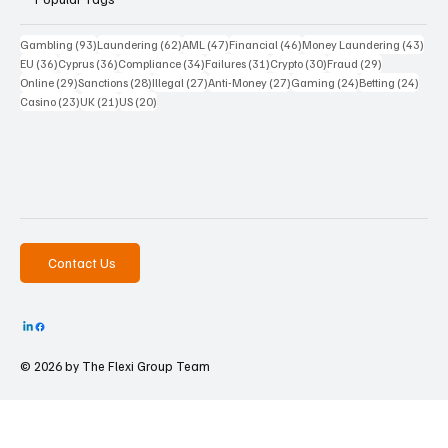
93 posts
62 posts
47 posts
46 posts
43 p
Gambling
(93)
Laundering
(62)
AML
(47)
Financial
(46)
Money Laundering
(43)
36 posts
36 posts
34 posts
31 posts
30 posts
29 posts
EU
(36)
Cyprus
(36)
Compliance
(34)
Failures
(31)
Crypto
(30)
Fraud
(29)
29 posts
28 posts
27 posts
27 posts
24 posts
24 po
Online
(29)
Sanctions
(28)
Illegal
(27)
Anti-Money
(27)
Gaming
(24)
Betting
(24)
23 posts
21 posts
20 posts
Casino
(23)
UK
(21)
US
(20)
Contact Us
© 2026 by The
Flexi Group Team