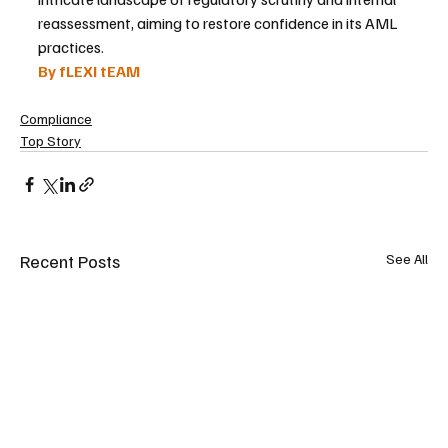
reassessment, aiming to restore confidence in its AML 
practices.
By fLEXI tEAM
Compliance
Top Story
Recent Posts
See All