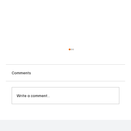
Comments
Write a comment...
Former Goldman Sachs Banker Convicted in
Ghana Bribery and Money Laundering
Scheme