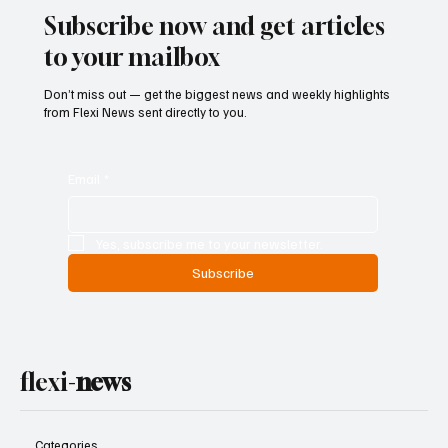
Subscribe now and get articles
to your mailbox
Don’t miss out — get the biggest news and weekly highlights
from Flexi News sent directly to you.
Email
*
Yes, subscribe me to your newsletter.
Subscribe
flexi-
news
Categories