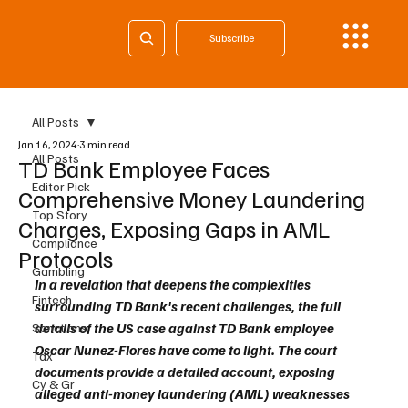
Subscribe
All Posts
Jan 16, 2024
3 min read
All Posts
TD Bank Employee Faces
Editor Pick
Comprehensive Money Laundering
Top Story
Charges, Exposing Gaps in AML
Compliance
Protocols
Gambling
In a revelation that deepens the complexities 
Fintech
surrounding TD Bank's recent challenges, the full 
details of the US case against TD Bank employee 
Sanctions
Oscar Nunez-Flores have come to light. The court 
Tax
documents provide a detailed account, exposing 
Cy & Gr
alleged anti-money laundering (AML) weaknesses 