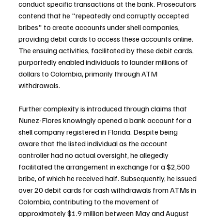
conduct specific transactions at the bank. Prosecutors 
contend that he "repeatedly and corruptly accepted 
bribes" to create accounts under shell companies, 
providing debit cards to access these accounts online. 
The ensuing activities, facilitated by these debit cards, 
purportedly enabled individuals to launder millions of 
dollars to Colombia, primarily through ATM 
withdrawals.
Further complexity is introduced through claims that 
Nunez-Flores knowingly opened a bank account for a 
shell company registered in Florida. Despite being 
aware that the listed individual as the account 
controller had no actual oversight, he allegedly 
facilitated the arrangement in exchange for a $2,500 
bribe, of which he received half. Subsequently, he issued 
over 20 debit cards for cash withdrawals from ATMs in 
Colombia, contributing to the movement of 
approximately $1.9 million between May and August 