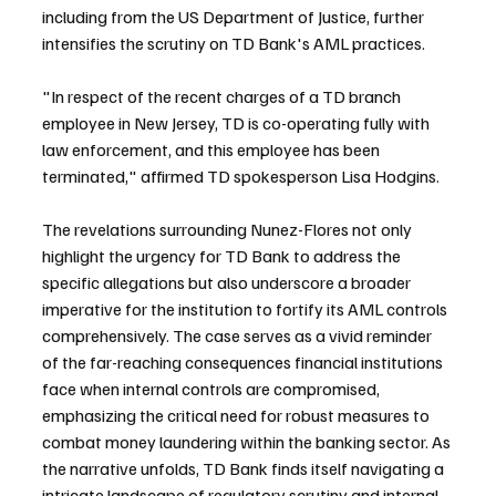
including from the US Department of Justice, further 
intensifies the scrutiny on TD Bank's AML practices.
"In respect of the recent charges of a TD branch 
employee in New Jersey, TD is co-operating fully with 
law enforcement, and this employee has been 
terminated," affirmed TD spokesperson Lisa Hodgins.
The revelations surrounding Nunez-Flores not only 
highlight the urgency for TD Bank to address the 
specific allegations but also underscore a broader 
imperative for the institution to fortify its AML controls 
comprehensively. The case serves as a vivid reminder 
of the far-reaching consequences financial institutions 
face when internal controls are compromised, 
emphasizing the critical need for robust measures to 
combat money laundering within the banking sector. As 
the narrative unfolds, TD Bank finds itself navigating a 
intricate landscape of regulatory scrutiny and internal 