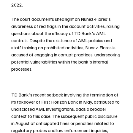
2022.
The court documents shed light on Nunez-Flores's 
awareness of red flags in the account activities, raising 
questions about the efficacy of TD Bank's AML 
controls. Despite the existence of AML policies and 
staff training on prohibited activities, Nunez-Flores is 
accused of engaging in corrupt practices, underscoring 
potential vulnerabilities within the bank's internal 
processes.
TD Bank's recent setback involving the termination of 
its takeover of First Horizon Bank in May, attributed to 
undisclosed AML investigations, adds a broader 
context to this case. The subsequent public disclosure 
in August of anticipated fines or penalties related to 
regulatory probes and law enforcement inquiries, 