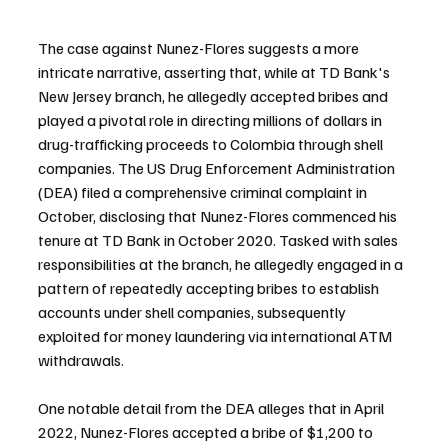
The case against Nunez-Flores suggests a more 
intricate narrative, asserting that, while at TD Bank's 
New Jersey branch, he allegedly accepted bribes and 
played a pivotal role in directing millions of dollars in 
drug-trafficking proceeds to Colombia through shell 
companies. The US Drug Enforcement Administration 
(DEA) filed a comprehensive criminal complaint in 
October, disclosing that Nunez-Flores commenced his 
tenure at TD Bank in October 2020. Tasked with sales 
responsibilities at the branch, he allegedly engaged in a 
pattern of repeatedly accepting bribes to establish 
accounts under shell companies, subsequently 
exploited for money laundering via international ATM 
withdrawals.
One notable detail from the DEA alleges that in April 
2022, Nunez-Flores accepted a bribe of $1,200 to 