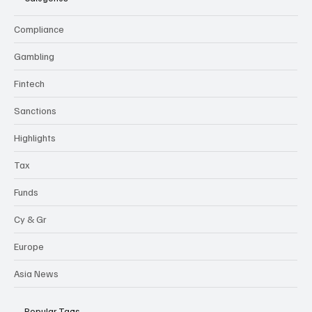
Compliance
Gambling
Fintech
Sanctions
Highlights
Tax
Funds
Cy & Gr
Europe
Asia News
Popular Tags