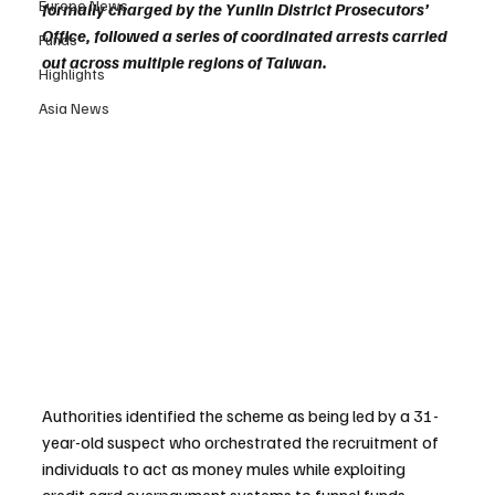
Europe News
formally charged by the Yunlin District Prosecutors’ 
Office, followed a series of coordinated arrests carried 
Funds
out across multiple regions of Taiwan.
Highlights
Asia News
Authorities identified the scheme as being led by a 31-
year-old suspect who orchestrated the recruitment of 
individuals to act as money mules while exploiting 