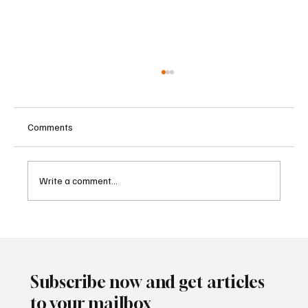
Comments
Write a comment...
Betting Firms Reject Allegations as Senate
Examines Federal Gambling Reform Bill
Subscribe now and get articles
to your mailbox