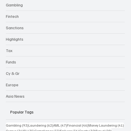
Gambling
Fintech
Sanctions
Highlights
Tax
Funds
Cy & Gr
Europe
Asia News
Popular Tags
93 posts
62 posts
47 posts
46 posts
41 p
Gambling
(93)
Laundering
(62)
AML
(47)
Financial
(46)
Money Laundering
(41)
36 posts
35 posts
33 posts
31 posts
30 posts
29 posts
Cyprus
(36)
EU
(35)
Compliance
(33)
Failures
(31)
Crypto
(30)
Fraud
(29)