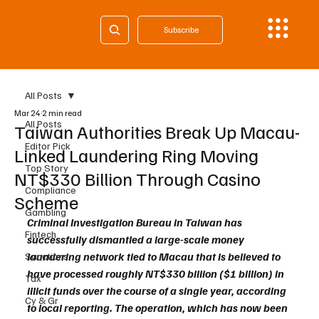
Subscribe
All Posts
Mar 24
2 min read
All Posts
Taiwan Authorities Break Up Macau-
Editor Pick
Linked Laundering Ring Moving
Top Story
NT$330 Billion Through Casino
Compliance
Scheme
Gambling
Criminal Investigation Bureau in Taiwan has 
Fintech
successfully dismantled a large-scale money 
laundering network tied to Macau that is believed to 
Sanctions
have processed roughly NT$330 billion ($1 billion) in 
Tax
illicit funds over the course of a single year, according 
Cy & Gr
to local reporting. The operation, which has now been 