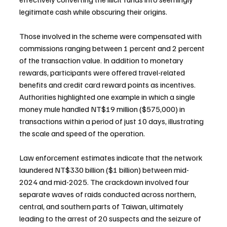
legitimate cash while obscuring their origins.
Those involved in the scheme were compensated with 
commissions ranging between 1 percent and 2 percent 
of the transaction value. In addition to monetary 
rewards, participants were offered travel-related 
benefits and credit card reward points as incentives. 
Authorities highlighted one example in which a single 
money mule handled NT$19 million ($575,000) in 
transactions within a period of just 10 days, illustrating 
the scale and speed of the operation.
Law enforcement estimates indicate that the network 
laundered NT$330 billion ($1 billion) between mid-
2024 and mid-2025. The crackdown involved four 
separate waves of raids conducted across northern, 
central, and southern parts of Taiwan, ultimately 
leading to the arrest of 20 suspects and the seizure of 