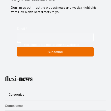
Don’t miss out — get the biggest news and weekly highlights
from Flexi News sent directly to you.
Email
*
Yes, subscribe me to your newsletter.
Subscribe
flexi-
news
Categories
Compliance