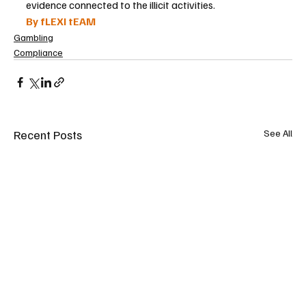
evidence connected to the illicit activities.
By fLEXI tEAM
Gambling
Compliance
Recent Posts
See All