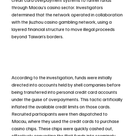
credit card overpayment systems to funnel funds 
through Macau’s casino sector. Investigators 
determined that the network operated in collaboration 
with the Jiuzhou casino gambling network, using a 
layered financial structure to move illegal proceeds 
beyond Taiwan’s borders.
According to the investigation, funds were initially 
directed into accounts held by shell companies before 
being transferred into personal credit card accounts 
under the guise of overpayments. This tactic artificially 
inflated the available credit limits on those cards. 
Recruited participants were then dispatched to 
Macau, where they used the credit cards to purchase 
casino chips. These chips were quickly cashed out, 
effectively converting the illicit funds into seemingly 