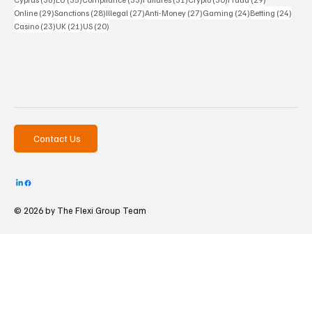
29 posts
28 posts
27 posts
27 posts
24 posts
24 po
Online
(29)
Sanctions
(28)
Illegal
(27)
Anti-Money
(27)
Gaming
(24)
Betting
(24)
23 posts
21 posts
20 posts
Casino
(23)
UK
(21)
US
(20)
Contact Us
© 2026 by The
Flexi Group Team