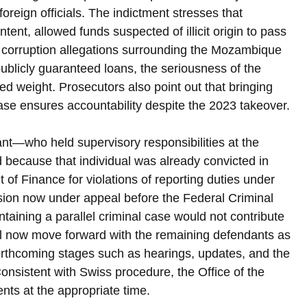
foreign officials. The indictment stresses that 
intent, allowed funds suspected of illicit origin to pass 
 corruption allegations surrounding the Mozambique 
blicly guaranteed loans, the seriousness of the 
ed weight. Prosecutors also point out that bringing 
e ensures accountability despite the 2023 takeover.
t—who held supervisory responsibilities at the 
because that individual was already convicted in 
f Finance for violations of reporting duties under 
sion now under appeal before the Federal Criminal 
taining a parallel criminal case would not contribute 
ill now move forward with the remaining defendants as 
orthcoming stages such as hearings, updates, and the 
onsistent with Swiss procedure, the Office of the 
ents at the appropriate time.