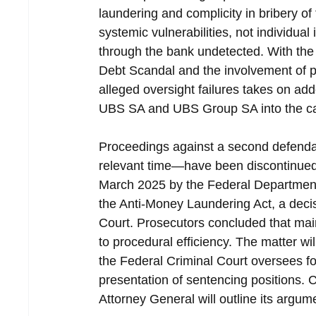
laundering and complicity in bribery of 
systemic vulnerabilities, not individual 
through the bank undetected. With the
Debt Scandal and the involvement of pu
alleged oversight failures takes on add
UBS SA and UBS Group SA into the cas
Proceedings against a second defendan
relevant time—have been discontinued 
March 2025 by the Federal Department o
the Anti-Money Laundering Act, a deci
Court. Prosecutors concluded that main
to procedural efficiency. The matter w
the Federal Criminal Court oversees f
presentation of sentencing positions. C
Attorney General will outline its argum