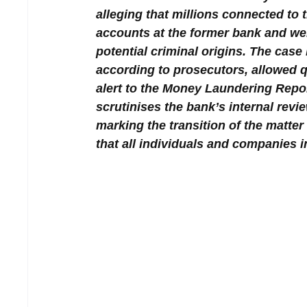
alleging that millions connected to 
accounts at the former bank and wer
potential criminal origins. The case 
according to prosecutors, allowed q
alert to the Money Laundering Repor
scrutinises the bank’s internal revi
marking the transition of the matter 
that all individuals and companies