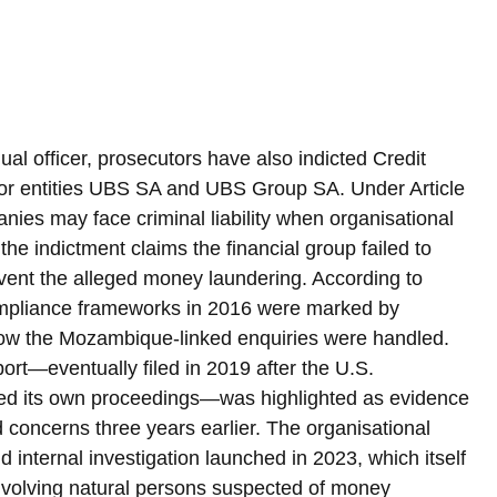
al officer, prosecutors have also indicted Credit 
sor entities UBS SA and UBS Group SA. Under Article 
ies may face criminal liability when organisational 
e indictment claims the financial group failed to 
vent the alleged money laundering. According to 
mpliance frameworks in 2016 were marked by 
how the Mozambique-linked enquiries were handled. 
ort—eventually filed in 2019 after the U.S. 
med its own proceedings—was highlighted as evidence 
 concerns three years earlier. The organisational 
internal investigation launched in 2023, which itself 
nvolving natural persons suspected of money 