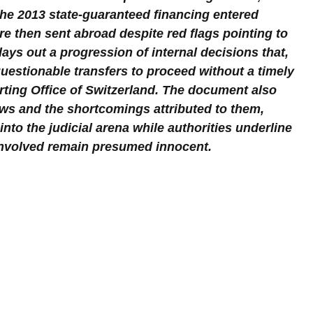
the 2013 state-guaranteed financing entered 
e then sent abroad despite red flags pointing to 
lays out a progression of internal decisions that, 
uestionable transfers to proceed without a timely 
ting Office of Switzerland. The document also 
ews and the shortcomings attributed to them, 
into the judicial arena while authorities underline 
 involved remain presumed innocent.