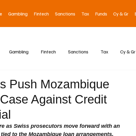
e
Gambling
Fintech
Sanctions
Tax
Funds
Cy & Gr
Gambling
Fintech
Sanctions
Tax
Cy & Gr
rs Push Mozambique
Case Against Credit
ial
ure as Swiss prosecutors move forward with an 
tied to the Mozambique loan arrangements, 