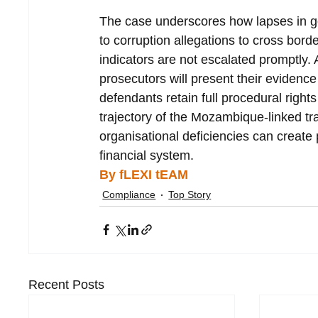
The case underscores how lapses in go
to corruption allegations to cross borde
indicators are not escalated promptly. 
prosecutors will present their evidence
defendants retain full procedural righ
trajectory of the Mozambique-linked tr
organisational deficiencies can creat
financial system.
By fLEXI tEAM
Compliance
Top Story
Recent Posts