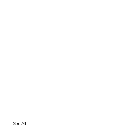
See All