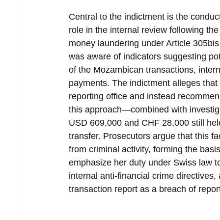
Central to the indictment is the conduc
role in the internal review following th
money laundering under Article 305bis
was aware of indicators suggesting pote
of the Mozambican transactions, intern
payments. The indictment alleges that 
reporting office and instead recommen
this approach—combined with investig
USD 609,000 and CHF 28,000 still held 
transfer. Prosecutors argue that this fa
from criminal activity, forming the bas
emphasize her duty under Swiss law t
internal anti-financial crime directives
transaction report as a breach of repor