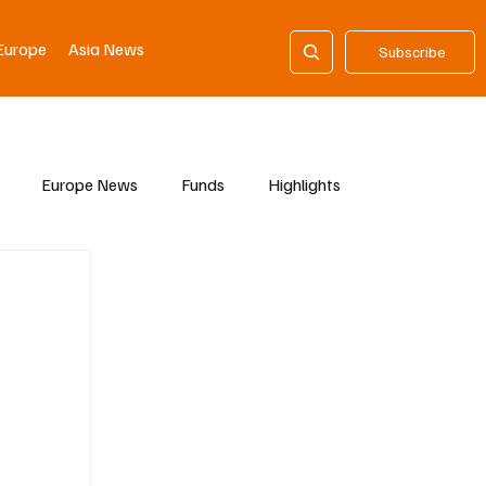
Europe
Asia News
Subscribe
Europe News
Funds
Highlights