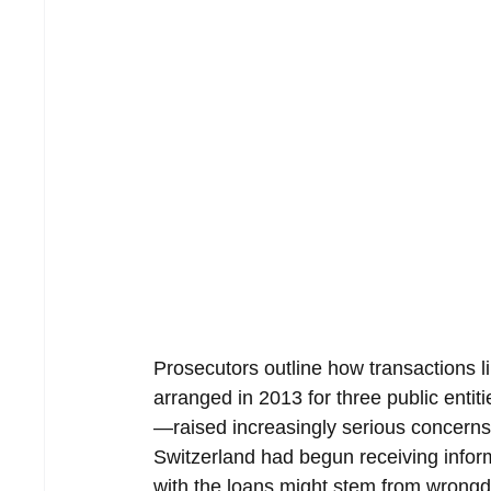
Prosecutors outline how transactions 
arranged in 2013 for three public enti
—raised increasingly serious concerns.
Switzerland had begun receiving inform
with the loans might stem from wrongd