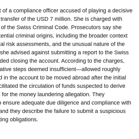
t of a compliance officer accused of playing a decisive 
e transfer of the USD 7 million. She is charged with 
 of the Swiss Criminal Code. Prosecutors say she 
ntial criminal origins, including the broader context 
al risk assessments, and the unusual nature of the 
she advised against submitting a report to the Swiss 
ded closing the account. According to the charges, 
ative steps deemed insufficient—allowed roughly 
in the account to be moved abroad after the initial 
cilitated the circulation of funds suspected to derive 
is for the money laundering allegation. They 
o ensure adequate due diligence and compliance with 
, and they describe the failure to submit a suspicious 
ting obligations.