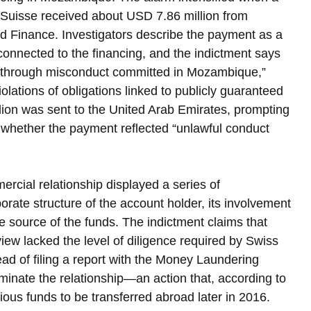
t Suisse received about USD 7.86 million from 
 Finance. Investigators describe the payment as a 
connected to the financing, and the indictment says 
d through misconduct committed in Mozambique,” 
violations of obligations linked to publicly guaranteed 
llion was sent to the United Arab Emirates, prompting 
 whether the payment reflected “unlawful conduct 
rcial relationship displayed a series of 
rate structure of the account holder, its involvement 
he source of the funds. The indictment claims that 
view lacked the level of diligence required by Swiss 
ad of filing a report with the Money Laundering 
minate the relationship—an action that, according to 
ous funds to be transferred abroad later in 2016.