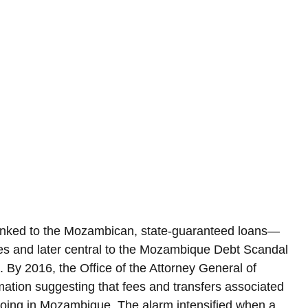
linked to the Mozambican, state-guaranteed loans—
ties and later central to the Mozambique Debt Scandal
 By 2016, the Office of the Attorney General of 
ation suggesting that fees and transfers associated 
oing in Mozambique. The alarm intensified when a 