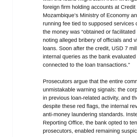
foreign firm holding accounts at Credi
Mozambique’s Ministry of Economy and
running fee tied to supposed services 
the money was “obtained or facilitate
noting alleged bribery of officials and 
loans. Soon after the credit, USD 7 mi
internal queries as the bank evaluated
connected to the loan transactions.”
Prosecutors argue that the entire comme
unmistakable warning signals: the corpo
in previous loan-related activity, and t
despite these red flags, the internal re
anti-money laundering standards. Inste
Reporting Office, the bank opted to ter
prosecutors, enabled remaining suspici