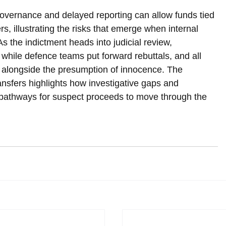
vernance and delayed reporting can allow funds tied 
rs, illustrating the risks that emerge when internal 
As the indictment heads into judicial review, 
 while defence teams put forward rebuttals, and all 
ts alongside the presumption of innocence. The 
ansfers highlights how investigative gaps and 
e pathways for suspect proceeds to move through the 