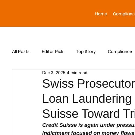
Home
Complianc
All Posts
Editor Pick
Top Story
Compliance
Dec 3, 2025
4 min read
Asia News
Swiss Prosecuto
Loan Laundering 
Suisse Toward Tr
Credit Suisse is again under press
indictment focused on money flows 