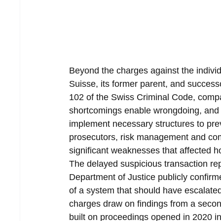
Beyond the charges against the individu
Suisse, its former parent, and succes
102 of the Swiss Criminal Code, compan
shortcomings enable wrongdoing, and th
implement necessary structures to pre
prosecutors, risk management and co
significant weaknesses that affected 
The delayed suspicious transaction rep
Department of Justice publicly confir
of a system that should have escalated
charges draw on findings from a second 
built on proceedings opened in 2020 i