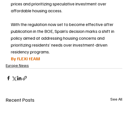
prices and prioritizing speculative investment over 
affordable housing access.
With the regulation now set to become effective after 
publication in the BOE, Spain’s decision marks a shift in 
policy aimed at addressing housing concerns and 
prioritizing residents’ needs over investment-driven 
residency programs.
By fLEXI tEAM
Europe News
Recent Posts
See All