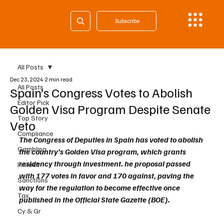
Subscribe
All Posts
Dec 23, 2024
2 min read
All Posts
Spain’s Congress Votes to Abolish
Editor Pick
Golden Visa Program Despite Senate
Top Story
Veto
Compliance
The Congress of Deputies in Spain has voted to abolish 
Gambling
the country’s Golden Visa program, which grants 
residency through investment. he proposal passed 
Fintech
with 177 votes in favor and 170 against, paving the 
Sanctions
way for the regulation to become effective once 
Tax
published in the Official State Gazette (BOE).
Cy & Gr