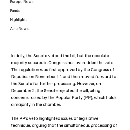
Europe News
Funds
Highlights
Asia News
Initially, the Senate vetoed the bill, but the absolute 
majority secured in Congress has overridden the veto. 
The regulation was first approved by the Congress of 
Deputies on November 14 and then moved forward to 
the Senate for further processing. However, on 
December 2, the Senate rejected the bill, citing 
concerns raised by the Popular Party (PP), which holds 
a majority in the chamber.
The PP’s veto highlighted issues of legislative 
technique, arguing that the simultaneous processing of 