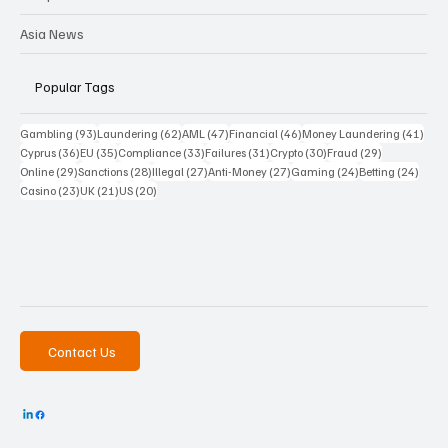
Asia News
Popular Tags
93 posts
62 posts
47 posts
46 posts
41 p
Gambling
(93)
Laundering
(62)
AML
(47)
Financial
(46)
Money Laundering
(41)
36 posts
35 posts
33 posts
31 posts
30 posts
29 posts
Cyprus
(36)
EU
(35)
Compliance
(33)
Failures
(31)
Crypto
(30)
Fraud
(29)
29 posts
28 posts
27 posts
27 posts
24 posts
24 po
Online
(29)
Sanctions
(28)
Illegal
(27)
Anti-Money
(27)
Gaming
(24)
Betting
(24)
23 posts
21 posts
20 posts
Casino
(23)
UK
(21)
US
(20)
Contact Us