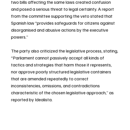
two bills affecting the same laws created confusion 
and posed a serious threat to legal certainty. A report 
from the committee supporting the veto stated that 
Spanish law “provides safeguards for citizens against 
disorganised and abusive actions by the executive 
powers.”
The party also criticized the legislative process, stating, 
“Parliament cannot passively accept all kinds of 
tactics and strategies that harm those it represents, 
nor approve poorly structured legislative containers 
that are amended repeatedly to correct 
inconsistencies, omissions, and contradictions 
characteristic of the chosen legislative approach,” as 
reported by Idealista.