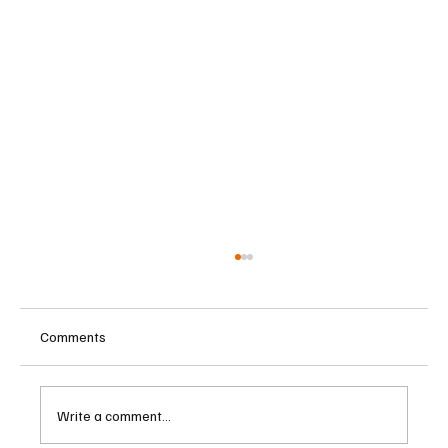
Comments
Write a comment...