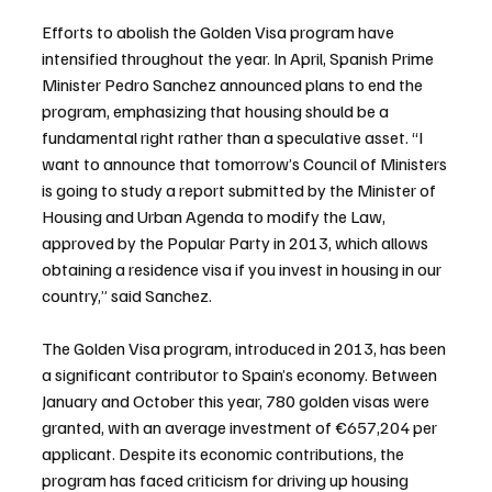
Efforts to abolish the Golden Visa program have 
intensified throughout the year. In April, Spanish Prime 
Minister Pedro Sanchez announced plans to end the 
program, emphasizing that housing should be a 
fundamental right rather than a speculative asset. “I 
want to announce that tomorrow’s Council of Ministers 
is going to study a report submitted by the Minister of 
Housing and Urban Agenda to modify the Law, 
approved by the Popular Party in 2013, which allows 
obtaining a residence visa if you invest in housing in our 
country,” said Sanchez.
The Golden Visa program, introduced in 2013, has been 
a significant contributor to Spain’s economy. Between 
January and October this year, 780 golden visas were 
granted, with an average investment of €657,204 per 
applicant. Despite its economic contributions, the 
program has faced criticism for driving up housing 