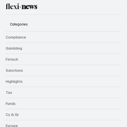
flexi-
news
Categories
Compliance
Gambling
Fintech
Sanctions
Highlights
Tax
Funds
Cy & Gr
Europe