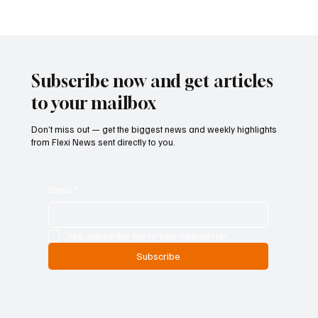
ECB Says Trade Uncertainty Led Euro Area
Banks to Tighten Lending Practices in 2025
Subscribe now and get articles
to your mailbox
Don’t miss out — get the biggest news and weekly highlights
from Flexi News sent directly to you.
Email
*
Yes, subscribe me to your newsletter.
Subscribe