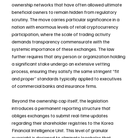
ownership networks that have often allowed ultimate 
beneficial owners to remain hidden from regulatory 
scrutiny. The move carries particular significance in a 
nation with enormous levels of retail cryptocurrency 
participation, where the scale of trading activity 
demands transparency commensurate with the 
systemic importance of these exchanges. The law 
further requires that any person or organization holding 
a significant stake undergo an extensive vetting 
process, ensuring they satisfy the same stringent “fit 
and proper” standards typically applied to executives 
of commercial banks and insurance firms.
Beyond the ownership cap itself, the legislation 
introduces a permanent reporting structure that 
obliges exchanges to submit real-time updates 
regarding their shareholder registries to the Korea 
Financial Intelligence Unit. This level of granular 
oversight is designed to eliminate loopholes that 