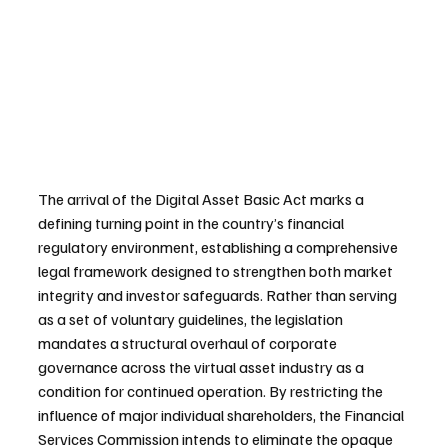
The arrival of the Digital Asset Basic Act marks a 
defining turning point in the country’s financial 
regulatory environment, establishing a comprehensive 
legal framework designed to strengthen both market 
integrity and investor safeguards. Rather than serving 
as a set of voluntary guidelines, the legislation 
mandates a structural overhaul of corporate 
governance across the virtual asset industry as a 
condition for continued operation. By restricting the 
influence of major individual shareholders, the Financial 
Services Commission intends to eliminate the opaque 