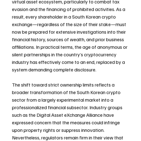
virtual asset ecosystem, particularly to combat tax 
evasion and the financing of prohibited activities. As a 
result, every shareholder in a South Korean crypto 
exchange—regardless of the size of their stake—must 
now be prepared for extensive investigations into their 
financial history, sources of wealth, and prior business 
affiliations. In practical terms, the age of anonymous or 
silent partnerships in the country’s cryptocurrency 
industry has effectively come to an end, replaced by a 
system demanding complete disclosure.
The shift toward strict ownership limits reflects a 
broader transformation of the South Korean crypto 
sector from a largely experimental market into a 
professionalized financial subsector. Industry groups 
such as the Digital Asset eXchange Alliance have 
expressed concern that the measures could infringe 
upon property rights or suppress innovation. 
Nevertheless, regulators remain firm in their view that 