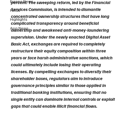
Europe News
percent. The sweeping reform, led by the Financial 
Services Commission, is intended to dismantle 
Funds
concentrated ownership structures that have long 
Highlights
complicated transparency around beneficial 
Asia News
ownership and weakened anti-money-laundering 
supervision. Under the newly enacted Digital Asset 
Basic Act, exchanges are required to completely 
restructure their equity composition within three 
years or face harsh administrative sanctions, which 
could ultimately include losing their operating 
licenses. By compelling exchanges to diversify their 
shareholder bases, regulators aim to introduce 
governance principles similar to those applied in 
traditional banking institutions, ensuring that no 
single entity can dominate internal controls or exploit 
gaps that could enable illicit financial flows.