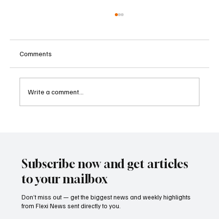
Comments
Write a comment...
Betting Firms Reject Allegations as Senate
Examines Federal Gambling Reform Bill
Subscribe now and get articles
to your mailbox
Don’t miss out — get the biggest news and weekly highlights
from Flexi News sent directly to you.