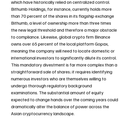
which have historically relied on centralized control. 
Bithumb Holdings, for instance, currently holds more 
than 70 percent of the shares in its flagship exchange 
Bithumb, a level of ownership more than three times 
the new legal threshold and therefore a major obstacle 
to compliance. Likewise, global crypto firm Binance 
owns over 65 percent of the local platform Gopax, 
meaning the company will need to locate domestic or 
international investors to significantly dilute its control. 
This mandatory divestment is far more complex than a 
straightforward sale of shares; it requires identifying 
numerous investors who are themselves willing to 
undergo thorough regulatory background 
examinations. The substantial amount of equity 
expected to change hands over the coming years could 
dramatically alter the balance of power across the 
Asian cryptocurrency landscape.