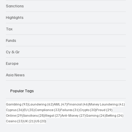
Sanctions
Highlights
Tax
Funds
Cy & Gr
Europe
Asia News
Popular Tags
93 posts
62 posts
47 posts
46 posts
41 p
Gambling
(93)
Laundering
(62)
AML
(47)
Financial
(46)
Money Laundering
(41)
36 posts
35 posts
33 posts
31 posts
30 posts
29 posts
Cyprus
(36)
EU
(35)
Compliance
(33)
Failures
(31)
Crypto
(30)
Fraud
(29)
29 posts
28 posts
27 posts
27 posts
24 posts
24 po
Online
(29)
Sanctions
(28)
Illegal
(27)
Anti-Money
(27)
Gaming
(24)
Betting
(24)
23 posts
21 posts
20 posts
Casino
(23)
UK
(21)
US
(20)