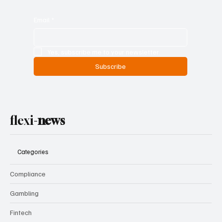
Email
*
Yes, subscribe me to your newsletter.
Subscribe
flexi-
news
Categories
Compliance
Gambling
Fintech