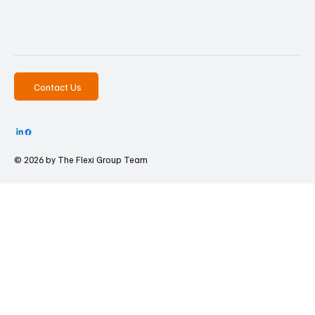
Contact Us
© 2026 by The
Flexi Group Team