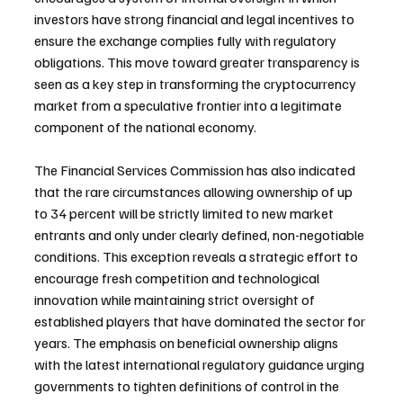
investors have strong financial and legal incentives to 
ensure the exchange complies fully with regulatory 
obligations. This move toward greater transparency is 
seen as a key step in transforming the cryptocurrency 
market from a speculative frontier into a legitimate 
component of the national economy.
The Financial Services Commission has also indicated 
that the rare circumstances allowing ownership of up 
to 34 percent will be strictly limited to new market 
entrants and only under clearly defined, non-negotiable 
conditions. This exception reveals a strategic effort to 
encourage fresh competition and technological 
innovation while maintaining strict oversight of 
established players that have dominated the sector for 
years. The emphasis on beneficial ownership aligns 
with the latest international regulatory guidance urging 
governments to tighten definitions of control in the 