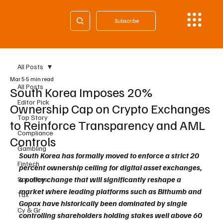
Subscribe
All Posts
Mar 5
5 min read
All Posts
South Korea Imposes 20%
Editor Pick
Ownership Cap on Crypto Exchanges
Top Story
to Reinforce Transparency and AML
Compliance
Controls
Gambling
South Korea has formally moved to enforce a strict 20 
Fintech
percent ownership ceiling for digital asset exchanges, 
a policy change that will significantly reshape a 
Sanctions
market where leading platforms such as Bithumb and 
Tax
Gopax have historically been dominated by single 
Cy & Gr
controlling shareholders holding stakes well above 60 