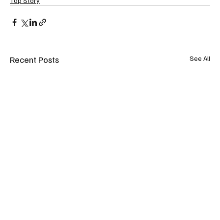
Top Story
Recent Posts
See All