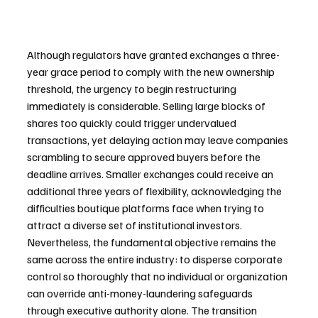
Although regulators have granted exchanges a three-
year grace period to comply with the new ownership 
threshold, the urgency to begin restructuring 
immediately is considerable. Selling large blocks of 
shares too quickly could trigger undervalued 
transactions, yet delaying action may leave companies 
scrambling to secure approved buyers before the 
deadline arrives. Smaller exchanges could receive an 
additional three years of flexibility, acknowledging the 
difficulties boutique platforms face when trying to 
attract a diverse set of institutional investors. 
Nevertheless, the fundamental objective remains the 
same across the entire industry: to disperse corporate 
control so thoroughly that no individual or organization 
can override anti-money-laundering safeguards 
through executive authority alone. The transition 