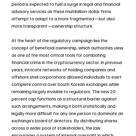
period is expected to fuel a surge in legal and financial 
advisory services as these multibillion-dollar firms 
attempt to adapt to a more fragmented—but also 
more transparent—ownership structure.
At the heart of the regulatory campaign lies the 
concept of beneficial ownership, which authorities view 
as one of the most critical tools for combating 
financial crime in the cryptocurrency sector. In previous 
years, intricate networks of holding companies and 
offshore shell corporations allowed individuals to exert 
complete control over South Korean exchanges while 
remaining largely invisible to regulators. The new 20 
percent cap functions as a structural barrier against 
such arrangements, making it both statistically and 
legally more difficult for any one person to dominate an 
exchange’s board of directors. By distributing shares 
across a wider pool of stakeholders, the law 
encourages a system of internal oversight in which 