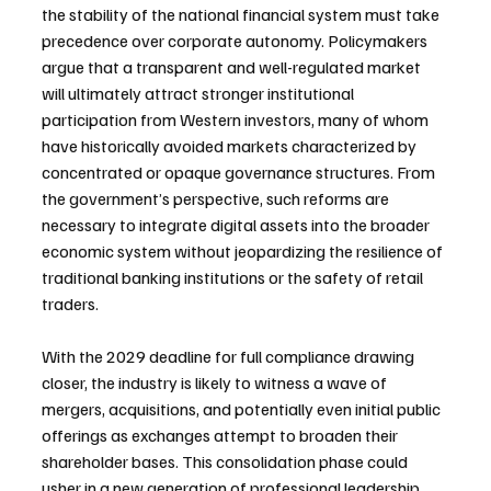
the stability of the national financial system must take 
precedence over corporate autonomy. Policymakers 
argue that a transparent and well-regulated market 
will ultimately attract stronger institutional 
participation from Western investors, many of whom 
have historically avoided markets characterized by 
concentrated or opaque governance structures. From 
the government’s perspective, such reforms are 
necessary to integrate digital assets into the broader 
economic system without jeopardizing the resilience of 
traditional banking institutions or the safety of retail 
traders.
With the 2029 deadline for full compliance drawing 
closer, the industry is likely to witness a wave of 
mergers, acquisitions, and potentially even initial public 
offerings as exchanges attempt to broaden their 
shareholder bases. This consolidation phase could 
usher in a new generation of professional leadership 