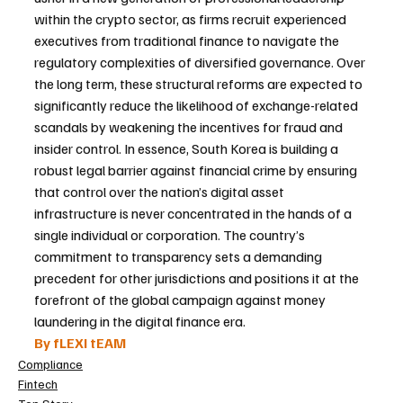
within the crypto sector, as firms recruit experienced 
executives from traditional finance to navigate the 
regulatory complexities of diversified governance. Over 
the long term, these structural reforms are expected to 
significantly reduce the likelihood of exchange-related 
scandals by weakening the incentives for fraud and 
insider control. In essence, South Korea is building a 
robust legal barrier against financial crime by ensuring 
that control over the nation’s digital asset 
infrastructure is never concentrated in the hands of a 
single individual or corporation. The country’s 
commitment to transparency sets a demanding 
precedent for other jurisdictions and positions it at the 
forefront of the global campaign against money 
laundering in the digital finance era.
By fLEXI tEAM
Compliance
Fintech