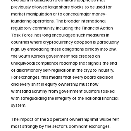
previously allowed large share blocks to be used for 
market manipulation or to conceal major money-
laundering operations. The broader international 
regulatory community, including the Financial Action 
Task Force, has long encouraged such measures in 
countries where cryptocurrency adoption is particularly 
high. By embedding these obligations directly into law, 
the South Korean government has created an 
unequivocal compliance roadmap that signals the end 
of discretionary self-regulation in the crypto industry. 
For exchanges, this means that every board decision 
and every shift in equity ownership must now 
withstand scrutiny from government auditors tasked 
with safeguarding the integrity of the national financial 
system.
The impact of the 20 percent ownership limit will be felt 
most strongly by the sector’s dominant exchanges, 