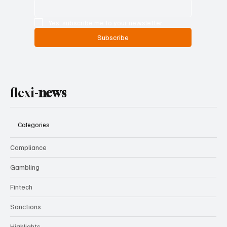
Yes, subscribe me to your newsletter.
Subscribe
flexi-
news
Categories
Compliance
Gambling
Fintech
Sanctions
Highlights