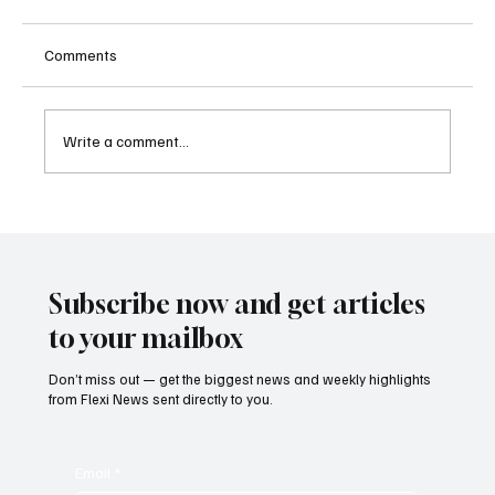
Comments
Write a comment...
Singapore Charges Two Individuals in
Scam-Linked Money Laundering Case
Subscribe now and get articles
to your mailbox
Don’t miss out — get the biggest news and weekly highlights
from Flexi News sent directly to you.
Email
*