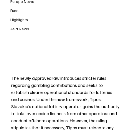
Europe News
Funds
Highlights
Asia News
The newly approved law introduces stricter rules 
regarding gambling contributions and seeks to 
establish clearer operational standards for lotteries 
and casinos. Under the new framework, Tipos, 
Slovakia’s national lottery operator, gains the authority 
to take over casino licences from other operators and 
conduct offshore operations. However, the ruling 
stipulates that if necessary, Tipos must relocate any 