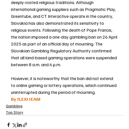
deeply rooted religious traditions. Although 
international gaming suppliers such as Pragmatic Play, 
Greentube, and CT Interactive operate in the country, 
Slovakia has also demonstrated its sensitivity to 
religious events. Following the death of Pope Francis, 
the nation imposed a one-day gambling ban on 26 April 
2025 as part of an official day of mourning. The 
Slovakian Gambling Regulatory Authority confirmed 
that all land-based gaming operations were suspended 
between 8 a.m. and 6 p.m.
However, it is noteworthy that the ban did not extend 
to online gaming or lottery operations, which continued 
uninterrupted during the period of mourning.
By fLEXI tEAM
Gambling
Top Story