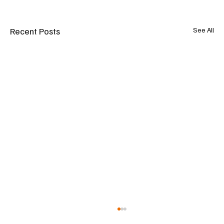
Recent Posts
See All