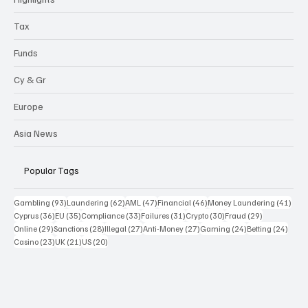
Tax
Funds
Cy & Gr
Europe
Asia News
Popular Tags
93 posts
62 posts
47 posts
46 posts
41 p
Gambling
(93)
Laundering
(62)
AML
(47)
Financial
(46)
Money Laundering
(41)
36 posts
35 posts
33 posts
31 posts
30 posts
29 posts
Cyprus
(36)
EU
(35)
Compliance
(33)
Failures
(31)
Crypto
(30)
Fraud
(29)
29 posts
28 posts
27 posts
27 posts
24 posts
24 po
Online
(29)
Sanctions
(28)
Illegal
(27)
Anti-Money
(27)
Gaming
(24)
Betting
(24)
23 posts
21 posts
20 posts
Casino
(23)
UK
(21)
US
(20)