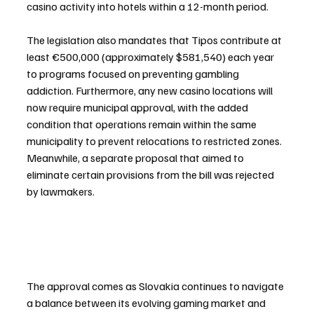
casino activity into hotels within a 12-month period.
The legislation also mandates that Tipos contribute at 
least €500,000 (approximately $581,540) each year 
to programs focused on preventing gambling 
addiction. Furthermore, any new casino locations will 
now require municipal approval, with the added 
condition that operations remain within the same 
municipality to prevent relocations to restricted zones.
Meanwhile, a separate proposal that aimed to 
eliminate certain provisions from the bill was rejected 
by lawmakers.
The approval comes as Slovakia continues to navigate 
a balance between its evolving gaming market and 