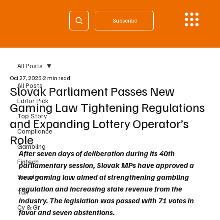
Subscribe
All Posts
Oct 27, 2025
2 min read
All Posts
Slovak Parliament Passes New
Editor Pick
Gaming Law Tightening Regulations
Top Story
and Expanding Lottery Operator’s
Compliance
Role
Gambling
After seven days of deliberation during its 40th 
Fintech
parliamentary session, Slovak MPs have approved a 
new gaming law aimed at strengthening gambling 
Sanctions
regulation and increasing state revenue from the 
Tax
industry. The legislation was passed with 71 votes in 
Cy & Gr
favor and seven abstentions.